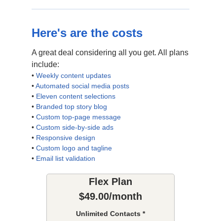
Here's are the costs
A great deal considering all you get. All plans
include:
•
Weekly content updates
•
Automated social media posts
•
Eleven content selections
•
Branded top story blog
•
Custom top-page message
•
Custom side-by-side ads
•
Responsive design
•
Custom logo and tagline
•
Email list validation
Flex Plan
$49.00/month
Unlimited Contacts *