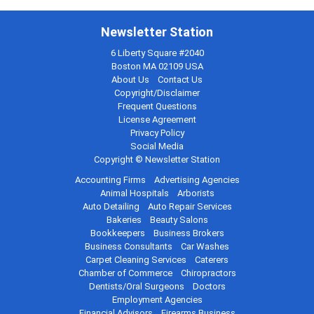
Newsletter Station
6 Liberty Square #2040
Boston MA 02109 USA
About Us
Contact Us
Copyright/Disclaimer
Frequent Questions
License Agreement
Privacy Policy
Social Media
Copyright © Newsletter Station
Accounting Firms
Advertising Agencies
Animal Hospitals
Arborists
Auto Detailing
Auto Repair Services
Bakeries
Beauty Salons
Bookkeepers
Business Brokers
Business Consultants
Car Washes
Carpet Cleaning Services
Caterers
Chamber of Commerce
Chiropractors
Dentists/Oral Surgeons
Doctors
Employment Agencies
Financial Advisors
Firearms Business