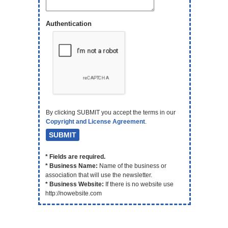
Authentication
By clicking SUBMIT you accept the terms in our
Copyright and License Agreement
.
* Fields are required.
* Business Name:
Name of the business or
association that will use the newsletter.
* Business Website:
If there is no website use
http://nowebsite.com