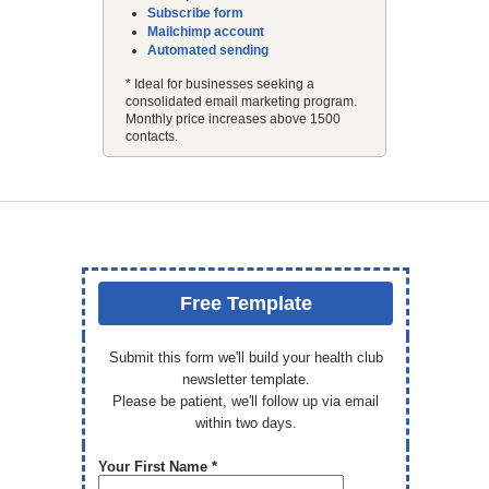
Subscribe form
Mailchimp account
Automated sending
* Ideal for businesses seeking a
consolidated email marketing program.
Monthly price increases above 1500
contacts.
Free Template
Submit this form we'll build your health club
newsletter template.
Please be patient, we'll follow up via email
within two days.
Your First Name *