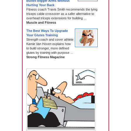
Builds Bigger Arms Without
Hurting Your Back
Fitness coach Travis Smith recommends the lying
triceps cable crossover as a safer alternative to
overhead triceps extensions for building …
Muscle and Fitness
The Best Ways To Upgrade
Your Glutes Training
Strength coach and cover athlete
Kamie Van Hoven explains how
to build stronger, more defined
glutes by training with purpose …
Strong Fitness Magazine