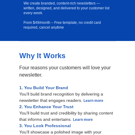
We create branded, content-rich newsletters —
written, designed, and delivered to your customer list
every week.
From $49/month – Free template, no credit card
required, cancel anytime
Why It Works
Free Template
Four reasons your customers will love your
newsletter.
1. You Build Your Brand
You'll build brand recognition by delivering a
newsletter that engages readers.
Learn more
2. You Enhance Your Trust
You'll build trust and credibility by sharing content
that informs and entertains.
Learn more
3. You Look Professional
You'll showcase a polished image with your