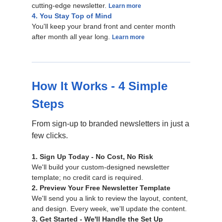
cutting-edge newsletter.
Learn more
4. You Stay Top of Mind
You'll keep your brand front and center month
after month all year long.
Learn more
How It Works - 4 Simple
Steps
From sign-up to branded newsletters in just a
few clicks.
1. Sign Up Today - No Cost, No Risk
We'll build your custom-designed newsletter
template; no credit card is required.
2. Preview Your Free Newsletter Template
We'll send you a link to review the layout, content,
and design. Every week, we'll update the content.
3. Get Started - We'll Handle the Set Up