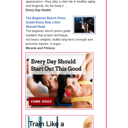
appearance—they play a vital role in healthy aging
and longevity. As the body’s …
Every Day Health
The Beginner Bench Press
Guide Every New Lifter
Should Read
The beginner bench press guide
explains that proper technique,
not heavy weights, builds long-term strength and
prevents injuries. It urges …
Muscle and Fitness