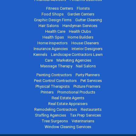
Fitness Centers
Florists
Food Shops
Garden Centers
Graphic Design Firms
Gutter Cleaning
Hair Salons
Handyman Services
Health Care
Health Clubs
Health Spas
Home Builders
Home Inspectors
House Cleaners
Insurance Agencies
Interior Designers
Kennels
Landscape Contractors
Lawn
Care
Marketing Agencies
Massage Therapy
Nail Salons
Painting Contractors
Party Planners
Pest Control Contractors
Pet Services
Physical Therapists
Picture Framers
Printers
Promotional Products
Real Estate Agents
Real Estate Appraisers
Remodeling Contractors
Restaurants
Staffing Agencies
Tax Prep Services
Tree Surgeons
Veterinarians
Window Cleaning Services