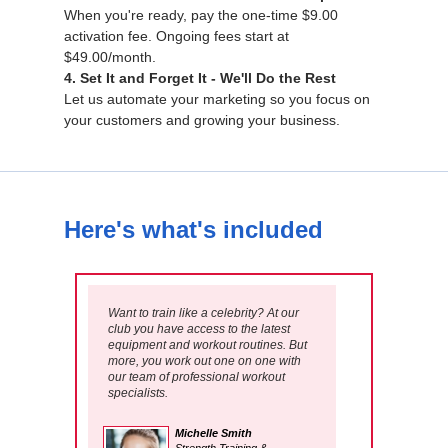
When you're ready, pay the one-time $9.00
activation fee. Ongoing fees start at
$49.00/month.
4. Set It and Forget It - We'll Do the Rest
Let us automate your marketing so you focus on
your customers and growing your business.
Here's what's included
Want to train like a celebrity? At our
club you have access to the latest
equipment and workout routines. But
more, you work out one on one with
our team of professional workout
specialists.
Michelle Smith