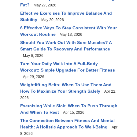
Fat?
May 27, 2026
Effective Exercises To Improve Balance And
Stability
May 20, 2026
6 Effective Ways To Stay Consistent With Your
Workout Routine
May 13, 2026
Should You Work Out With Sore Muscles? A
Smart Guide To Recovery And Performance
May 6, 2026
Turn Your Daily Walk Into A Full-Body
Workout: Simple Upgrades For Better Fitness
Apr 29, 2026
Weightlifting Belts: When To Use Them And
How To Maximize Your Strength Safely
Apr 22,
2026
Exercising While Sick: When To Push Through
And When To Rest
Apr 15, 2026
The Connection Between Fitness And Mental
Health: A Holistic Approach To Well-Being
Apr
8, 2026