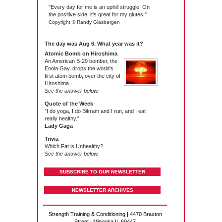
"Every day for me is an uphill struggle. On
the positive side, it's great for my glutes!"
Copyright © Randy Glasbergen
The day was Aug 6. What year was it?
Atomic Bomb on Hiroshima
An American B-29 bomber, the
Enola Gay, drops the world's
first atom bomb, over the city of
Hiroshima.
See the answer below.
Quote of the Week
"I do yoga, I do Bikram and I run, and I eat
really healthy."
Lady Gaga
Trivia
Which Fat is Unhealthy?
See the answer below.
SUBSCRIBE TO OUR NEWSLETTER
NEWSLETTER ARCHIVES
Strength Training & Conditioning | 4470 Braxton
Street | Minooka IL 60447