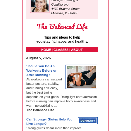
Strength Training &
Conditioning
4470 Braxton Street
Minooka, IL 60447
The Balanced Life
Tips and ideas to help
you stay fit, happy, and healthy.
HOME | CLASSES | ABOUT
August 5, 2026
Should You Do Ab
Workouts Before or
After Running?
Ab workouts can support
better posture, stability,
and running efficiency,
but the best timing
depends on your goals. Doing light core activation
before running can improve body awareness and
warm up stabilizing …
The Balanced Life
Can Stronger Glutes Help You
Live Longer?
Strong glutes do far more than improve