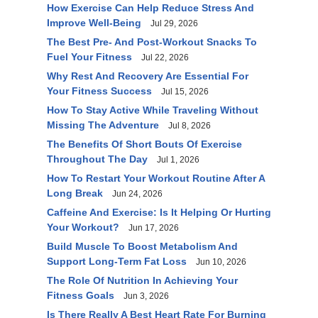
How Exercise Can Help Reduce Stress And
Improve Well-Being
Jul 29, 2026
The Best Pre- And Post-Workout Snacks To
Fuel Your Fitness
Jul 22, 2026
Why Rest And Recovery Are Essential For
Your Fitness Success
Jul 15, 2026
How To Stay Active While Traveling Without
Missing The Adventure
Jul 8, 2026
The Benefits Of Short Bouts Of Exercise
Throughout The Day
Jul 1, 2026
How To Restart Your Workout Routine After A
Long Break
Jun 24, 2026
Caffeine And Exercise: Is It Helping Or Hurting
Your Workout?
Jun 17, 2026
Build Muscle To Boost Metabolism And
Support Long-Term Fat Loss
Jun 10, 2026
The Role Of Nutrition In Achieving Your
Fitness Goals
Jun 3, 2026
Is There Really A Best Heart Rate For Burning