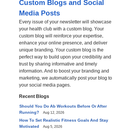
Custom Blogs and Social
Media Posts
Every issue of your newsletter will showcase
your health club with a custom blog. Your
custom blog will reinforce your expertise,
enhance your online presence, and deliver
unique branding. Your custom blog is the
perfect way to build upon your credibility and
trust by sharing informative and timely
information. And to boost your branding and
marketing, we automatically post your blog to
your social media pages.
Recent Blogs
Should You Do Ab Workouts Before Or After
Running?
Aug 12, 2026
How To Set Realistic Fitness Goals And Stay
Motivated
Aug 5, 2026