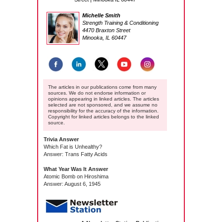
Michelle Smith
Strength Training & Conditioning
4470 Braxton Street
Minooka, IL 60447
The articles in our publications come from many
sources. We do not endorse information or
opinions appearing in linked articles. The articles
selected are not sponsored, and we assume no
responsibility for the accuracy of the information.
Copyright for linked articles belongs to the linked
source.
Trivia Answer
Which Fat is Unhealthy?
Answer: Trans Fatty Acids
What Year Was It Answer
Atomic Bomb on Hiroshima
Answer: August 6, 1945