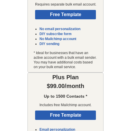
Requires separate bulk email account.
Free Template
No email personalization
DIY subscribe form
No Mailchimp account
DIY sending
* Ideal for businesses that have an
active account with a bulk email sender.
You may have additional costs based
on your bulk email service.
Plus Plan
$99.00/month
Up to 1500 Contacts *
Includes free Mailchimp account.
Free Template
Email personalization