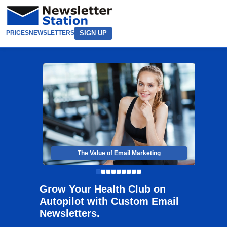
SIGN UP
PRICES
NEWSLETTERS
The Value of Email Marketing
Grow Your Health Club on
Autopilot with Custom Email
Newsletters.