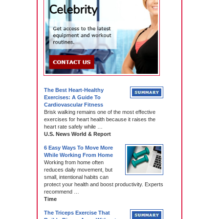
The Best Heart-Healthy
Exercises: A Guide To
Cardiovascular Fitness
Brisk walking remains one of the most effective
exercises for heart health because it raises the
heart rate safely while …
U.S. News World & Report
6 Easy Ways To Move More
While Working From Home
Working from home often
reduces daily movement, but
small, intentional habits can
protect your health and boost productivity. Experts
recommend …
Time
The Triceps Exercise That