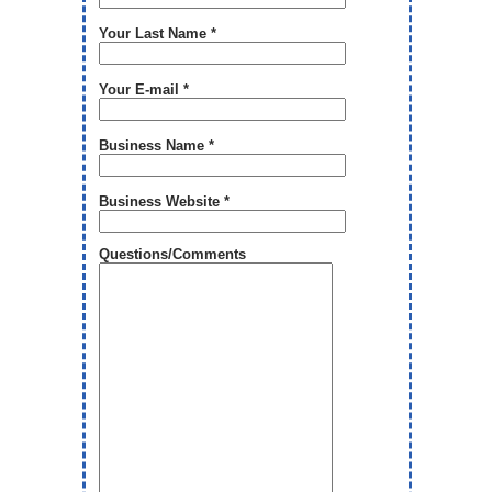
Your Last Name *
Your E-mail *
Business Name *
Business Website *
Questions/Comments