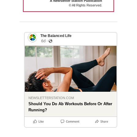
A Newsletter Station Publication
© All Rights Reserved.
The Balanced Life
NEWSLETTERSTATION.COM
Should You Do Ab Workouts Before Or After
Running?