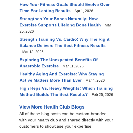
How Your Fitness Goals Should Evolve Over
Time For Lasting Results
Apr 1, 2026
Strengthen Your Bones Naturally: How
Exercise Supports Lifelong Bone Health
Mar
25, 2026
Strength Training Vs. Cardio: Why The Right
Balance Delivers The Best Fitness Results
Mar 18, 2026
Exploring The Unexpected Benefits Of
Anaerobic Exercise
Mar 11, 2026
Healthy Aging And Exercise: Why Staying
Active Matters More Than Ever
Mar 4, 2026
High Reps Vs. Heavy Weights: Which Training
Method Builds The Best Results?
Feb 25, 2026
View More Health Club Blogs
All of these blog posts can be custom-branded
with your health club and shared directly with your
customers to showcase your expertise.