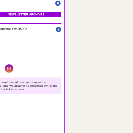
8
NEWSLETTER ARCHIVES
incinnati OH 45202
9
t endorse information or opinions
ed, and we assume no responsibility for the
o the linked source.