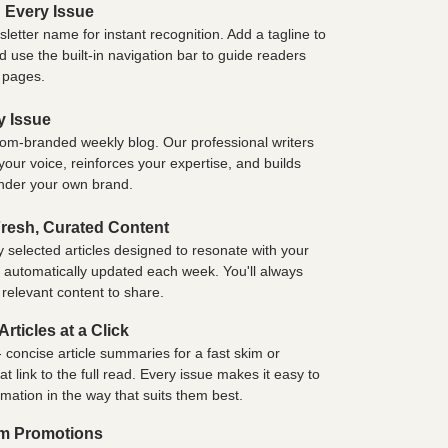
 Every Issue
etter name for instant recognition. Add a tagline to
 use the built-in navigation bar to guide readers
e pages.
y Issue
tom-branded weekly blog. Our professional writers
 your voice, reinforces your expertise, and builds
under your own brand.
resh, Curated Content
y selected articles designed to resonate with your
e automatically updated each week. You'll always
 relevant content to share.
rticles at a Click
 concise article summaries for a fast skim or
link to the full read. Every issue makes it easy to
rmation in the way that suits them best.
om Promotions