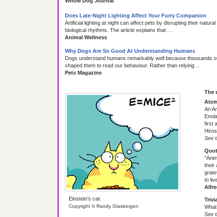
Whole Dog Journal
Does Late-Night Lighting Affect Your Furry Companion
Artificial lighting at night can affect pets by disrupting their natur
biological rhythms. The article explains that …
Animal Wellness
Why Dogs Are So Good At Understanding Humans
Dogs understand humans remarkably well because thousands of 
shaped them to read our behaviour. Rather than relying …
Pets Magazine
The 
Atom
An A
Enola
first
Hiros
See t
Quot
"Anim
their
grate
to liv
Alfr
Einstein's cat.
Trivi
Copyright © Randy Glasbergen
What 
See t