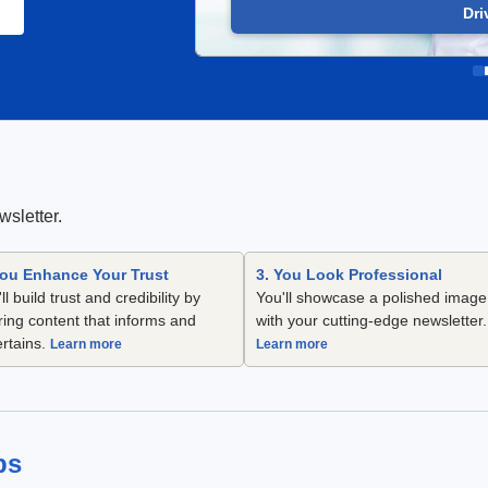
Dri
wsletter.
You Enhance Your Trust
3. You Look Professional
ll build trust and credibility by
You'll showcase a polished image
ring content that informs and
with your cutting-edge newsletter.
ertains.
Learn more
Learn more
ps