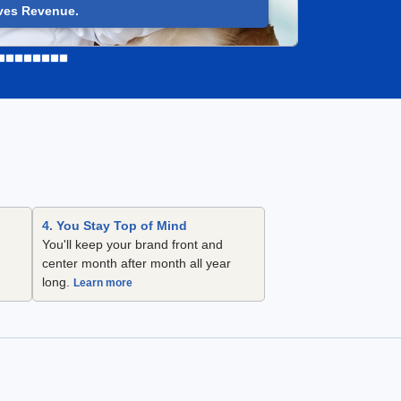
ves Revenue.
4. You Stay Top of Mind
You'll keep your brand front and
center month after month all year
long.
Learn more