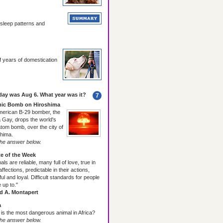
al sleep patterns and
years of domestication
day was Aug 6. What year was it?
7
ic Bomb on Hiroshima
merican B-29 bomber, the
 Gay, drops the world's
 atom bomb, over the city of
hima.
he answer below.
e of the Week
als are reliable, many full of love, true in
 affections, predictable in their actions,
ful and loyal. Difficult standards for people
e up to."
ed A. Montapert
a
is the most dangerous animal in Africa?
he answer below.