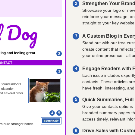
Strengthen Your Brand
2
Showcase your logo or newsl
reinforce your message, and
d Dog
straight to your key websit
A Custom Blog in Ever
3
Stand out with our free cus
create content that reflects
ing and feeling great.
2
your online presence - all 
CONTACT
Engage Readers with F
4
3
Each issue includes expertl
contacts. These articles ar
s found indoors
have fresh, interesting, and
 oleander,
nd several other
Quick Summaries, Full A
5
Give your contacts options -
branded summary pages that 
4
5
access timely, relevant info
rs build stronger bonds
Drive Sales with Cust
6