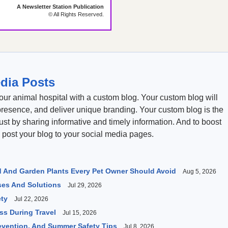
A Newsletter Station Publication
© All Rights Reserved.
dia Posts
our animal hospital with a custom blog. Your custom blog will
presence, and deliver unique branding. Your custom blog is the
rust by sharing informative and timely information. And to boost
 post your blog to your social media pages.
 And Garden Plants Every Pet Owner Should Avoid
Aug 5, 2026
es And Solutions
Jul 29, 2026
ety
Jul 22, 2026
s During Travel
Jul 15, 2026
revention, And Summer Safety Tips
Jul 8, 2026