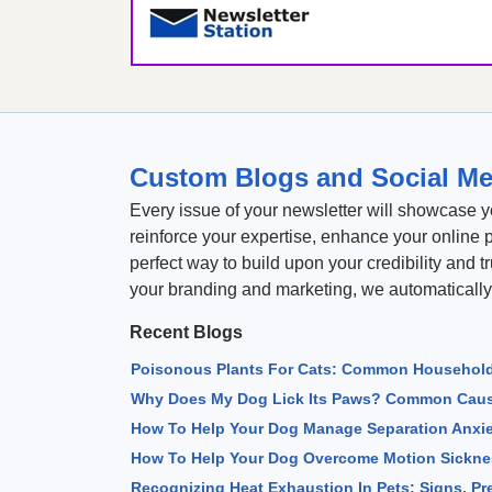
Custom Blogs and Social Me
Every issue of your newsletter will showcase y
reinforce your expertise, enhance your online 
perfect way to build upon your credibility and t
your branding and marketing, we automatically
Recent Blogs
Poisonous Plants For Cats: Common Household
Why Does My Dog Lick Its Paws? Common Caus
How To Help Your Dog Manage Separation Anxi
How To Help Your Dog Overcome Motion Sicknes
Recognizing Heat Exhaustion In Pets: Signs, P