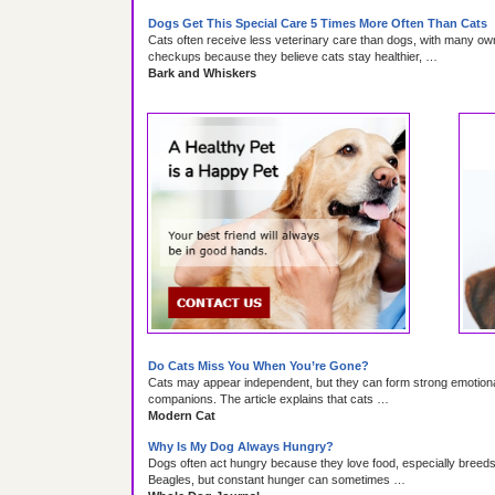
Dogs Get This Special Care 5 Times More Often Than Cats
Cats often receive less veterinary care than dogs, with many ow
checkups because they believe cats stay healthier, …
Bark and Whiskers
Do Cats Miss You When You’re Gone?
Cats may appear independent, but they can form strong emotiona
companions. The article explains that cats …
Modern Cat
Why Is My Dog Always Hungry?
Dogs often act hungry because they love food, especially bree
Beagles, but constant hunger can sometimes …