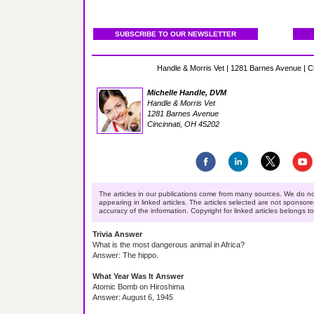
SUBSCRIBE TO OUR NEWSLETTER
Handle & Morris Vet | 1281 Barnes Avenue | C
Michelle Handle, DVM
Handle & Morris Vet
1281 Barnes Avenue
Cincinnati, OH 45202
The articles in our publications come from many sources. We do no
appearing in linked articles. The articles selected are not sponsor
accuracy of the information. Copyright for linked articles belongs t
Trivia Answer
What is the most dangerous animal in Africa?
Answer: The hippo.
What Year Was It Answer
Atomic Bomb on Hiroshima
Answer: August 6, 1945