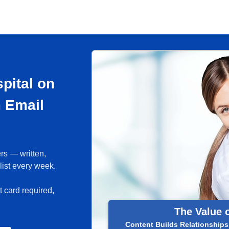
pital on
m Email
rs — written,
list every week.
 card required,
The Value 
Content Builds Relationships.