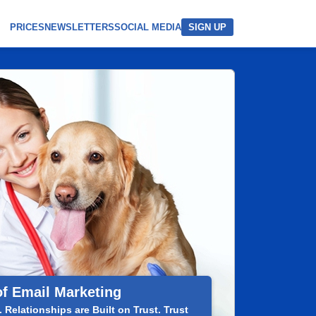
PRICES
NEWSLETTERS
SOCIAL MEDIA
SIGN UP
of Email Marketing
 Relationships are Built on Trust. Trust
Your 