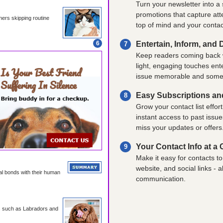
Turn your newsletter into a
promotions that capture att
ners skipping routine
top of mind and your contac
6
Entertain, Inform, and 
7
Keep readers coming back w
light, engaging touches ent
issue memorable and somethi
Easy Subscriptions an
8
Grow your contact list effort
instant access to past issu
miss your updates or offers
Your Contact Info at a
9
Make it easy for contacts 
website, and social links - 
l bonds with their human
communication.
ds such as Labradors and