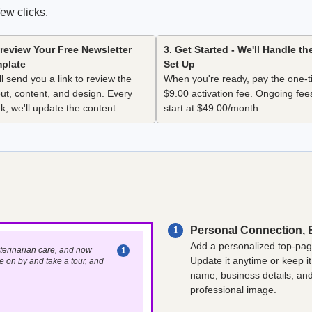
ew clicks.
Preview Your Free Newsletter
3. Get Started - We'll Handle th
plate
Set Up
l send you a link to review the
When you're ready, pay the one-
out, content, and design. Every
$9.00 activation fee. Ongoing fee
k, we'll update the content.
start at $49.00/month.
Personal Connection, 
1
Add a personalized top-page
veterinarian care, and now
1
Update it anytime or keep it
e on by and take a tour, and
name, business details, and 
professional image.