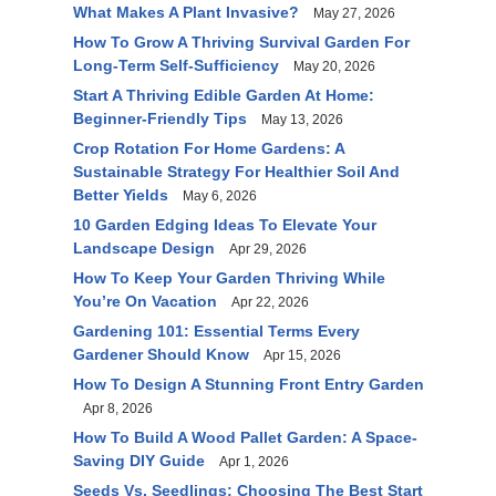
What Makes A Plant Invasive?
May 27, 2026
How To Grow A Thriving Survival Garden For
Long-Term Self-Sufficiency
May 20, 2026
Start A Thriving Edible Garden At Home:
Beginner-Friendly Tips
May 13, 2026
Crop Rotation For Home Gardens: A
Sustainable Strategy For Healthier Soil And
Better Yields
May 6, 2026
10 Garden Edging Ideas To Elevate Your
Landscape Design
Apr 29, 2026
How To Keep Your Garden Thriving While
You’re On Vacation
Apr 22, 2026
Gardening 101: Essential Terms Every
Gardener Should Know
Apr 15, 2026
How To Design A Stunning Front Entry Garden
Apr 8, 2026
How To Build A Wood Pallet Garden: A Space-
Saving DIY Guide
Apr 1, 2026
Seeds Vs. Seedlings: Choosing The Best Start