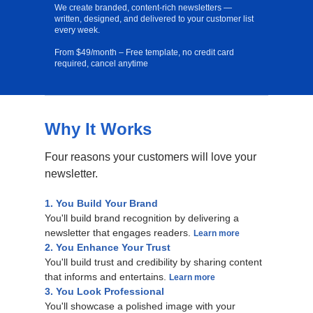
We create branded, content-rich newsletters —
written, designed, and delivered to your customer list
every week.
From $49/month – Free template, no credit card
required, cancel anytime
Why It Works
Free Template
Four reasons your customers will love your
newsletter.
1. You Build Your Brand
You'll build brand recognition by delivering a
newsletter that engages readers.
Learn more
2. You Enhance Your Trust
You'll build trust and credibility by sharing content
that informs and entertains.
Learn more
3. You Look Professional
You'll showcase a polished image with your