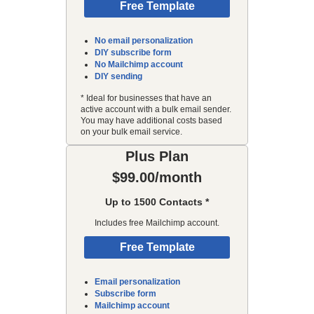
Free Template
No email personalization
DIY subscribe form
No Mailchimp account
DIY sending
* Ideal for businesses that have an
active account with a bulk email sender.
You may have additional costs based
on your bulk email service.
Plus Plan
$99.00/month
Up to 1500 Contacts *
Includes free Mailchimp account.
Free Template
Email personalization
Subscribe form
Mailchimp account