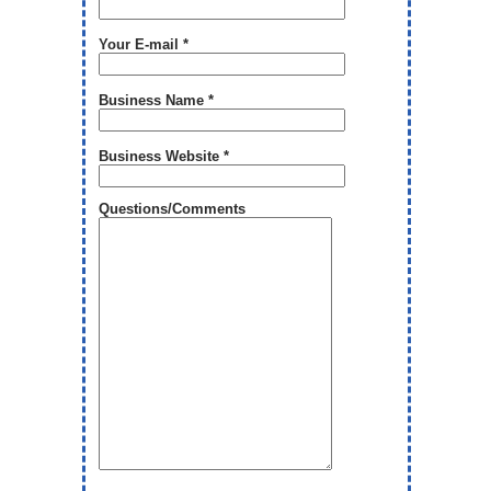
Your E-mail *
Business Name *
Business Website *
Questions/Comments