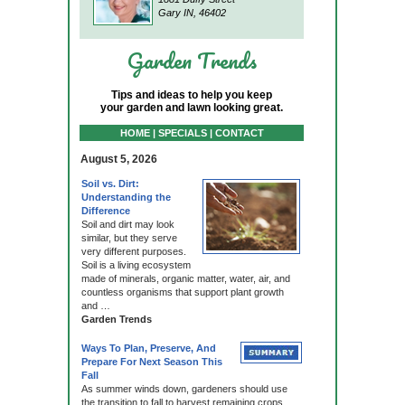
Gary IN, 46402
Garden Trends
Tips and ideas to help you keep
your garden and lawn looking great.
HOME | SPECIALS | CONTACT
August 5, 2026
Soil vs. Dirt:
Understanding the
Difference
Soil and dirt may look
similar, but they serve
very different purposes.
Soil is a living ecosystem
made of minerals, organic matter, water, air, and
countless organisms that support plant growth
and …
Garden Trends
Ways To Plan, Preserve, And
Prepare For Next Season This
Fall
As summer winds down, gardeners should use
the transition to fall to harvest remaining crops,