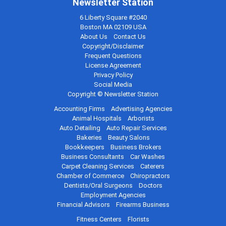
Newsletter Station
6 Liberty Square #2040
Boston MA 02109 USA
About Us
Contact Us
Copyright/Disclaimer
Frequent Questions
License Agreement
Privacy Policy
Social Media
Copyright © Newsletter Station
Accounting Firms
Advertising Agencies
Animal Hospitals
Arborists
Auto Detailing
Auto Repair Services
Bakeries
Beauty Salons
Bookkeepers
Business Brokers
Business Consultants
Car Washes
Carpet Cleaning Services
Caterers
Chamber of Commerce
Chiropractors
Dentists/Oral Surgeons
Doctors
Employment Agencies
Financial Advisors
Firearms Business
Fitness Centers
Florists