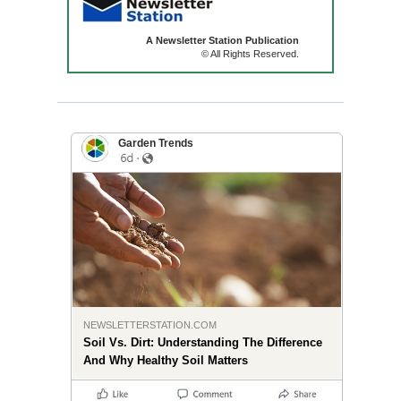
A Newsletter Station Publication
© All Rights Reserved.
Garden Trends
NEWSLETTERSTATION.COM
Soil Vs. Dirt: Understanding The Difference
And Why Healthy Soil Matters