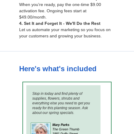
When you're ready, pay the one-time $9.00
activation fee. Ongoing fees start at
$49.00/month.
4. Set It and Forget It - We'll Do the Rest
Let us automate your marketing so you focus on
your customers and growing your business.
Here's what's included
Stop in today and find plenty of
supplies, flowers, shrubs and
everything else you need to get you
ready for this planting season. Ask
about our spring specials.
Mary Parks
The Green Thumb
1881 Duffy Street