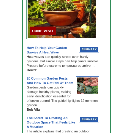
How To Help Your Garden
Survive A Heat Wave
Heat waves can quickly stress even hardy
gardens, but simple steps can help plants survive.
Prepare before extreme temperatures arrive …
Houzz
20 Common Garden Pests
And How To Get Rid Of Them
Garden pests can quickly
damage healthy plants, making
early identification essential for
effective control. The guide highlights 12 common
garden …
Bob Vila
The Secret To Creating An
Outdoor Space That Feels Like
A Vacation
The article explains that creating an outdoor