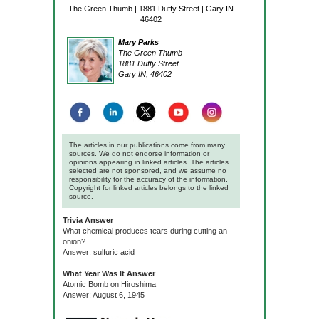
The Green Thumb | 1881 Duffy Street | Gary IN
46402
Mary Parks
The Green Thumb
1881 Duffy Street
Gary IN, 46402
The articles in our publications come from many
sources. We do not endorse information or
opinions appearing in linked articles. The articles
selected are not sponsored, and we assume no
responsibility for the accuracy of the information.
Copyright for linked articles belongs to the linked
source.
Trivia Answer
What chemical produces tears during cutting an
onion?
Answer: sulfuric acid
What Year Was It Answer
Atomic Bomb on Hiroshima
Answer: August 6, 1945