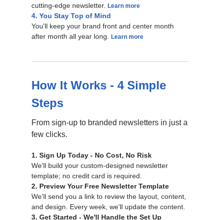
cutting-edge newsletter.
Learn more
4. You Stay Top of Mind
You'll keep your brand front and center month
after month all year long.
Learn more
How It Works - 4 Simple
Steps
From sign-up to branded newsletters in just a
few clicks.
1. Sign Up Today - No Cost, No Risk
We'll build your custom-designed newsletter
template; no credit card is required.
2. Preview Your Free Newsletter Template
We'll send you a link to review the layout, content,
and design. Every week, we'll update the content.
3. Get Started - We'll Handle the Set Up