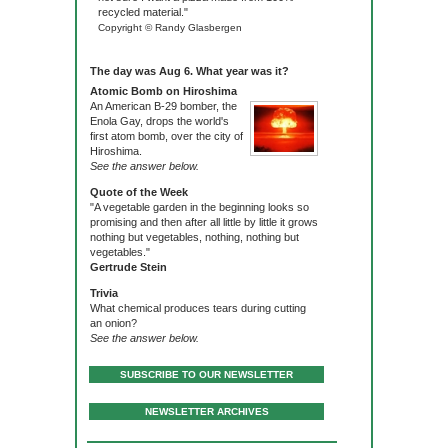
recycled material."
Copyright © Randy Glasbergen
The day was Aug 6. What year was it?
Atomic Bomb on Hiroshima
An American B-29 bomber, the
Enola Gay, drops the world's
first atom bomb, over the city of
Hiroshima.
See the answer below.
Quote of the Week
"A vegetable garden in the beginning looks so
promising and then after all little by little it grows
nothing but vegetables, nothing, nothing but
vegetables."
Gertrude Stein
Trivia
What chemical produces tears during cutting
an onion?
See the answer below.
SUBSCRIBE TO OUR NEWSLETTER
NEWSLETTER ARCHIVES