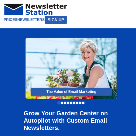
SIGN UP
PRICES
NEWSLETTERS
The Value of Email Marketing
Grow Your Garden Center on
Autopilot with Custom Email
Newsletters.