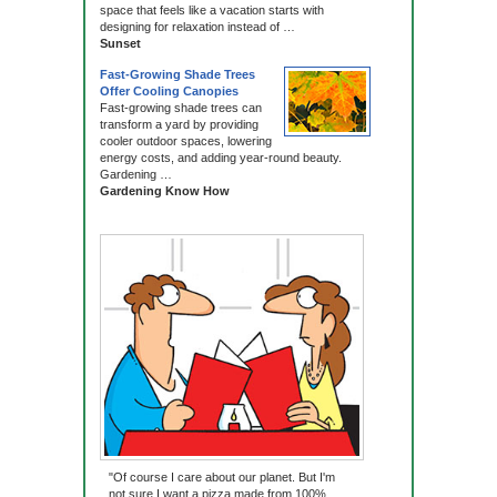
space that feels like a vacation starts with
designing for relaxation instead of …
Sunset
Fast-Growing Shade Trees
Offer Cooling Canopies
Fast-growing shade trees can
transform a yard by providing
cooler outdoor spaces, lowering
energy costs, and adding year-round beauty.
Gardening …
Gardening Know How
"Of course I care about our planet. But I'm
not sure I want a pizza made from 100%