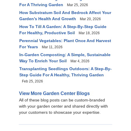
For A Thriving Garden
Mar 25, 2026
How Substratum Soil And Bedrock Affect Your
Garden’s Health And Growth
Mar 20, 2026
How To Till A Garden: A Step-By-Step Guide
For Healthy, Productive Soil
Mar 18, 2026
Perennial Vegetables: Plant Once And Harvest
For Years
Mar 11, 2026
In-Garden Composting: A Simple, Sustainable
Way To Enrich Your Soil
Mar 4, 2026
Transplanting Seedlings Outdoors: A Step-By-
Step Guide For A Healthy, Thriving Garden
Feb 25, 2026
View More Garden Center Blogs
All of these blog posts can be custom-branded
with your garden center and shared directly with
your customers to showcase your expertise.