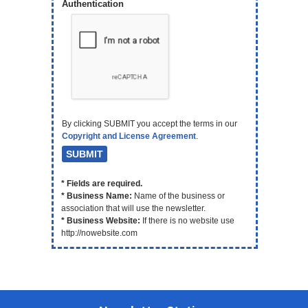
Authentication
By clicking SUBMIT you accept the terms in our
Copyright and License Agreement
.
* Fields are required.
* Business Name:
Name of the business or
association that will use the newsletter.
* Business Website:
If there is no website use
http://nowebsite.com