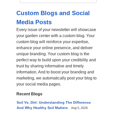
Custom Blogs and Social
Media Posts
Every issue of your newsletter will showcase
your garden center with a custom blog. Your
custom blog will reinforce your expertise,
enhance your online presence, and deliver
unique branding. Your custom blog is the
perfect way to build upon your credibility and
trust by sharing informative and timely
information. And to boost your branding and
marketing, we automatically post your blog to
your social media pages.
Recent Blogs
Soil Vs. Dirt: Understanding The Difference
And Why Healthy Soil Matters
Aug 5, 2026