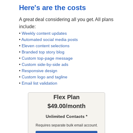
Here's are the costs
A great deal considering all you get. All plans
include:
•
Weekly content updates
•
Automated social media posts
•
Eleven content selections
•
Branded top story blog
•
Custom top-page message
•
Custom side-by-side ads
•
Responsive design
•
Custom logo and tagline
•
Email list validation
Flex Plan
$49.00/month
Unlimited Contacts *
Requires separate bulk email account.