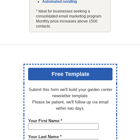
Automated sending
* Ideal for businesses seeking a
consolidated email marketing program.
Monthly price increases above 1500
contacts.
Free Template
Submit this form we'll build your garden center
newsletter template.
Please be patient, we'll follow up via email
within two days.
Your First Name *
Your Last Name *