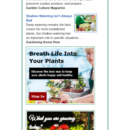
preserve surplus produce, and prepare …
Garden Culture Magazine
Shallow Watering Isn’t Always
Bad
Deep watering remains the best
choice for most established
plants, but shallow watering has
an important role in specific situations. …
Gardening Know How