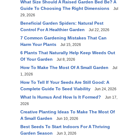
What Size Should A Raised Garden Bed Be? A
Guide To Choosing The Right Dimensions
Jul
29, 2026
Beneficial Garden Spiders: Natural Pest
Control For A Healthier Garden
Jul 22, 2026
7 Common Gardening Mistakes That Can
Harm Your Plants
Jul 15, 2026
6 Plants That Naturally Help Keep Weeds Out
Of Your Garden
Jul 8, 2026
How To Make The Most Of A Small Garden
Jul
1, 2026
How To Tell If Your Seeds Are Still Good: A
Complete Guide To Seed Viability
Jun 24, 2026
What Is Humus And How Is It Formed?
Jun 17,
2026
Creative Planting Ideas To Make The Most Of
A Small Garden
Jun 10, 2026
Best Seeds To Start Indoors For A Thriving
Garden Season
Jun 3, 2026