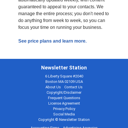
guaranteed to appeal to your contacts. We
manage the entire process; you don't need to
do anything from week to week, so you can
focus your time on running your business.
See price plans and learn more.
Newsletter Station
6 Liberty Square #2040
Boston MA 02109 USA
About Us
Contact Us
Copyright/Disclaimer
Frequent Questions
License Agreement
Privacy Policy
Social Media
Copyright © Newsletter Station
Accounting Firms
Advertising Agencies