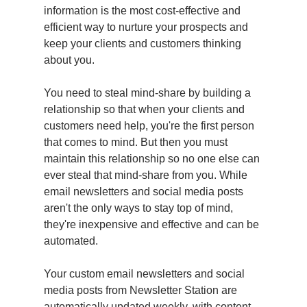
information is the most cost-effective and
efficient way to nurture your prospects and
keep your clients and customers thinking
about you.
You need to steal mind-share by building a
relationship so that when your clients and
customers need help, you're the first person
that comes to mind. But then you must
maintain this relationship so no one else can
ever steal that mind-share from you. While
email newsletters and social media posts
aren't the only ways to stay top of mind,
they're inexpensive and effective and can be
automated.
Your custom email newsletters and social
media posts from Newsletter Station are
automatically updated weekly, with content