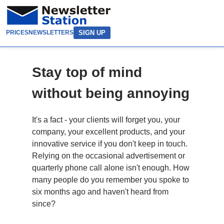
SIGN UP
PRICES
NEWSLETTERS
Stay top of mind
without being annoying
It's a fact - your clients will forget you, your
company, your excellent products, and your
innovative service if you don't keep in touch.
Relying on the occasional advertisement or
quarterly phone call alone isn't enough. How
many people do you remember you spoke to
six months ago and haven't heard from
since?