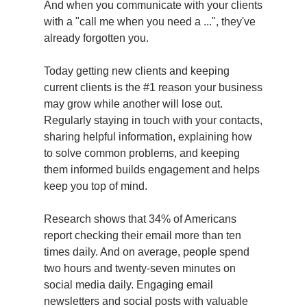
And when you communicate with your clients
with a "call me when you need a ...", they've
already forgotten you.
Today getting new clients and keeping
current clients is the #1 reason your business
may grow while another will lose out.
Regularly staying in touch with your contacts,
sharing helpful information, explaining how
to solve common problems, and keeping
them informed builds engagement and helps
keep you top of mind.
Research shows that 34% of Americans
report checking their email more than ten
times daily. And on average, people spend
two hours and twenty-seven minutes on
social media daily. Engaging email
newsletters and social posts with valuable