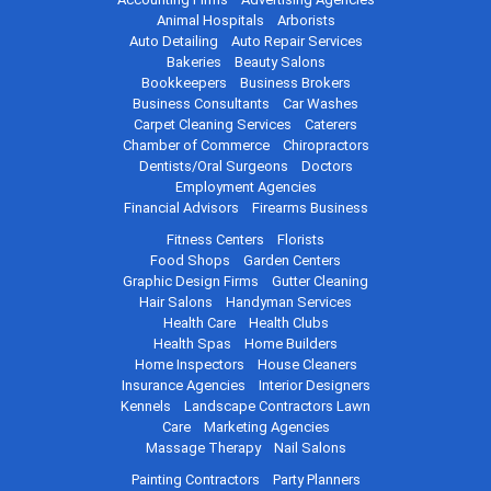
Animal Hospitals
Arborists
Auto Detailing
Auto Repair Services
Bakeries
Beauty Salons
Bookkeepers
Business Brokers
Business Consultants
Car Washes
Carpet Cleaning Services
Caterers
Chamber of Commerce
Chiropractors
Dentists/Oral Surgeons
Doctors
Employment Agencies
Financial Advisors
Firearms Business
Fitness Centers
Florists
Food Shops
Garden Centers
Graphic Design Firms
Gutter Cleaning
Hair Salons
Handyman Services
Health Care
Health Clubs
Health Spas
Home Builders
Home Inspectors
House Cleaners
Insurance Agencies
Interior Designers
Kennels
Landscape Contractors
Lawn
Care
Marketing Agencies
Massage Therapy
Nail Salons
Painting Contractors
Party Planners