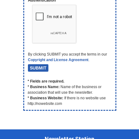
Authentication
By clicking SUBMIT you accept the terms in our
Copyright and License Agreement
.
* Fields are required.
* Business Name:
Name of the business or
association that will use the newsletter.
* Business Website:
If there is no website use
http://nowebsite.com
Newsletter Station