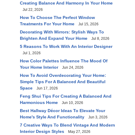
Creating Balance And Harmony In Your Home
Jul 22, 2026
How To Choose The Perfect Window
Treatments For Your Home
Jul 15, 2026
Decorating With Mirrors: Stylish Ways To
Brighten And Expand Your Home
Jul 8, 2026
5 Reasons To Work With An Interior Designer
Jul 1, 2026
How Color Palettes Influence The Mood Of
Your Home Interior
Jun 24, 2026
How To Avoid Overdecorating Your Home:
Simple Tips For A Balanced And Beautiful
Space
Jun 17, 2026
Feng Shui Tips For Creating A Balanced And
Harmonious Home
Jun 10, 2026
Best Hallway Décor Ideas To Elevate Your
Home's Style And Functionality
Jun 3, 2026
7 Creative Ways To Blend Vintage And Modern
Interior Design Styles
May 27, 2026