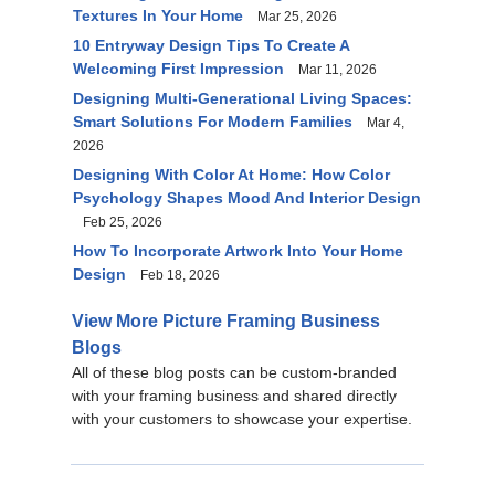
Textures In Your Home
Mar 25, 2026
10 Entryway Design Tips To Create A
Welcoming First Impression
Mar 11, 2026
Designing Multi-Generational Living Spaces:
Smart Solutions For Modern Families
Mar 4,
2026
Designing With Color At Home: How Color
Psychology Shapes Mood And Interior Design
Feb 25, 2026
How To Incorporate Artwork Into Your Home
Design
Feb 18, 2026
View More Picture Framing Business
Blogs
All of these blog posts can be custom-branded
with your framing business and shared directly
with your customers to showcase your expertise.