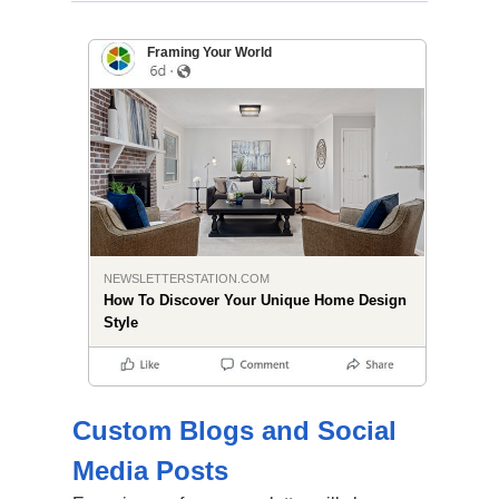
Framing Your World
NEWSLETTERSTATION.COM
How To Discover Your Unique Home Design
Style
Custom Blogs and Social
Media Posts