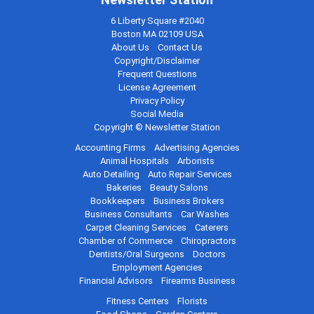
6 Liberty Square #2040
Boston MA 02109 USA
About Us
Contact Us
Copyright/Disclaimer
Frequent Questions
License Agreement
Privacy Policy
Social Media
Copyright © Newsletter Station
Accounting Firms
Advertising Agencies
Animal Hospitals
Arborists
Auto Detailing
Auto Repair Services
Bakeries
Beauty Salons
Bookkeepers
Business Brokers
Business Consultants
Car Washes
Carpet Cleaning Services
Caterers
Chamber of Commerce
Chiropractors
Dentists/Oral Surgeons
Doctors
Employment Agencies
Financial Advisors
Firearms Business
Fitness Centers
Florists