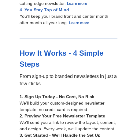
cutting-edge newsletter.
Learn more
4. You Stay Top of Mind
You'll keep your brand front and center month
after month all year long.
Learn more
How It Works - 4 Simple
Steps
From sign-up to branded newsletters in just a
few clicks.
1. Sign Up Today - No Cost, No Risk
We'll build your custom-designed newsletter
template; no credit card is required.
2. Preview Your Free Newsletter Template
We'll send you a link to review the layout, content,
and design. Every week, we'll update the content.
3. Get Started - We'll Handle the Set Up