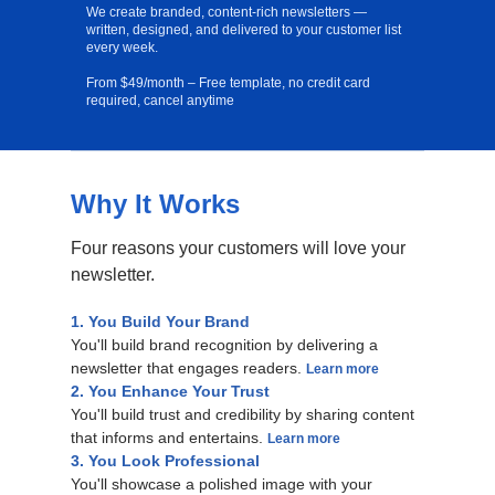
We create branded, content-rich newsletters —
written, designed, and delivered to your customer list
every week.
From $49/month – Free template, no credit card
required, cancel anytime
Why It Works
Free Template
Four reasons your customers will love your
newsletter.
1. You Build Your Brand
You'll build brand recognition by delivering a
newsletter that engages readers.
Learn more
2. You Enhance Your Trust
You'll build trust and credibility by sharing content
that informs and entertains.
Learn more
3. You Look Professional
You'll showcase a polished image with your