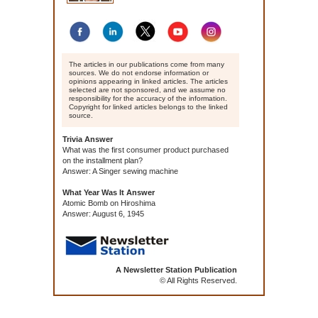
The articles in our publications come from many
sources. We do not endorse information or
opinions appearing in linked articles. The articles
selected are not sponsored, and we assume no
responsibility for the accuracy of the information.
Copyright for linked articles belongs to the linked
source.
Trivia Answer
What was the first consumer product purchased
on the installment plan?
Answer: A Singer sewing machine
What Year Was It Answer
Atomic Bomb on Hiroshima
Answer: August 6, 1945
A Newsletter Station Publication
© All Rights Reserved.