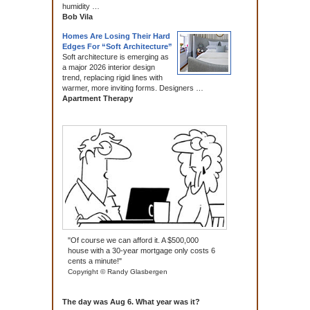
humidity …
Bob Vila
Homes Are Losing Their Hard
Edges For “Soft Architecture”
Soft architecture is emerging as
a major 2026 interior design
trend, replacing rigid lines with
warmer, more inviting forms. Designers …
Apartment Therapy
"Of course we can afford it. A $500,000
house with a 30-year mortgage only costs 6
cents a minute!"
Copyright © Randy Glasbergen
The day was Aug 6. What year was it?