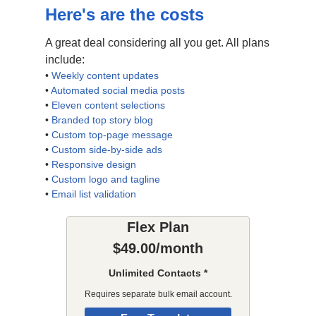
Here's are the costs
A great deal considering all you get. All plans
include:
•
Weekly content updates
•
Automated social media posts
•
Eleven content selections
•
Branded top story blog
•
Custom top-page message
•
Custom side-by-side ads
•
Responsive design
•
Custom logo and tagline
•
Email list validation
Flex Plan
$49.00/month
Unlimited Contacts *
Requires separate bulk email account.