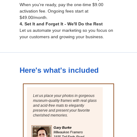
When you're ready, pay the one-time $9.00
activation fee. Ongoing fees start at
$49.00/month.
4. Set It and Forget It - We'll Do the Rest
Let us automate your marketing so you focus on
your customers and growing your business.
Here's what's included
Let us place your photos in gorgeous
museum-quality frames with real glass
and acid-free mats to elegantly
preserve and present your favorite
cherished memories.
Gary Burke
Milwaukee Framers
1935 Tail Ends Road