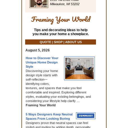
Milwaukee, WI 53202
Framing Your World
Tips and decorating ideas to help
you make your home a showplace.
QUOTE | SHOP | ABOUT US
August 5, 2026
How to Discover Your
Unique Home Design
Style
Discovering your home
design style starts with
self‑reflection—
identifying colors,
textures, and spaces that make you feel
comfortable and inspired. Exploring different
styles, evaluating your existing belongings, and
considering your lifestyle help clarify …
Framing Your World
5 Ways Designers Keep Neutral
Spaces From Looking Boring
Designers prove that neutral spaces can feel
stylish and inviting by adding depth, personality,