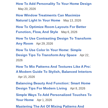
How To Add Personality To Your Home Design
May 20, 2026
How Window Treatments Can Maximize
Natural Light In Your Home
May 13, 2026
How To Optimize Room Layouts For Better
Function, Flow, And Style
May 6, 2026
How To Use Contrasting Design To Transform
Any Room
Apr 29, 2026
How To Use Color In Your Home: Simple
Design Tips To Transform Any Space
Apr 22,
2026
How To Mix Patterns And Textures Like A Pro:
A Modern Guide To Stylish, Balanced Interiors
Apr 15, 2026
Balancing Beauty And Function: Smart Home
Design Tips For Modern Living
Apr 8, 2026
Simple Ways To Add Personalized Touches To
Your Home
Apr 1, 2026
Mastering The Art Of Mixing Patterns And