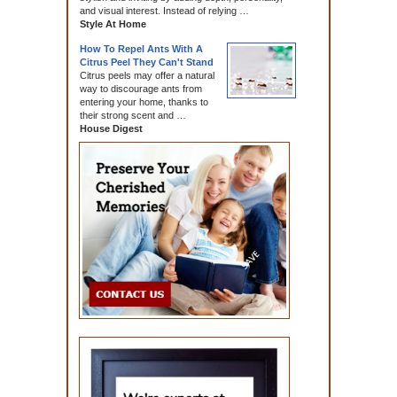
and visual interest. Instead of relying …
Style At Home
How To Repel Ants With A
Citrus Peel They Can't Stand
Citrus peels may offer a natural
way to discourage ants from
entering your home, thanks to
their strong scent and …
House Digest