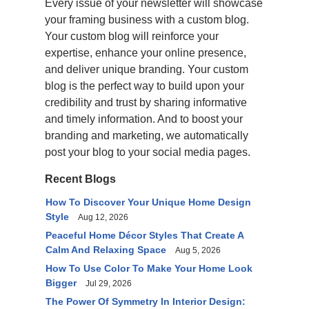
Every issue of your newsletter will showcase
your framing business with a custom blog.
Your custom blog will reinforce your
expertise, enhance your online presence,
and deliver unique branding. Your custom
blog is the perfect way to build upon your
credibility and trust by sharing informative
and timely information. And to boost your
branding and marketing, we automatically
post your blog to your social media pages.
Recent Blogs
How To Discover Your Unique Home Design
Style
Aug 12, 2026
Peaceful Home Décor Styles That Create A
Calm And Relaxing Space
Aug 5, 2026
How To Use Color To Make Your Home Look
Bigger
Jul 29, 2026
The Power Of Symmetry In Interior Design: