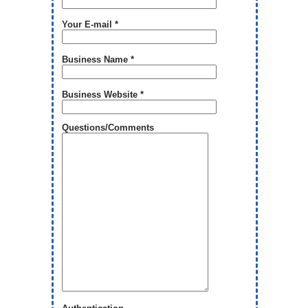
Your E-mail *
Business Name *
Business Website *
Questions/Comments