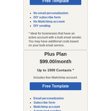
Free Template
No email personalization
DIY subscribe form
No Mailchimp account
DIY sending
* Ideal for businesses that have an
active account with a bulk email sender.
You may have additional costs based
on your bulk email service.
Plus Plan
$99.00/month
Up to 1500 Contacts *
Includes free Mailchimp account.
Free Template
Email personalization
Subscribe form
Mailchimp account