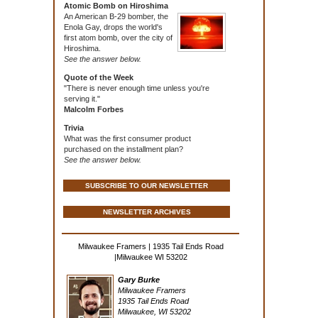
Atomic Bomb on Hiroshima
An American B-29 bomber, the
Enola Gay, drops the world's
first atom bomb, over the city of
Hiroshima.
See the answer below.
Quote of the Week
"There is never enough time unless you're
serving it."
Malcolm Forbes
Trivia
What was the first consumer product
purchased on the installment plan?
See the answer below.
SUBSCRIBE TO OUR NEWSLETTER
NEWSLETTER ARCHIVES
Milwaukee Framers | 1935 Tail Ends Road
|Milwaukee WI 53202
Gary Burke
Milwaukee Framers
1935 Tail Ends Road
Milwaukee, WI 53202