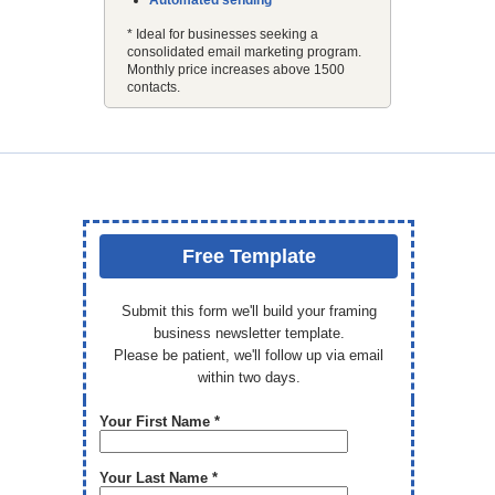
Automated sending
* Ideal for businesses seeking a
consolidated email marketing program.
Monthly price increases above 1500
contacts.
Free Template
Submit this form we'll build your framing
business newsletter template.
Please be patient, we'll follow up via email
within two days.
Your First Name *
Your Last Name *