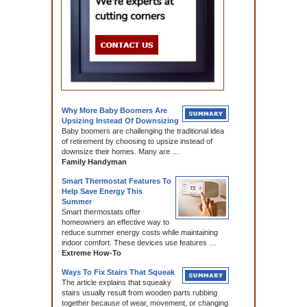
Why More Baby Boomers Are
Upsizing Instead Of Downsizing
Baby boomers are challenging the traditional idea
of retirement by choosing to upsize instead of
downsize their homes. Many are …
Family Handyman
Smart Thermostat Features To
Help Save Energy This
Summer
Smart thermostats offer
homeowners an effective way to
reduce summer energy costs while maintaining
indoor comfort. These devices use features …
Extreme How-To
Ways To Fix Stairs That Squeak
The article explains that squeaky
stairs usually result from wooden parts rubbing
together because of wear, movement, or changing