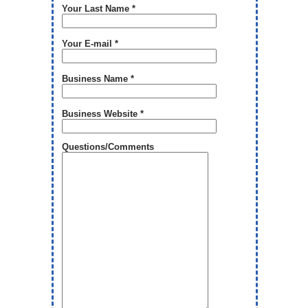
Your Last Name *
Your E-mail *
Business Name *
Business Website *
Questions/Comments