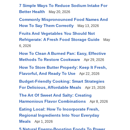
7 Simple Ways To Reduce Sodium Intake For
Better Health
May 20, 2026
Commonly Mispronounced Food Names And
How To Say Them Correctly
May 13, 2026
Fruits And Vegetables You Should Not
Refrigerate: A Fresh Food Storage Guide
May
6, 2026
How To Clean A Burned Pan: Easy, Effective
Methods To Restore Cookware
Apr 29, 2026
How To Store Butter Properly: Keep It Fresh,
Flavorful, And Ready To Use
Apr 22, 2026
Budget-Friendly Cooking: Smart Strategies
For Delicious, Affordable Meals
Apr 15, 2026
The Art Of Sweet And Salty: Creating
Harmonious Flavor Combinations
Apr 8, 2026
Eating Local: How To Incorporate Fresh,
Regional Ingredients Into Your Everyday
Meals
Apr 1, 2026
5 Natural Energy-Boosting Foods To Power