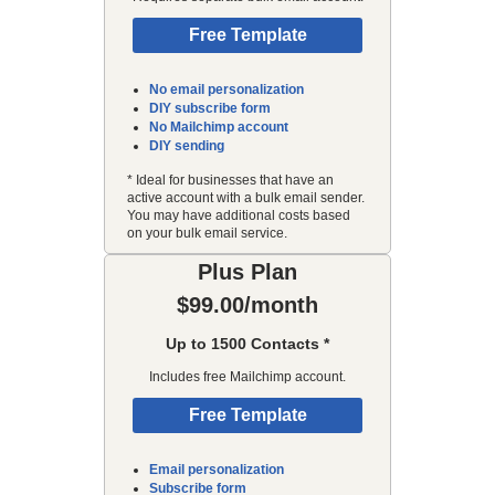
Free Template
No email personalization
DIY subscribe form
No Mailchimp account
DIY sending
* Ideal for businesses that have an
active account with a bulk email sender.
You may have additional costs based
on your bulk email service.
Plus Plan
$99.00/month
Up to 1500 Contacts *
Includes free Mailchimp account.
Free Template
Email personalization
Subscribe form