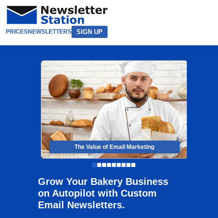
SIGN UP
PRICES
NEWSLETTERS
The Value of Email Marketing
Grow Your Bakery Business
on Autopilot with Custom
Email Newsletters.