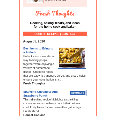
Fresh Thoughts
Cooking, baking, treats, and ideas
for the home cook and baker.
ORDER | RECIPES | CONTACT
August 5, 2026
Best Items to Bring to
a Potluck
Potlucks are a wonderful
way to bring people
together while enjoying a
variety of homemade
dishes. Choosing foods
that are easy to transport, serve, and share helps
ensure your contribution is a …
Fresh Thoughts
Sparkling Cucumber And
Strawberry Punch
This refreshing recipe highlights a sparkling
cucumber and strawberry punch that delivers
cool, fruity flavor for warm-weather gatherings.
Fresh sliced …
Honest Cooking