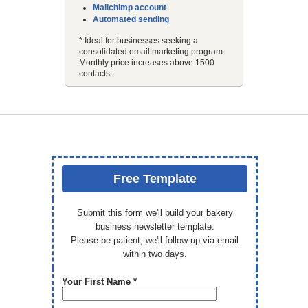
Mailchimp account
Automated sending
* Ideal for businesses seeking a
consolidated email marketing program.
Monthly price increases above 1500
contacts.
Free Template
Submit this form we'll build your bakery
business newsletter template.
Please be patient, we'll follow up via email
within two days.
Your First Name *