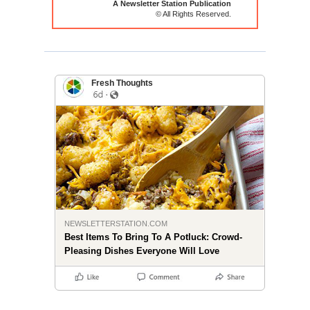
A Newsletter Station Publication
© All Rights Reserved.
Fresh Thoughts
NEWSLETTERSTATION.COM
Best Items To Bring To A Potluck: Crowd-
Pleasing Dishes Everyone Will Love