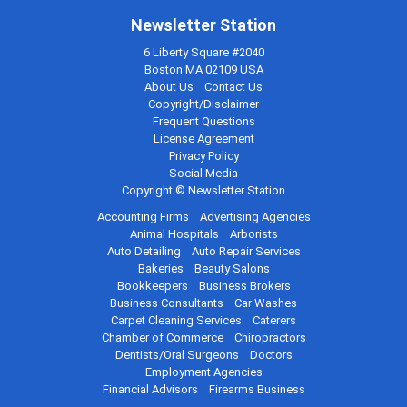
Newsletter Station
6 Liberty Square #2040
Boston MA 02109 USA
About Us
Contact Us
Copyright/Disclaimer
Frequent Questions
License Agreement
Privacy Policy
Social Media
Copyright © Newsletter Station
Accounting Firms
Advertising Agencies
Animal Hospitals
Arborists
Auto Detailing
Auto Repair Services
Bakeries
Beauty Salons
Bookkeepers
Business Brokers
Business Consultants
Car Washes
Carpet Cleaning Services
Caterers
Chamber of Commerce
Chiropractors
Dentists/Oral Surgeons
Doctors
Employment Agencies
Financial Advisors
Firearms Business