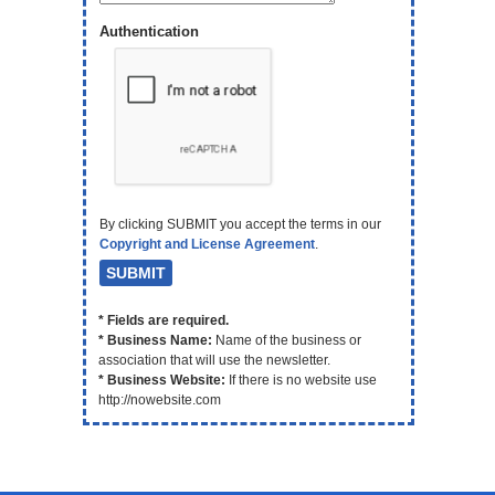
Authentication
By clicking SUBMIT you accept the terms in our
Copyright and License Agreement
.
* Fields are required.
* Business Name:
Name of the business or
association that will use the newsletter.
* Business Website:
If there is no website use
http://nowebsite.com