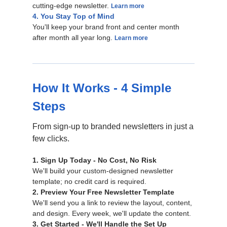
cutting-edge newsletter.
Learn more
4. You Stay Top of Mind
You'll keep your brand front and center month
after month all year long.
Learn more
How It Works - 4 Simple
Steps
From sign-up to branded newsletters in just a
few clicks.
1. Sign Up Today - No Cost, No Risk
We'll build your custom-designed newsletter
template; no credit card is required.
2. Preview Your Free Newsletter Template
We'll send you a link to review the layout, content,
and design. Every week, we'll update the content.
3. Get Started - We'll Handle the Set Up