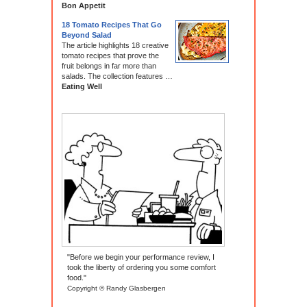
Bon Appetit
18 Tomato Recipes That Go
Beyond Salad
The article highlights 18 creative
tomato recipes that prove the
fruit belongs in far more than
salads. The collection features …
Eating Well
"Before we begin your performance review, I
took the liberty of ordering you some comfort
food."
Copyright © Randy Glasbergen