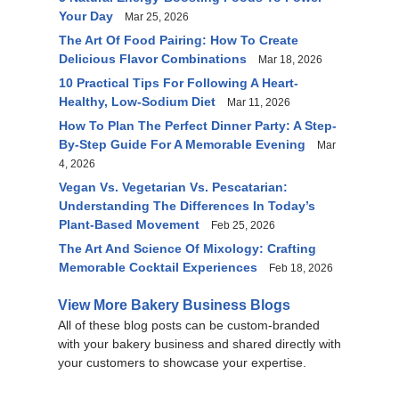
Your Day
Mar 25, 2026
The Art Of Food Pairing: How To Create
Delicious Flavor Combinations
Mar 18, 2026
10 Practical Tips For Following A Heart-
Healthy, Low-Sodium Diet
Mar 11, 2026
How To Plan The Perfect Dinner Party: A Step-
By-Step Guide For A Memorable Evening
Mar
4, 2026
Vegan Vs. Vegetarian Vs. Pescatarian:
Understanding The Differences In Today’s
Plant-Based Movement
Feb 25, 2026
The Art And Science Of Mixology: Crafting
Memorable Cocktail Experiences
Feb 18, 2026
View More Bakery Business Blogs
All of these blog posts can be custom-branded
with your bakery business and shared directly with
your customers to showcase your expertise.