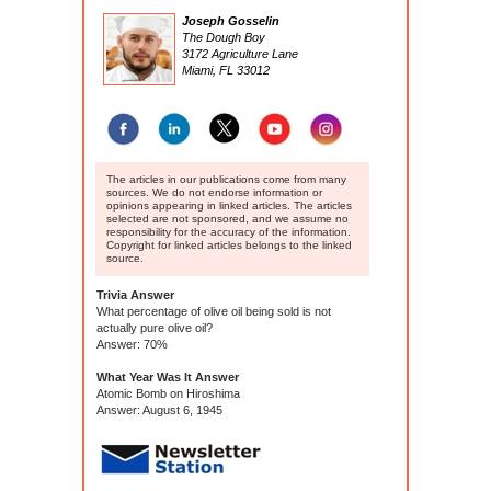
Joseph Gosselin
The Dough Boy
3172 Agriculture Lane
Miami, FL 33012
The articles in our publications come from many
sources. We do not endorse information or
opinions appearing in linked articles. The articles
selected are not sponsored, and we assume no
responsibility for the accuracy of the information.
Copyright for linked articles belongs to the linked
source.
Trivia Answer
What percentage of olive oil being sold is not
actually pure olive oil?
Answer: 70%
What Year Was It Answer
Atomic Bomb on Hiroshima
Answer: August 6, 1945