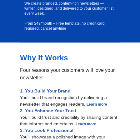
We create branded, content-rich newsletters —
written, designed, and delivered to your customer list
every week.
From $49/month – Free template, no credit card
required, cancel anytime
Why It Works
Free Template
Four reasons your customers will love your
newsletter.
1. You Build Your Brand
You'll build brand recognition by delivering a
newsletter that engages readers.
Learn more
2. You Enhance Your Trust
You'll build trust and credibility by sharing content
that informs and entertains.
Learn more
3. You Look Professional
You'll showcase a polished image with your