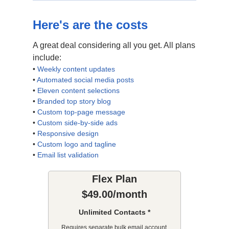
Here's are the costs
A great deal considering all you get. All plans
include:
•
Weekly content updates
•
Automated social media posts
•
Eleven content selections
•
Branded top story blog
•
Custom top-page message
•
Custom side-by-side ads
•
Responsive design
•
Custom logo and tagline
•
Email list validation
Flex Plan
$49.00/month
Unlimited Contacts *
Requires separate bulk email account.