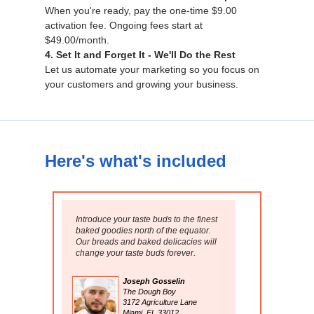
When you're ready, pay the one-time $9.00
activation fee. Ongoing fees start at
$49.00/month.
4. Set It and Forget It - We'll Do the Rest
Let us automate your marketing so you focus on
your customers and growing your business.
Here's what's included
Introduce your taste buds to the finest
baked goodies north of the equator.
Our breads and baked delicacies will
change your taste buds forever.
Joseph Gosselin
The Dough Boy
3172 Agriculture Lane
Miami, FL 33012