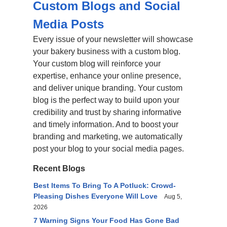
Custom Blogs and Social
Media Posts
Every issue of your newsletter will showcase
your bakery business with a custom blog.
Your custom blog will reinforce your
expertise, enhance your online presence,
and deliver unique branding. Your custom
blog is the perfect way to build upon your
credibility and trust by sharing informative
and timely information. And to boost your
branding and marketing, we automatically
post your blog to your social media pages.
Recent Blogs
Best Items To Bring To A Potluck: Crowd-
Pleasing Dishes Everyone Will Love
Aug 5,
2026
7 Warning Signs Your Food Has Gone Bad