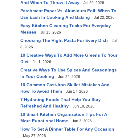
And When To Throw It Away
Jul 29, 2026
Parchment Paper Vs. Aluminum Foil: When To
Use Each In Cooking And Baking
Jul 22, 2026
Easy Kitchen Cleaning Tricks For Everyday
Messes
Jul 15, 2026
Choosing The Right Pasta For Every Dish
Jul
8, 2026
10 Creative Ways To Add More Greens To Your
Diet
Jul 1, 2026
Creative Ways To Use Spices And Seasonings
In Your Cooking
Jun 24, 2026
10 Common Cast-Iron Skillet Mistakes And
How To Avoid Them
Jun 17, 2026
7 Hydrating Foods That Help You Stay
Refreshed And Healthy
Jun 10, 2026
10 Smart Kitchen Organization Tips For A
More Functional Home
Jun 3, 2026
How To Set A Dinner Table For Any Occasion
May 27, 2026