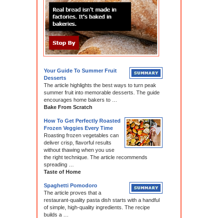
Your Guide To Summer Fruit
Desserts
The article highlights the best ways to turn peak
summer fruit into memorable desserts. The guide
encourages home bakers to …
Bake From Scratch
How To Get Perfectly Roasted
Frozen Veggies Every Time
Roasting frozen vegetables can
deliver crisp, flavorful results
without thawing when you use
the right technique. The article recommends
spreading …
Taste of Home
Spaghetti Pomodoro
The article proves that a
restaurant-quality pasta dish starts with a handful
of simple, high-quality ingredients. The recipe
builds a …