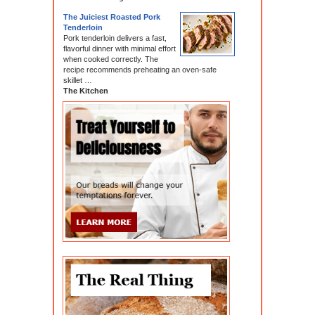
The Juiciest Roasted Pork
Tenderloin
Pork tenderloin delivers a fast,
flavorful dinner with minimal effort
when cooked correctly. The
recipe recommends preheating an oven-safe
skillet …
The Kitchen