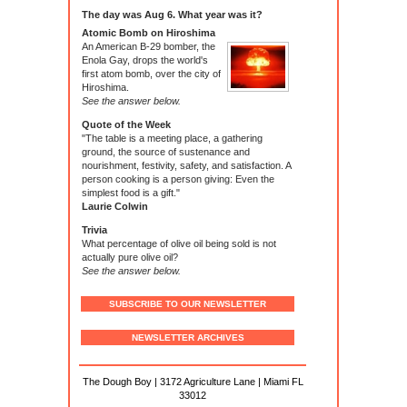
The day was Aug 6. What year was it?
Atomic Bomb on Hiroshima
An American B-29 bomber, the
Enola Gay, drops the world's
first atom bomb, over the city of
Hiroshima.
See the answer below.
Quote of the Week
"The table is a meeting place, a gathering
ground, the source of sustenance and
nourishment, festivity, safety, and satisfaction. A
person cooking is a person giving: Even the
simplest food is a gift."
Laurie Colwin
Trivia
What percentage of olive oil being sold is not
actually pure olive oil?
See the answer below.
SUBSCRIBE TO OUR NEWSLETTER
NEWSLETTER ARCHIVES
The Dough Boy | 3172 Agriculture Lane | Miami FL
33012