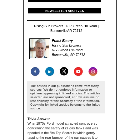
NEWSLETTER ARCHIVES
Rising Sun Brokers | 617 Green Hill Road |
Bentonville AR 72712
Frank Emory
Rising Sun Brokers
617 Green Hill Road
Bentonville, AR 72712
The articles in our publications come from many
sources. We do not endorse information or
opinions appearing in linked articles. The articles
selected are not sponsored, and we assume no
responsibility for the accuracy of the information.
Copyright for linked articles belongs to the linked
source.
Trivia Answer
What 1970s Ford model attracted controversy
concerning the safety of its gas tanks and was
spoofed in the film Top Secret in which gently
tapping the rear bumper of the car causes it to