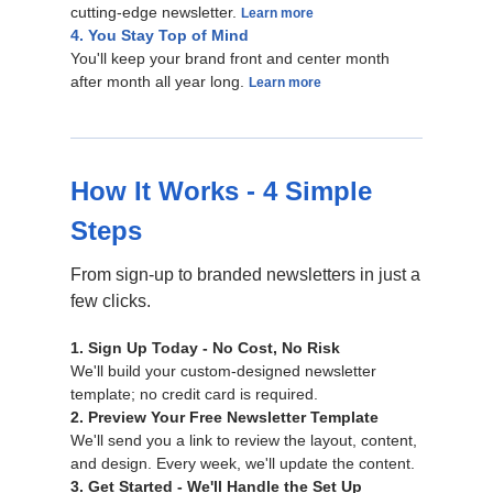
cutting-edge newsletter.
Learn more
4. You Stay Top of Mind
You'll keep your brand front and center month
after month all year long.
Learn more
How It Works - 4 Simple
Steps
From sign-up to branded newsletters in just a
few clicks.
1. Sign Up Today - No Cost, No Risk
We'll build your custom-designed newsletter
template; no credit card is required.
2. Preview Your Free Newsletter Template
We'll send you a link to review the layout, content,
and design. Every week, we'll update the content.
3. Get Started - We'll Handle the Set Up