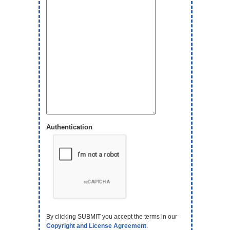
Authentication
By clicking SUBMIT you accept the terms in our
Copyright and License Agreement
.