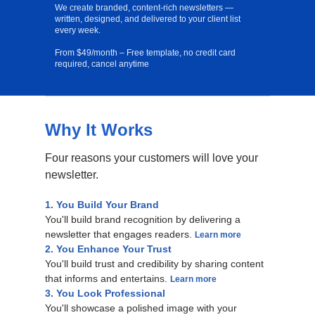
We create branded, content-rich newsletters —
written, designed, and delivered to your client list
every week.
From $49/month – Free template, no credit card
required, cancel anytime
Why It Works
Free Template
Four reasons your customers will love your
newsletter.
1. You Build Your Brand
You'll build brand recognition by delivering a
newsletter that engages readers.
Learn more
2. You Enhance Your Trust
You'll build trust and credibility by sharing content
that informs and entertains.
Learn more
3. You Look Professional
You'll showcase a polished image with your