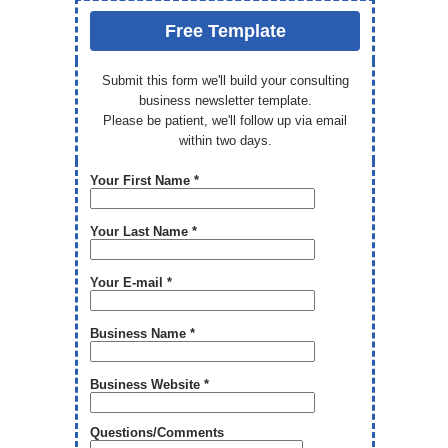
Free Template
Submit this form we'll build your consulting
business newsletter template.
Please be patient, we'll follow up via email
within two days.
Your First Name *
Your Last Name *
Your E-mail *
Business Name *
Business Website *
Questions/Comments