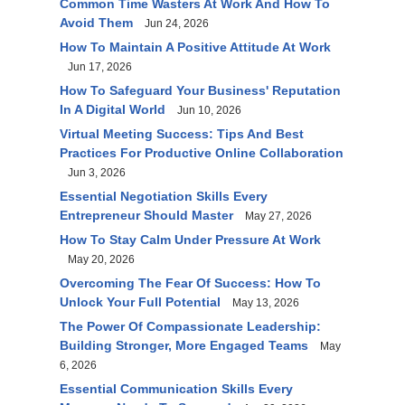
Common Time Wasters At Work And How To
Avoid Them
Jun 24, 2026
How To Maintain A Positive Attitude At Work
Jun 17, 2026
How To Safeguard Your Business' Reputation
In A Digital World
Jun 10, 2026
Virtual Meeting Success: Tips And Best
Practices For Productive Online Collaboration
Jun 3, 2026
Essential Negotiation Skills Every
Entrepreneur Should Master
May 27, 2026
How To Stay Calm Under Pressure At Work
May 20, 2026
Overcoming The Fear Of Success: How To
Unlock Your Full Potential
May 13, 2026
The Power Of Compassionate Leadership:
Building Stronger, More Engaged Teams
May
6, 2026
Essential Communication Skills Every