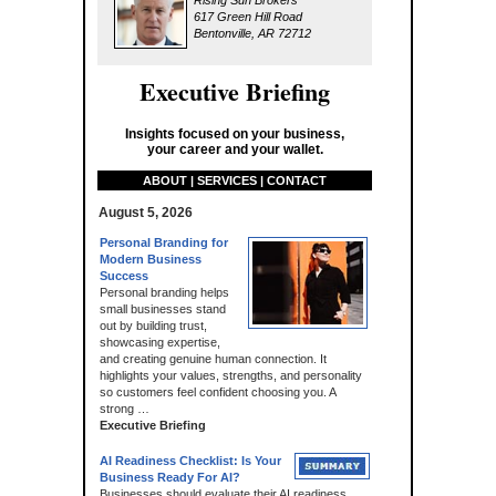
Rising Sun Brokers
617 Green Hill Road
Bentonville, AR 72712
Executive Briefing
Insights focused on your business,
your career and your wallet.
ABOUT | SERVICES | CONTACT
August 5, 2026
Personal Branding for
Modern Business
Success
Personal branding helps
small businesses stand
out by building trust,
showcasing expertise,
and creating genuine human connection. It
highlights your values, strengths, and personality
so customers feel confident choosing you. A
strong …
Executive Briefing
AI Readiness Checklist: Is Your
Business Ready For AI?
Businesses should evaluate their AI readiness