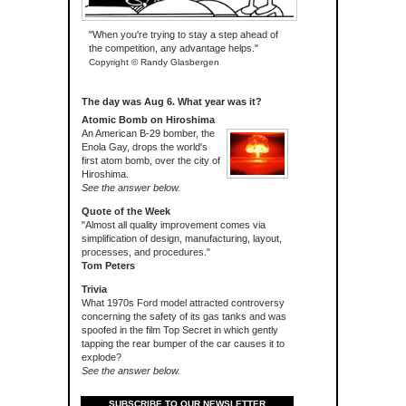
"When you're trying to stay a step ahead of
the competition, any advantage helps."
Copyright © Randy Glasbergen
The day was Aug 6. What year was it?
Atomic Bomb on Hiroshima
An American B-29 bomber, the
Enola Gay, drops the world's
first atom bomb, over the city of
Hiroshima.
See the answer below.
Quote of the Week
"Almost all quality improvement comes via
simplification of design, manufacturing, layout,
processes, and procedures."
Tom Peters
Trivia
What 1970s Ford model attracted controversy
concerning the safety of its gas tanks and was
spoofed in the film Top Secret in which gently
tapping the rear bumper of the car causes it to
explode?
See the answer below.
SUBSCRIBE TO OUR NEWSLETTER