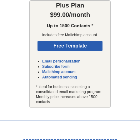
Plus Plan
$99.00/month
Up to 1500 Contacts *
Includes free Mailchimp account.
Free Template
Email personalization
Subscribe form
Mailchimp account
Automated sending
* Ideal for businesses seeking a
consolidated email marketing program.
Monthly price increases above 1500
contacts.