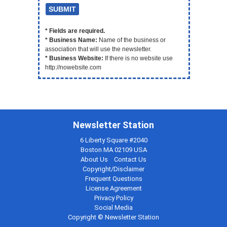
* Fields are required.
* Business Name:
Name of the business or
association that will use the newsletter.
* Business Website:
If there is no website use
http://nowebsite.com
Newsletter Station
6 Liberty Square #2040
Boston MA 02109 USA
About Us
Contact Us
Copyright/Disclaimer
Frequent Questions
License Agreement
Privacy Policy
Social Media
Copyright © Newsletter Station