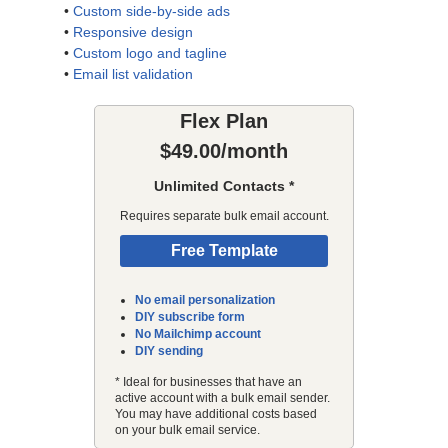
•
Custom side-by-side ads
•
Responsive design
•
Custom logo and tagline
•
Email list validation
Flex Plan
$49.00/month
Unlimited Contacts *
Requires separate bulk email account.
Free Template
No email personalization
DIY subscribe form
No Mailchimp account
DIY sending
* Ideal for businesses that have an
active account with a bulk email sender.
You may have additional costs based
on your bulk email service.