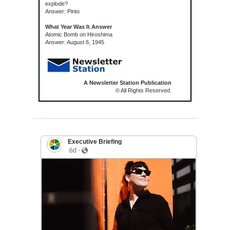
explode?
Answer: Pinto
What Year Was It Answer
Atomic Bomb on Hiroshima
Answer: August 6, 1945
A Newsletter Station Publication
© All Rights Reserved.
Executive Briefing