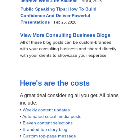
Improve Work-Life Balance
Mar 4, 2026
Public Speaking Tips: How To Build
Confidence And Deliver Powerful
Presentations
Feb 25, 2026
View More Consulting Business Blogs
All of these blog posts can be custom-branded
with your consulting business and shared directly
with your clients to showcase your expertise.
Here's are the costs
A great deal considering all you get. All plans
include:
•
Weekly content updates
•
Automated social media posts
•
Eleven content selections
•
Branded top story blog
•
Custom top-page message