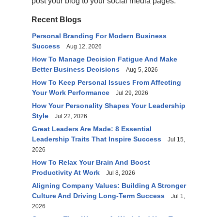
post your blog to your social media pages.
Recent Blogs
Personal Branding For Modern Business
Success
Aug 12, 2026
How To Manage Decision Fatigue And Make
Better Business Decisions
Aug 5, 2026
How To Keep Personal Issues From Affecting
Your Work Performance
Jul 29, 2026
How Your Personality Shapes Your Leadership
Style
Jul 22, 2026
Great Leaders Are Made: 8 Essential
Leadership Traits That Inspire Success
Jul 15,
2026
How To Relax Your Brain And Boost
Productivity At Work
Jul 8, 2026
Aligning Company Values: Building A Stronger
Culture And Driving Long-Term Success
Jul 1,
2026