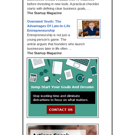
before investing in new tools. A practical checklist
starts with defining clear business goals, …
The Startup Magazine
Overrated Youth: The
Advantages Of Late-In-Life
Entrepreneurship
Entrepreneurship is not just a
young person’s game. The
article argues that founders who launch
businesses later in life often …
The Startup Magazine