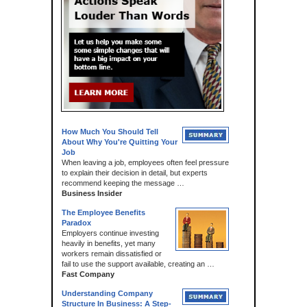
How Much You Should Tell
About Why You're Quitting Your
Job
When leaving a job, employees often feel pressure
to explain their decision in detail, but experts
recommend keeping the message …
Business Insider
The Employee Benefits
Paradox
Employers continue investing
heavily in benefits, yet many
workers remain dissatisfied or
fail to use the support available, creating an …
Fast Company
Understanding Company
Structure In Business: A Step-