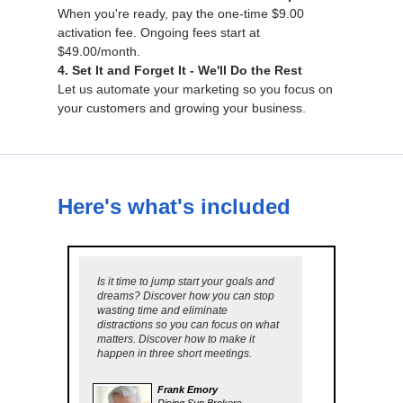
When you're ready, pay the one-time $9.00
activation fee. Ongoing fees start at
$49.00/month.
4. Set It and Forget It - We'll Do the Rest
Let us automate your marketing so you focus on
your customers and growing your business.
Here's what's included
Is it time to jump start your goals and
dreams? Discover how you can stop
wasting time and eliminate
distractions so you can focus on what
matters. Discover how to make it
happen in three short meetings.
Frank Emory