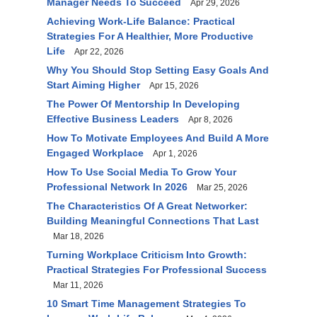
Manager Needs To Succeed
Apr 29, 2026
Achieving Work-Life Balance: Practical
Strategies For A Healthier, More Productive
Life
Apr 22, 2026
Why You Should Stop Setting Easy Goals And
Start Aiming Higher
Apr 15, 2026
The Power Of Mentorship In Developing
Effective Business Leaders
Apr 8, 2026
How To Motivate Employees And Build A More
Engaged Workplace
Apr 1, 2026
How To Use Social Media To Grow Your
Professional Network In 2026
Mar 25, 2026
The Characteristics Of A Great Networker:
Building Meaningful Connections That Last
Mar 18, 2026
Turning Workplace Criticism Into Growth:
Practical Strategies For Professional Success
Mar 11, 2026
10 Smart Time Management Strategies To