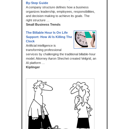
By-Step Guide
A company structure defines how a business
organizes leadership, employees, responsibilities,
and decision-making to achieve its goals. The
right structure …
Small Business Trends
The Billable Hour Is On Life
Support: How AI Is Killing The
Clock
Artificial intelligence is
transforming professional
services by challenging the traditional billable-hour
model. Attorney Aaron Shechet created Veilgrid, an
AI platform …
Kiplinger