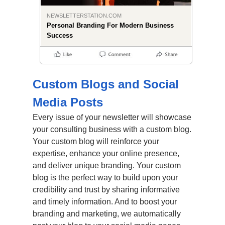
NEWSLETTERSTATION.COM
Personal Branding For Modern Business
Success
Custom Blogs and Social
Media Posts
Every issue of your newsletter will showcase
your consulting business with a custom blog.
Your custom blog will reinforce your
expertise, enhance your online presence,
and deliver unique branding. Your custom
blog is the perfect way to build upon your
credibility and trust by sharing informative
and timely information. And to boost your
branding and marketing, we automatically