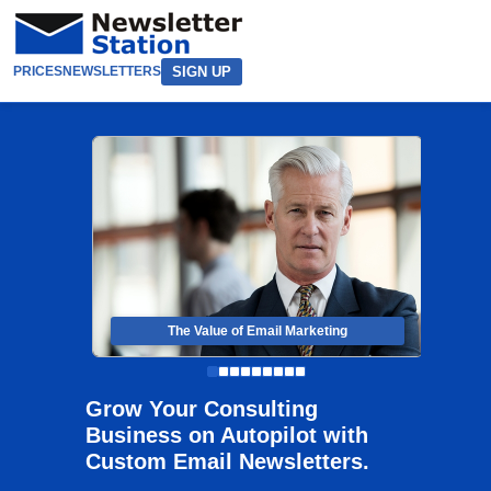
SIGN UP
PRICES
NEWSLETTERS
The Value of Email Marketing
Grow Your Consulting
Business on Autopilot with
Custom Email Newsletters.