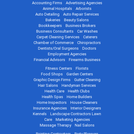
Accounting Firms
Advertising Agencies
Animal Hospitals
Arborists
Auto Detailing
Auto Repair Services
Bakeries
Beauty Salons
Bookkeepers
Business Brokers
Business Consultants
Car Washes
Carpet Cleaning Services
Caterers
Chamber of Commerce
Chiropractors
Dentists/Oral Surgeons
Doctors
Employment Agencies
Financial Advisors
Firearms Business
Fitness Centers
Florists
Food Shops
Garden Centers
Graphic Design Firms
Gutter Cleaning
Hair Salons
Handyman Services
Health Care
Health Clubs
Health Spas
Home Builders
Home Inspectors
House Cleaners
Insurance Agencies
Interior Designers
Kennels
Landscape Contractors
Lawn
Care
Marketing Agencies
Massage Therapy
Nail Salons
Painting Contractors
Party Planners