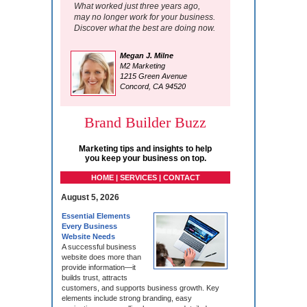
What worked just three years ago,
may no longer work for your business.
Discover what the best are doing now.
Megan J. Milne
M2 Marketing
1215 Green Avenue
Concord, CA 94520
Brand Builder Buzz
Marketing tips and insights to help
you keep your business on top.
HOME | SERVICES | CONTACT
August 5, 2026
Essential Elements
Every Business
Website Needs
A successful business
website does more than
provide information—it
builds trust, attracts
customers, and supports business growth. Key
elements include strong branding, easy