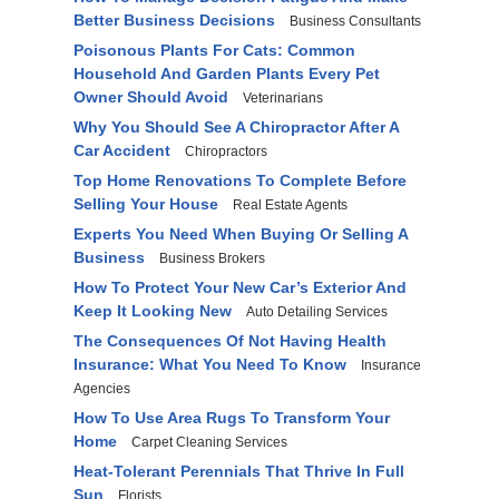
Better Business Decisions
Business Consultants
Poisonous Plants For Cats: Common
Household And Garden Plants Every Pet
Owner Should Avoid
Veterinarians
Why You Should See A Chiropractor After A
Car Accident
Chiropractors
Top Home Renovations To Complete Before
Selling Your House
Real Estate Agents
Experts You Need When Buying Or Selling A
Business
Business Brokers
How To Protect Your New Car’s Exterior And
Keep It Looking New
Auto Detailing Services
The Consequences Of Not Having Health
Insurance: What You Need To Know
Insurance
Agencies
How To Use Area Rugs To Transform Your
Home
Carpet Cleaning Services
Heat-Tolerant Perennials That Thrive In Full
Sun
Florists