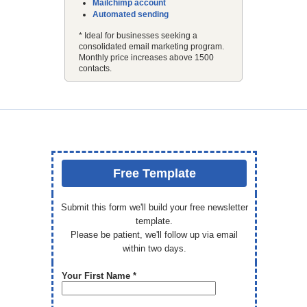
Mailchimp account
Automated sending
* Ideal for businesses seeking a
consolidated email marketing program.
Monthly price increases above 1500
contacts.
Free Template
Submit this form we'll build your free newsletter
template.
Please be patient, we'll follow up via email
within two days.
Your First Name *