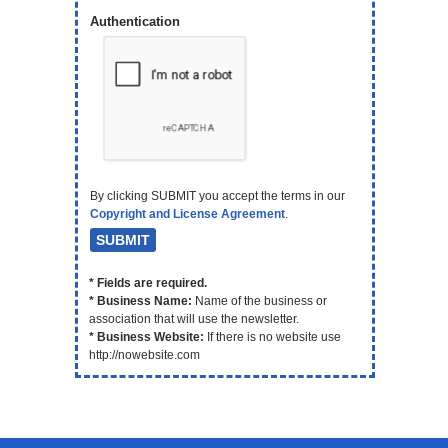
Authentication
By clicking SUBMIT you accept the terms in our
Copyright and License Agreement
.
* Fields are required.
* Business Name:
Name of the business or
association that will use the newsletter.
* Business Website:
If there is no website use
http://nowebsite.com