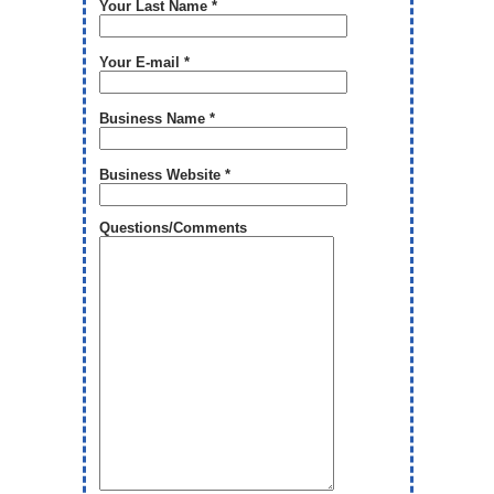
Your Last Name *
Your E-mail *
Business Name *
Business Website *
Questions/Comments