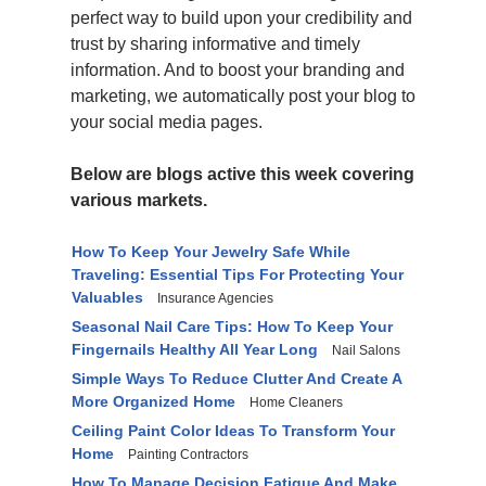
perfect way to build upon your credibility and
trust by sharing informative and timely
information. And to boost your branding and
marketing, we automatically post your blog to
your social media pages.
Below are blogs active this week covering
various markets.
How To Keep Your Jewelry Safe While
Traveling: Essential Tips For Protecting Your
Valuables
Insurance Agencies
Seasonal Nail Care Tips: How To Keep Your
Fingernails Healthy All Year Long
Nail Salons
Simple Ways To Reduce Clutter And Create A
More Organized Home
Home Cleaners
Ceiling Paint Color Ideas To Transform Your
Home
Painting Contractors
How To Manage Decision Fatigue And Make