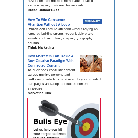
navigation, a compelling homepage, detailed
service pages, customer testimonials, …
Brand Builder Buzz
How To Win Consumer
Attention Without A Logo
Brands can capture attention without relying on
logos by building strong, recognizable brand
assets such as colors, shapes, typography,
sounds, …
Think Marketing
How Marketers Can Tackle A
New Creative Paradigm With
Connected Content
As audiences consume content
across multiple screens and
platforms, marketers must move beyond isolated
campaigns and adopt connected content
strategies. …
Marketing Dive