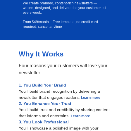
We create branded, content-rich newsletters —
written, designed, and delivered to your customer list
every week.
From $49/month – Free template, no credit card
required, cancel anytime
Why It Works
Free Template
Four reasons your customers will love your
newsletter.
1. You Build Your Brand
You'll build brand recognition by delivering a
newsletter that engages readers.
Learn more
2. You Enhance Your Trust
You'll build trust and credibility by sharing content
that informs and entertains.
Learn more
3. You Look Professional
You'll showcase a polished image with your