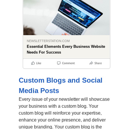
NEWSLETTERSTATION.COM
Essential Elements Every Business Website
Needs For Success
Custom Blogs and Social
Media Posts
Every issue of your newsletter will showcase
your business with a custom blog. Your
custom blog will reinforce your expertise,
enhance your online presence, and deliver
unique branding. Your custom blog is the