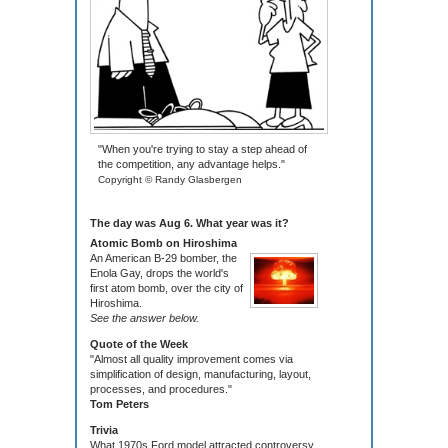
"When you're trying to stay a step ahead of
the competition, any advantage helps."
Copyright © Randy Glasbergen
The day was Aug 6. What year was it?
Atomic Bomb on Hiroshima
An American B-29 bomber, the
Enola Gay, drops the world's
first atom bomb, over the city of
Hiroshima.
See the answer below.
Quote of the Week
"Almost all quality improvement comes via
simplification of design, manufacturing, layout,
processes, and procedures."
Tom Peters
Trivia
What 1970s Ford model attracted controversy