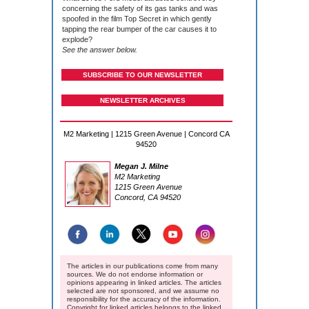
concerning the safety of its gas tanks and was
spoofed in the film Top Secret in which gently
tapping the rear bumper of the car causes it to
explode?
See the answer below.
SUBSCRIBE TO OUR NEWSLETTER
NEWSLETTER ARCHIVES
M2 Marketing | 1215 Green Avenue | Concord CA
94520
Megan J. Milne
M2 Marketing
1215 Green Avenue
Concord, CA 94520
The articles in our publications come from many
sources. We do not endorse information or
opinions appearing in linked articles. The articles
selected are not sponsored, and we assume no
responsibility for the accuracy of the information.
Copyright for linked articles belongs to the linked