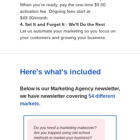
When you're ready, pay the one-time $9.00
activation fee. Ongoing fees start at
$49.00/month.
4. Set It and Forget It - We'll Do the Rest
Let us automate your marketing so you focus on
your customers and growing your business.
Here's what's included
Below is our Marketing Agency newsletter,
we have newsletter covering
54 different
markets
.
Do you need a marketing makeover?
Are you trapped using old-school
methods to market your business?