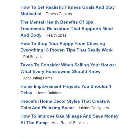
How To Set Realistic Fitness Goals And Stay
Motivated
Fitness Centers
The Mental Health Benefits Of Spa
Treatments: Relaxation That Supports Mind
And Body
Health Spas
How To Stop Your Puppy From Chewing
Everything: 8 Proven Tips That Really Work
Pet Services
Taxes To Consider When Selling Your House:
What Every Homeowner Should Know
Accounting Firms
Home Improvement Projects You Shouldn’t
Delay
Home Builders
Peaceful Home Décor Styles That Create A
Calm And Relaxing Space
Interior Designers
How To Improve Gas Mileage And Save Money
At The Pump
Auto Repair Services