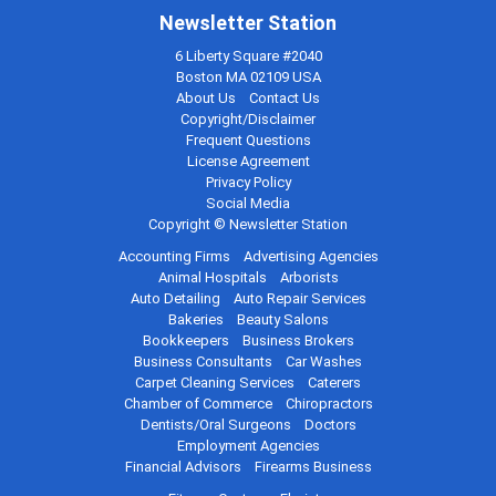
Newsletter Station
6 Liberty Square #2040
Boston MA 02109 USA
About Us
Contact Us
Copyright/Disclaimer
Frequent Questions
License Agreement
Privacy Policy
Social Media
Copyright © Newsletter Station
Accounting Firms
Advertising Agencies
Animal Hospitals
Arborists
Auto Detailing
Auto Repair Services
Bakeries
Beauty Salons
Bookkeepers
Business Brokers
Business Consultants
Car Washes
Carpet Cleaning Services
Caterers
Chamber of Commerce
Chiropractors
Dentists/Oral Surgeons
Doctors
Employment Agencies
Financial Advisors
Firearms Business