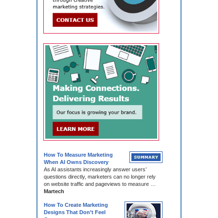
How To Measure Marketing
When AI Owns Discovery
As AI assistants increasingly answer users’
questions directly, marketers can no longer rely
on website traffic and pageviews to measure …
Martech
How To Create Marketing
Designs That Don’t Feel