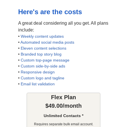
Here's are the costs
A great deal considering all you get. All plans
include:
•
Weekly content updates
•
Automated social media posts
•
Eleven content selections
•
Branded top story blog
•
Custom top-page message
•
Custom side-by-side ads
•
Responsive design
•
Custom logo and tagline
•
Email list validation
Flex Plan
$49.00/month
Unlimited Contacts *
Requires separate bulk email account.