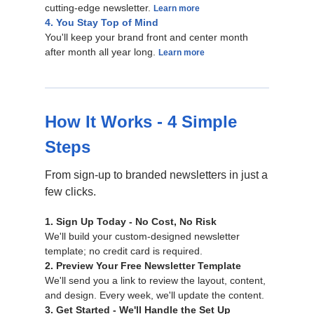
cutting-edge newsletter.
Learn more
4. You Stay Top of Mind
You'll keep your brand front and center month
after month all year long.
Learn more
How It Works - 4 Simple
Steps
From sign-up to branded newsletters in just a
few clicks.
1. Sign Up Today - No Cost, No Risk
We'll build your custom-designed newsletter
template; no credit card is required.
2. Preview Your Free Newsletter Template
We'll send you a link to review the layout, content,
and design. Every week, we'll update the content.
3. Get Started - We'll Handle the Set Up