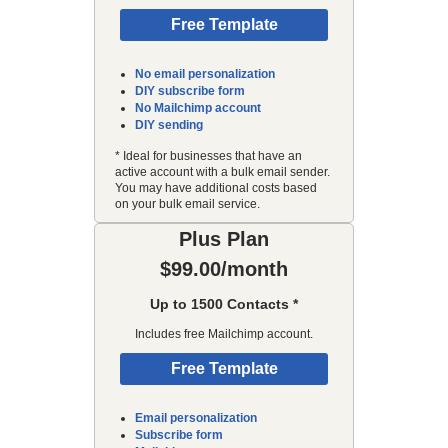
Free Template
No email personalization
DIY subscribe form
No Mailchimp account
DIY sending
* Ideal for businesses that have an
active account with a bulk email sender.
You may have additional costs based
on your bulk email service.
Plus Plan
$99.00/month
Up to 1500 Contacts *
Includes free Mailchimp account.
Free Template
Email personalization
Subscribe form