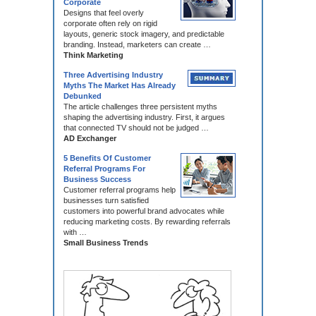
Corporate
Designs that feel overly
corporate often rely on rigid
layouts, generic stock imagery, and predictable
branding. Instead, marketers can create …
Think Marketing
Three Advertising Industry
Myths The Market Has Already
Debunked
The article challenges three persistent myths
shaping the advertising industry. First, it argues
that connected TV should not be judged …
AD Exchanger
5 Benefits Of Customer
Referral Programs For
Business Success
Customer referral programs help
businesses turn satisfied
customers into powerful brand advocates while
reducing marketing costs. By rewarding referrals
with …
Small Business Trends