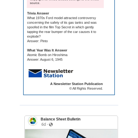
source.
Trivia Answer
What 1970s Ford model attracted controversy
concerning the safety of its gas tanks and was
spoofed in the film Top Secret in which gently
tapping the rear bumper of the car causes it to
explode?
Answer: Pinto
What Year Was It Answer
Atomic Bomb on Hiroshima
Answer: August 6, 1945
A Newsletter Station Publication
© All Rights Reserved.
Balance Sheet Bulletin