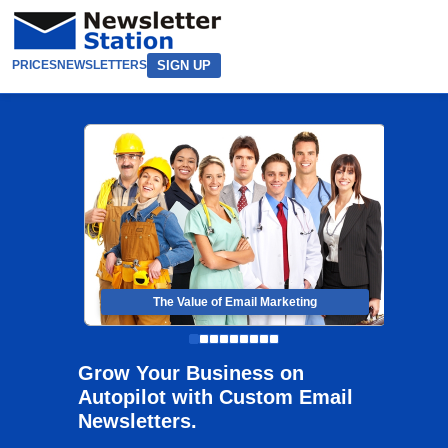
SIGN UP
PRICES
NEWSLETTERS
The Value of Email Marketing
Grow Your Business on
Autopilot with Custom Email
Newsletters.