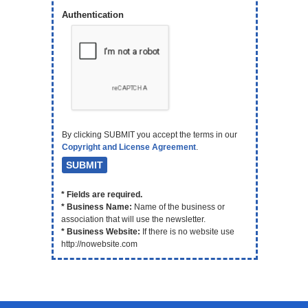
Authentication
By clicking SUBMIT you accept the terms in our
Copyright and License Agreement
.
* Fields are required.
* Business Name:
Name of the business or
association that will use the newsletter.
* Business Website:
If there is no website use
http://nowebsite.com