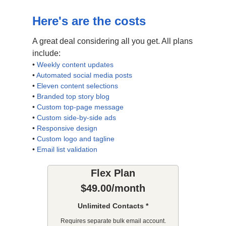
Here's are the costs
A great deal considering all you get. All plans
include:
•
Weekly content updates
•
Automated social media posts
•
Eleven content selections
•
Branded top story blog
•
Custom top-page message
•
Custom side-by-side ads
•
Responsive design
•
Custom logo and tagline
•
Email list validation
Flex Plan
$49.00/month
Unlimited Contacts *
Requires separate bulk email account.