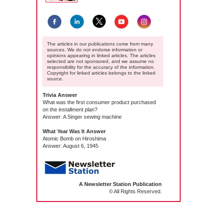
The articles in our publications come from many
sources. We do not endorse information or
opinions appearing in linked articles. The articles
selected are not sponsored, and we assume no
responsibility for the accuracy of the information.
Copyright for linked articles belongs to the linked
source.
Trivia Answer
What was the first consumer product purchased
on the installment plan?
Answer: A Singer sewing machine
What Year Was It Answer
Atomic Bomb on Hiroshima
Answer: August 6, 1945
A Newsletter Station Publication
© All Rights Reserved.