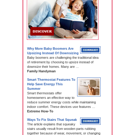
Why More Baby Boomers Are
Upsizing Instead Of Downsizing
Baby boomers are challenging the traditional idea
of retirement by choosing to upsize instead of
downsize their homes. Many are …
Family Handyman
Smart Thermostat Features To
Help Save Energy This
Summer
Smart thermostats offer
homeowners an effective way to
reduce summer energy costs while maintaining
indoor comfort. These devices use features …
Extreme How-To
Ways To Fix Stairs That Squeak
The article explains that squeaky
stairs usually result from wooden parts rubbing
together because of wear, movement, or changing