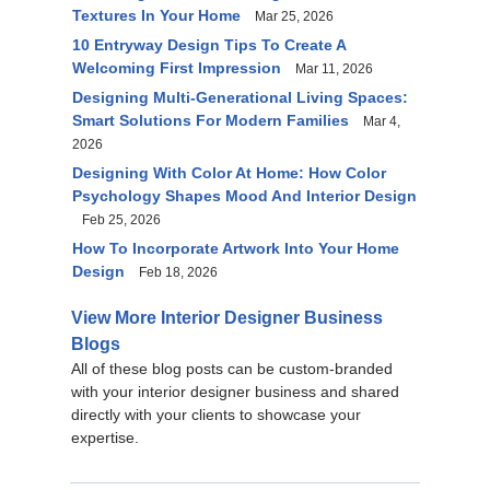
Textures In Your Home
Mar 25, 2026
10 Entryway Design Tips To Create A
Welcoming First Impression
Mar 11, 2026
Designing Multi-Generational Living Spaces:
Smart Solutions For Modern Families
Mar 4,
2026
Designing With Color At Home: How Color
Psychology Shapes Mood And Interior Design
Feb 25, 2026
How To Incorporate Artwork Into Your Home
Design
Feb 18, 2026
View More Interior Designer Business
Blogs
All of these blog posts can be custom-branded
with your interior designer business and shared
directly with your clients to showcase your
expertise.