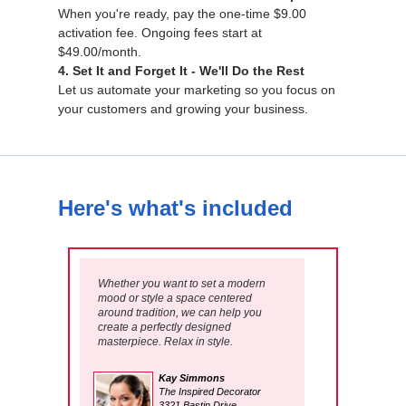
When you're ready, pay the one-time $9.00
activation fee. Ongoing fees start at
$49.00/month.
4. Set It and Forget It - We'll Do the Rest
Let us automate your marketing so you focus on
your customers and growing your business.
Here's what's included
Whether you want to set a modern
mood or style a space centered
around tradition, we can help you
create a perfectly designed
masterpiece. Relax in style.
Kay Simmons
The Inspired Decorator
3321 Bastin Drive