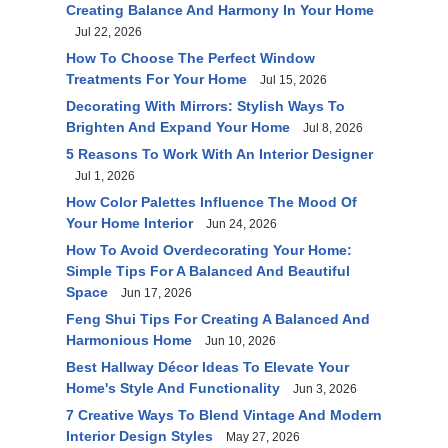
Creating Balance And Harmony In Your Home
Jul 22, 2026
How To Choose The Perfect Window
Treatments For Your Home
Jul 15, 2026
Decorating With Mirrors: Stylish Ways To
Brighten And Expand Your Home
Jul 8, 2026
5 Reasons To Work With An Interior Designer
Jul 1, 2026
How Color Palettes Influence The Mood Of
Your Home Interior
Jun 24, 2026
How To Avoid Overdecorating Your Home:
Simple Tips For A Balanced And Beautiful
Space
Jun 17, 2026
Feng Shui Tips For Creating A Balanced And
Harmonious Home
Jun 10, 2026
Best Hallway Décor Ideas To Elevate Your
Home's Style And Functionality
Jun 3, 2026
7 Creative Ways To Blend Vintage And Modern
Interior Design Styles
May 27, 2026