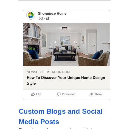
Showpiece Home
NEWSLETTERSTATION.COM
How To Discover Your Unique Home Design
Style
Custom Blogs and Social
Media Posts