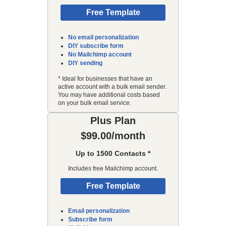
Free Template
No email personalization
DIY subscribe form
No Mailchimp account
DIY sending
* Ideal for businesses that have an
active account with a bulk email sender.
You may have additional costs based
on your bulk email service.
Plus Plan
$99.00/month
Up to 1500 Contacts *
Includes free Mailchimp account.
Free Template
Email personalization
Subscribe form