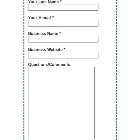
Your Last Name *
Your E-mail *
Business Name *
Business Website *
Questions/Comments