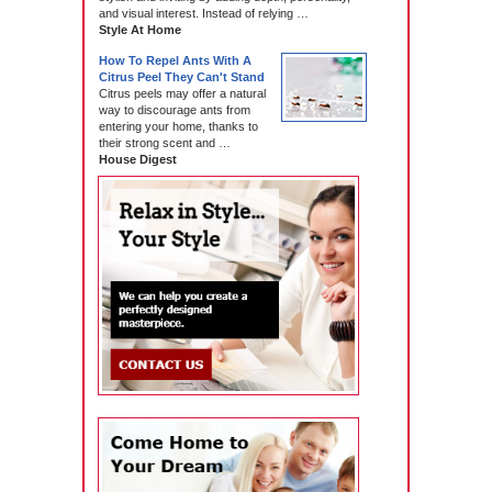
and visual interest. Instead of relying …
Style At Home
How To Repel Ants With A
Citrus Peel They Can't Stand
Citrus peels may offer a natural
way to discourage ants from
entering your home, thanks to
their strong scent and …
House Digest