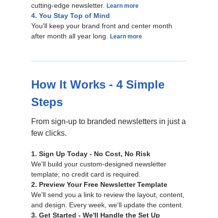
cutting-edge newsletter.
Learn more
4. You Stay Top of Mind
You'll keep your brand front and center month
after month all year long.
Learn more
How It Works - 4 Simple
Steps
From sign-up to branded newsletters in just a
few clicks.
1. Sign Up Today - No Cost, No Risk
We'll build your custom-designed newsletter
template; no credit card is required.
2. Preview Your Free Newsletter Template
We'll send you a link to review the layout, content,
and design. Every week, we'll update the content.
3. Get Started - We'll Handle the Set Up