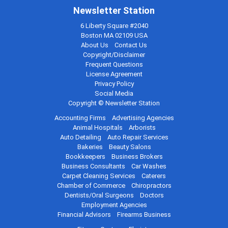
Newsletter Station
6 Liberty Square #2040
Boston MA 02109 USA
About Us
Contact Us
Copyright/Disclaimer
Frequent Questions
License Agreement
Privacy Policy
Social Media
Copyright © Newsletter Station
Accounting Firms
Advertising Agencies
Animal Hospitals
Arborists
Auto Detailing
Auto Repair Services
Bakeries
Beauty Salons
Bookkeepers
Business Brokers
Business Consultants
Car Washes
Carpet Cleaning Services
Caterers
Chamber of Commerce
Chiropractors
Dentists/Oral Surgeons
Doctors
Employment Agencies
Financial Advisors
Firearms Business