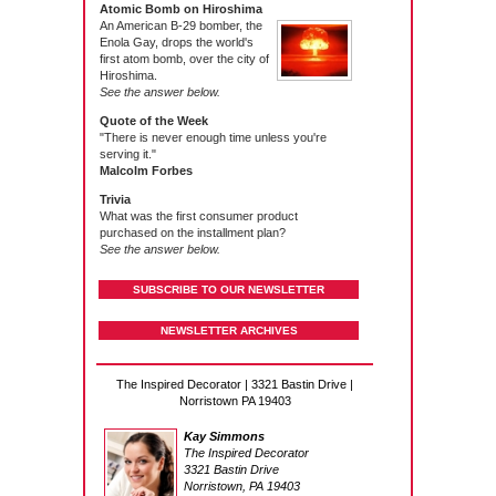
Atomic Bomb on Hiroshima
An American B-29 bomber, the
Enola Gay, drops the world's
first atom bomb, over the city of
Hiroshima.
See the answer below.
Quote of the Week
"There is never enough time unless you're
serving it."
Malcolm Forbes
Trivia
What was the first consumer product
purchased on the installment plan?
See the answer below.
SUBSCRIBE TO OUR NEWSLETTER
NEWSLETTER ARCHIVES
The Inspired Decorator | 3321 Bastin Drive |
Norristown PA 19403
Kay Simmons
The Inspired Decorator
3321 Bastin Drive
Norristown, PA 19403