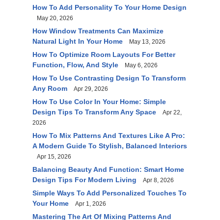
How To Add Personality To Your Home Design
May 20, 2026
How Window Treatments Can Maximize
Natural Light In Your Home
May 13, 2026
How To Optimize Room Layouts For Better
Function, Flow, And Style
May 6, 2026
How To Use Contrasting Design To Transform
Any Room
Apr 29, 2026
How To Use Color In Your Home: Simple
Design Tips To Transform Any Space
Apr 22,
2026
How To Mix Patterns And Textures Like A Pro:
A Modern Guide To Stylish, Balanced Interiors
Apr 15, 2026
Balancing Beauty And Function: Smart Home
Design Tips For Modern Living
Apr 8, 2026
Simple Ways To Add Personalized Touches To
Your Home
Apr 1, 2026
Mastering The Art Of Mixing Patterns And