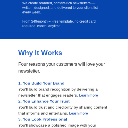
We create branded, content-rich newsletters —
written, designed, and delivered to your client list
every week.
From $49/month – Free template, no credit card
required, cancel anytime
Why It Works
Free Template
Four reasons your customers will love your
newsletter.
1. You Build Your Brand
You'll build brand recognition by delivering a
newsletter that engages readers.
Learn more
2. You Enhance Your Trust
You'll build trust and credibility by sharing content
that informs and entertains.
Learn more
3. You Look Professional
You'll showcase a polished image with your