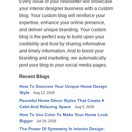
Every issue of your newsletter will showcase
your interior designer business with a custom
blog. Your custom blog will reinforce your
expertise, enhance your online presence,
and deliver unique branding. Your custom
blog is the perfect way to build upon your
credibility and trust by sharing informative
and timely information. And to boost your
branding and marketing, we automatically
post your blog to your social media pages.
Recent Blogs
How To Discover Your Unique Home Design
Style
Aug 12, 2026
Peaceful Home Décor Styles That Create A
Calm And Relaxing Space
Aug 5, 2026
How To Use Color To Make Your Home Look
Bigger
Jul 29, 2026
The Power Of Symmetry In Interior Design: