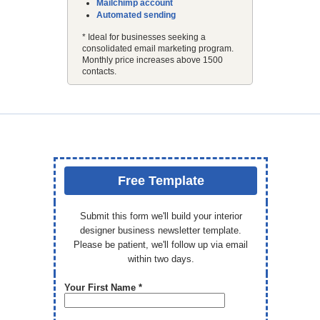
Mailchimp account
Automated sending
* Ideal for businesses seeking a
consolidated email marketing program.
Monthly price increases above 1500
contacts.
Free Template
Submit this form we'll build your interior
designer business newsletter template.
Please be patient, we'll follow up via email
within two days.
Your First Name *