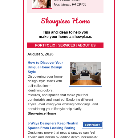
Norristown, PA 19403
Showpiece Home
Tips and ideas to help you
make your home a showplace.
PORTFOLIO | SERVICES | ABOUT US
August 5, 2026
How to Discover Your
Unique Home Design
Style
Discovering your home
design style starts with
self‑reflection—
identifying colors,
textures, and spaces that make you feel
comfortable and inspired. Exploring different
styles, evaluating your existing belongings, and
considering your lifestyle help clarify …
Showpiece Home
5 Ways Designers Keep Neutral
Spaces From Looking Boring
Designers prove that neutral spaces can feel
stylish and inviting by adding depth, personality,