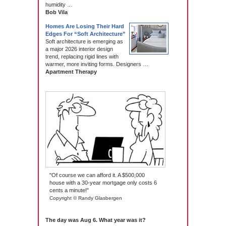
humidity …
Bob Vila
Homes Are Losing Their Hard
Edges For “Soft Architecture”
Soft architecture is emerging as
a major 2026 interior design
trend, replacing rigid lines with
warmer, more inviting forms. Designers …
Apartment Therapy
"Of course we can afford it. A $500,000
house with a 30-year mortgage only costs 6
cents a minute!"
Copyright © Randy Glasbergen
The day was Aug 6. What year was it?