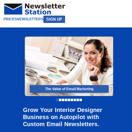
SIGN UP
PRICES
NEWSLETTERS
The Value of Email Marketing
Grow Your Interior Designer
Business on Autopilot with
Custom Email Newsletters.