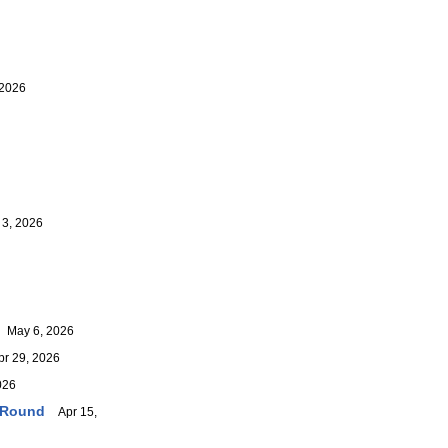
 2026
3, 2026
May 6, 2026
r 29, 2026
026
r-Round
Apr 15,