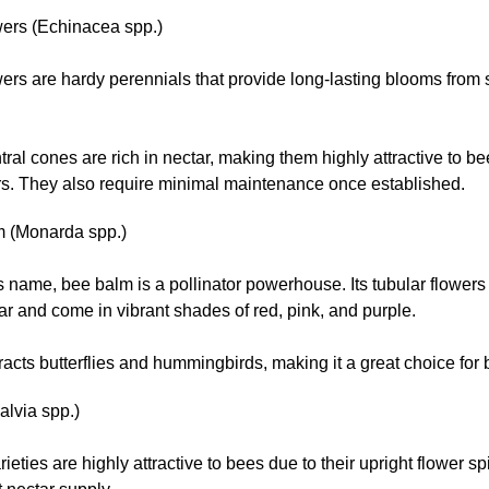
ers (Echinacea spp.)
ers are hardy perennials that provide long-lasting blooms from
tral cones are rich in nectar, making them highly attractive to b
rs. They also require minimal maintenance once established.
 (Monarda spp.)
ts name, bee balm is a pollinator powerhouse. Its tubular flower
ar and come in vibrant shades of red, pink, and purple.
ttracts butterflies and hummingbirds, making it a great choice for b
alvia spp.)
rieties are highly attractive to bees due to their upright flower s