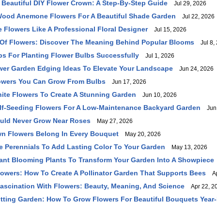
Beautiful DIY Flower Crown: A Step-By-Step Guide
Jul 29, 2026
ood Anemone Flowers For A Beautiful Shade Garden
Jul 22, 2026
 Flowers Like A Professional Floral Designer
Jul 15, 2026
Of Flowers: Discover The Meaning Behind Popular Blooms
Jul 8,
ips For Planting Flower Bulbs Successfully
Jul 1, 2026
wer Garden Edging Ideas To Elevate Your Landscape
Jun 24, 2026
owers You Can Grow From Bulbs
Jun 17, 2026
hite Flowers To Create A Stunning Garden
Jun 10, 2026
elf-Seeding Flowers For A Low-Maintenance Backyard Garden
Jun 
ould Never Grow Near Roses
May 27, 2026
 Flowers Belong In Every Bouquet
May 20, 2026
le Perennials To Add Lasting Color To Your Garden
May 13, 2026
ant Blooming Plants To Transform Your Garden Into A Showpiece
lowers: How To Create A Pollinator Garden That Supports Bees
Ap
ascination With Flowers: Beauty, Meaning, And Science
Apr 22, 2
tting Garden: How To Grow Flowers For Beautiful Bouquets Yea