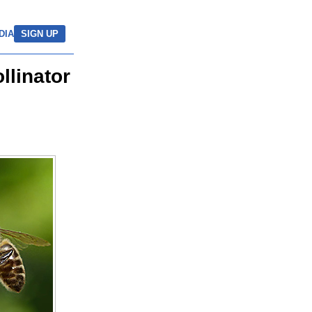
DIA
SIGN UP
llinator