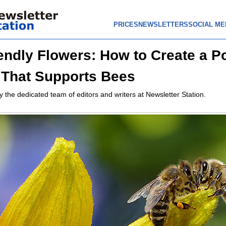
PRICES
NEWSLETTERS
SOCIAL ME
endly Flowers: How to Create a Po
That Supports Bees
y the dedicated team of editors and writers at Newsletter Station.