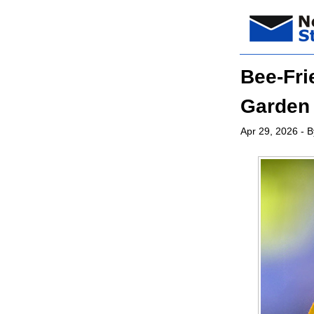
Bee-Fri
Garden 
Apr 29, 2026
- B