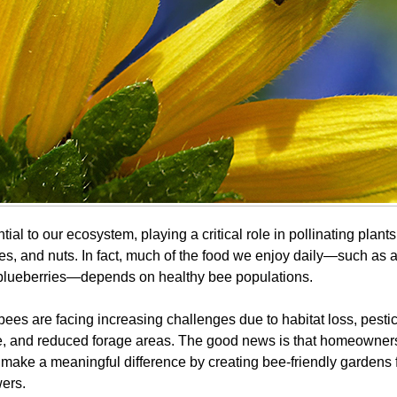
ial to our ecosystem, playing a critical role in pollinating plant
les, and nuts. In fact, much of the food we enjoy daily—such as 
blueberries—depends on healthy bee populations.
bees are facing increasing challenges due to habitat loss, pesti
e, and reduced forage areas. The good news is that homeowner
make a meaningful difference by creating bee-friendly gardens f
wers.