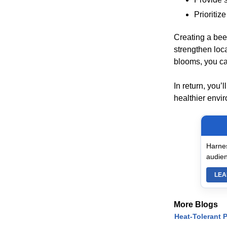
Prioritiz
Creating a bee-
strengthen loc
blooms, you can
In return, you’
healthier envi
Harnes
audien
LEA
More Blogs
Heat-Tolerant P