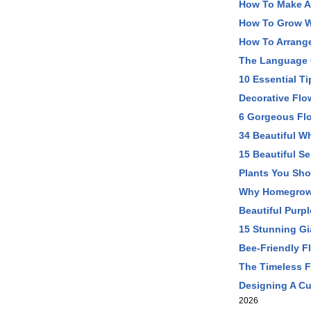
How To Make A 
How To Grow W
How To Arrange
The Language 
10 Essential T
Decorative Flo
6 Gorgeous Fl
34 Beautiful W
15 Beautiful S
Plants You Sh
Why Homegrown
Beautiful Purp
15 Stunning Gi
Bee-Friendly F
The Timeless F
Designing A Cu
2026