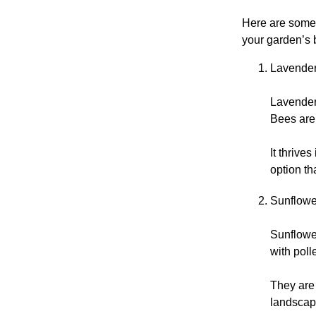
Here are some 
your garden’s 
Lavender
Lavender 
Bees are 
It thrive
option th
Sunflowe
Sunflower
with poll
They are 
landscape