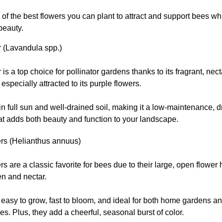
of the best flowers you can plant to attract and support bees w
beauty.
 (Lavandula spp.)
is a top choice for pollinator gardens thanks to its fragrant, nec
especially attracted to its purple flowers.
s in full sun and well-drained soil, making it a low-maintenance, d
at adds both beauty and function to your landscape.
rs (Helianthus annuus)
s are a classic favorite for bees due to their large, open flower 
en and nectar.
easy to grow, fast to bloom, and ideal for both home gardens an
s. Plus, they add a cheerful, seasonal burst of color.