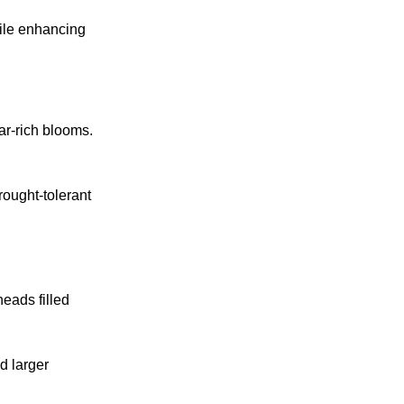
hile enhancing
tar-rich blooms.
rought-tolerant
heads filled
d larger