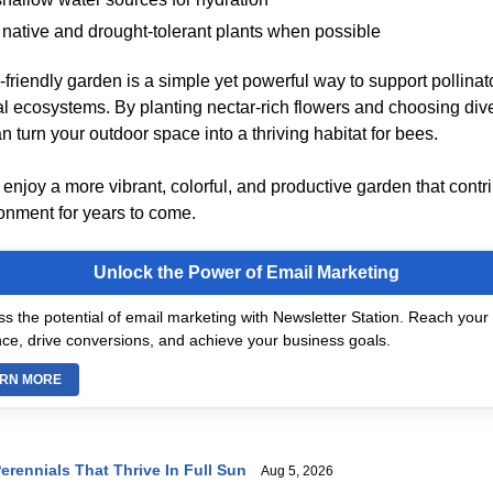
e native and drought-tolerant plants when possible
friendly garden is a simple yet powerful way to support pollinat
al ecosystems. By planting nectar-rich flowers and choosing div
 turn your outdoor space into a thriving habitat for bees.
ll enjoy a more vibrant, colorful, and productive garden that contr
ronment for years to come.
Unlock the Power of Email Marketing
s the potential of email marketing with Newsletter Station. Reach your 
ce, drive conversions, and achieve your business goals.
RN MORE
erennials That Thrive In Full Sun
Aug 5, 2026