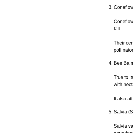
Coneflow
Coneflow
fall.
Their cen
pollinato
Bee Balm
True to i
with nect
It also a
Salvia (S
Salvia va