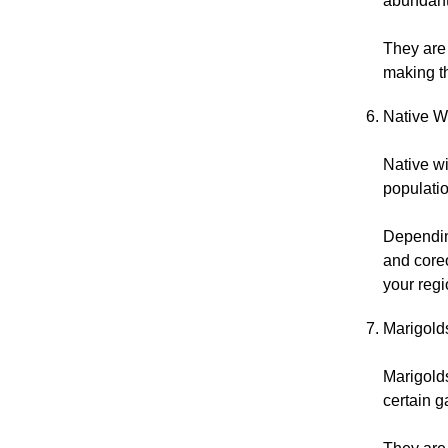
abundant
They are 
making th
Native W
Native wi
populatio
Dependin
and coreo
your regi
Marigold
Marigolds
certain g