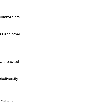
 summer into
ees and other
s are packed
iodiversity.
pikes and