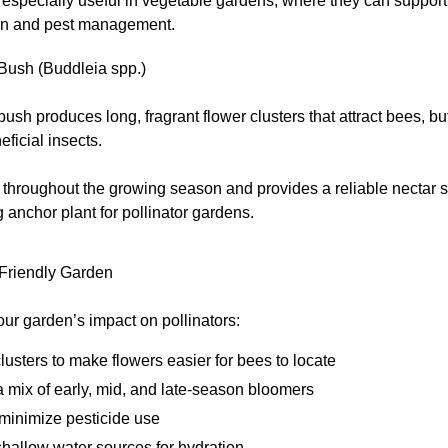
especially useful in vegetable gardens, where they can support
ion and pest management.
 Bush (Buddleia spp.)
 bush produces long, fragrant flower clusters that attract bees, but
eficial insects.
 throughout the growing season and provides a reliable nectar 
ng anchor plant for pollinator gardens.
-Friendly Garden
ur garden’s impact on pollinators:
clusters to make flowers easier for bees to locate
 mix of early, mid, and late-season bloomers
 minimize pesticide use
hallow water sources for hydration