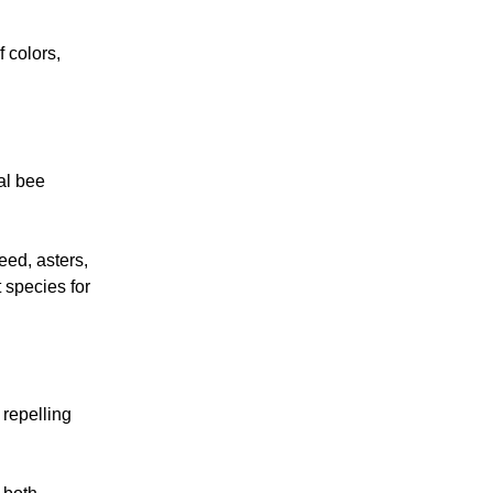
f colors,
al bee
ed, asters,
 species for
 repelling