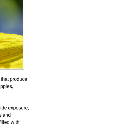
s that produce
apples,
cide exposure,
s and
illed with