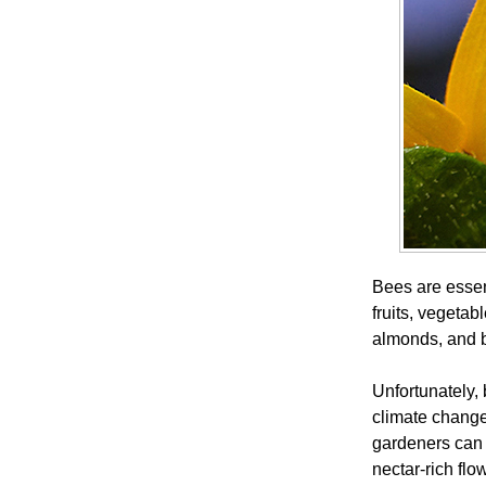
Bees are essent
fruits, vegetab
almonds, and 
Unfortunately, 
climate chang
gardeners can 
nectar-rich flo