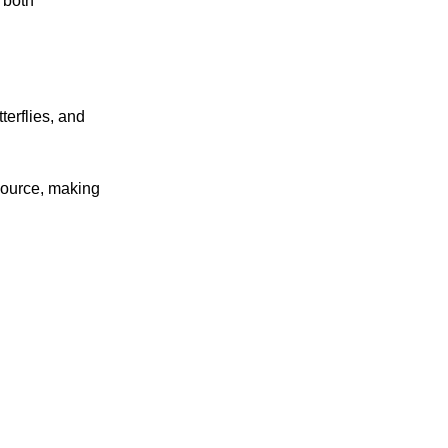
 both
terflies, and
source, making