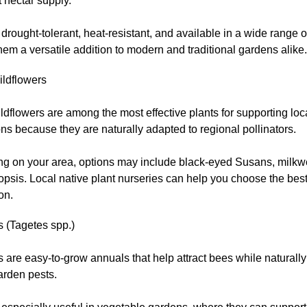
 nectar supply.
drought-tolerant, heat-resistant, and available in a wide range o
em a versatile addition to modern and traditional gardens alike.
ildflowers
ldflowers are among the most effective plants for supporting loc
ns because they are naturally adapted to regional pollinators.
g on your area, options may include black-eyed Susans, milkwe
psis. Local native plant nurseries can help you choose the best
on.
s (Tagetes spp.)
 are easy-to-grow annuals that help attract bees while naturally
arden pests.