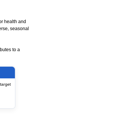
or health and
erse, seasonal
ibutes to a
target