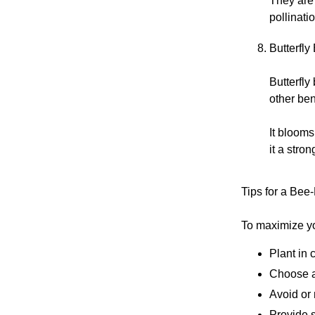
They are 
pollinat
Butterfly
Butterfly
other ben
It blooms
it a stro
Tips for a Bee
To maximize yo
Plant in 
Choose a
Avoid or
Provide s