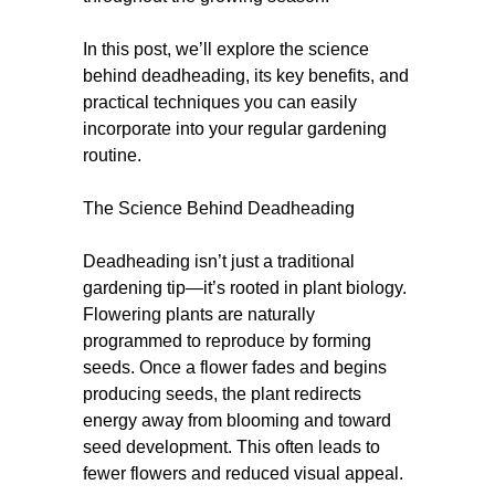
In this post, we’ll explore the science
behind deadheading, its key benefits, and
practical techniques you can easily
incorporate into your regular gardening
routine.
The Science Behind Deadheading
Deadheading isn’t just a traditional
gardening tip—it’s rooted in plant biology.
Flowering plants are naturally
programmed to reproduce by forming
seeds. Once a flower fades and begins
producing seeds, the plant redirects
energy away from blooming and toward
seed development. This often leads to
fewer flowers and reduced visual appeal.