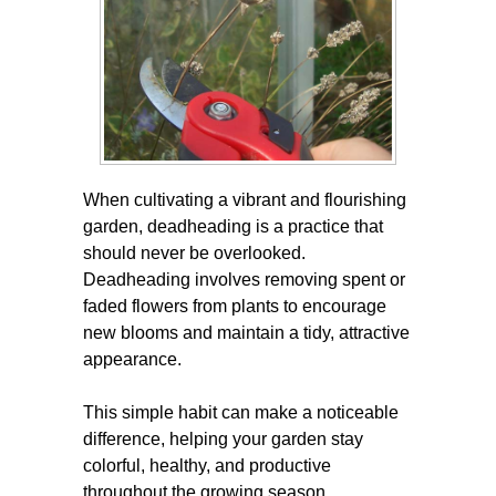
When cultivating a vibrant and flourishing
garden, deadheading is a practice that
should never be overlooked.
Deadheading involves removing spent or
faded flowers from plants to encourage
new blooms and maintain a tidy, attractive
appearance.
This simple habit can make a noticeable
difference, helping your garden stay
colorful, healthy, and productive
throughout the growing season.