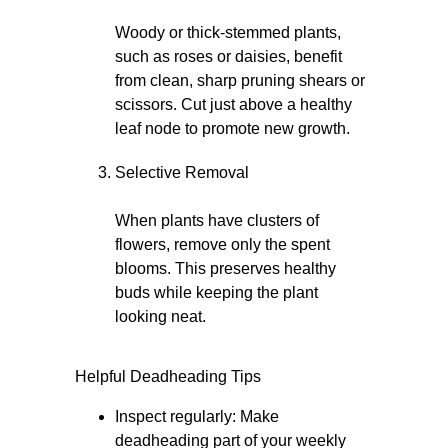
Woody or thick-stemmed plants,
such as roses or daisies, benefit
from clean, sharp pruning shears or
scissors. Cut just above a healthy
leaf node to promote new growth.
Selective Removal
When plants have clusters of
flowers, remove only the spent
blooms. This preserves healthy
buds while keeping the plant
looking neat.
Helpful Deadheading Tips
Inspect regularly: Make
deadheading part of your weekly