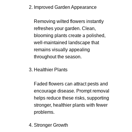
Improved Garden Appearance
Removing wilted flowers instantly
refreshes your garden. Clean,
blooming plants create a polished,
well-maintained landscape that
remains visually appealing
throughout the season.
Healthier Plants
Faded flowers can attract pests and
encourage disease. Prompt removal
helps reduce these risks, supporting
stronger, healthier plants with fewer
problems.
Stronger Growth