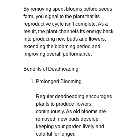
By removing spent blooms before seeds
form, you signal to the plant that its
reproductive cycle isn’t complete. As a
result, the plant channels its energy back
into producing new buds and flowers,
extending the blooming period and
improving overall performance.
Benefits of Deadheading
Prolonged Blooming
Regular deadheading encourages
plants to produce flowers
continuously. As old blooms are
removed, new buds develop,
keeping your garden lively and
colorful for longer.