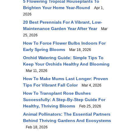
5 Flowering Tropical Houseplants To
Brighten Your Home Year-Round
Apr 1,
2026
20 Best Perennials For A Vibrant, Low-
Maintenance Garden Year After Year
Mar
25, 2026
How To Force Flower Bulbs Indoors For
Early Spring Blooms
Mar 18, 2026
Orchid Watering Guide: Simple Tips To
Keep Your Orchids Healthy And Blooming
Mar 11, 2026
How To Make Mums Last Longer: Proven
Tips For Vibrant Fall Color
Mar 4, 2026
How To Transplant Rose Bushes
Successfully: A Step-By-Step Guide For
Healthy, Thriving Blooms
Feb 25, 2026
Animal Pollinators: The Essential Partners
Behind Thriving Gardens And Ecosystems
Feb 18, 2026