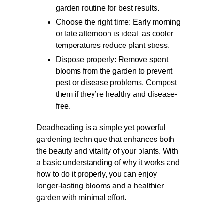
garden routine for best results.
Choose the right time: Early morning
or late afternoon is ideal, as cooler
temperatures reduce plant stress.
Dispose properly: Remove spent
blooms from the garden to prevent
pest or disease problems. Compost
them if they’re healthy and disease-
free.
Deadheading is a simple yet powerful
gardening technique that enhances both
the beauty and vitality of your plants. With
a basic understanding of why it works and
how to do it properly, you can enjoy
longer-lasting blooms and a healthier
garden with minimal effort.