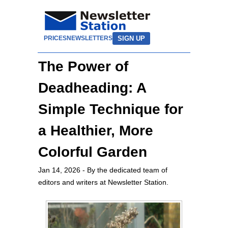
SIGN UP
PRICES
NEWSLETTERS
The Power of
Deadheading: A
Simple Technique for
a Healthier, More
Colorful Garden
Jan 14, 2026
- By the dedicated team of
editors and writers at Newsletter Station.