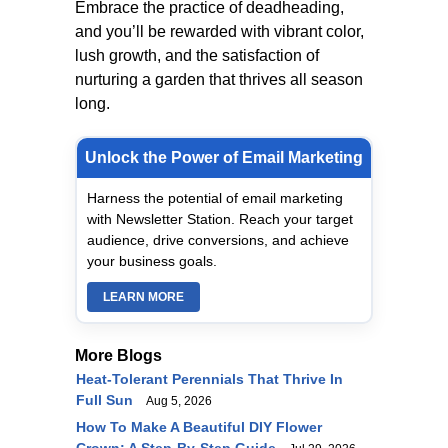
Embrace the practice of deadheading,
and you’ll be rewarded with vibrant color,
lush growth, and the satisfaction of
nurturing a garden that thrives all season
long.
Unlock the Power of Email Marketing
Harness the potential of email marketing
with Newsletter Station. Reach your target
audience, drive conversions, and achieve
your business goals.
LEARN MORE
More Blogs
Heat-Tolerant Perennials That Thrive In
Full Sun
Aug 5, 2026
How To Make A Beautiful DIY Flower