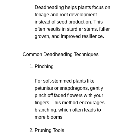
Deadheading helps plants focus on
foliage and root development
instead of seed production. This
often results in sturdier stems, fuller
growth, and improved resilience.
Common Deadheading Techniques
Pinching
For soft-stemmed plants like
petunias or snapdragons, gently
pinch off faded flowers with your
fingers. This method encourages
branching, which often leads to
more blooms.
Pruning Tools