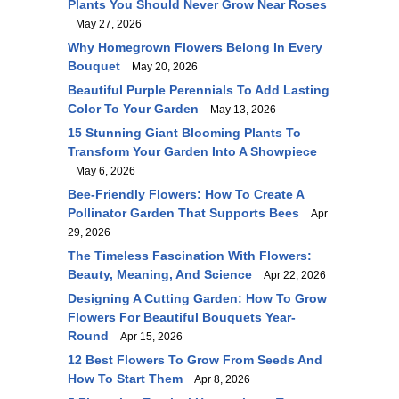
Plants You Should Never Grow Near Roses
May 27, 2026
Why Homegrown Flowers Belong In Every
Bouquet
May 20, 2026
Beautiful Purple Perennials To Add Lasting
Color To Your Garden
May 13, 2026
15 Stunning Giant Blooming Plants To
Transform Your Garden Into A Showpiece
May 6, 2026
Bee-Friendly Flowers: How To Create A
Pollinator Garden That Supports Bees
Apr
29, 2026
The Timeless Fascination With Flowers:
Beauty, Meaning, And Science
Apr 22, 2026
Designing A Cutting Garden: How To Grow
Flowers For Beautiful Bouquets Year-
Round
Apr 15, 2026
12 Best Flowers To Grow From Seeds And
How To Start Them
Apr 8, 2026