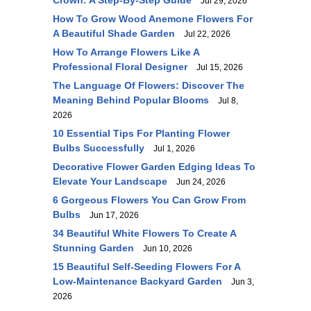
Crown: A Step-By-Step Guide
Jul 29, 2026
How To Grow Wood Anemone Flowers For
A Beautiful Shade Garden
Jul 22, 2026
How To Arrange Flowers Like A
Professional Floral Designer
Jul 15, 2026
The Language Of Flowers: Discover The
Meaning Behind Popular Blooms
Jul 8,
2026
10 Essential Tips For Planting Flower
Bulbs Successfully
Jul 1, 2026
Decorative Flower Garden Edging Ideas To
Elevate Your Landscape
Jun 24, 2026
6 Gorgeous Flowers You Can Grow From
Bulbs
Jun 17, 2026
34 Beautiful White Flowers To Create A
Stunning Garden
Jun 10, 2026
15 Beautiful Self-Seeding Flowers For A
Low-Maintenance Backyard Garden
Jun 3,
2026