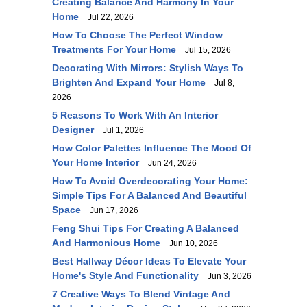
Creating Balance And Harmony In Your
Home
Jul 22, 2026
How To Choose The Perfect Window
Treatments For Your Home
Jul 15, 2026
Decorating With Mirrors: Stylish Ways To
Brighten And Expand Your Home
Jul 8,
2026
5 Reasons To Work With An Interior
Designer
Jul 1, 2026
How Color Palettes Influence The Mood Of
Your Home Interior
Jun 24, 2026
How To Avoid Overdecorating Your Home:
Simple Tips For A Balanced And Beautiful
Space
Jun 17, 2026
Feng Shui Tips For Creating A Balanced
And Harmonious Home
Jun 10, 2026
Best Hallway Décor Ideas To Elevate Your
Home's Style And Functionality
Jun 3, 2026
7 Creative Ways To Blend Vintage And