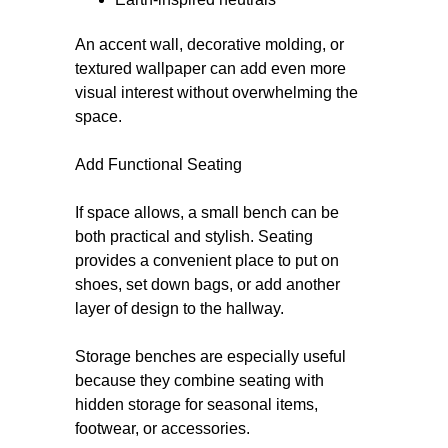
An accent wall, decorative molding, or
textured wallpaper can add even more
visual interest without overwhelming the
space.
Add Functional Seating
If space allows, a small bench can be
both practical and stylish. Seating
provides a convenient place to put on
shoes, set down bags, or add another
layer of design to the hallway.
Storage benches are especially useful
because they combine seating with
hidden storage for seasonal items,
footwear, or accessories.