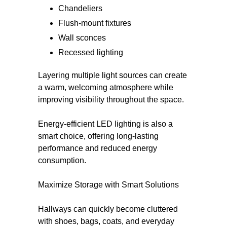
Chandeliers
Flush-mount fixtures
Wall sconces
Recessed lighting
Layering multiple light sources can create
a warm, welcoming atmosphere while
improving visibility throughout the space.
Energy-efficient LED lighting is also a
smart choice, offering long-lasting
performance and reduced energy
consumption.
Maximize Storage with Smart Solutions
Hallways can quickly become cluttered
with shoes, bags, coats, and everyday