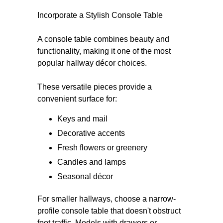
Incorporate a Stylish Console Table
A console table combines beauty and
functionality, making it one of the most
popular hallway décor choices.
These versatile pieces provide a
convenient surface for:
Keys and mail
Decorative accents
Fresh flowers or greenery
Candles and lamps
Seasonal décor
For smaller hallways, choose a narrow-
profile console table that doesn't obstruct
foot traffic. Models with drawers or