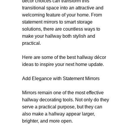
décor choices can transform this
transitional space into an attractive and
welcoming feature of your home. From
statement mirrors to smart storage
solutions, there are countless ways to
make your hallway both stylish and
practical.
Here are some of the best hallway décor
ideas to inspire your next home update.
Add Elegance with Statement Mirrors
Mirrors remain one of the most effective
hallway decorating tools. Not only do they
serve a practical purpose, but they can
also make a hallway appear larger,
brighter, and more open.