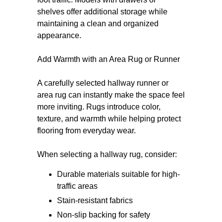
shelves offer additional storage while
maintaining a clean and organized
appearance.
Add Warmth with an Area Rug or Runner
A carefully selected hallway runner or
area rug can instantly make the space feel
more inviting. Rugs introduce color,
texture, and warmth while helping protect
flooring from everyday wear.
When selecting a hallway rug, consider:
Durable materials suitable for high-
traffic areas
Stain-resistant fabrics
Non-slip backing for safety