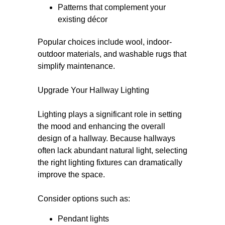
Patterns that complement your
existing décor
Popular choices include wool, indoor-
outdoor materials, and washable rugs that
simplify maintenance.
Upgrade Your Hallway Lighting
Lighting plays a significant role in setting
the mood and enhancing the overall
design of a hallway. Because hallways
often lack abundant natural light, selecting
the right lighting fixtures can dramatically
improve the space.
Consider options such as:
Pendant lights