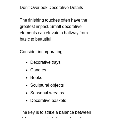
Don't Overlook Decorative Details
The finishing touches often have the
greatest impact. Small decorative
elements can elevate a hallway from
basic to beautiful.
Consider incorporating:
Decorative trays
Candles
Books
Sculptural objects
Seasonal wreaths
Decorative baskets
The key is to strike a balance between