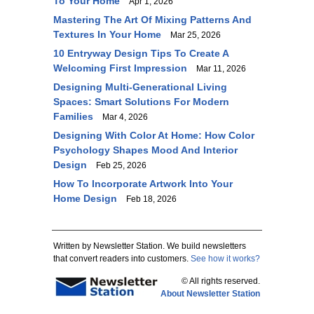
To Your Home
Apr 1, 2026
Mastering The Art Of Mixing Patterns And
Textures In Your Home
Mar 25, 2026
10 Entryway Design Tips To Create A
Welcoming First Impression
Mar 11, 2026
Designing Multi-Generational Living
Spaces: Smart Solutions For Modern
Families
Mar 4, 2026
Designing With Color At Home: How Color
Psychology Shapes Mood And Interior
Design
Feb 25, 2026
How To Incorporate Artwork Into Your
Home Design
Feb 18, 2026
Written by Newsletter Station. We build newsletters
that convert readers into customers.
See how it works?
© All rights reserved.
About Newsletter Station