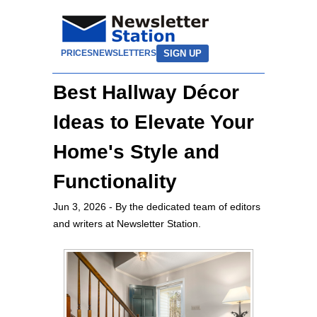
SIGN UP
PRICES
NEWSLETTERS
Best Hallway Décor
Ideas to Elevate Your
Home's Style and
Functionality
Jun 3, 2026
- By the dedicated team of editors
and writers at Newsletter Station.