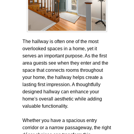
The hallway is often one of the most
overlooked spaces in a home, yet it
serves an important purpose. As the first
area guests see when they enter and the
space that connects rooms throughout
your home, the hallway helps create a
lasting first impression. A thoughtfully
designed hallway can enhance your
home's overall aesthetic while adding
valuable functionality.
Whether you have a spacious entry
corridor or a narrow passageway, the right