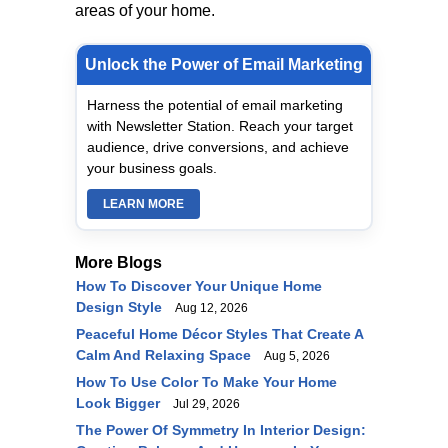
areas of your home.
Unlock the Power of Email Marketing
Harness the potential of email marketing
with Newsletter Station. Reach your target
audience, drive conversions, and achieve
your business goals.
LEARN MORE
More Blogs
How To Discover Your Unique Home
Design Style
Aug 12, 2026
Peaceful Home Décor Styles That Create A
Calm And Relaxing Space
Aug 5, 2026
How To Use Color To Make Your Home
Look Bigger
Jul 29, 2026
The Power Of Symmetry In Interior Design: