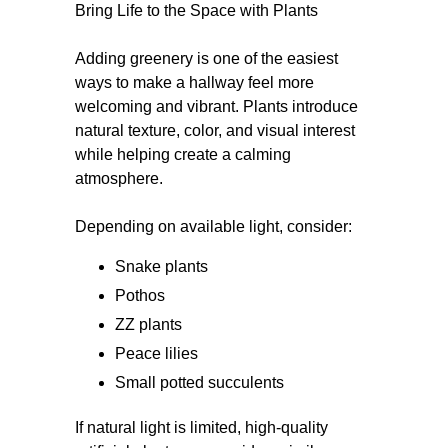
Bring Life to the Space with Plants
Adding greenery is one of the easiest
ways to make a hallway feel more
welcoming and vibrant. Plants introduce
natural texture, color, and visual interest
while helping create a calming
atmosphere.
Depending on available light, consider:
Snake plants
Pothos
ZZ plants
Peace lilies
Small potted succulents
If natural light is limited, high-quality