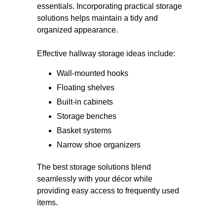
essentials. Incorporating practical storage
solutions helps maintain a tidy and
organized appearance.
Effective hallway storage ideas include:
Wall-mounted hooks
Floating shelves
Built-in cabinets
Storage benches
Basket systems
Narrow shoe organizers
The best storage solutions blend
seamlessly with your décor while
providing easy access to frequently used
items.