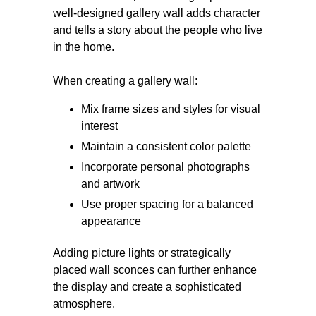
well-designed gallery wall adds character
and tells a story about the people who live
in the home.
When creating a gallery wall:
Mix frame sizes and styles for visual
interest
Maintain a consistent color palette
Incorporate personal photographs
and artwork
Use proper spacing for a balanced
appearance
Adding picture lights or strategically
placed wall sconces can further enhance
the display and create a sophisticated
atmosphere.