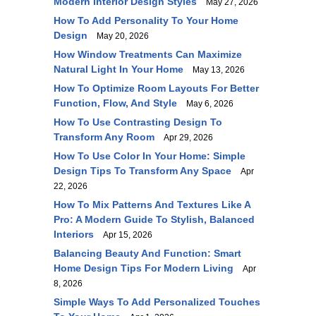
Modern Interior Design Styles
May 27, 2026
How To Add Personality To Your Home
Design
May 20, 2026
How Window Treatments Can Maximize
Natural Light In Your Home
May 13, 2026
How To Optimize Room Layouts For Better
Function, Flow, And Style
May 6, 2026
How To Use Contrasting Design To
Transform Any Room
Apr 29, 2026
How To Use Color In Your Home: Simple
Design Tips To Transform Any Space
Apr
22, 2026
How To Mix Patterns And Textures Like A
Pro: A Modern Guide To Stylish, Balanced
Interiors
Apr 15, 2026
Balancing Beauty And Function: Smart
Home Design Tips For Modern Living
Apr
8, 2026
Simple Ways To Add Personalized Touches