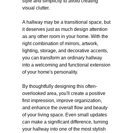
style and simplicity to avoid creating
visual clutter.
A hallway may be a transitional space, but
it deserves just as much design attention
as any other room in your home. With the
right combination of mirrors, artwork,
lighting, storage, and decorative accents,
you can transform an ordinary hallway
into a welcoming and functional extension
of your home's personality.
By thoughtfully designing this often-
overlooked area, you'll create a positive
first impression, improve organization,
and enhance the overall flow and beauty
of your living space. Even small updates
can make a significant difference, turning
your hallway into one of the most stylish