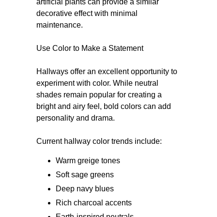
artificial plants can provide a similar
decorative effect with minimal
maintenance.
Use Color to Make a Statement
Hallways offer an excellent opportunity to
experiment with color. While neutral
shades remain popular for creating a
bright and airy feel, bold colors can add
personality and drama.
Current hallway color trends include:
Warm greige tones
Soft sage greens
Deep navy blues
Rich charcoal accents
Earth-inspired neutrals