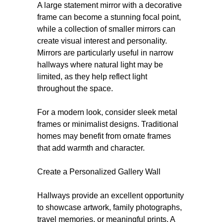
A large statement mirror with a decorative
frame can become a stunning focal point,
while a collection of smaller mirrors can
create visual interest and personality.
Mirrors are particularly useful in narrow
hallways where natural light may be
limited, as they help reflect light
throughout the space.
For a modern look, consider sleek metal
frames or minimalist designs. Traditional
homes may benefit from ornate frames
that add warmth and character.
Create a Personalized Gallery Wall
Hallways provide an excellent opportunity
to showcase artwork, family photographs,
travel memories, or meaningful prints. A