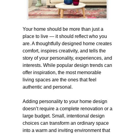
Your home should be more than just a
place to live — it should reflect who you
are. A thoughtfully designed home creates
comfort, inspires creativity, and tells the
story of your personality, experiences, and
interests. While popular design trends can
offer inspiration, the most memorable
living spaces are the ones that feel
authentic and personal.
Adding personality to your home design
doesn’t require a complete renovation or a
large budget. Small, intentional design
choices can transform an ordinary space
into a warm and inviting environment that