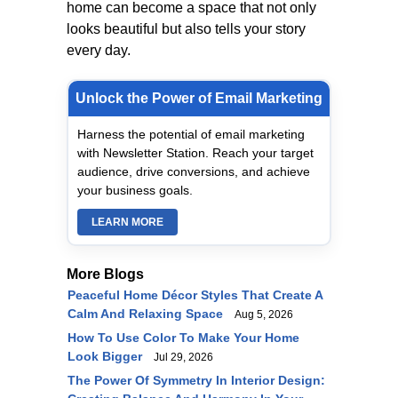
home can become a space that not only
looks beautiful but also tells your story
every day.
Unlock the Power of Email Marketing
Harness the potential of email marketing
with Newsletter Station. Reach your target
audience, drive conversions, and achieve
your business goals.
LEARN MORE
More Blogs
Peaceful Home Décor Styles That Create A
Calm And Relaxing Space
Aug 5, 2026
How To Use Color To Make Your Home
Look Bigger
Jul 29, 2026
The Power Of Symmetry In Interior Design: