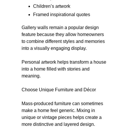
Children’s artwork
Framed inspirational quotes
Gallery walls remain a popular design
feature because they allow homeowners
to combine different styles and memories
into a visually engaging display.
Personal artwork helps transform a house
into a home filled with stories and
meaning.
Choose Unique Furniture and Décor
Mass-produced furniture can sometimes
make a home feel generic. Mixing in
unique or vintage pieces helps create a
more distinctive and layered design.