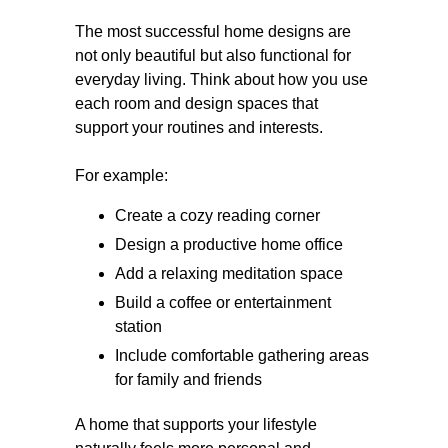
The most successful home designs are
not only beautiful but also functional for
everyday living. Think about how you use
each room and design spaces that
support your routines and interests.
For example:
Create a cozy reading corner
Design a productive home office
Add a relaxing meditation space
Build a coffee or entertainment
station
Include comfortable gathering areas
for family and friends
A home that supports your lifestyle