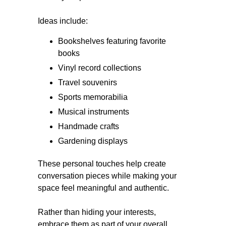
Ideas include:
Bookshelves featuring favorite
books
Vinyl record collections
Travel souvenirs
Sports memorabilia
Musical instruments
Handmade crafts
Gardening displays
These personal touches help create
conversation pieces while making your
space feel meaningful and authentic.
Rather than hiding your interests,
embrace them as part of your overall