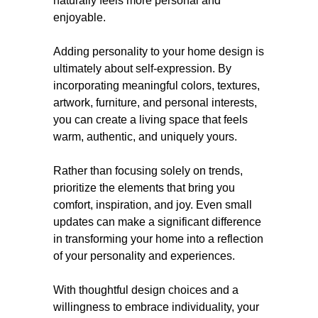
naturally feels more personal and
enjoyable.
Adding personality to your home design is
ultimately about self-expression. By
incorporating meaningful colors, textures,
artwork, furniture, and personal interests,
you can create a living space that feels
warm, authentic, and uniquely yours.
Rather than focusing solely on trends,
prioritize the elements that bring you
comfort, inspiration, and joy. Even small
updates can make a significant difference
in transforming your home into a reflection
of your personality and experiences.
With thoughtful design choices and a
willingness to embrace individuality, your