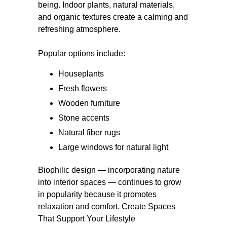
being. Indoor plants, natural materials,
and organic textures create a calming and
refreshing atmosphere.
Popular options include:
Houseplants
Fresh flowers
Wooden furniture
Stone accents
Natural fiber rugs
Large windows for natural light
Biophilic design — incorporating nature
into interior spaces — continues to grow
in popularity because it promotes
relaxation and comfort. Create Spaces
That Support Your Lifestyle