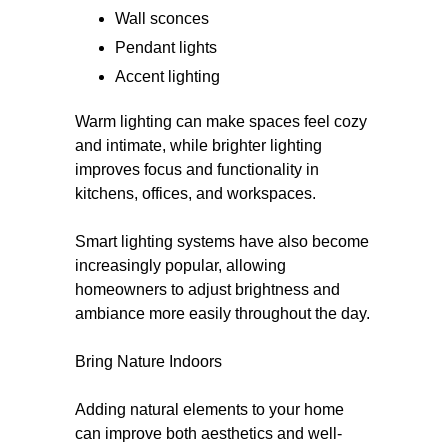
Wall sconces
Pendant lights
Accent lighting
Warm lighting can make spaces feel cozy
and intimate, while brighter lighting
improves focus and functionality in
kitchens, offices, and workspaces.
Smart lighting systems have also become
increasingly popular, allowing
homeowners to adjust brightness and
ambiance more easily throughout the day.
Bring Nature Indoors
Adding natural elements to your home
can improve both aesthetics and well-