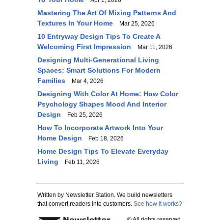
Apr 1, 2026
Mastering The Art Of Mixing Patterns And
Textures In Your Home
Mar 25, 2026
10 Entryway Design Tips To Create A
Welcoming First Impression
Mar 11, 2026
Designing Multi-Generational Living
Spaces: Smart Solutions For Modern
Families
Mar 4, 2026
Designing With Color At Home: How Color
Psychology Shapes Mood And Interior
Design
Feb 25, 2026
How To Incorporate Artwork Into Your
Home Design
Feb 18, 2026
Home Design Tips To Elevate Everyday
Living
Feb 11, 2026
Written by Newsletter Station. We build newsletters
that convert readers into customers.
See how it works?
© All rights reserved.