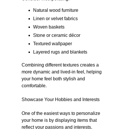
Natural wood furniture
Linen or velvet fabrics
Woven baskets
Stone or ceramic décor
Textured wallpaper
Layered rugs and blankets
Combining different textures creates a
more dynamic and lived-in feel, helping
your home feel both stylish and
comfortable.
Showcase Your Hobbies and Interests
One of the easiest ways to personalize
your home is by displaying items that
reflect your passions and interests.