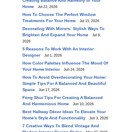
Creating Balance And Harmony In Your
Home
Jul 22, 2026
How To Choose The Perfect Window
Treatments For Your Home
Jul 15, 2026
Decorating With Mirrors: Stylish Ways To
Brighten And Expand Your Home
Jul 8,
2026
5 Reasons To Work With An Interior
Designer
Jul 1, 2026
How Color Palettes Influence The Mood Of
Your Home Interior
Jun 24, 2026
How To Avoid Overdecorating Your Home:
Simple Tips For A Balanced And Beautiful
Space
Jun 17, 2026
Feng Shui Tips For Creating A Balanced
And Harmonious Home
Jun 10, 2026
Best Hallway Décor Ideas To Elevate Your
Home's Style And Functionality
Jun 3, 2026
7 Creative Ways To Blend Vintage And