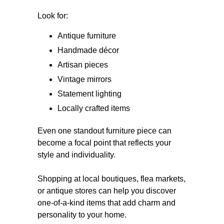
Look for:
Antique furniture
Handmade décor
Artisan pieces
Vintage mirrors
Statement lighting
Locally crafted items
Even one standout furniture piece can
become a focal point that reflects your
style and individuality.
Shopping at local boutiques, flea markets,
or antique stores can help you discover
one-of-a-kind items that add charm and
personality to your home.