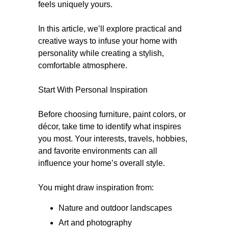
feels uniquely yours.
In this article, we’ll explore practical and
creative ways to infuse your home with
personality while creating a stylish,
comfortable atmosphere.
Start With Personal Inspiration
Before choosing furniture, paint colors, or
décor, take time to identify what inspires
you most. Your interests, travels, hobbies,
and favorite environments can all
influence your home’s overall style.
You might draw inspiration from:
Nature and outdoor landscapes
Art and photography