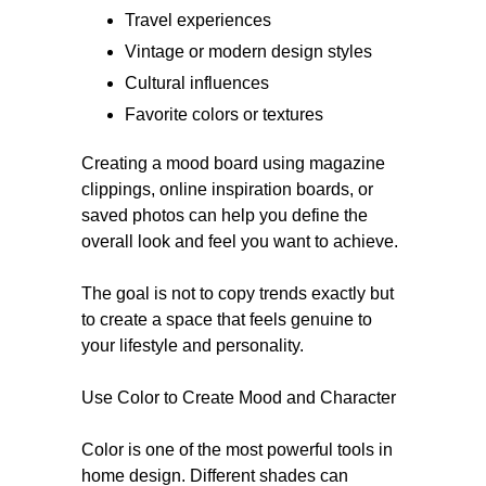
Travel experiences
Vintage or modern design styles
Cultural influences
Favorite colors or textures
Creating a mood board using magazine
clippings, online inspiration boards, or
saved photos can help you define the
overall look and feel you want to achieve.
The goal is not to copy trends exactly but
to create a space that feels genuine to
your lifestyle and personality.
Use Color to Create Mood and Character
Color is one of the most powerful tools in
home design. Different shades can