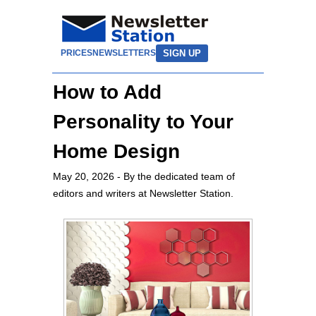
SIGN UP
PRICES
NEWSLETTERS
How to Add
Personality to Your
Home Design
May 20, 2026
- By the dedicated team of
editors and writers at Newsletter Station.