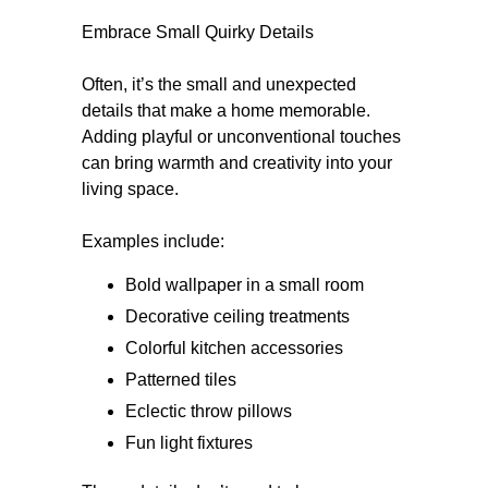
Embrace Small Quirky Details
Often, it’s the small and unexpected
details that make a home memorable.
Adding playful or unconventional touches
can bring warmth and creativity into your
living space.
Examples include:
Bold wallpaper in a small room
Decorative ceiling treatments
Colorful kitchen accessories
Patterned tiles
Eclectic throw pillows
Fun light fixtures