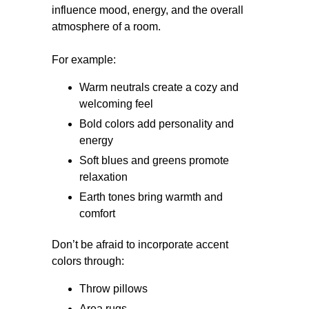
influence mood, energy, and the overall
atmosphere of a room.
For example:
Warm neutrals create a cozy and
welcoming feel
Bold colors add personality and
energy
Soft blues and greens promote
relaxation
Earth tones bring warmth and
comfort
Don’t be afraid to incorporate accent
colors through:
Throw pillows
Area rugs