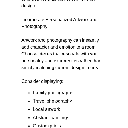
design.
Incorporate Personalized Artwork and
Photography
Artwork and photography can instantly
add character and emotion to a room.
Choose pieces that resonate with your
personality and experiences rather than
simply matching current design trends.
Consider displaying:
Family photographs
Travel photography
Local artwork
Abstract paintings
Custom prints