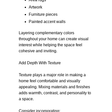
Artwork
Furniture pieces
Painted accent walls
Layering complementary colors
throughout your home can create visual
interest while helping the space feel
cohesive and inviting.
Add Depth With Texture
Texture plays a major role in making a
home feel comfortable and visually
appealing. Mixing materials and finishes
adds warmth, contrast, and personality to
a space.
Consider incorporating: