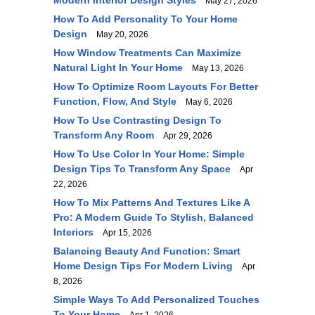
Modern Interior Design Styles
May 27, 2026
How To Add Personality To Your Home
Design
May 20, 2026
How Window Treatments Can Maximize
Natural Light In Your Home
May 13, 2026
How To Optimize Room Layouts For Better
Function, Flow, And Style
May 6, 2026
How To Use Contrasting Design To
Transform Any Room
Apr 29, 2026
How To Use Color In Your Home: Simple
Design Tips To Transform Any Space
Apr
22, 2026
How To Mix Patterns And Textures Like A
Pro: A Modern Guide To Stylish, Balanced
Interiors
Apr 15, 2026
Balancing Beauty And Function: Smart
Home Design Tips For Modern Living
Apr
8, 2026
Simple Ways To Add Personalized Touches
To Your Home