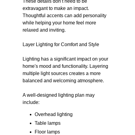
These details don’t need to be
extravagant to make an impact.
Thoughtful accents can add personality
while helping your home feel more
relaxed and inviting.
Layer Lighting for Comfort and Style
Lighting has a significant impact on your
home's mood and functionality. Layering
multiple light sources creates a more
balanced and welcoming atmosphere.
A well-designed lighting plan may
include:
Overhead lighting
Table lamps
Floor lamps