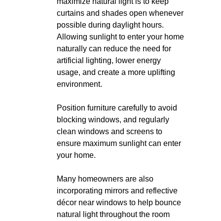
maximize natural light is to keep
curtains and shades open whenever
possible during daylight hours.
Allowing sunlight to enter your home
naturally can reduce the need for
artificial lighting, lower energy
usage, and create a more uplifting
environment.
Position furniture carefully to avoid
blocking windows, and regularly
clean windows and screens to
ensure maximum sunlight can enter
your home.
Many homeowners are also
incorporating mirrors and reflective
décor near windows to help bounce
natural light throughout the room