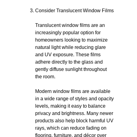
Consider Translucent Window Films
Translucent window films are an
increasingly popular option for
homeowners looking to maximize
natural light while reducing glare
and UV exposure. These films
adhere directly to the glass and
gently diffuse sunlight throughout
the room.
Modern window films are available
in a wide range of styles and opacity
levels, making it easy to balance
privacy and brightness. Many newer
products also help block harmful UV
rays, which can reduce fading on
flooring, furniture, and décor over