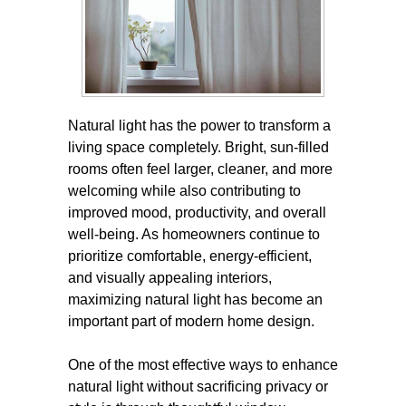
Natural light has the power to transform a
living space completely. Bright, sun-filled
rooms often feel larger, cleaner, and more
welcoming while also contributing to
improved mood, productivity, and overall
well-being. As homeowners continue to
prioritize comfortable, energy-efficient,
and visually appealing interiors,
maximizing natural light has become an
important part of modern home design.
One of the most effective ways to enhance
natural light without sacrificing privacy or