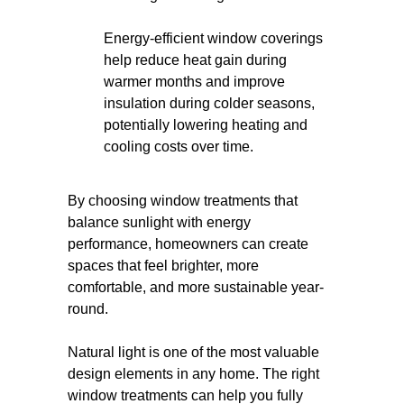
Energy-efficient window coverings
help reduce heat gain during
warmer months and improve
insulation during colder seasons,
potentially lowering heating and
cooling costs over time.
By choosing window treatments that
balance sunlight with energy
performance, homeowners can create
spaces that feel brighter, more
comfortable, and more sustainable year-
round.
Natural light is one of the most valuable
design elements in any home. The right
window treatments can help you fully