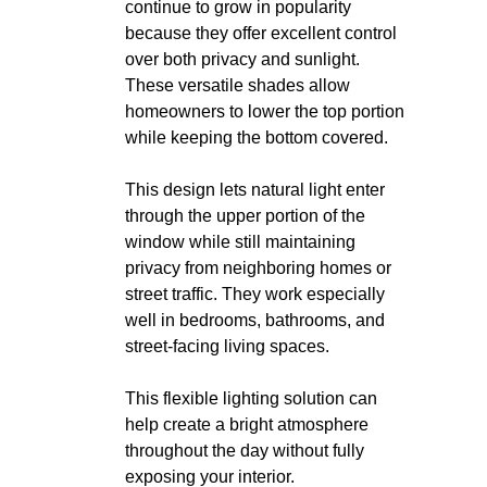
continue to grow in popularity
because they offer excellent control
over both privacy and sunlight.
These versatile shades allow
homeowners to lower the top portion
while keeping the bottom covered.
This design lets natural light enter
through the upper portion of the
window while still maintaining
privacy from neighboring homes or
street traffic. They work especially
well in bedrooms, bathrooms, and
street-facing living spaces.
This flexible lighting solution can
help create a bright atmosphere
throughout the day without fully
exposing your interior.