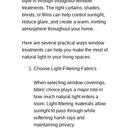
style is through thoughtful window
treatments. The right curtains, shades,
blinds, or films can help control sunlight,
reduce glare, and create a warm, inviting
atmosphere throughout your home.
Here are several practical ways window
treatments can help you make the most of
natural light in your living spaces.
Choose Light-Filtering Fabrics
When selecting window coverings,
fabric choice plays a major role in
how much natural light enters a
room. Light-filtering materials allow
sunlight to pass through while
softening harsh rays and
maintaining privacy.