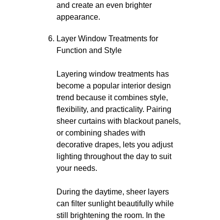
and create an even brighter
appearance.
Layer Window Treatments for
Function and Style
Layering window treatments has
become a popular interior design
trend because it combines style,
flexibility, and practicality. Pairing
sheer curtains with blackout panels,
or combining shades with
decorative drapes, lets you adjust
lighting throughout the day to suit
your needs.
During the daytime, sheer layers
can filter sunlight beautifully while
still brightening the room. In the