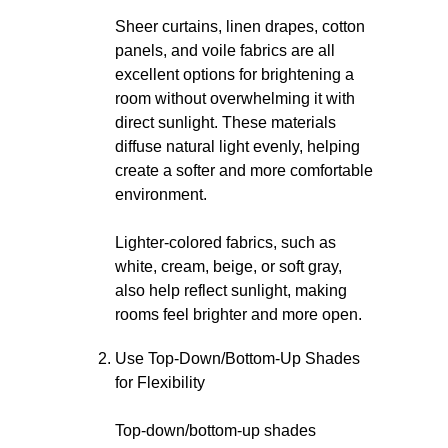
Sheer curtains, linen drapes, cotton
panels, and voile fabrics are all
excellent options for brightening a
room without overwhelming it with
direct sunlight. These materials
diffuse natural light evenly, helping
create a softer and more comfortable
environment.
Lighter-colored fabrics, such as
white, cream, beige, or soft gray,
also help reflect sunlight, making
rooms feel brighter and more open.
Use Top-Down/Bottom-Up Shades
for Flexibility
Top-down/bottom-up shades