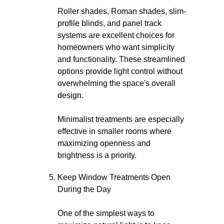
Roller shades, Roman shades, slim-
profile blinds, and panel track
systems are excellent choices for
homeowners who want simplicity
and functionality. These streamlined
options provide light control without
overwhelming the space's overall
design.
Minimalist treatments are especially
effective in smaller rooms where
maximizing openness and
brightness is a priority.
Keep Window Treatments Open
During the Day
One of the simplest ways to