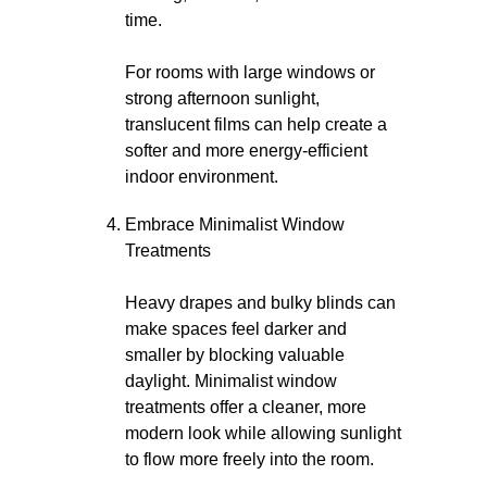
time.
For rooms with large windows or
strong afternoon sunlight,
translucent films can help create a
softer and more energy-efficient
indoor environment.
Embrace Minimalist Window
Treatments
Heavy drapes and bulky blinds can
make spaces feel darker and
smaller by blocking valuable
daylight. Minimalist window
treatments offer a cleaner, more
modern look while allowing sunlight
to flow more freely into the room.