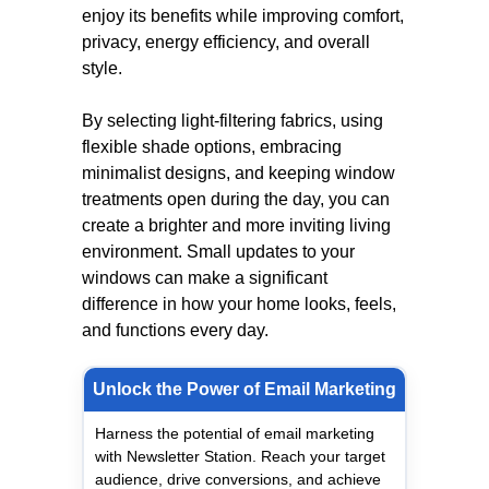
enjoy its benefits while improving comfort,
privacy, energy efficiency, and overall
style.
By selecting light-filtering fabrics, using
flexible shade options, embracing
minimalist designs, and keeping window
treatments open during the day, you can
create a brighter and more inviting living
environment. Small updates to your
windows can make a significant
difference in how your home looks, feels,
and functions every day.
Unlock the Power of Email Marketing
Harness the potential of email marketing
with Newsletter Station. Reach your target
audience, drive conversions, and achieve