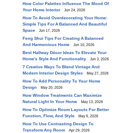
How Color Palettes Influence The Mood Of
Your Home Interior
Jun 24, 2026
How To Avoid Overdecorating Your Home:
Simple Tips For A Balanced And Beautiful
Space
Jun 17, 2026
Feng Shui Tips For Creating A Balanced
And Harmonious Home
Jun 10, 2026
Best Hallway Décor Ideas To Elevate Your
Home's Style And Functionality
Jun 3, 2026
7 Creative Ways To Blend Vintage And
Modern Interior Design Styles
May 27, 2026
How To Add Personality To Your Home
Design
May 20, 2026
How Window Treatments Can Maximize
Natural Light In Your Home
May 13, 2026
How To Optimize Room Layouts For Better
Function, Flow, And Style
May 6, 2026
How To Use Contrasting Design To
Transform Any Room
Apr 29, 2026