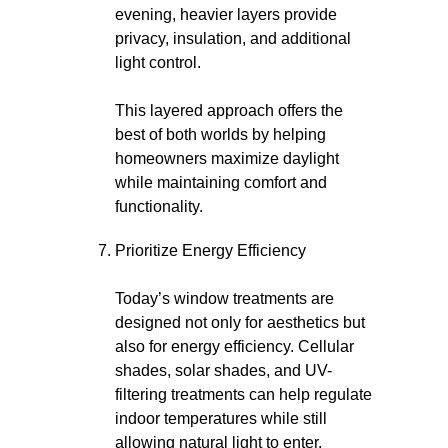
evening, heavier layers provide
privacy, insulation, and additional
light control.
This layered approach offers the
best of both worlds by helping
homeowners maximize daylight
while maintaining comfort and
functionality.
Prioritize Energy Efficiency
Today’s window treatments are
designed not only for aesthetics but
also for energy efficiency. Cellular
shades, solar shades, and UV-
filtering treatments can help regulate
indoor temperatures while still
allowing natural light to enter.