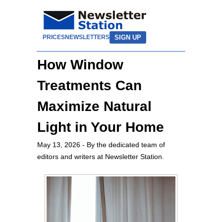
SIGN UP
PRICES
NEWSLETTERS
How Window
Treatments Can
Maximize Natural
Light in Your Home
May 13, 2026
- By the dedicated team of
editors and writers at Newsletter Station.