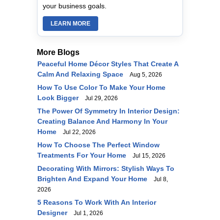
your business goals.
LEARN MORE
More Blogs
Peaceful Home Décor Styles That Create A
Calm And Relaxing Space
Aug 5, 2026
How To Use Color To Make Your Home
Look Bigger
Jul 29, 2026
The Power Of Symmetry In Interior Design:
Creating Balance And Harmony In Your
Home
Jul 22, 2026
How To Choose The Perfect Window
Treatments For Your Home
Jul 15, 2026
Decorating With Mirrors: Stylish Ways To
Brighten And Expand Your Home
Jul 8,
2026
5 Reasons To Work With An Interior
Designer
Jul 1, 2026