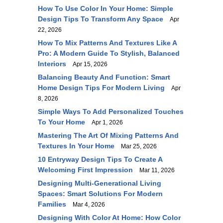
How To Use Color In Your Home: Simple
Design Tips To Transform Any Space
Apr
22, 2026
How To Mix Patterns And Textures Like A
Pro: A Modern Guide To Stylish, Balanced
Interiors
Apr 15, 2026
Balancing Beauty And Function: Smart
Home Design Tips For Modern Living
Apr
8, 2026
Simple Ways To Add Personalized Touches
To Your Home
Apr 1, 2026
Mastering The Art Of Mixing Patterns And
Textures In Your Home
Mar 25, 2026
10 Entryway Design Tips To Create A
Welcoming First Impression
Mar 11, 2026
Designing Multi-Generational Living
Spaces: Smart Solutions For Modern
Families
Mar 4, 2026
Designing With Color At Home: How Color