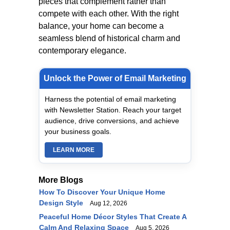
pieces that complement rather than
compete with each other. With the right
balance, your home can become a
seamless blend of historical charm and
contemporary elegance.
Unlock the Power of Email Marketing
Harness the potential of email marketing
with Newsletter Station. Reach your target
audience, drive conversions, and achieve
your business goals.
LEARN MORE
More Blogs
How To Discover Your Unique Home
Design Style
Aug 12, 2026
Peaceful Home Décor Styles That Create A
Calm And Relaxing Space
Aug 5, 2026