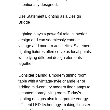
intentionally designed.
Use Statement Lighting as a Design
Bridge
Lighting plays a powerful role in interior
design and can seamlessly connect
vintage and modern aesthetics. Statement
lighting fixtures often serve as focal points
while tying different design elements
together.
Consider pairing a modern dining room
table with a vintage-style chandelier or
adding mid-century modern floor lamps to
a contemporary living room. Today’s
lighting designs also incorporate energy-
efficient LED technology, making it easier