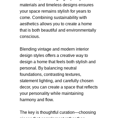
materials and timeless designs ensures
your space remains stylish for years to
come. Combining sustainability with
aesthetics allows you to create a home
that is both beautiful and environmentally
conscious.
Blending vintage and modern interior
design styles offers a creative way to
design a home that feels both stylish and
personal. By balancing neutral
foundations, contrasting textures,
statement lighting, and carefully chosen
decor, you can create a space that reflects
your personality while maintaining
harmony and flow.
The key is thoughtful curation—choosing