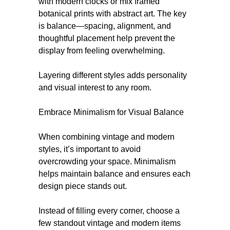
with modern clocks or mix framed
botanical prints with abstract art. The key
is balance—spacing, alignment, and
thoughtful placement help prevent the
display from feeling overwhelming.
Layering different styles adds personality
and visual interest to any room.
Embrace Minimalism for Visual Balance
When combining vintage and modern
styles, it’s important to avoid
overcrowding your space. Minimalism
helps maintain balance and ensures each
design piece stands out.
Instead of filling every corner, choose a
few standout vintage and modern items