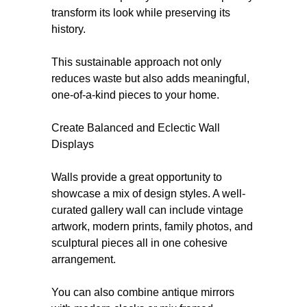
transform its look while preserving its
history.
This sustainable approach not only
reduces waste but also adds meaningful,
one-of-a-kind pieces to your home.
Create Balanced and Eclectic Wall
Displays
Walls provide a great opportunity to
showcase a mix of design styles. A well-
curated gallery wall can include vintage
artwork, modern prints, family photos, and
sculptural pieces all in one cohesive
arrangement.
You can also combine antique mirrors