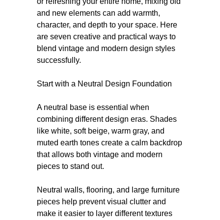
or refreshing your entire home, mixing old
and new elements can add warmth,
character, and depth to your space. Here
are seven creative and practical ways to
blend vintage and modern design styles
successfully.
Start with a Neutral Design Foundation
A neutral base is essential when
combining different design eras. Shades
like white, soft beige, warm gray, and
muted earth tones create a calm backdrop
that allows both vintage and modern
pieces to stand out.
Neutral walls, flooring, and large furniture
pieces help prevent visual clutter and
make it easier to layer different textures