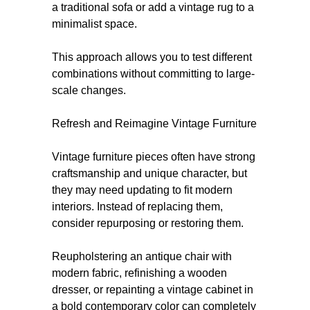
a traditional sofa or add a vintage rug to a
minimalist space.
This approach allows you to test different
combinations without committing to large-
scale changes.
Refresh and Reimagine Vintage Furniture
Vintage furniture pieces often have strong
craftsmanship and unique character, but
they may need updating to fit modern
interiors. Instead of replacing them,
consider repurposing or restoring them.
Reupholstering an antique chair with
modern fabric, refinishing a wooden
dresser, or repainting a vintage cabinet in
a bold contemporary color can completely