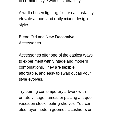
to combine style with sustainability.
A well-chosen lighting fixture can instantly
elevate a room and unify mixed design
styles.
Blend Old and New Decorative
Accessories
Accessories offer one of the easiest ways
to experiment with vintage and modern
combinations. They are flexible,
affordable, and easy to swap out as your
style evolves.
Try pairing contemporary artwork with
ornate vintage frames, or placing antique
vases on sleek floating shelves. You can
also layer modern geometric cushions on