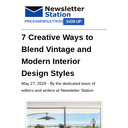
SIGN UP
PRICES
NEWSLETTERS
7 Creative Ways to
Blend Vintage and
Modern Interior
Design Styles
May 27, 2026
- By the dedicated team of
editors and writers at Newsletter Station.