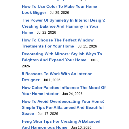
How To Use Color To Make Your Home
Look Bigger
Jul 29, 2026
The Power Of Symmetry In Interior Design:
Creating Balance And Harmony In Your
Home
Jul 22, 2026
How To Choose The Perfect Window
Treatments For Your Home
Jul 15, 2026
Decorating With Mirrors: Stylish Ways To
Brighten And Expand Your Home
Jul 8,
2026
5 Reasons To Work With An Interior
Designer
Jul 1, 2026
How Color Palettes Influence The Mood Of
Your Home Interior
Jun 24, 2026
How To Avoid Overdecorating Your Home:
Simple Tips For A Balanced And Beautiful
Space
Jun 17, 2026
Feng Shui Tips For Creating A Balanced
And Harmonious Home
Jun 10, 2026