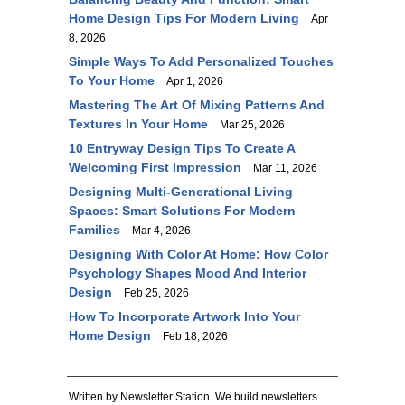
Home Design Tips For Modern Living
Apr
8, 2026
Simple Ways To Add Personalized Touches
To Your Home
Apr 1, 2026
Mastering The Art Of Mixing Patterns And
Textures In Your Home
Mar 25, 2026
10 Entryway Design Tips To Create A
Welcoming First Impression
Mar 11, 2026
Designing Multi-Generational Living
Spaces: Smart Solutions For Modern
Families
Mar 4, 2026
Designing With Color At Home: How Color
Psychology Shapes Mood And Interior
Design
Feb 25, 2026
How To Incorporate Artwork Into Your
Home Design
Feb 18, 2026
Written by Newsletter Station. We build newsletters