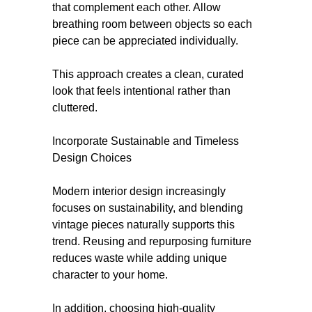
that complement each other. Allow
breathing room between objects so each
piece can be appreciated individually.
This approach creates a clean, curated
look that feels intentional rather than
cluttered.
Incorporate Sustainable and Timeless
Design Choices
Modern interior design increasingly
focuses on sustainability, and blending
vintage pieces naturally supports this
trend. Reusing and repurposing furniture
reduces waste while adding unique
character to your home.
In addition, choosing high-quality