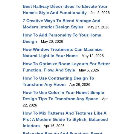
Best Hallway Décor Ideas To Elevate Your
Home's Style And Functionality
Jun 3, 2026
7 Creative Ways To Blend Vintage And
Modern Interior Design Styles
May 27, 2026
How To Add Personality To Your Home
Design
May 20, 2026
How Window Treatments Can Maximize
Natural Light In Your Home
May 13, 2026
How To Optimize Room Layouts For Better
Function, Flow, And Style
May 6, 2026
How To Use Contrasting Design To
Transform Any Room
Apr 29, 2026
How To Use Color In Your Home: Simple
Design Tips To Transform Any Space
Apr
22, 2026
How To Mix Patterns And Textures Like A
Pro: A Modern Guide To Stylish, Balanced
Interiors
Apr 15, 2026
Balancing Beauty And Function: Smart