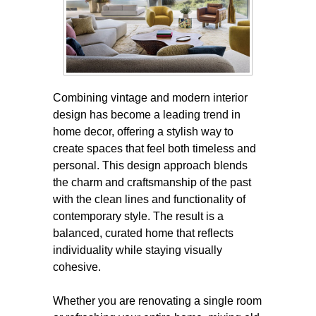
Combining vintage and modern interior
design has become a leading trend in
home decor, offering a stylish way to
create spaces that feel both timeless and
personal. This design approach blends
the charm and craftsmanship of the past
with the clean lines and functionality of
contemporary style. The result is a
balanced, curated home that reflects
individuality while staying visually
cohesive.
Whether you are renovating a single room