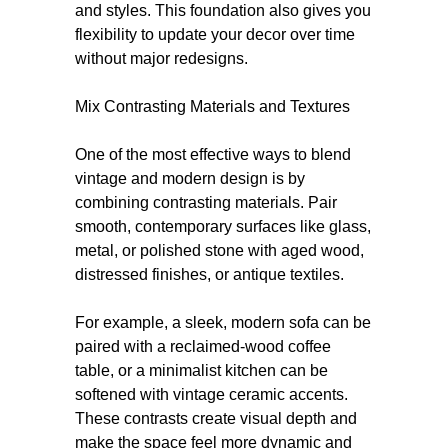
and styles. This foundation also gives you
flexibility to update your decor over time
without major redesigns.
Mix Contrasting Materials and Textures
One of the most effective ways to blend
vintage and modern design is by
combining contrasting materials. Pair
smooth, contemporary surfaces like glass,
metal, or polished stone with aged wood,
distressed finishes, or antique textiles.
For example, a sleek, modern sofa can be
paired with a reclaimed-wood coffee
table, or a minimalist kitchen can be
softened with vintage ceramic accents.
These contrasts create visual depth and
make the space feel more dynamic and