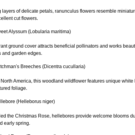
 layers of delicate petals, ranunculus flowers resemble miniatu
llent cut flowers.
eet Alyssum (Lobularia maritima)
rant ground cover attracts beneficial pollinators and works beaut
 and garden edges.
tchman's Breeches (Dicentra cucullaria)
o North America, this woodland wildflower features unique whit
tured foliage.
llebore (Helleborus niger)
lled the Christmas Rose, hellebores provide welcome blooms du
d early spring.