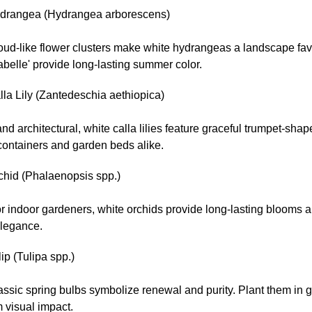
drangea (Hydrangea arborescens)
oud-like flower clusters make white hydrangeas a landscape favo
abelle' provide long-lasting summer color.
la Lily (Zantedeschia aethiopica)
nd architectural, white calla lilies feature graceful trumpet-shap
 containers and garden beds alike.
chid (Phalaenopsis spp.)
or indoor gardeners, white orchids provide long-lasting blooms a
elegance.
ip (Tulipa spp.)
ssic spring bulbs symbolize renewal and purity. Plant them in g
visual impact.