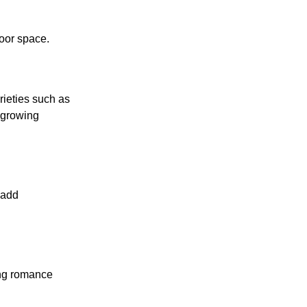
door space.
rieties such as
 growing
 add
ing romance