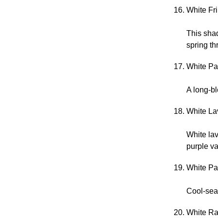
White Fr
This shad
spring t
White Pac
A long-bl
White La
White lav
purple va
White Pan
Cool-sea
White Ra