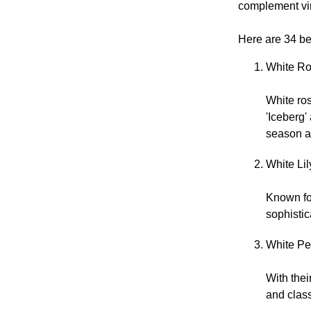
complement vir
Here are 34 bea
White Ro
White ro
'Iceberg
season a
White Lil
Known for
sophistic
White Peo
With thei
and class