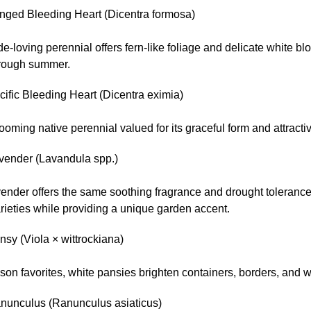
inged Bleeding Heart (Dicentra formosa)
e-loving perennial offers fern-like foliage and delicate white b
hrough summer.
ific Bleeding Heart (Dicentra eximia)
ooming native perennial valued for its graceful form and attractiv
vender (Lavandula spp.)
ender offers the same soothing fragrance and drought tolerance 
rieties while providing a unique garden accent.
sy (Viola × wittrockiana)
son favorites, white pansies brighten containers, borders, and
nunculus (Ranunculus asiaticus)