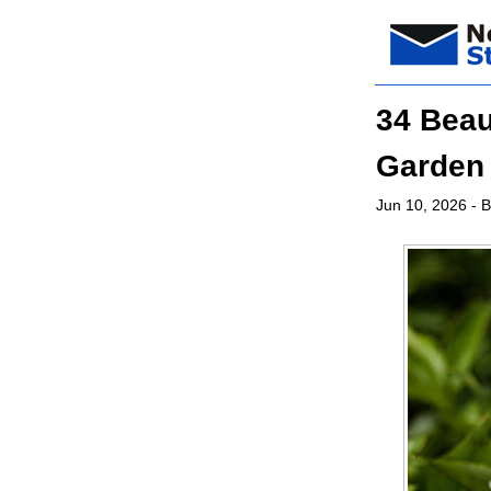
34 Beau
Garden
Jun 10, 2026
- B