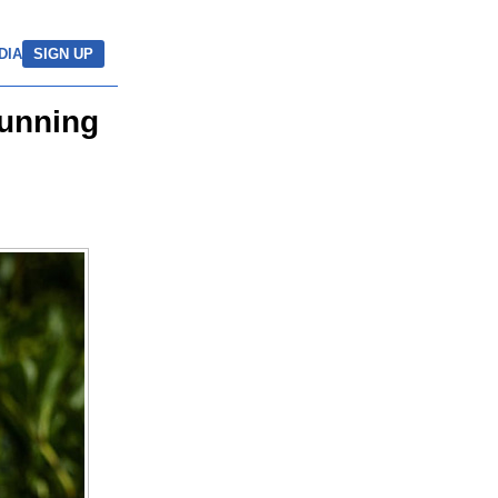
DIA
SIGN UP
tunning