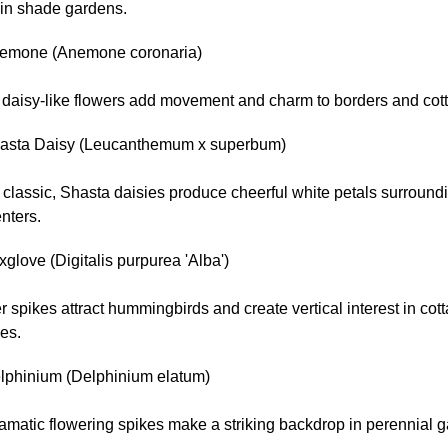
 in shade gardens.
emone (Anemone coronaria)
, daisy-like flowers add movement and charm to borders and cot
asta Daisy (Leucanthemum x superbum)
 classic, Shasta daisies produce cheerful white petals surround
nters.
glove (Digitalis purpurea 'Alba')
er spikes attract hummingbirds and create vertical interest in cot
es.
lphinium (Delphinium elatum)
amatic flowering spikes make a striking backdrop in perennial 