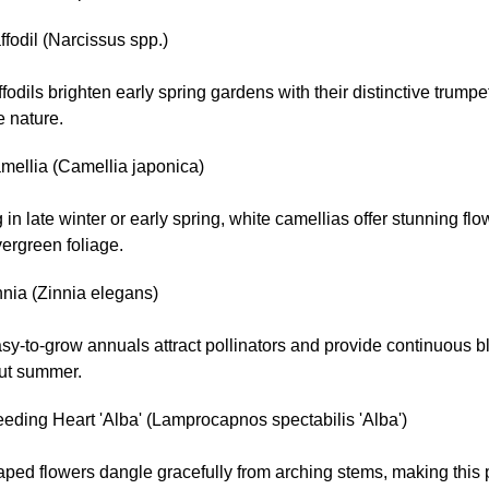
fodil (Narcissus spp.)
fodils brighten early spring gardens with their distinctive trump
e nature.
mellia (Camellia japonica)
in late winter or early spring, white camellias offer stunning fl
ergreen foliage.
nnia (Zinnia elegans)
sy-to-grow annuals attract pollinators and provide continuous 
ut summer.
eding Heart 'Alba' (Lamprocapnos spectabilis 'Alba')
ped flowers dangle gracefully from arching stems, making this 