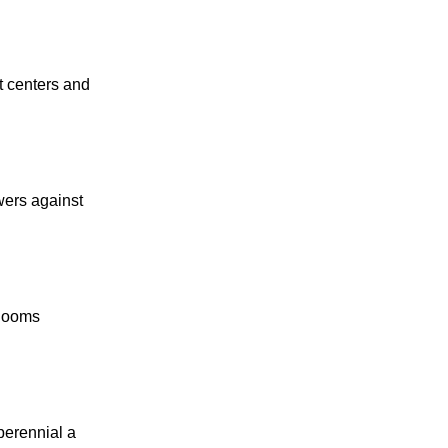
et centers and
owers against
blooms
perennial a