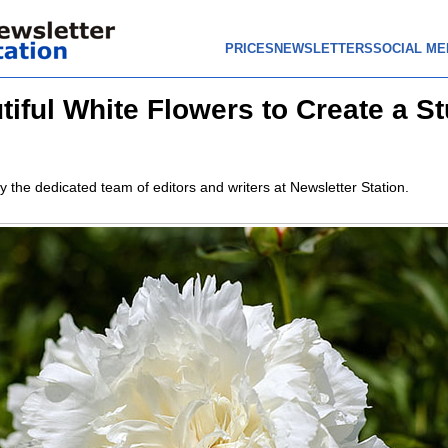
PRICES
NEWSLETTERS
SOCIAL ME
tiful White Flowers to Create a S
y the dedicated team of editors and writers at Newsletter Station.