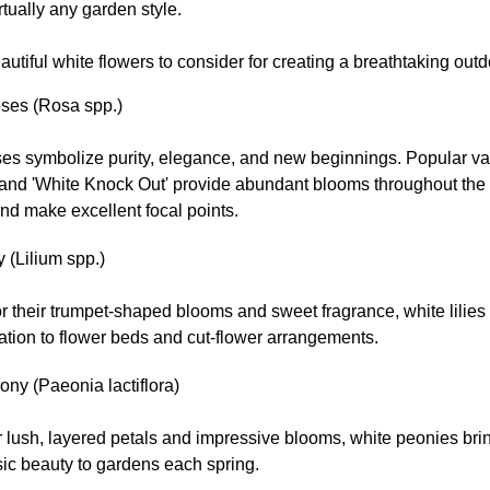
tually any garden style.
utiful white flowers to consider for creating a breathtaking out
ses (Rosa spp.)
ses symbolize purity, elegance, and new beginnings. Popular va
' and 'White Knock Out' provide abundant blooms throughout the
nd make excellent focal points.
y (Lilium spp.)
 their trumpet-shaped blooms and sweet fragrance, white lilies
ation to flower beds and cut-flower arrangements.
ny (Paeonia lactiflora)
r lush, layered petals and impressive blooms, white peonies br
ic beauty to gardens each spring.