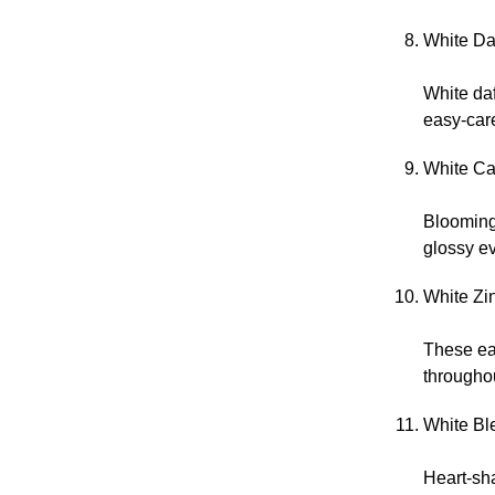
White Daf
White daf
easy-car
White Ca
Blooming 
glossy ev
White Zi
These ea
througho
White Ble
Heart-sha