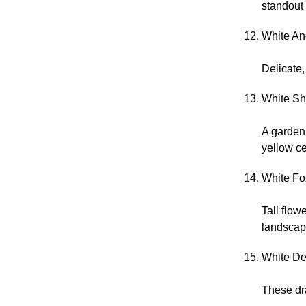
standout
White An
Delicate
White Sh
A garden
yellow ce
White Fox
Tall flow
landscap
White De
These dr