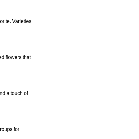
rite. Varieties
ed flowers that
nd a touch of
roups for