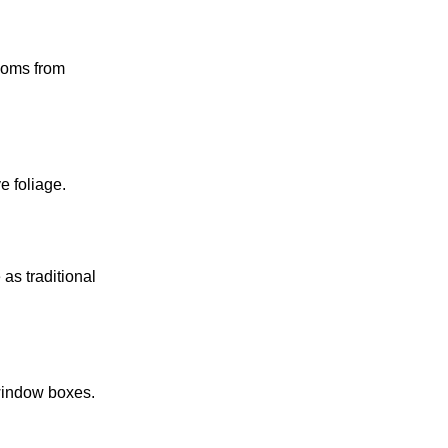
looms from
e foliage.
as traditional
 window boxes.