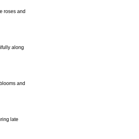
re roses and
ifully along
e blooms and
ring late