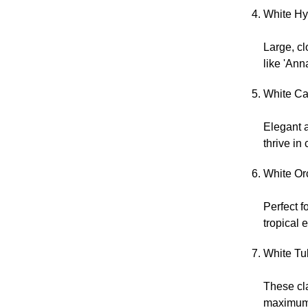
White Hy
Large, cl
like 'Ann
White Cal
Elegant a
thrive in
White Or
Perfect f
tropical 
White Tul
These cla
maximum 