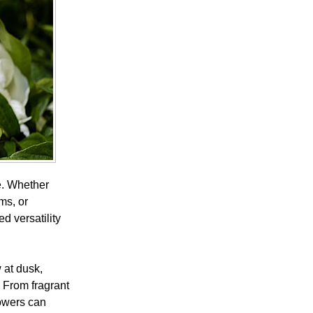
e. Whether
ms, or
d versatility
 at dusk,
 From fragrant
lowers can