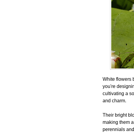
White flowers 
you're designi
cultivating a 
and charm.
Their bright bl
making them a 
perennials and