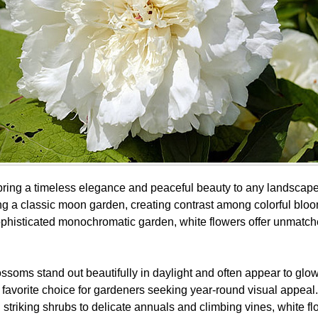
bring a timeless elegance and peaceful beauty to any landscap
ng a classic moon garden, creating contrast among colorful bloo
sophisticated monochromatic garden, white flowers offer unmatche
ossoms stand out beautifully in daylight and often appear to glow
favorite choice for gardeners seeking year-round visual appeal.
 striking shrubs to delicate annuals and climbing vines, white f