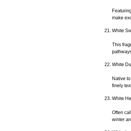
Featuring
make exce
White Sw
This frag
pathways
White Du
Native t
finely tex
White He
Often ca
winter an