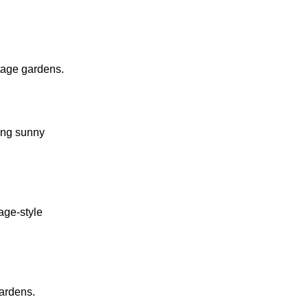
tage gardens.
ing sunny
tage-style
gardens.