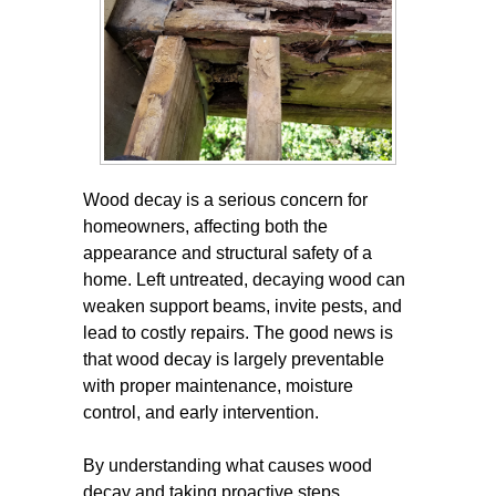
Wood decay is a serious concern for
homeowners, affecting both the
appearance and structural safety of a
home. Left untreated, decaying wood can
weaken support beams, invite pests, and
lead to costly repairs. The good news is
that wood decay is largely preventable
with proper maintenance, moisture
control, and early intervention.
By understanding what causes wood
decay and taking proactive steps,