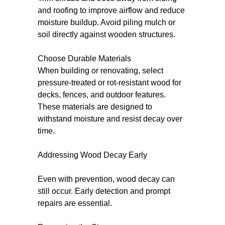
and roofing to improve airflow and reduce
moisture buildup. Avoid piling mulch or
soil directly against wooden structures.
Choose Durable Materials
When building or renovating, select
pressure-treated or rot-resistant wood for
decks, fences, and outdoor features.
These materials are designed to
withstand moisture and resist decay over
time.
Addressing Wood Decay Early
Even with prevention, wood decay can
still occur. Early detection and prompt
repairs are essential.