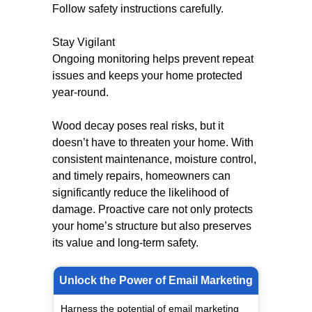
Follow safety instructions carefully.
Stay Vigilant
Ongoing monitoring helps prevent repeat
issues and keeps your home protected
year-round.
Wood decay poses real risks, but it
doesn’t have to threaten your home. With
consistent maintenance, moisture control,
and timely repairs, homeowners can
significantly reduce the likelihood of
damage. Proactive care not only protects
your home’s structure but also preserves
its value and long-term safety.
Unlock the Power of Email Marketing
Harness the potential of email marketing