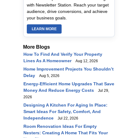
with Newsletter Station. Reach your target
audience, drive conversions, and achieve
your business goals.
LEARN MORE
More Blogs
How To Find And Verify Your Property
Lines As A Homeowner
Aug 12, 2026
Home Improvement Projects You Shouldn’t
Delay
Aug 5, 2026
Energy-Efficient Home Upgrades That Save
Money And Reduce Energy Costs
Jul 29,
2026
Designing A Kitchen For Aging In Place:
Smart Ideas For Safety, Comfort, And
Independence
Jul 22, 2026
Room Renovation Ideas For Empty
Nesters: Creating A Home That Fits Your