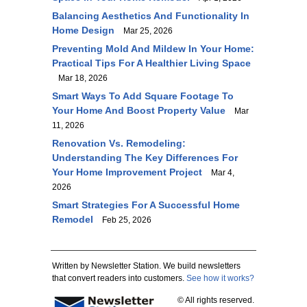
Balancing Aesthetics And Functionality In
Home Design
Mar 25, 2026
Preventing Mold And Mildew In Your Home:
Practical Tips For A Healthier Living Space
Mar 18, 2026
Smart Ways To Add Square Footage To
Your Home And Boost Property Value
Mar
11, 2026
Renovation Vs. Remodeling:
Understanding The Key Differences For
Your Home Improvement Project
Mar 4,
2026
Smart Strategies For A Successful Home
Remodel
Feb 25, 2026
Written by Newsletter Station. We build newsletters
that convert readers into customers.
See how it works?
© All rights reserved.