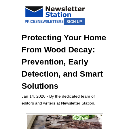
SIGN UP
PRICES
NEWSLETTERS
Protecting Your Home
From Wood Decay:
Prevention, Early
Detection, and Smart
Solutions
Jan 14, 2026
- By the dedicated team of
editors and writers at Newsletter Station.