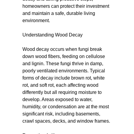
homeowners can protect their investment
and maintain a safe, durable living
environment.
Understanding Wood Decay
Wood decay occurs when fungi break
down wood fibers, feeding on cellulose
and lignin. These fungi thrive in damp,
poorly ventilated environments. Typical
forms of decay include brown rot, white
rot, and soft rot, each affecting wood
differently but all requiring moisture to
develop. Areas exposed to water,
humidity, or condensation are at the most
significant risk, including basements,
crawl spaces, decks, and window frames.