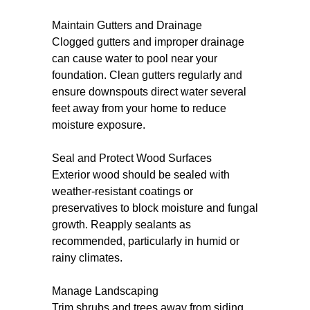
Maintain Gutters and Drainage
Clogged gutters and improper drainage
can cause water to pool near your
foundation. Clean gutters regularly and
ensure downspouts direct water several
feet away from your home to reduce
moisture exposure.
Seal and Protect Wood Surfaces
Exterior wood should be sealed with
weather-resistant coatings or
preservatives to block moisture and fungal
growth. Reapply sealants as
recommended, particularly in humid or
rainy climates.
Manage Landscaping
Trim shrubs and trees away from siding