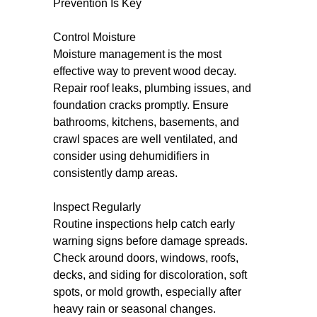
Prevention Is Key
Control Moisture
Moisture management is the most
effective way to prevent wood decay.
Repair roof leaks, plumbing issues, and
foundation cracks promptly. Ensure
bathrooms, kitchens, basements, and
crawl spaces are well ventilated, and
consider using dehumidifiers in
consistently damp areas.
Inspect Regularly
Routine inspections help catch early
warning signs before damage spreads.
Check around doors, windows, roofs,
decks, and siding for discoloration, soft
spots, or mold growth, especially after
heavy rain or seasonal changes.