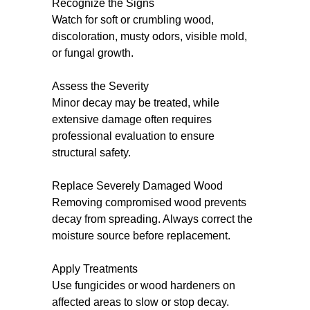
Recognize the Signs
Watch for soft or crumbling wood,
discoloration, musty odors, visible mold,
or fungal growth.
Assess the Severity
Minor decay may be treated, while
extensive damage often requires
professional evaluation to ensure
structural safety.
Replace Severely Damaged Wood
Removing compromised wood prevents
decay from spreading. Always correct the
moisture source before replacement.
Apply Treatments
Use fungicides or wood hardeners on
affected areas to slow or stop decay.