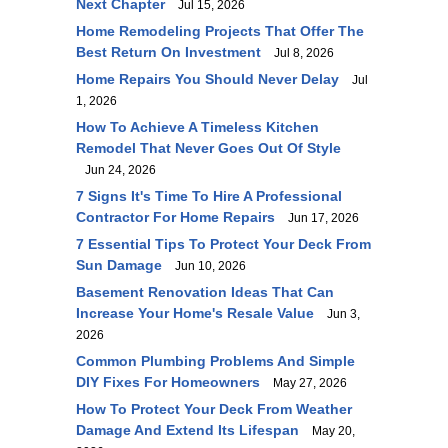
Next Chapter
Jul 15, 2026
Home Remodeling Projects That Offer The
Best Return On Investment
Jul 8, 2026
Home Repairs You Should Never Delay
Jul
1, 2026
How To Achieve A Timeless Kitchen
Remodel That Never Goes Out Of Style
Jun 24, 2026
7 Signs It's Time To Hire A Professional
Contractor For Home Repairs
Jun 17, 2026
7 Essential Tips To Protect Your Deck From
Sun Damage
Jun 10, 2026
Basement Renovation Ideas That Can
Increase Your Home's Resale Value
Jun 3,
2026
Common Plumbing Problems And Simple
DIY Fixes For Homeowners
May 27, 2026
How To Protect Your Deck From Weather
Damage And Extend Its Lifespan
May 20,