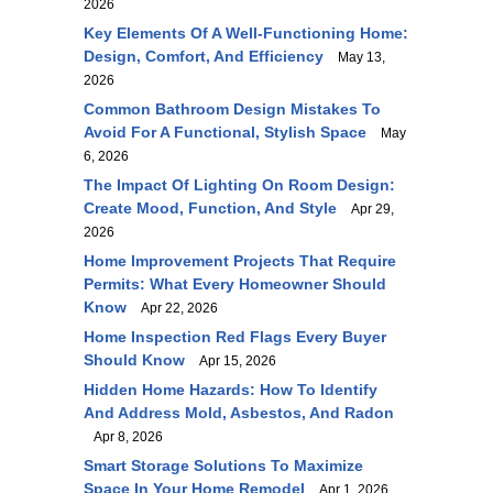
2026
Key Elements Of A Well-Functioning Home:
Design, Comfort, And Efficiency
May 13,
2026
Common Bathroom Design Mistakes To
Avoid For A Functional, Stylish Space
May
6, 2026
The Impact Of Lighting On Room Design:
Create Mood, Function, And Style
Apr 29,
2026
Home Improvement Projects That Require
Permits: What Every Homeowner Should
Know
Apr 22, 2026
Home Inspection Red Flags Every Buyer
Should Know
Apr 15, 2026
Hidden Home Hazards: How To Identify
And Address Mold, Asbestos, And Radon
Apr 8, 2026
Smart Storage Solutions To Maximize
Space In Your Home Remodel
Apr 1, 2026