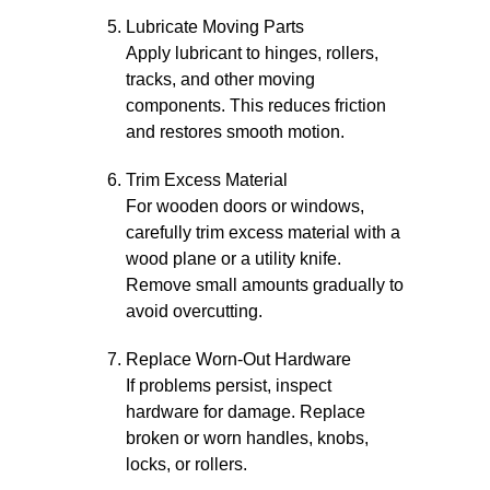
Lubricate Moving Parts
Apply lubricant to hinges, rollers,
tracks, and other moving
components. This reduces friction
and restores smooth motion.
Trim Excess Material
For wooden doors or windows,
carefully trim excess material with a
wood plane or a utility knife.
Remove small amounts gradually to
avoid overcutting.
Replace Worn-Out Hardware
If problems persist, inspect
hardware for damage. Replace
broken or worn handles, knobs,
locks, or rollers.