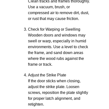
Clean tracks and frames thoroughly.
Use a vacuum, brush, or
compressed air to remove dirt, dust,
or rust that may cause friction.
Check for Warping or Swelling
Wooden doors and windows may
swell or warp, especially in humid
environments. Use a level to check
the frame, and sand down areas
where the wood rubs against the
frame or track.
Adjust the Strike Plate
If the door sticks when closing,
adjust the strike plate. Loosen
screws, reposition the plate slightly
for proper latch alignment, and
retighten.