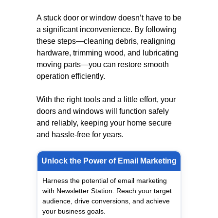
A stuck door or window doesn’t have to be
a significant inconvenience. By following
these steps—cleaning debris, realigning
hardware, trimming wood, and lubricating
moving parts—you can restore smooth
operation efficiently.
With the right tools and a little effort, your
doors and windows will function safely
and reliably, keeping your home secure
and hassle-free for years.
Unlock the Power of Email Marketing
Harness the potential of email marketing
with Newsletter Station. Reach your target
audience, drive conversions, and achieve
your business goals.