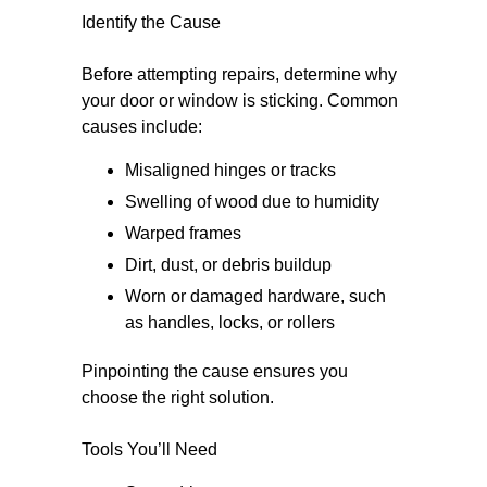
Identify the Cause
Before attempting repairs, determine why
your door or window is sticking. Common
causes include:
Misaligned hinges or tracks
Swelling of wood due to humidity
Warped frames
Dirt, dust, or debris buildup
Worn or damaged hardware, such
as handles, locks, or rollers
Pinpointing the cause ensures you
choose the right solution.
Tools You’ll Need