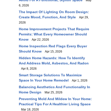
Avoid For A Functional, Stylish Space
May
6, 2026
The Impact Of Lighting On Room Design:
Create Mood, Function, And Style
Apr 29,
2026
Home Improvement Projects That Require
Permits: What Every Homeowner Should
Know
Apr 22, 2026
Home Inspection Red Flags Every Buyer
Should Know
Apr 15, 2026
Hidden Home Hazards: How To Identify
And Address Mold, Asbestos, And Radon
Apr 8, 2026
Smart Storage Solutions To Maximize
Space In Your Home Remodel
Apr 1, 2026
Balancing Aesthetics And Functionality In
Home Design
Mar 25, 2026
Preventing Mold And Mildew In Your Home:
Practical Tips For A Healthier Living Space
Mar 18, 2026