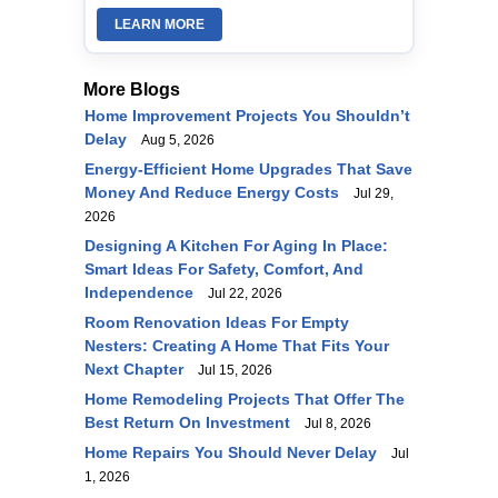
LEARN MORE
More Blogs
Home Improvement Projects You Shouldn’t
Delay
Aug 5, 2026
Energy-Efficient Home Upgrades That Save
Money And Reduce Energy Costs
Jul 29,
2026
Designing A Kitchen For Aging In Place:
Smart Ideas For Safety, Comfort, And
Independence
Jul 22, 2026
Room Renovation Ideas For Empty
Nesters: Creating A Home That Fits Your
Next Chapter
Jul 15, 2026
Home Remodeling Projects That Offer The
Best Return On Investment
Jul 8, 2026
Home Repairs You Should Never Delay
Jul
1, 2026