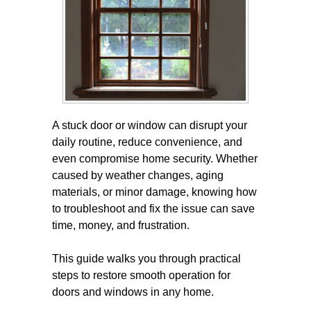
A stuck door or window can disrupt your
daily routine, reduce convenience, and
even compromise home security. Whether
caused by weather changes, aging
materials, or minor damage, knowing how
to troubleshoot and fix the issue can save
time, money, and frustration.
This guide walks you through practical
steps to restore smooth operation for
doors and windows in any home.