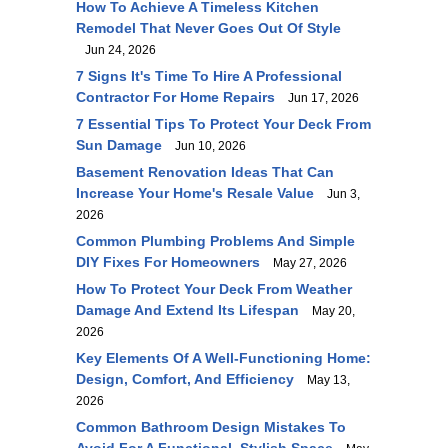
How To Achieve A Timeless Kitchen
Remodel That Never Goes Out Of Style
Jun 24, 2026
7 Signs It's Time To Hire A Professional
Contractor For Home Repairs
Jun 17, 2026
7 Essential Tips To Protect Your Deck From
Sun Damage
Jun 10, 2026
Basement Renovation Ideas That Can
Increase Your Home's Resale Value
Jun 3,
2026
Common Plumbing Problems And Simple
DIY Fixes For Homeowners
May 27, 2026
How To Protect Your Deck From Weather
Damage And Extend Its Lifespan
May 20,
2026
Key Elements Of A Well-Functioning Home:
Design, Comfort, And Efficiency
May 13,
2026
Common Bathroom Design Mistakes To