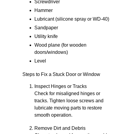
Screwdriver
Hammer
Lubricant (silicone spray or WD-40)
Sandpaper
Utility knife
Wood plane (for wooden
doors/windows)
Level
Steps to Fix a Stuck Door or Window
Inspect Hinges or Tracks
Check for misaligned hinges or
tracks. Tighten loose screws and
lubricate moving parts to restore
smooth operation.
Remove Dirt and Debris