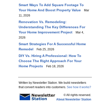
Smart Ways To Add Square Footage To
Your Home And Boost Property Value
Mar
11, 2026
Renovation Vs. Remodeling:
Understanding The Key Differences For
Your Home Improvement Project
Mar 4,
2026
Smart Strategies For A Successful Home
Remodel
Feb 25, 2026
DIY Vs. Hiring A Professional: How To
Choose The Right Approach For Your
Home Projects
Feb 18, 2026
Written by Newsletter Station. We build newsletters
that convert readers into customers.
See how it works?
© All rights reserved.
About Newsletter Station