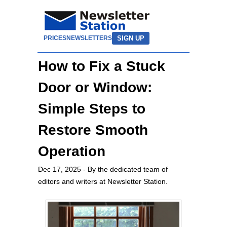
SIGN UP
PRICES
NEWSLETTERS
How to Fix a Stuck
Door or Window:
Simple Steps to
Restore Smooth
Operation
Dec 17, 2025
- By the dedicated team of
editors and writers at Newsletter Station.