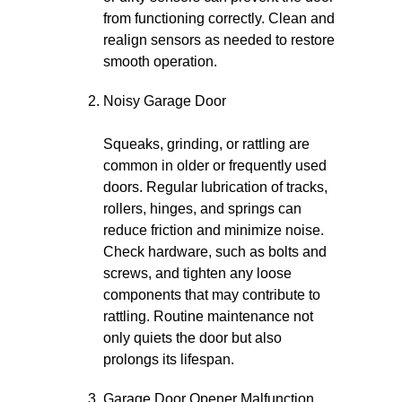
from functioning correctly. Clean and
realign sensors as needed to restore
smooth operation.
Noisy Garage Door
Squeaks, grinding, or rattling are
common in older or frequently used
doors. Regular lubrication of tracks,
rollers, hinges, and springs can
reduce friction and minimize noise.
Check hardware, such as bolts and
screws, and tighten any loose
components that may contribute to
rattling. Routine maintenance not
only quiets the door but also
prolongs its lifespan.
Garage Door Opener Malfunction