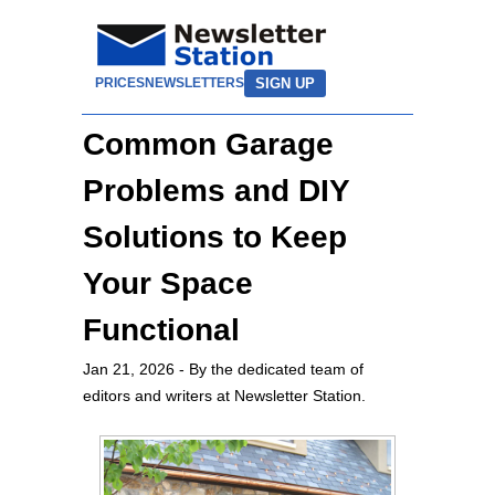
SIGN UP
PRICES
NEWSLETTERS
Common Garage
Problems and DIY
Solutions to Keep
Your Space
Functional
Jan 21, 2026
- By the dedicated team of
editors and writers at Newsletter Station.