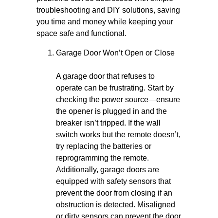
troubleshooting and DIY solutions, saving
you time and money while keeping your
space safe and functional.
Garage Door Won’t Open or Close
A garage door that refuses to
operate can be frustrating. Start by
checking the power source—ensure
the opener is plugged in and the
breaker isn’t tripped. If the wall
switch works but the remote doesn’t,
try replacing the batteries or
reprogramming the remote.
Additionally, garage doors are
equipped with safety sensors that
prevent the door from closing if an
obstruction is detected. Misaligned
or dirty sensors can prevent the door