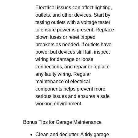
Electrical issues can affect lighting,
outlets, and other devices. Start by
testing outlets with a voltage tester
to ensure power is present. Replace
blown fuses or reset tripped
breakers as needed. If outlets have
power but devices still fail, inspect
wiring for damage or loose
connections, and repair or replace
any faulty wiring. Regular
maintenance of electrical
components helps prevent more
serious issues and ensures a safe
working environment.
Bonus Tips for Garage Maintenance
Clean and declutter: A tidy garage