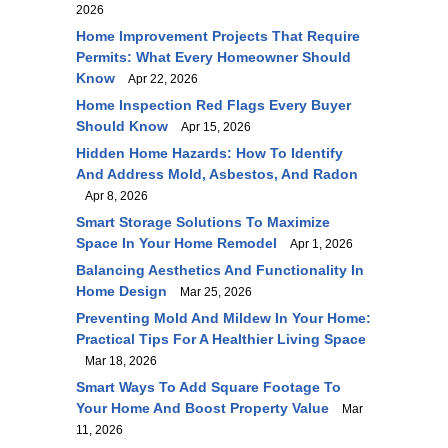
2026
Home Improvement Projects That Require
Permits: What Every Homeowner Should
Know
Apr 22, 2026
Home Inspection Red Flags Every Buyer
Should Know
Apr 15, 2026
Hidden Home Hazards: How To Identify
And Address Mold, Asbestos, And Radon
Apr 8, 2026
Smart Storage Solutions To Maximize
Space In Your Home Remodel
Apr 1, 2026
Balancing Aesthetics And Functionality In
Home Design
Mar 25, 2026
Preventing Mold And Mildew In Your Home:
Practical Tips For A Healthier Living Space
Mar 18, 2026
Smart Ways To Add Square Footage To
Your Home And Boost Property Value
Mar
11, 2026