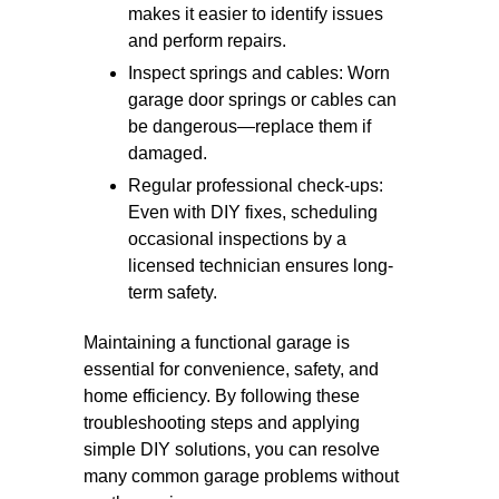
makes it easier to identify issues
and perform repairs.
Inspect springs and cables: Worn
garage door springs or cables can
be dangerous—replace them if
damaged.
Regular professional check-ups:
Even with DIY fixes, scheduling
occasional inspections by a
licensed technician ensures long-
term safety.
Maintaining a functional garage is
essential for convenience, safety, and
home efficiency. By following these
troubleshooting steps and applying
simple DIY solutions, you can resolve
many common garage problems without