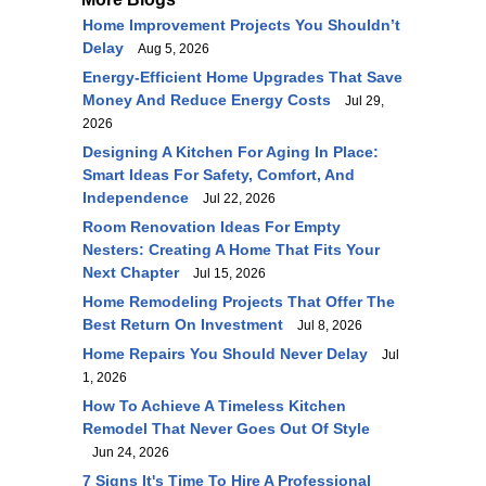
Home Improvement Projects You Shouldn’t
Delay
Aug 5, 2026
Energy-Efficient Home Upgrades That Save
Money And Reduce Energy Costs
Jul 29,
2026
Designing A Kitchen For Aging In Place:
Smart Ideas For Safety, Comfort, And
Independence
Jul 22, 2026
Room Renovation Ideas For Empty
Nesters: Creating A Home That Fits Your
Next Chapter
Jul 15, 2026
Home Remodeling Projects That Offer The
Best Return On Investment
Jul 8, 2026
Home Repairs You Should Never Delay
Jul
1, 2026
How To Achieve A Timeless Kitchen
Remodel That Never Goes Out Of Style
Jun 24, 2026
7 Signs It's Time To Hire A Professional