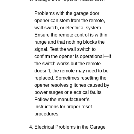
Problems with the garage door
opener can stem from the remote,
wall switch, or electrical system.
Ensure the remote control is within
range and that nothing blocks the
signal. Test the wall switch to
confirm the opener is operational—if
the switch works but the remote
doesn’t, the remote may need to be
replaced. Sometimes resetting the
opener resolves glitches caused by
power surges or electrical faults.
Follow the manufacturer’s
instructions for proper reset
procedures.
Electrical Problems in the Garage