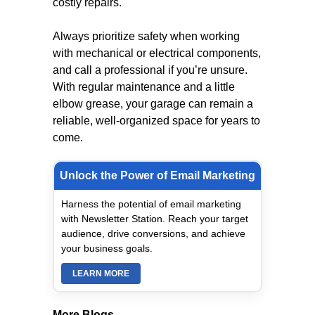
costly repairs.
Always prioritize safety when working
with mechanical or electrical components,
and call a professional if you’re unsure.
With regular maintenance and a little
elbow grease, your garage can remain a
reliable, well-organized space for years to
come.
Unlock the Power of Email Marketing
Harness the potential of email marketing
with Newsletter Station. Reach your target
audience, drive conversions, and achieve
your business goals.
LEARN MORE
More Blogs