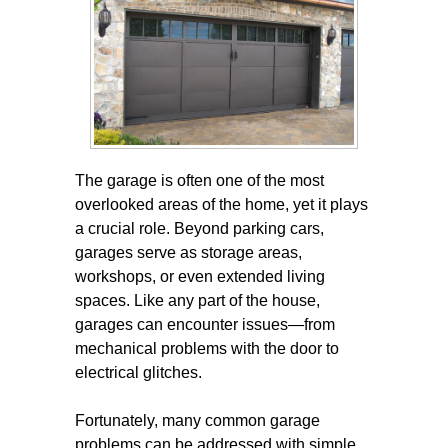
The garage is often one of the most
overlooked areas of the home, yet it plays
a crucial role. Beyond parking cars,
garages serve as storage areas,
workshops, or even extended living
spaces. Like any part of the house,
garages can encounter issues—from
mechanical problems with the door to
electrical glitches.
Fortunately, many common garage
problems can be addressed with simple