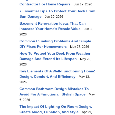
Contractor For Home Repairs
Jun 17, 2026
7 Essential Tips To Protect Your Deck From
Sun Damage
Jun 10, 2026
Basement Renovation Ideas That Can
Increase Your Home's Resale Value
Jun 3,
2026
Common Plumbing Problems And Simple
DIY Fixes For Homeowners
May 27, 2026
How To Protect Your Deck From Weather
Damage And Extend Its Lifespan
May 20,
2026
Key Elements Of A Well-Functioning Home:
Design, Comfort, And Efficiency
May 13,
2026
Common Bathroom Design Mistakes To
Avoid For A Functional, Stylish Space
May
6, 2026
The Impact Of Lighting On Room Design:
Create Mood, Function, And Style
Apr 29,