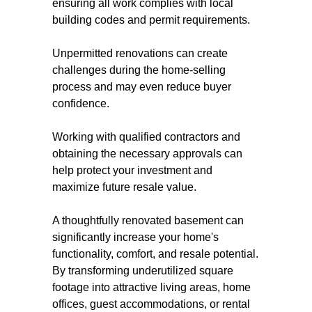
ensuring all work complies with local
building codes and permit requirements.
Unpermitted renovations can create
challenges during the home-selling
process and may even reduce buyer
confidence.
Working with qualified contractors and
obtaining the necessary approvals can
help protect your investment and
maximize future resale value.
A thoughtfully renovated basement can
significantly increase your home's
functionality, comfort, and resale potential.
By transforming underutilized square
footage into attractive living areas, home
offices, guest accommodations, or rental