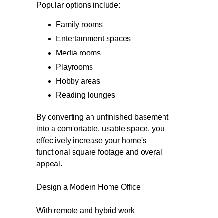
Popular options include:
Family rooms
Entertainment spaces
Media rooms
Playrooms
Hobby areas
Reading lounges
By converting an unfinished basement
into a comfortable, usable space, you
effectively increase your home's
functional square footage and overall
appeal.
Design a Modern Home Office
With remote and hybrid work