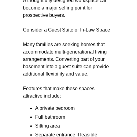
A thoughtfully designed workspace can
become a major selling point for
prospective buyers.
Consider a Guest Suite or In-Law Space
Many families are seeking homes that
accommodate multi-generational living
arrangements. Converting part of your
basement into a guest suite can provide
additional flexibility and value.
Features that make these spaces
attractive include:
A private bedroom
Full bathroom
Sitting area
Separate entrance if feasible