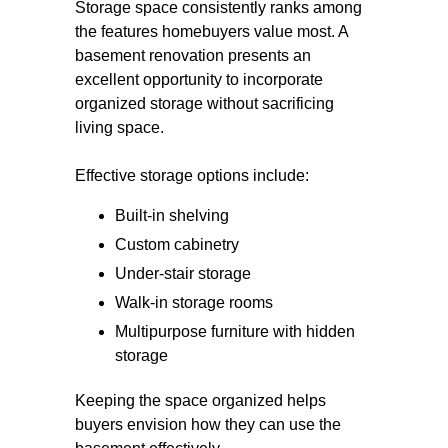
Storage space consistently ranks among
the features homebuyers value most. A
basement renovation presents an
excellent opportunity to incorporate
organized storage without sacrificing
living space.
Effective storage options include:
Built-in shelving
Custom cabinetry
Under-stair storage
Walk-in storage rooms
Multipurpose furniture with hidden
storage
Keeping the space organized helps
buyers envision how they can use the