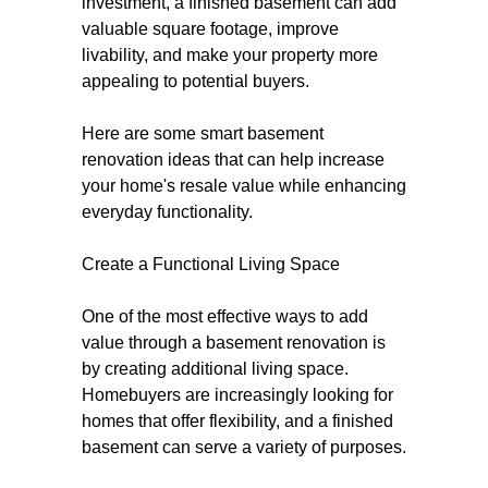
investment, a finished basement can add
valuable square footage, improve
livability, and make your property more
appealing to potential buyers.
Here are some smart basement
renovation ideas that can help increase
your home's resale value while enhancing
everyday functionality.
Create a Functional Living Space
One of the most effective ways to add
value through a basement renovation is
by creating additional living space.
Homebuyers are increasingly looking for
homes that offer flexibility, and a finished
basement can serve a variety of purposes.