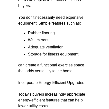
buyers.
You don't necessarily need expensive
equipment. Simple features such as:
Rubber flooring
Wall mirrors
Adequate ventilation
Storage for fitness equipment
can create a functional exercise space
that adds versatility to the home.
Incorporate Energy-Efficient Upgrades
Today's buyers increasingly appreciate
energy-efficient features that can help
lower utility costs.