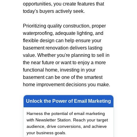
opportunities, you create features that
today's buyers actively seek.
Prioritizing quality construction, proper
waterproofing, adequate lighting, and
flexible design can help ensure your
basement renovation delivers lasting
value. Whether you're planning to sell in
the near future or want to enjoy a more
functional home, investing in your
basement can be one of the smartest
home improvement decisions you make.
Unlock the Power of Email Marketing
Harness the potential of email marketing
with Newsletter Station. Reach your target
audience, drive conversions, and achieve
your business goals.