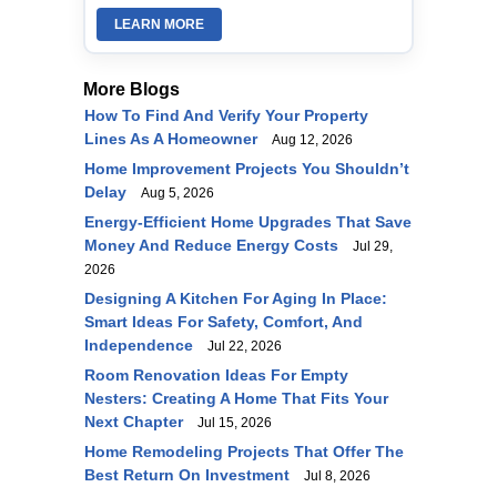
LEARN MORE
More Blogs
How To Find And Verify Your Property
Lines As A Homeowner
Aug 12, 2026
Home Improvement Projects You Shouldn’t
Delay
Aug 5, 2026
Energy-Efficient Home Upgrades That Save
Money And Reduce Energy Costs
Jul 29,
2026
Designing A Kitchen For Aging In Place:
Smart Ideas For Safety, Comfort, And
Independence
Jul 22, 2026
Room Renovation Ideas For Empty
Nesters: Creating A Home That Fits Your
Next Chapter
Jul 15, 2026
Home Remodeling Projects That Offer The
Best Return On Investment
Jul 8, 2026