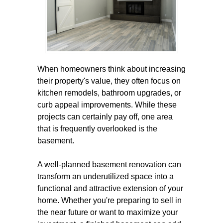
When homeowners think about increasing
their property's value, they often focus on
kitchen remodels, bathroom upgrades, or
curb appeal improvements. While these
projects can certainly pay off, one area
that is frequently overlooked is the
basement.
A well-planned basement renovation can
transform an underutilized space into a
functional and attractive extension of your
home. Whether you're preparing to sell in
the near future or want to maximize your