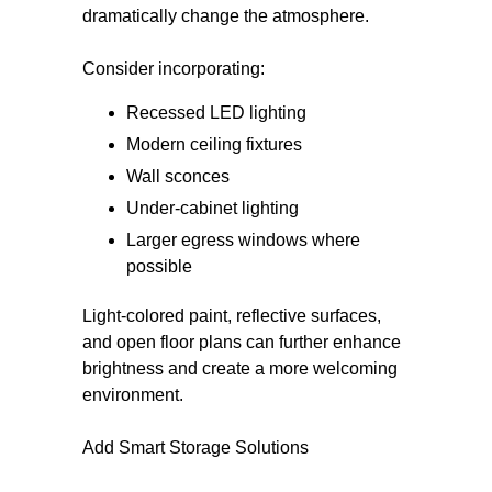
dramatically change the atmosphere.
Consider incorporating:
Recessed LED lighting
Modern ceiling fixtures
Wall sconces
Under-cabinet lighting
Larger egress windows where
possible
Light-colored paint, reflective surfaces,
and open floor plans can further enhance
brightness and create a more welcoming
environment.
Add Smart Storage Solutions