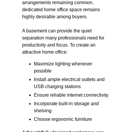
arrangements remaining common,
dedicated home office space remains
highly desirable among buyers.
A basement can provide the quiet
separation many professionals need for
productivity and focus. To create an
attractive home office:
Maximize lighting whenever
possible
Install ample electrical outlets and
USB charging stations
Ensure reliable internet connectivity
Incorporate built-in storage and
shelving
Choose ergonomic furniture