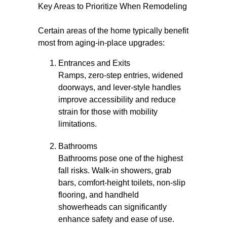
Key Areas to Prioritize When Remodeling
Certain areas of the home typically benefit
most from aging-in-place upgrades:
Entrances and Exits
Ramps, zero-step entries, widened
doorways, and lever-style handles
improve accessibility and reduce
strain for those with mobility
limitations.
Bathrooms
Bathrooms pose one of the highest
fall risks. Walk-in showers, grab
bars, comfort-height toilets, non-slip
flooring, and handheld
showerheads can significantly
enhance safety and ease of use.