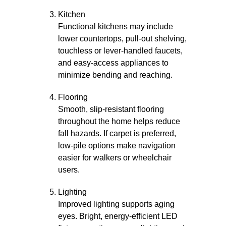
Kitchen
Functional kitchens may include
lower countertops, pull-out shelving,
touchless or lever-handled faucets,
and easy-access appliances to
minimize bending and reaching.
Flooring
Smooth, slip-resistant flooring
throughout the home helps reduce
fall hazards. If carpet is preferred,
low-pile options make navigation
easier for walkers or wheelchair
users.
Lighting
Improved lighting supports aging
eyes. Bright, energy-efficient LED