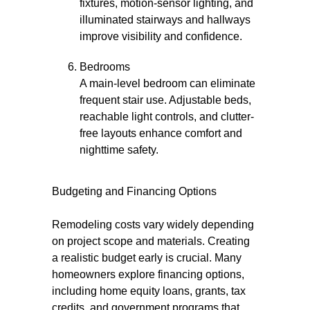
fixtures, motion-sensor lighting, and
illuminated stairways and hallways
improve visibility and confidence.
Bedrooms
A main-level bedroom can eliminate
frequent stair use. Adjustable beds,
reachable light controls, and clutter-
free layouts enhance comfort and
nighttime safety.
Budgeting and Financing Options
Remodeling costs vary widely depending
on project scope and materials. Creating
a realistic budget early is crucial. Many
homeowners explore financing options,
including home equity loans, grants, tax
credits, and government programs that