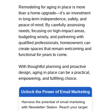
Remodeling for aging in place is more
than a home upgrade—it’s an investment
in long-term independence, safety, and
peace of mind. By carefully assessing
needs, focusing on high-impact areas,
budgeting wisely, and partnering with
qualified professionals, homeowners can
create spaces that remain welcoming and
functional for years to come.
With thoughtful planning and proactive
design, aging in place can be a practical,
empowering, and fulfilling choice.
Unlock the Power of Email Marketing
Harness the potential of email marketing
with Newsletter Station. Reach your target