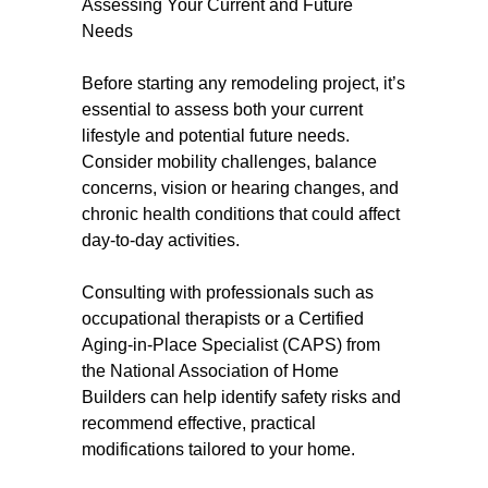
Assessing Your Current and Future
Needs
Before starting any remodeling project, it’s
essential to assess both your current
lifestyle and potential future needs.
Consider mobility challenges, balance
concerns, vision or hearing changes, and
chronic health conditions that could affect
day-to-day activities.
Consulting with professionals such as
occupational therapists or a Certified
Aging-in-Place Specialist (CAPS) from
the National Association of Home
Builders can help identify safety risks and
recommend effective, practical
modifications tailored to your home.