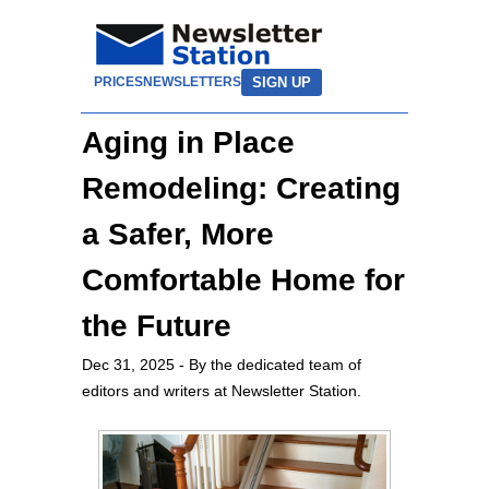
SIGN UP
PRICES
NEWSLETTERS
Aging in Place
Remodeling: Creating
a Safer, More
Comfortable Home for
the Future
Dec 31, 2025
- By the dedicated team of
editors and writers at Newsletter Station.