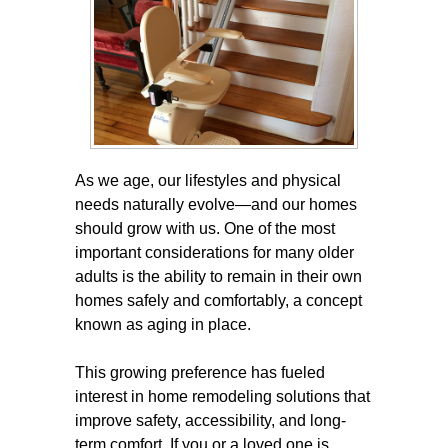
As we age, our lifestyles and physical
needs naturally evolve—and our homes
should grow with us. One of the most
important considerations for many older
adults is the ability to remain in their own
homes safely and comfortably, a concept
known as aging in place.
This growing preference has fueled
interest in home remodeling solutions that
improve safety, accessibility, and long-
term comfort. If you or a loved one is