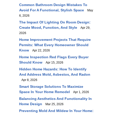
Common Bathroom Design Mistakes To
Avoid For A Functional, Stylish Space
May
6, 2026
The Impact Of Lighting On Room Design:
Create Mood, Function, And Style
Apr 29,
2026
Home Improvement Projects That Require
Permits: What Every Homeowner Should
Know
Apr 22, 2026
Home Inspection Red Flags Every Buyer
Should Know
Apr 15, 2026
Hidden Home Hazards: How To Identify
And Address Mold, Asbestos, And Radon
Apr 8, 2026
Smart Storage Solutions To Maximize
Space In Your Home Remodel
Apr 1, 2026
Balancing Aesthetics And Functionality In
Home Design
Mar 25, 2026
Preventing Mold And Mildew In Your Home: