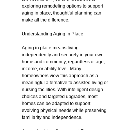
exploring remodeling options to support
aging in place, thoughtful planning can
make all the difference.
Understanding Aging in Place
Aging in place means living
independently and securely in your own
home and community, regardless of age,
income, or ability level. Many
homeowners view this approach as a
meaningful alternative to assisted living or
nursing facilities. With intelligent design
choices and targeted upgrades, most
homes can be adapted to support
evolving physical needs while preserving
familiarity and independence.