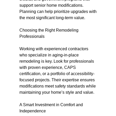
support senior home modifications.
Planning can help prioritize upgrades with
the most significant long-term value.
Choosing the Right Remodeling
Professionals
Working with experienced contractors
who specialize in aging-in-place
remodeling is key. Look for professionals
with proven experience, CAPS
certification, or a portfolio of accessibility-
focused projects. Their expertise ensures
modifications meet safety standards while
maintaining your home’s style and value.
A Smart Investment in Comfort and
Independence