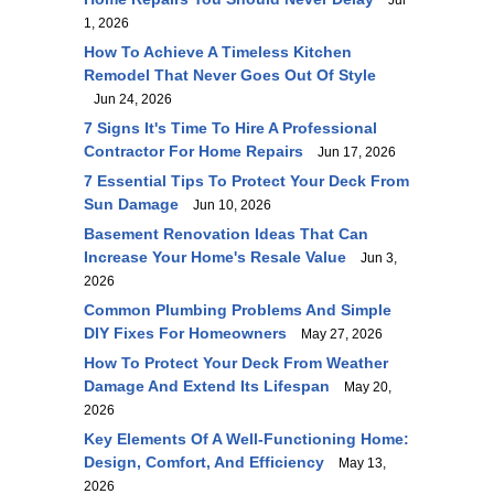
Jul
1, 2026
How To Achieve A Timeless Kitchen
Remodel That Never Goes Out Of Style
Jun 24, 2026
7 Signs It's Time To Hire A Professional
Contractor For Home Repairs
Jun 17, 2026
7 Essential Tips To Protect Your Deck From
Sun Damage
Jun 10, 2026
Basement Renovation Ideas That Can
Increase Your Home's Resale Value
Jun 3,
2026
Common Plumbing Problems And Simple
DIY Fixes For Homeowners
May 27, 2026
How To Protect Your Deck From Weather
Damage And Extend Its Lifespan
May 20,
2026
Key Elements Of A Well-Functioning Home:
Design, Comfort, And Efficiency
May 13,
2026