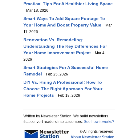
Practical Tips For A Healthier Living Space
Mar 18, 2026
Smart Ways To Add Square Footage To
Your Home And Boost Property Value
Mar
11, 2026
Renovation Vs. Remodeling:
Understanding The Key Differences For
Your Home Improvement Project
Mar 4,
2026
Smart Strategies For A Successful Home
Remodel
Feb 25, 2026
DIY Vs. Hiring A Professional: How To
Choose The Right Approach For Your
Home Projects
Feb 18, 2026
Written by Newsletter Station. We build newsletters
that convert readers into customers.
See how it works?
© All rights reserved.
About Newsletter Station