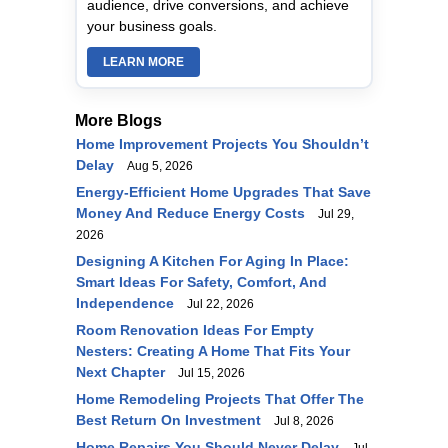
audience, drive conversions, and achieve
your business goals.
LEARN MORE
More Blogs
Home Improvement Projects You Shouldn’t
Delay
Aug 5, 2026
Energy-Efficient Home Upgrades That Save
Money And Reduce Energy Costs
Jul 29,
2026
Designing A Kitchen For Aging In Place:
Smart Ideas For Safety, Comfort, And
Independence
Jul 22, 2026
Room Renovation Ideas For Empty
Nesters: Creating A Home That Fits Your
Next Chapter
Jul 15, 2026
Home Remodeling Projects That Offer The
Best Return On Investment
Jul 8, 2026
Home Repairs You Should Never Delay