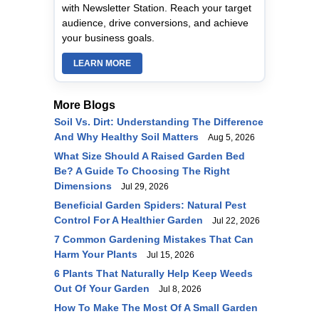
with Newsletter Station. Reach your target
audience, drive conversions, and achieve
your business goals.
LEARN MORE
More Blogs
Soil Vs. Dirt: Understanding The Difference
And Why Healthy Soil Matters
Aug 5, 2026
What Size Should A Raised Garden Bed
Be? A Guide To Choosing The Right
Dimensions
Jul 29, 2026
Beneficial Garden Spiders: Natural Pest
Control For A Healthier Garden
Jul 22, 2026
7 Common Gardening Mistakes That Can
Harm Your Plants
Jul 15, 2026
6 Plants That Naturally Help Keep Weeds
Out Of Your Garden
Jul 8, 2026
How To Make The Most Of A Small Garden