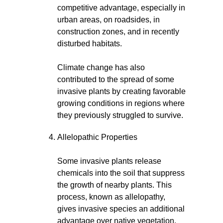
competitive advantage, especially in
urban areas, on roadsides, in
construction zones, and in recently
disturbed habitats.
Climate change has also
contributed to the spread of some
invasive plants by creating favorable
growing conditions in regions where
they previously struggled to survive.
Allelopathic Properties
Some invasive plants release
chemicals into the soil that suppress
the growth of nearby plants. This
process, known as allelopathy,
gives invasive species an additional
advantage over native vegetation.