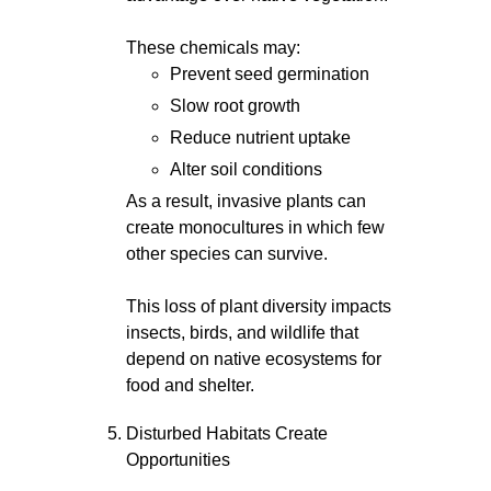
These chemicals may:
Prevent seed germination
Slow root growth
Reduce nutrient uptake
Alter soil conditions
As a result, invasive plants can
create monocultures in which few
other species can survive.
This loss of plant diversity impacts
insects, birds, and wildlife that
depend on native ecosystems for
food and shelter.
Disturbed Habitats Create
Opportunities