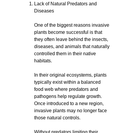
Lack of Natural Predators and
Diseases
One of the biggest reasons invasive
plants become successful is that
they often leave behind the insects,
diseases, and animals that naturally
controlled them in their native
habitats.
In their original ecosystems, plants
typically exist within a balanced
food web where predators and
pathogens help regulate growth.
Once introduced to a new region,
invasive plants may no longer face
those natural controls.
Without predators limiting their