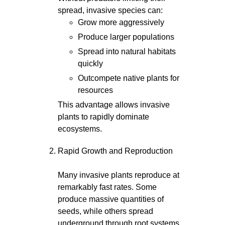
spread, invasive species can:
Grow more aggressively
Produce larger populations
Spread into natural habitats
quickly
Outcompete native plants for
resources
This advantage allows invasive
plants to rapidly dominate
ecosystems.
Rapid Growth and Reproduction
Many invasive plants reproduce at
remarkably fast rates. Some
produce massive quantities of
seeds, while others spread
underground through root systems,