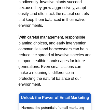
biodiversity. Invasive plants succeed
because they grow aggressively, adapt
easily, and often lack the natural controls
that keep them balanced in their native
environments.
With careful management, responsible
planting choices, and early intervention,
communities and homeowners can help
reduce the spread of invasive species and
support healthier landscapes for future
generations. Even small actions can
make a meaningful difference in
protecting the natural balance of our
environment.
Unlock the Power of Email Marketing
Harness the potential of email marketing