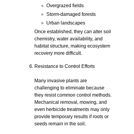
Overgrazed fields
Storm-damaged forests
Urban landscapes
Once established, they can alter soil
chemistry, water availability, and
habitat structure, making ecosystem
recovery more difficult.
Resistance to Control Efforts
Many invasive plants are
challenging to eliminate because
they resist common control methods.
Mechanical removal, mowing, and
even herbicide treatments may only
provide temporary results if roots or
seeds remain in the soil.