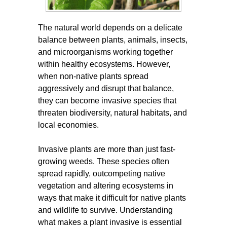
The natural world depends on a delicate
balance between plants, animals, insects,
and microorganisms working together
within healthy ecosystems. However,
when non-native plants spread
aggressively and disrupt that balance,
they can become invasive species that
threaten biodiversity, natural habitats, and
local economies.
Invasive plants are more than just fast-
growing weeds. These species often
spread rapidly, outcompeting native
vegetation and altering ecosystems in
ways that make it difficult for native plants
and wildlife to survive. Understanding
what makes a plant invasive is essential