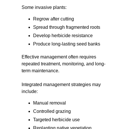
Some invasive plants:
Regrow after cutting
Spread through fragmented roots
Develop herbicide resistance
Produce long-lasting seed banks
Effective management often requires
repeated treatment, monitoring, and long-
term maintenance.
Integrated management strategies may
include:
Manual removal
Controlled grazing
Targeted herbicide use
Replanting native vegetation