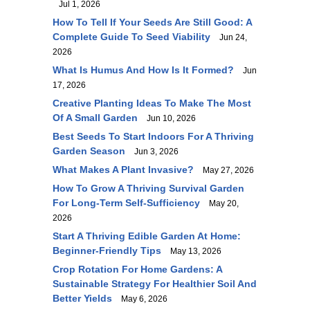
Jul 1, 2026
How To Tell If Your Seeds Are Still Good: A
Complete Guide To Seed Viability
Jun 24,
2026
What Is Humus And How Is It Formed?
Jun
17, 2026
Creative Planting Ideas To Make The Most
Of A Small Garden
Jun 10, 2026
Best Seeds To Start Indoors For A Thriving
Garden Season
Jun 3, 2026
What Makes A Plant Invasive?
May 27, 2026
How To Grow A Thriving Survival Garden
For Long-Term Self-Sufficiency
May 20,
2026
Start A Thriving Edible Garden At Home:
Beginner-Friendly Tips
May 13, 2026
Crop Rotation For Home Gardens: A
Sustainable Strategy For Healthier Soil And
Better Yields
May 6, 2026