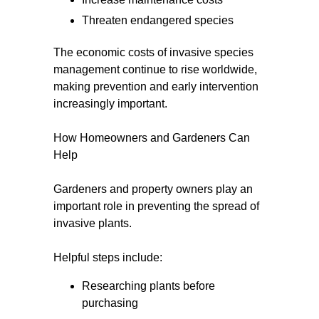
Threaten endangered species
The economic costs of invasive species
management continue to rise worldwide,
making prevention and early intervention
increasingly important.
How Homeowners and Gardeners Can
Help
Gardeners and property owners play an
important role in preventing the spread of
invasive plants.
Helpful steps include:
Researching plants before
purchasing