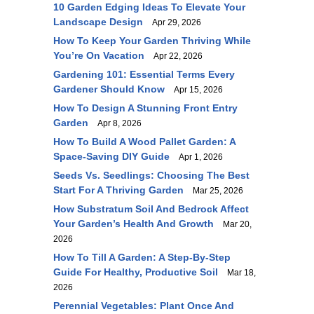
10 Garden Edging Ideas To Elevate Your
Landscape Design
Apr 29, 2026
How To Keep Your Garden Thriving While
You’re On Vacation
Apr 22, 2026
Gardening 101: Essential Terms Every
Gardener Should Know
Apr 15, 2026
How To Design A Stunning Front Entry
Garden
Apr 8, 2026
How To Build A Wood Pallet Garden: A
Space-Saving DIY Guide
Apr 1, 2026
Seeds Vs. Seedlings: Choosing The Best
Start For A Thriving Garden
Mar 25, 2026
How Substratum Soil And Bedrock Affect
Your Garden’s Health And Growth
Mar 20,
2026
How To Till A Garden: A Step-By-Step
Guide For Healthy, Productive Soil
Mar 18,
2026
Perennial Vegetables: Plant Once And