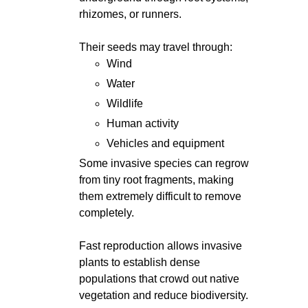
rhizomes, or runners.
Their seeds may travel through:
Wind
Water
Wildlife
Human activity
Vehicles and equipment
Some invasive species can regrow
from tiny root fragments, making
them extremely difficult to remove
completely.
Fast reproduction allows invasive
plants to establish dense
populations that crowd out native
vegetation and reduce biodiversity.