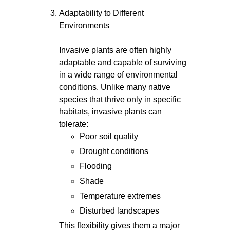
Adaptability to Different
Environments
Invasive plants are often highly
adaptable and capable of surviving
in a wide range of environmental
conditions. Unlike many native
species that thrive only in specific
habitats, invasive plants can
tolerate:
Poor soil quality
Drought conditions
Flooding
Shade
Temperature extremes
Disturbed landscapes
This flexibility gives them a major