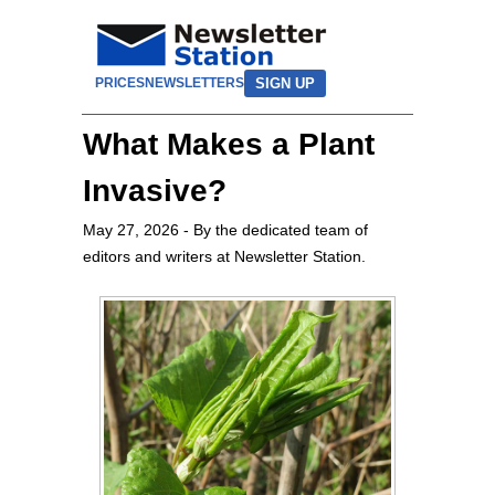
SIGN UP
PRICES
NEWSLETTERS
What Makes a Plant
Invasive?
May 27, 2026
- By the dedicated team of
editors and writers at Newsletter Station.