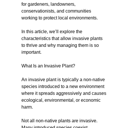
for gardeners, landowners,
conservationists, and communities
working to protect local environments.
In this article, we’ll explore the
characteristics that allow invasive plants
to thrive and why managing them is so
important.
What Is an Invasive Plant?
An invasive plant is typically a non-native
species introduced to a new environment
where it spreads aggressively and causes
ecological, environmental, or economic
harm.
Not all non-native plants are invasive.
Many introduced species coexist