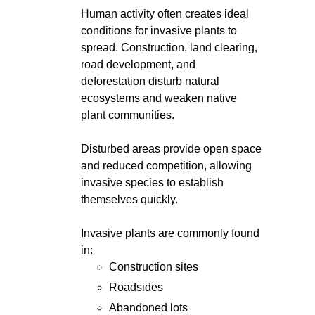
Human activity often creates ideal
conditions for invasive plants to
spread. Construction, land clearing,
road development, and
deforestation disturb natural
ecosystems and weaken native
plant communities.
Disturbed areas provide open space
and reduced competition, allowing
invasive species to establish
themselves quickly.
Invasive plants are commonly found
in:
Construction sites
Roadsides
Abandoned lots