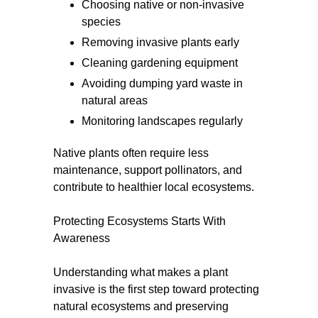
Choosing native or non-invasive
species
Removing invasive plants early
Cleaning gardening equipment
Avoiding dumping yard waste in
natural areas
Monitoring landscapes regularly
Native plants often require less
maintenance, support pollinators, and
contribute to healthier local ecosystems.
Protecting Ecosystems Starts With
Awareness
Understanding what makes a plant
invasive is the first step toward protecting
natural ecosystems and preserving