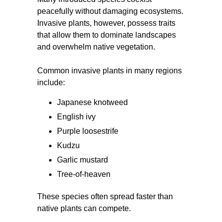
peacefully without damaging ecosystems.
Invasive plants, however, possess traits
that allow them to dominate landscapes
and overwhelm native vegetation.
Common invasive plants in many regions
include:
Japanese knotweed
English ivy
Purple loosestrife
Kudzu
Garlic mustard
Tree-of-heaven
These species often spread faster than
native plants can compete.