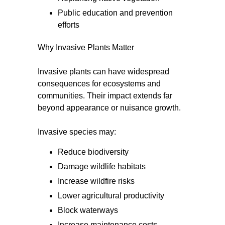
Public education and prevention
efforts
Why Invasive Plants Matter
Invasive plants can have widespread
consequences for ecosystems and
communities. Their impact extends far
beyond appearance or nuisance growth.
Invasive species may:
Reduce biodiversity
Damage wildlife habitats
Increase wildfire risks
Lower agricultural productivity
Block waterways
Increase maintenance costs