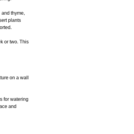
l and thyme,
sert plants
orted.
ek or two. This
ture on a wall
s for watering
pace and