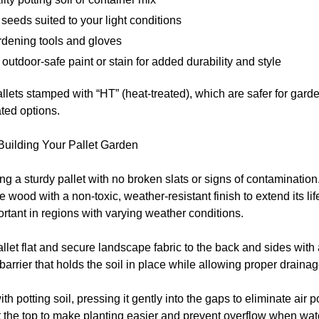
 seeds suited to your light conditions
rdening tools and gloves
 outdoor-safe paint or stain for added durability and style
allets stamped with “HT” (heat-treated), which are safer for gard
ted options.
Building Your Pallet Garden
ing a sturdy pallet with no broken slats or signs of contamination.
he wood with a non-toxic, weather-resistant finish to extend its 
rtant in regions with varying weather conditions.
allet flat and secure landscape fabric to the back and sides with
barrier that holds the soil in place while allowing proper drainag
with potting soil, pressing it gently into the gaps to eliminate air
at the top to make planting easier and prevent overflow when wat