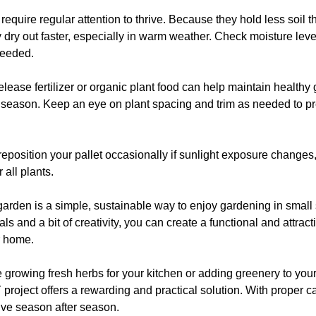
require regular attention to thrive. Because they hold less soil th
 dry out faster, especially in warm weather. Check moisture leve
needed.
lease fertilizer or organic plant food can help maintain healthy
 season. Keep an eye on plant spacing and trim as needed to p
 reposition your pallet occasionally if sunlight exposure changes
 all plants.
garden is a simple, sustainable way to enjoy gardening in small
ls and a bit of creativity, you can create a functional and attract
 home.
 growing fresh herbs for your kitchen or adding greenery to you
 project offers a rewarding and practical solution. With proper ca
ive season after season.