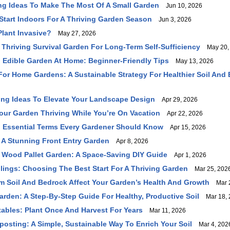
ing Ideas To Make The Most Of A Small Garden
Jun 10, 2026
Start Indoors For A Thriving Garden Season
Jun 3, 2026
lant Invasive?
May 27, 2026
Thriving Survival Garden For Long-Term Self-Sufficiency
May 20,
ng Edible Garden At Home: Beginner-Friendly Tips
May 13, 2026
For Home Gardens: A Sustainable Strategy For Healthier Soil And B
ng Ideas To Elevate Your Landscape Design
Apr 29, 2026
ur Garden Thriving While You’re On Vacation
Apr 22, 2026
 Essential Terms Every Gardener Should Know
Apr 15, 2026
A Stunning Front Entry Garden
Apr 8, 2026
 Wood Pallet Garden: A Space-Saving DIY Guide
Apr 1, 2026
lings: Choosing The Best Start For A Thriving Garden
Mar 25, 202
 Soil And Bedrock Affect Your Garden’s Health And Growth
Mar 2
arden: A Step-By-Step Guide For Healthy, Productive Soil
Mar 18, 
tables: Plant Once And Harvest For Years
Mar 11, 2026
osting: A Simple, Sustainable Way To Enrich Your Soil
Mar 4, 202