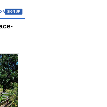
DIA
SIGN UP
ace-