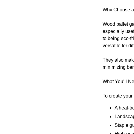
Why Choose a 
Wood pallet ga
especially usef
to being eco-fr
versatile for d
They also make
minimizing ben
What You’ll N
To create your 
A heat-tr
Landscap
Staple g
High-qual