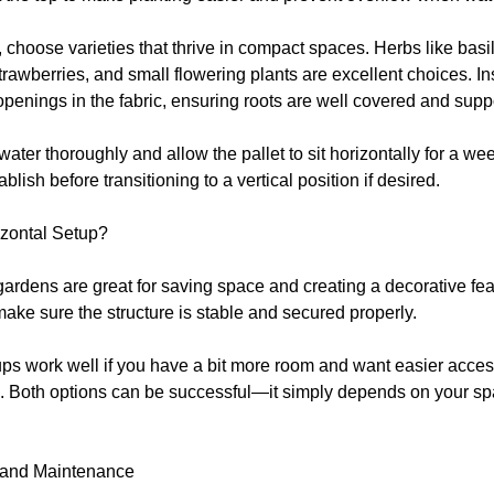
 choose varieties that thrive in compact spaces. Herbs like basi
trawberries, and small flowering plants are excellent choices. In
openings in the fabric, ensuring roots are well covered and supp
ater thoroughly and allow the pallet to sit horizontally for a we
blish before transitioning to a vertical position if desired.
izontal Setup?
 gardens are great for saving space and creating a decorative fea
make sure the structure is stable and secured properly.
ups work well if you have a bit more room and want easier acces
. Both options can be successful—it simply depends on your s
 and Maintenance