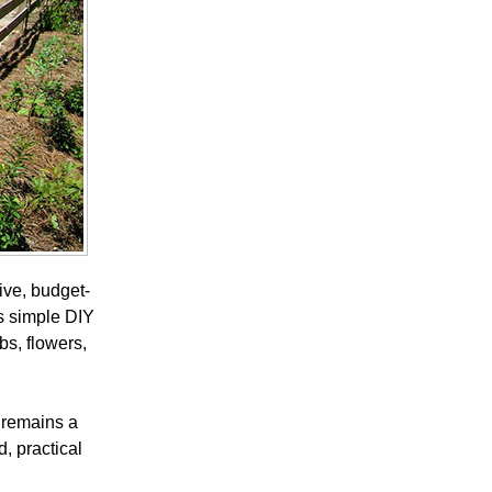
ive, budget-
is simple DIY
bs, flowers,
g remains a
, practical