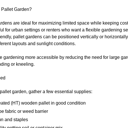
Pallet Garden?
rdens are ideal for maximizing limited space while keeping cost
ul for urban settings or renters who want a flexible gardening se
iendly, pallet gardens can be positioned vertically or horizontal
ifferent layouts and sunlight conditions.
 gardening more accessible by reducing the need for large ga
ding or kneeling.
eed
pallet garden, gather a few essential supplies:
eated (HT) wooden pallet in good condition
e fabric or weed barrier
un and staples
ity potting soil or container mix