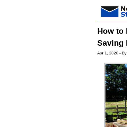
How to 
Saving 
Apr 1, 2026
- By