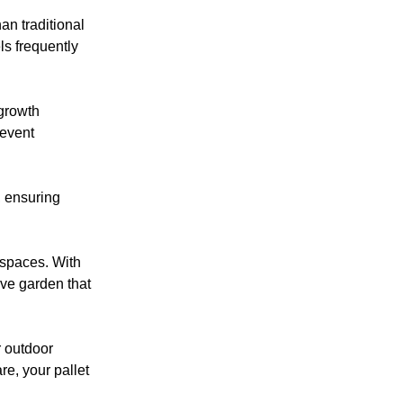
an traditional
ls frequently
 growth
revent
, ensuring
 spaces. With
ive garden that
r outdoor
re, your pallet