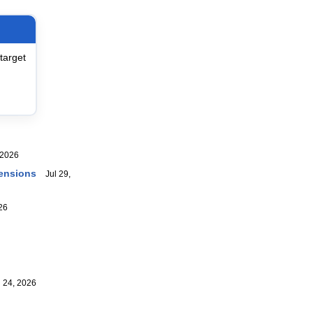
target
2026
ensions
Jul 29,
26
24, 2026