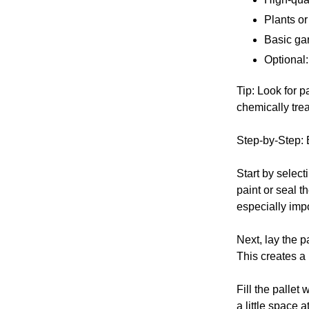
Plants or
Basic ga
Optional:
Tip: Look for p
chemically trea
Step-by-Step: 
Start by select
paint or seal t
especially impo
Next, lay the p
This creates a 
Fill the pallet 
a little space 