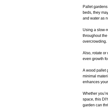
Pallet gardens 
beds, they may
and water as 
Using a slow-re
throughout the
overcrowding.
Also, rotate or
even growth for
A wood pallet 
minimal materia
enhances your
Whether you’re
space, this DIY
garden can thr