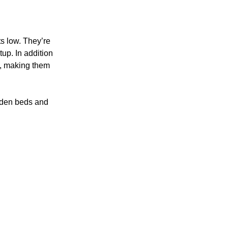
s low. They’re
tup. In addition
ly, making them
rden beds and