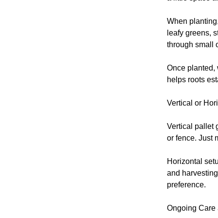
When planting,
leafy greens, s
through small 
Once planted, w
helps roots esta
Vertical or Hor
Vertical pallet
or fence. Just 
Horizontal set
and harvesting
preference.
Ongoing Care