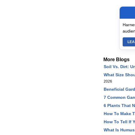
Harnes
audien
LEA
More Blogs
Soil Vs. Dirt:
What Size Sho
2026
Beneficial Gard
7 Common Gard
6 Plants That 
How To Make T
How To Tell If 
What Is Humus