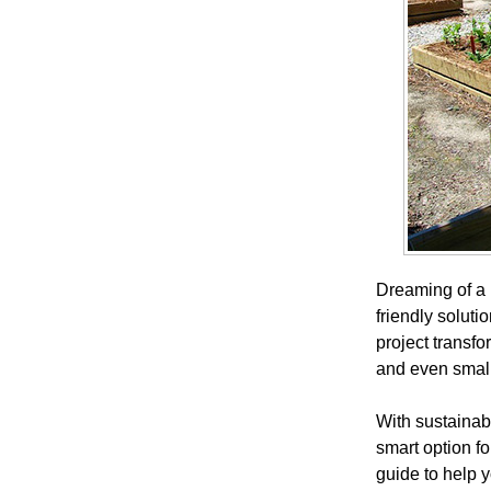
Dreaming of a 
friendly soluti
project transf
and even small
With sustainabi
smart option f
guide to help y