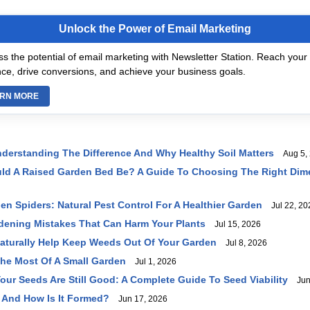
Unlock the Power of Email Marketing
s the potential of email marketing with Newsletter Station. Reach your 
ce, drive conversions, and achieve your business goals.
RN MORE
 Understanding The Difference And Why Healthy Soil Matters
Aug 5, 
uld A Raised Garden Bed Be? A Guide To Choosing The Right Dim
en Spiders: Natural Pest Control For A Healthier Garden
Jul 22, 20
ening Mistakes That Can Harm Your Plants
Jul 15, 2026
Naturally Help Keep Weeds Out Of Your Garden
Jul 8, 2026
he Most Of A Small Garden
Jul 1, 2026
Your Seeds Are Still Good: A Complete Guide To Seed Viability
Jun 
 And How Is It Formed?
Jun 17, 2026