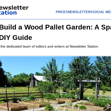
PRICES
NEWSLETTERS
SOCIAL ME
Build a Wood Pallet Garden: A Sp
DIY Guide
 the dedicated team of editors and writers at Newsletter Station.