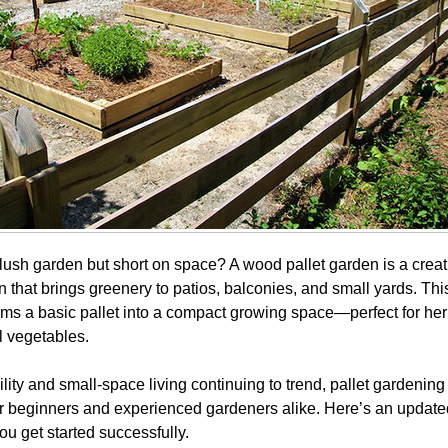
lush garden but short on space? A wood pallet garden is a creat
on that brings greenery to patios, balconies, and small yards. Th
orms a basic pallet into a compact growing space—perfect for her
 vegetables.
lity and small-space living continuing to trend, pallet gardenin
or beginners and experienced gardeners alike. Here’s an updated
ou get started successfully.