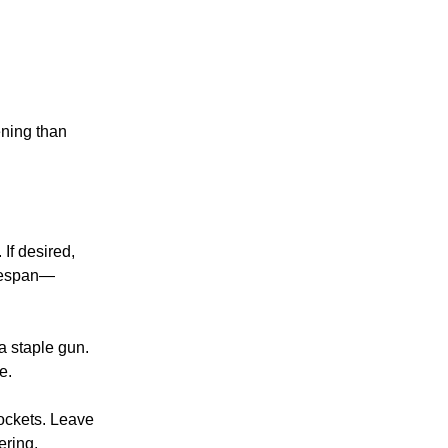
ening than
 If desired,
lifespan—
 a staple gun.
e.
 pockets. Leave
ering.