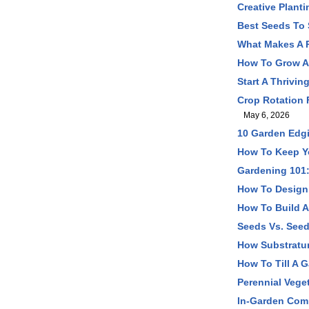
Creative Plant
Best Seeds To 
What Makes A P
How To Grow A 
Start A Thrivi
Crop Rotation 
May 6, 2026
10 Garden Edgi
How To Keep Yo
Gardening 101:
How To Design 
How To Build A
Seeds Vs. Seed
How Substratum
How To Till A G
Perennial Vege
In-Garden Comp