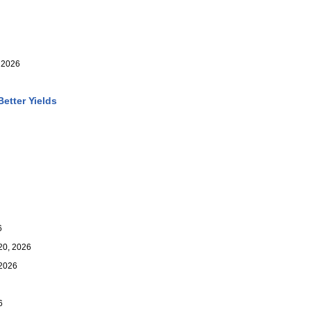
 2026
etter Yields
6
0, 2026
2026
6