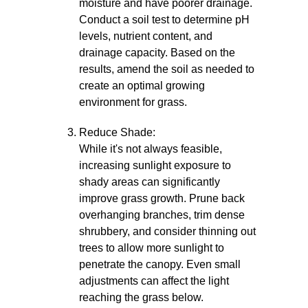
moisture and have poorer drainage.
Conduct a soil test to determine pH
levels, nutrient content, and
drainage capacity. Based on the
results, amend the soil as needed to
create an optimal growing
environment for grass.
Reduce Shade:
While it's not always feasible,
increasing sunlight exposure to
shady areas can significantly
improve grass growth. Prune back
overhanging branches, trim dense
shrubbery, and consider thinning out
trees to allow more sunlight to
penetrate the canopy. Even small
adjustments can affect the light
reaching the grass below.