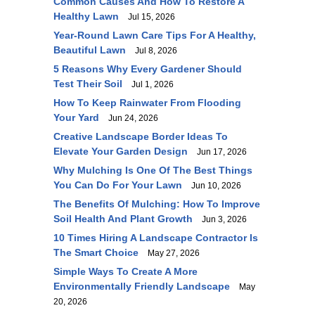
Common Causes And How To Restore A
Healthy Lawn
Jul 15, 2026
Year-Round Lawn Care Tips For A Healthy,
Beautiful Lawn
Jul 8, 2026
5 Reasons Why Every Gardener Should
Test Their Soil
Jul 1, 2026
How To Keep Rainwater From Flooding
Your Yard
Jun 24, 2026
Creative Landscape Border Ideas To
Elevate Your Garden Design
Jun 17, 2026
Why Mulching Is One Of The Best Things
You Can Do For Your Lawn
Jun 10, 2026
The Benefits Of Mulching: How To Improve
Soil Health And Plant Growth
Jun 3, 2026
10 Times Hiring A Landscape Contractor Is
The Smart Choice
May 27, 2026
Simple Ways To Create A More
Environmentally Friendly Landscape
May
20, 2026