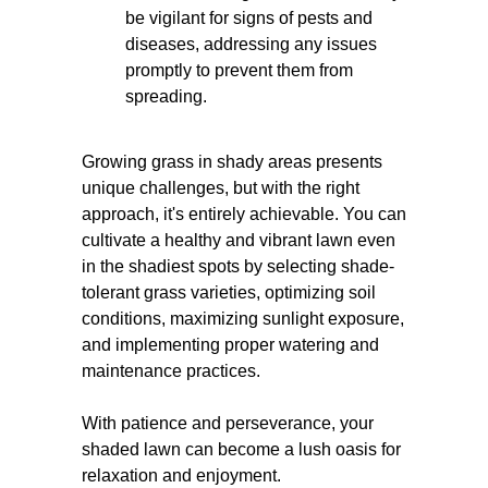
be vigilant for signs of pests and
diseases, addressing any issues
promptly to prevent them from
spreading.
Growing grass in shady areas presents
unique challenges, but with the right
approach, it's entirely achievable. You can
cultivate a healthy and vibrant lawn even
in the shadiest spots by selecting shade-
tolerant grass varieties, optimizing soil
conditions, maximizing sunlight exposure,
and implementing proper watering and
maintenance practices.
With patience and perseverance, your
shaded lawn can become a lush oasis for
relaxation and enjoyment.