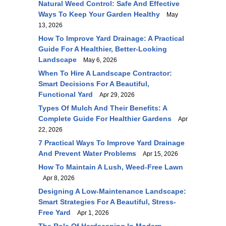
Natural Weed Control: Safe And Effective
Ways To Keep Your Garden Healthy
May
13, 2026
How To Improve Yard Drainage: A Practical
Guide For A Healthier, Better-Looking
Landscape
May 6, 2026
When To Hire A Landscape Contractor:
Smart Decisions For A Beautiful,
Functional Yard
Apr 29, 2026
Types Of Mulch And Their Benefits: A
Complete Guide For Healthier Gardens
Apr
22, 2026
7 Practical Ways To Improve Yard Drainage
And Prevent Water Problems
Apr 15, 2026
How To Maintain A Lush, Weed-Free Lawn
Apr 8, 2026
Designing A Low-Maintenance Landscape:
Smart Strategies For A Beautiful, Stress-
Free Yard
Apr 1, 2026