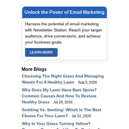
Unlock the Power of Email Marketing
Harness the potential of email marketing
with Newsletter Station. Reach your target
audience, drive conversions, and achieve
your business goals.
LEARN MORE
More Blogs
Choosing The Right Grass And Managing
Weeds For A Healthy Lawn
Aug 5, 2026
Why Does My Lawn Have Bare Spots?
Common Causes And How To Restore
Healthy Grass
Jul 29, 2026
Sodding Vs. Seeding: Which Is The Best
Choice For Your Lawn?
Jul 22, 2026
Why Is Your Grass Turning Yellow?