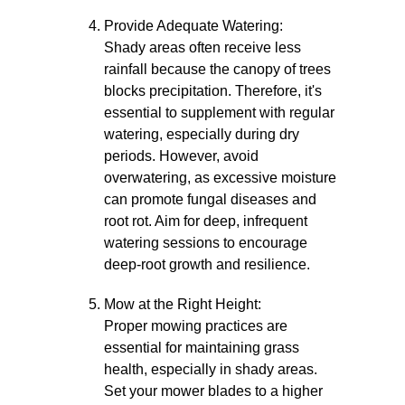
Provide Adequate Watering:
Shady areas often receive less
rainfall because the canopy of trees
blocks precipitation. Therefore, it's
essential to supplement with regular
watering, especially during dry
periods. However, avoid
overwatering, as excessive moisture
can promote fungal diseases and
root rot. Aim for deep, infrequent
watering sessions to encourage
deep-root growth and resilience.
Mow at the Right Height:
Proper mowing practices are
essential for maintaining grass
health, especially in shady areas.
Set your mower blades to a higher