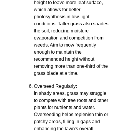
height to leave more leaf surface,
which allows for better
photosynthesis in low-light
conditions. Taller grass also shades
the soil, reducing moisture
evaporation and competition from
weeds. Aim to mow frequently
enough to maintain the
recommended height without
removing more than one-third of the
grass blade at a time.
Overseed Regularly:
In shady areas, grass may struggle
to compete with tree roots and other
plants for nutrients and water.
Overseeding helps replenish thin or
patchy areas, filling in gaps and
enhancing the lawn's overall