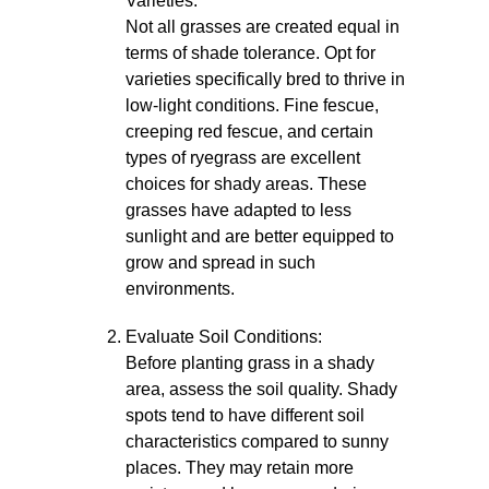
Varieties:
Not all grasses are created equal in
terms of shade tolerance. Opt for
varieties specifically bred to thrive in
low-light conditions. Fine fescue,
creeping red fescue, and certain
types of ryegrass are excellent
choices for shady areas. These
grasses have adapted to less
sunlight and are better equipped to
grow and spread in such
environments.
Evaluate Soil Conditions:
Before planting grass in a shady
area, assess the soil quality. Shady
spots tend to have different soil
characteristics compared to sunny
places. They may retain more