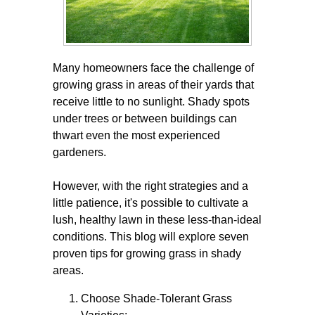
Many homeowners face the challenge of
growing grass in areas of their yards that
receive little to no sunlight. Shady spots
under trees or between buildings can
thwart even the most experienced
gardeners.
However, with the right strategies and a
little patience, it's possible to cultivate a
lush, healthy lawn in these less-than-ideal
conditions. This blog will explore seven
proven tips for growing grass in shady
areas.
Choose Shade-Tolerant Grass