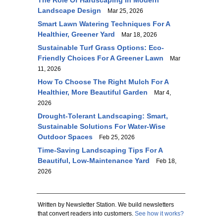
The Role Of Hardscaping In Modern
Landscape Design
Mar 25, 2026
Smart Lawn Watering Techniques For A
Healthier, Greener Yard
Mar 18, 2026
Sustainable Turf Grass Options: Eco-
Friendly Choices For A Greener Lawn
Mar
11, 2026
How To Choose The Right Mulch For A
Healthier, More Beautiful Garden
Mar 4,
2026
Drought-Tolerant Landscaping: Smart,
Sustainable Solutions For Water-Wise
Outdoor Spaces
Feb 25, 2026
Time-Saving Landscaping Tips For A
Beautiful, Low-Maintenance Yard
Feb 18,
2026
Written by Newsletter Station. We build newsletters
that convert readers into customers.
See how it works?