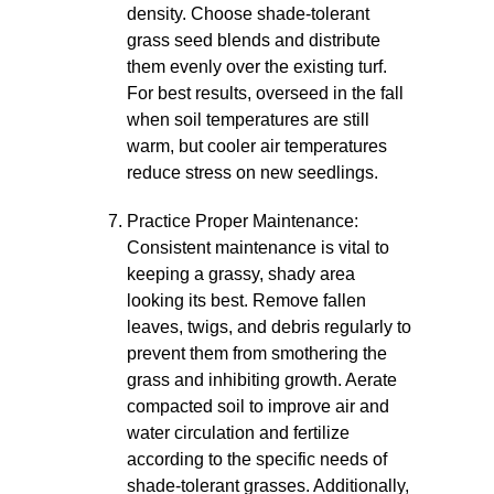
density. Choose shade-tolerant
grass seed blends and distribute
them evenly over the existing turf.
For best results, overseed in the fall
when soil temperatures are still
warm, but cooler air temperatures
reduce stress on new seedlings.
Practice Proper Maintenance:
Consistent maintenance is vital to
keeping a grassy, shady area
looking its best. Remove fallen
leaves, twigs, and debris regularly to
prevent them from smothering the
grass and inhibiting growth. Aerate
compacted soil to improve air and
water circulation and fertilize
according to the specific needs of
shade-tolerant grasses. Additionally,