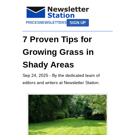
SIGN UP
PRICES
NEWSLETTERS
7 Proven Tips for
Growing Grass in
Shady Areas
Sep 24, 2025
- By the dedicated team of
editors and writers at Newsletter Station.