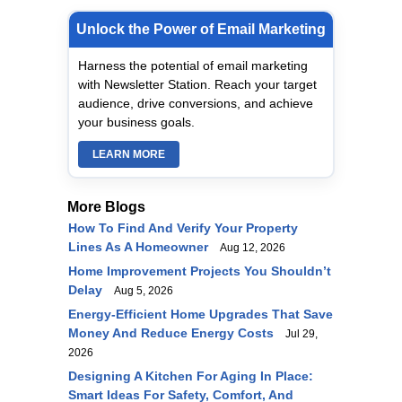
Unlock the Power of Email Marketing
Harness the potential of email marketing
with Newsletter Station. Reach your target
audience, drive conversions, and achieve
your business goals.
LEARN MORE
More Blogs
How To Find And Verify Your Property
Lines As A Homeowner
Aug 12, 2026
Home Improvement Projects You Shouldn’t
Delay
Aug 5, 2026
Energy-Efficient Home Upgrades That Save
Money And Reduce Energy Costs
Jul 29,
2026
Designing A Kitchen For Aging In Place:
Smart Ideas For Safety, Comfort, And