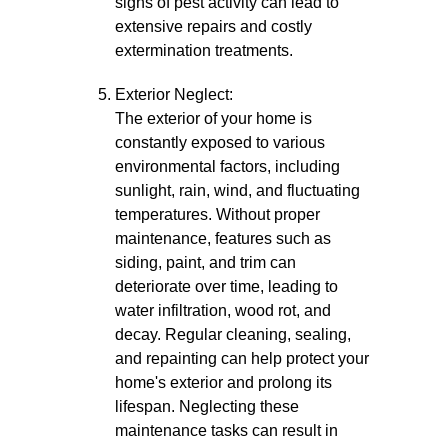
signs of pest activity can lead to
extensive repairs and costly
extermination treatments.
Exterior Neglect:
The exterior of your home is
constantly exposed to various
environmental factors, including
sunlight, rain, wind, and fluctuating
temperatures. Without proper
maintenance, features such as
siding, paint, and trim can
deteriorate over time, leading to
water infiltration, wood rot, and
decay. Regular cleaning, sealing,
and repainting can help protect your
home's exterior and prolong its
lifespan. Neglecting these
maintenance tasks can result in