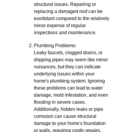
structural issues. Repairing or
replacing a damaged roof can be
exorbitant compared to the relatively
minor expense of regular
inspections and maintenance.
Plumbing Problems:
Leaky faucets, clogged drains, or
dripping pipes may seem like minor
nuisances, but they can indicate
underlying issues within your
home's plumbing system. Ignoring
these problems can lead to water
damage, mold infestation, and even
flooding in severe cases.
Additionally, hidden leaks or pipe
corrosion can cause structural
damage to your home's foundation
or walls, requiring costly repairs.