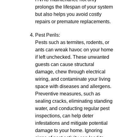
prolongs the lifespan of your system
but also helps you avoid costly
repairs or premature replacements.
Pest Perils:
Pests such as termites, rodents, or
ants can wreak havoc on your home
if left unchecked. These unwanted
guests can cause structural
damage, chew through electrical
wiring, and contaminate your living
space with diseases and allergens.
Preventive measures, such as
sealing cracks, eliminating standing
water, and conducting regular pest
inspections, can help deter
infestations and mitigate potential
damage to your home. Ignoring