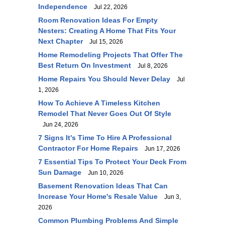
Independence
Jul 22, 2026
Room Renovation Ideas For Empty
Nesters: Creating A Home That Fits Your
Next Chapter
Jul 15, 2026
Home Remodeling Projects That Offer The
Best Return On Investment
Jul 8, 2026
Home Repairs You Should Never Delay
Jul
1, 2026
How To Achieve A Timeless Kitchen
Remodel That Never Goes Out Of Style
Jun 24, 2026
7 Signs It's Time To Hire A Professional
Contractor For Home Repairs
Jun 17, 2026
7 Essential Tips To Protect Your Deck From
Sun Damage
Jun 10, 2026
Basement Renovation Ideas That Can
Increase Your Home's Resale Value
Jun 3,
2026
Common Plumbing Problems And Simple