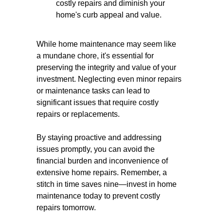
costly repairs and diminish your
home's curb appeal and value.
While home maintenance may seem like
a mundane chore, it's essential for
preserving the integrity and value of your
investment. Neglecting even minor repairs
or maintenance tasks can lead to
significant issues that require costly
repairs or replacements.
By staying proactive and addressing
issues promptly, you can avoid the
financial burden and inconvenience of
extensive home repairs. Remember, a
stitch in time saves nine—invest in home
maintenance today to prevent costly
repairs tomorrow.