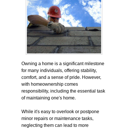
Owning a home is a significant milestone
for many individuals, offering stability,
comfort, and a sense of pride. However,
with homeownership comes
responsibility, including the essential task
of maintaining one's home.
While it's easy to overlook or postpone
minor repairs or maintenance tasks,
neglecting them can lead to more