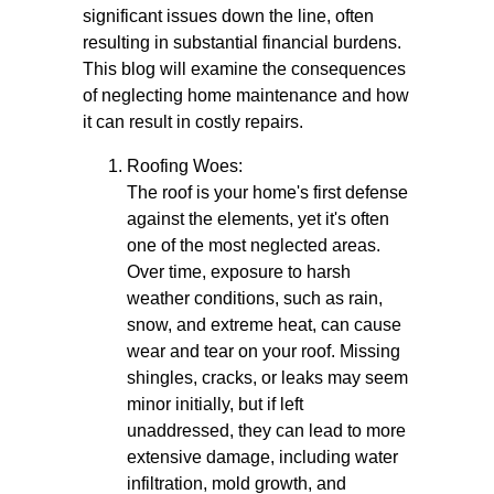
significant issues down the line, often
resulting in substantial financial burdens.
This blog will examine the consequences
of neglecting home maintenance and how
it can result in costly repairs.
Roofing Woes:
The roof is your home's first defense
against the elements, yet it's often
one of the most neglected areas.
Over time, exposure to harsh
weather conditions, such as rain,
snow, and extreme heat, can cause
wear and tear on your roof. Missing
shingles, cracks, or leaks may seem
minor initially, but if left
unaddressed, they can lead to more
extensive damage, including water
infiltration, mold growth, and