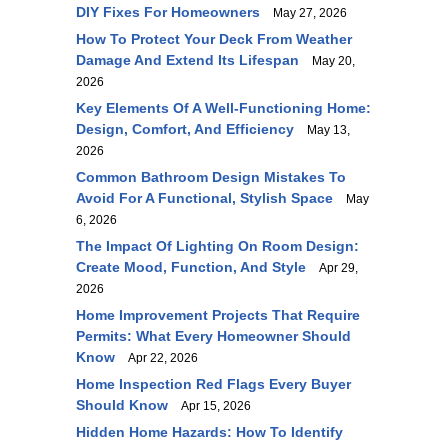
DIY Fixes For Homeowners
May 27, 2026
How To Protect Your Deck From Weather
Damage And Extend Its Lifespan
May 20,
2026
Key Elements Of A Well-Functioning Home:
Design, Comfort, And Efficiency
May 13,
2026
Common Bathroom Design Mistakes To
Avoid For A Functional, Stylish Space
May
6, 2026
The Impact Of Lighting On Room Design:
Create Mood, Function, And Style
Apr 29,
2026
Home Improvement Projects That Require
Permits: What Every Homeowner Should
Know
Apr 22, 2026
Home Inspection Red Flags Every Buyer
Should Know
Apr 15, 2026
Hidden Home Hazards: How To Identify