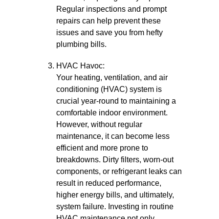
Regular inspections and prompt
repairs can help prevent these
issues and save you from hefty
plumbing bills.
HVAC Havoc:
Your heating, ventilation, and air
conditioning (HVAC) system is
crucial year-round to maintaining a
comfortable indoor environment.
However, without regular
maintenance, it can become less
efficient and more prone to
breakdowns. Dirty filters, worn-out
components, or refrigerant leaks can
result in reduced performance,
higher energy bills, and ultimately,
system failure. Investing in routine
HVAC maintenance not only