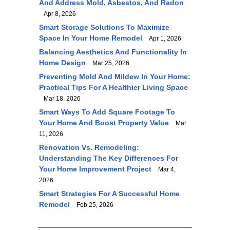
And Address Mold, Asbestos, And Radon
Apr 8, 2026
Smart Storage Solutions To Maximize
Space In Your Home Remodel
Apr 1, 2026
Balancing Aesthetics And Functionality In
Home Design
Mar 25, 2026
Preventing Mold And Mildew In Your Home:
Practical Tips For A Healthier Living Space
Mar 18, 2026
Smart Ways To Add Square Footage To
Your Home And Boost Property Value
Mar
11, 2026
Renovation Vs. Remodeling:
Understanding The Key Differences For
Your Home Improvement Project
Mar 4,
2026
Smart Strategies For A Successful Home
Remodel
Feb 25, 2026