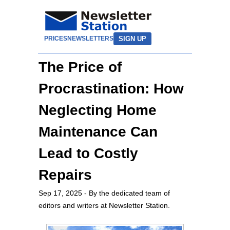
SIGN UP
PRICES
NEWSLETTERS
The Price of
Procrastination: How
Neglecting Home
Maintenance Can
Lead to Costly
Repairs
Sep 17, 2025
- By the dedicated team of
editors and writers at Newsletter Station.