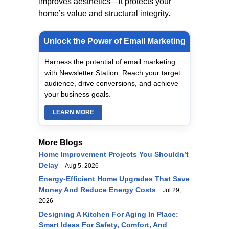
improves aesthetics—it protects your
home’s value and structural integrity.
Unlock the Power of Email Marketing
Harness the potential of email marketing
with Newsletter Station. Reach your target
audience, drive conversions, and achieve
your business goals.
LEARN MORE
More Blogs
Home Improvement Projects You Shouldn’t
Delay
Aug 5, 2026
Energy-Efficient Home Upgrades That Save
Money And Reduce Energy Costs
Jul 29,
2026
Designing A Kitchen For Aging In Place:
Smart Ideas For Safety, Comfort, And