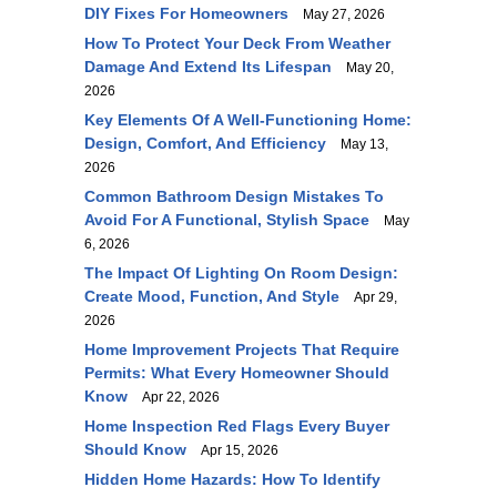
DIY Fixes For Homeowners
May 27, 2026
How To Protect Your Deck From Weather
Damage And Extend Its Lifespan
May 20,
2026
Key Elements Of A Well-Functioning Home:
Design, Comfort, And Efficiency
May 13,
2026
Common Bathroom Design Mistakes To
Avoid For A Functional, Stylish Space
May
6, 2026
The Impact Of Lighting On Room Design:
Create Mood, Function, And Style
Apr 29,
2026
Home Improvement Projects That Require
Permits: What Every Homeowner Should
Know
Apr 22, 2026
Home Inspection Red Flags Every Buyer
Should Know
Apr 15, 2026
Hidden Home Hazards: How To Identify