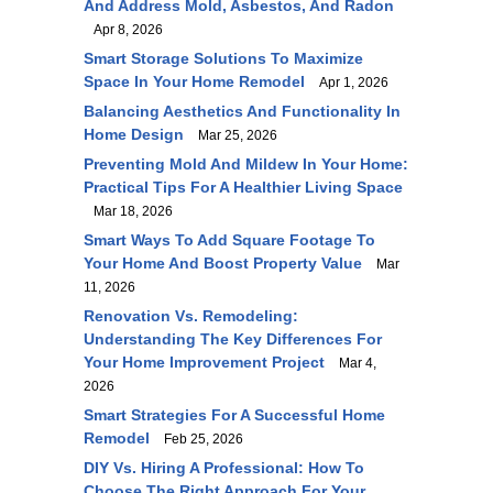
And Address Mold, Asbestos, And Radon
Apr 8, 2026
Smart Storage Solutions To Maximize
Space In Your Home Remodel
Apr 1, 2026
Balancing Aesthetics And Functionality In
Home Design
Mar 25, 2026
Preventing Mold And Mildew In Your Home:
Practical Tips For A Healthier Living Space
Mar 18, 2026
Smart Ways To Add Square Footage To
Your Home And Boost Property Value
Mar
11, 2026
Renovation Vs. Remodeling:
Understanding The Key Differences For
Your Home Improvement Project
Mar 4,
2026
Smart Strategies For A Successful Home
Remodel
Feb 25, 2026
DIY Vs. Hiring A Professional: How To
Choose The Right Approach For Your