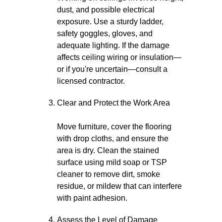
dust, and possible electrical
exposure. Use a sturdy ladder,
safety goggles, gloves, and
adequate lighting. If the damage
affects ceiling wiring or insulation—
or if you're uncertain—consult a
licensed contractor.
Clear and Protect the Work Area
Move furniture, cover the flooring
with drop cloths, and ensure the
area is dry. Clean the stained
surface using mild soap or TSP
cleaner to remove dirt, smoke
residue, or mildew that can interfere
with paint adhesion.
Assess the Level of Damage