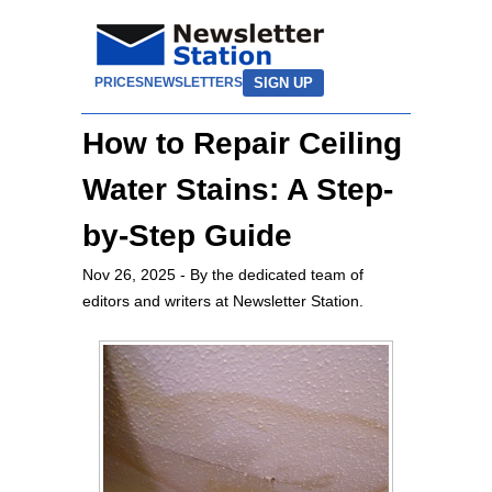
SIGN UP
PRICES
NEWSLETTERS
How to Repair Ceiling
Water Stains: A Step-
by-Step Guide
Nov 26, 2025
- By the dedicated team of
editors and writers at Newsletter Station.