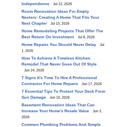
Independence
Jul 22, 2026
Room Renovation Ideas For Empty
Nesters: Creating A Home That Fits Your
Next Chapter
Jul 15, 2026
Home Remodeling Projects That Offer The
Best Return On Investment
Jul 8, 2026
Home Repairs You Should Never Delay
Jul
1, 2026
How To Achieve A Timeless Kitchen
Remodel That Never Goes Out Of Style
Jun 24, 2026
7 Signs It's Time To Hire A Professional
Contractor For Home Repairs
Jun 17, 2026
7 Essential Tips To Protect Your Deck From
Sun Damage
Jun 10, 2026
Basement Renovation Ideas That Can
Increase Your Home's Resale Value
Jun 3,
2026
Common Plumbing Problems And Simple