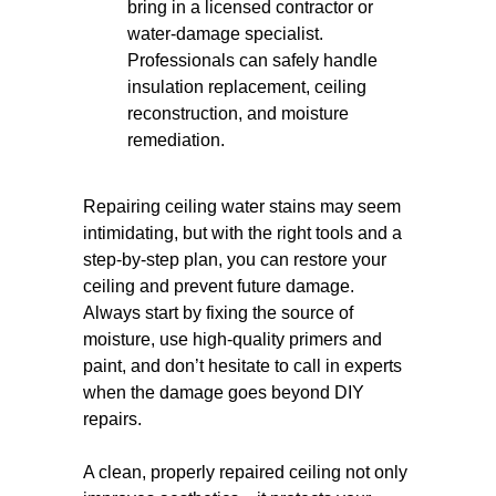
bring in a licensed contractor or
water-damage specialist.
Professionals can safely handle
insulation replacement, ceiling
reconstruction, and moisture
remediation.
Repairing ceiling water stains may seem
intimidating, but with the right tools and a
step-by-step plan, you can restore your
ceiling and prevent future damage.
Always start by fixing the source of
moisture, use high-quality primers and
paint, and don’t hesitate to call in experts
when the damage goes beyond DIY
repairs.
A clean, properly repaired ceiling not only