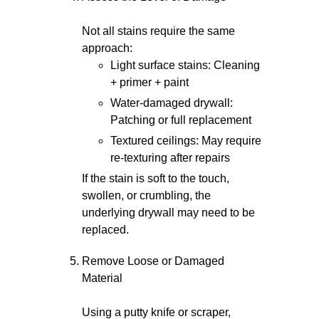
Not all stains require the same
approach:
Light surface stains: Cleaning
+ primer + paint
Water-damaged drywall:
Patching or full replacement
Textured ceilings: May require
re-texturing after repairs
If the stain is soft to the touch,
swollen, or crumbling, the
underlying drywall may need to be
replaced.
Remove Loose or Damaged
Material
Using a putty knife or scraper,