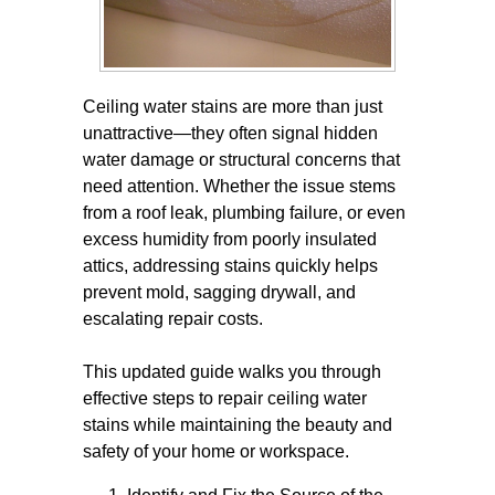
Ceiling water stains are more than just
unattractive—they often signal hidden
water damage or structural concerns that
need attention. Whether the issue stems
from a roof leak, plumbing failure, or even
excess humidity from poorly insulated
attics, addressing stains quickly helps
prevent mold, sagging drywall, and
escalating repair costs.
This updated guide walks you through
effective steps to repair ceiling water
stains while maintaining the beauty and
safety of your home or workspace.