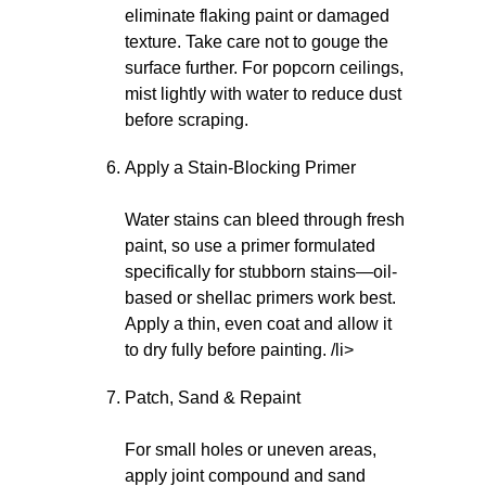
eliminate flaking paint or damaged
texture. Take care not to gouge the
surface further. For popcorn ceilings,
mist lightly with water to reduce dust
before scraping.
Apply a Stain-Blocking Primer
Water stains can bleed through fresh
paint, so use a primer formulated
specifically for stubborn stains—oil-
based or shellac primers work best.
Apply a thin, even coat and allow it
to dry fully before painting. /li>
Patch, Sand & Repaint
For small holes or uneven areas,
apply joint compound and sand