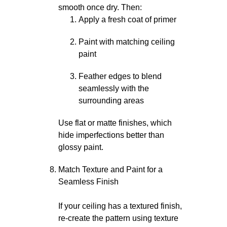
smooth once dry. Then:
Apply a fresh coat of primer
Paint with matching ceiling
paint
Feather edges to blend
seamlessly with the
surrounding areas
Use flat or matte finishes, which
hide imperfections better than
glossy paint.
Match Texture and Paint for a
Seamless Finish
If your ceiling has a textured finish,
re-create the pattern using texture