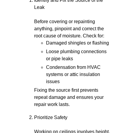
Identify and Fix the Source of the
Leak
Before covering or repainting
anything, pinpoint and correct the
root cause of moisture. Check for:
Damaged shingles or flashing
Loose plumbing connections
or pipe leaks
Condensation from HVAC
systems or attic insulation
issues
Fixing the source first prevents
repeat damage and ensures your
repair work lasts.
Prioritize Safety
Working on ceilings involves height,