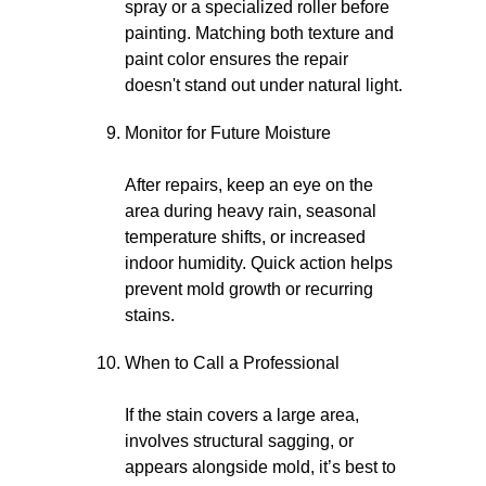
spray or a specialized roller before
painting. Matching both texture and
paint color ensures the repair
doesn't stand out under natural light.
Monitor for Future Moisture
After repairs, keep an eye on the
area during heavy rain, seasonal
temperature shifts, or increased
indoor humidity. Quick action helps
prevent mold growth or recurring
stains.
When to Call a Professional
If the stain covers a large area,
involves structural sagging, or
appears alongside mold, it’s best to