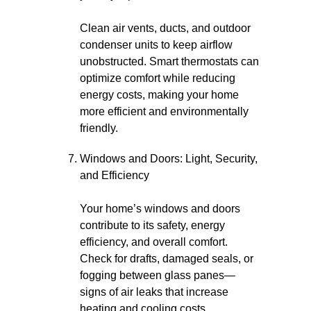
Clean air vents, ducts, and outdoor
condenser units to keep airflow
unobstructed. Smart thermostats can
optimize comfort while reducing
energy costs, making your home
more efficient and environmentally
friendly.
Windows and Doors: Light, Security,
and Efficiency
Your home’s windows and doors
contribute to its safety, energy
efficiency, and overall comfort.
Check for drafts, damaged seals, or
fogging between glass panes—
signs of air leaks that increase
heating and cooling costs.