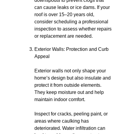
downspouts to prevent clogs that
can cause leaks or ice dams. If your
roof is over 15–20 years old,
consider scheduling a professional
inspection to assess whether repairs
or replacement are needed.
Exterior Walls: Protection and Curb
Appeal
Exterior walls not only shape your
home’s design but also insulate and
protect it from outside elements.
They keep moisture out and help
maintain indoor comfort.
Inspect for cracks, peeling paint, or
areas where caulking has
deteriorated. Water infiltration can