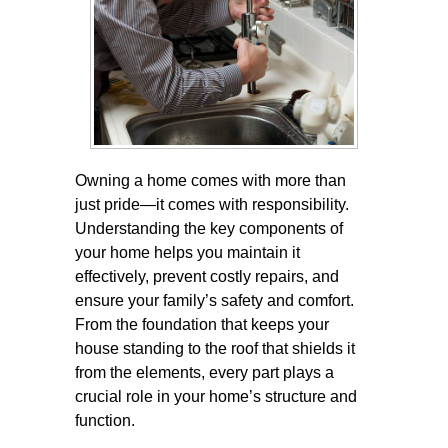
Owning a home comes with more than
just pride—it comes with responsibility.
Understanding the key components of
your home helps you maintain it
effectively, prevent costly repairs, and
ensure your family’s safety and comfort.
From the foundation that keeps your
house standing to the roof that shields it
from the elements, every part plays a
crucial role in your home’s structure and
function.