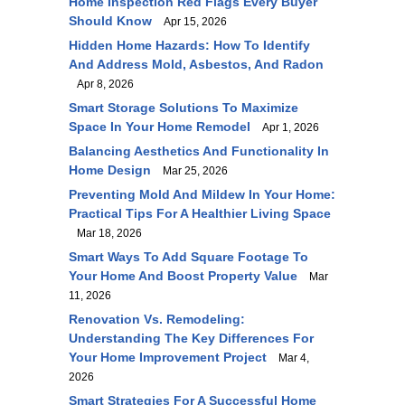
Home Inspection Red Flags Every Buyer
Should Know
Apr 15, 2026
Hidden Home Hazards: How To Identify
And Address Mold, Asbestos, And Radon
Apr 8, 2026
Smart Storage Solutions To Maximize
Space In Your Home Remodel
Apr 1, 2026
Balancing Aesthetics And Functionality In
Home Design
Mar 25, 2026
Preventing Mold And Mildew In Your Home:
Practical Tips For A Healthier Living Space
Mar 18, 2026
Smart Ways To Add Square Footage To
Your Home And Boost Property Value
Mar
11, 2026
Renovation Vs. Remodeling:
Understanding The Key Differences For
Your Home Improvement Project
Mar 4,
2026
Smart Strategies For A Successful Home