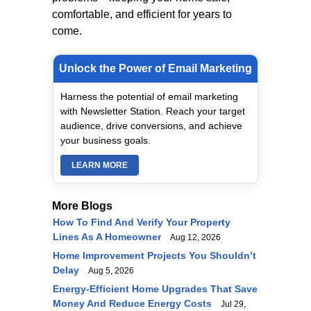
comfortable, and efficient for years to
come.
Unlock the Power of Email Marketing
Harness the potential of email marketing
with Newsletter Station. Reach your target
audience, drive conversions, and achieve
your business goals.
LEARN MORE
More Blogs
How To Find And Verify Your Property
Lines As A Homeowner
Aug 12, 2026
Home Improvement Projects You Shouldn’t
Delay
Aug 5, 2026
Energy-Efficient Home Upgrades That Save
Money And Reduce Energy Costs
Jul 29,