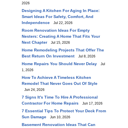
2026
Designing A Kitchen For Aging In Place:
Smart Ideas For Safety, Comfort, And
Independence
Jul 22, 2026
Room Renovation Ideas For Empty
Nesters: Creating A Home That Fits Your
Next Chapter
Jul 15, 2026
Home Remodeling Projects That Offer The
Best Return On Investment
Jul 8, 2026
Home Repairs You Should Never Delay
Jul
1, 2026
How To Achieve A Timeless Kitchen
Remodel That Never Goes Out Of Style
Jun 24, 2026
7 Signs It's Time To Hire A Professional
Contractor For Home Repairs
Jun 17, 2026
7 Essential Tips To Protect Your Deck From
Sun Damage
Jun 10, 2026
Basement Renovation Ideas That Can