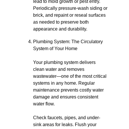
lead to mold growth or pest entry.
Periodically pressure-wash siding or
brick, and repaint or reseal surfaces
as needed to preserve both
appearance and durability.
Plumbing System: The Circulatory
System of Your Home
Your plumbing system delivers
clean water and removes
wastewater—one of the most critical
systems in any home. Regular
maintenance prevents costly water
damage and ensures consistent
water flow.
Check faucets, pipes, and under-
sink areas for leaks. Flush your