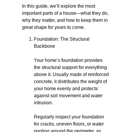
In this guide, we’ll explore the most
important parts of a house—what they do,
why they matter, and how to keep them in
great shape for years to come.
Foundation: The Structural
Backbone
Your home’s foundation provides
the structural support for everything
above it. Usually made of reinforced
concrete, it distributes the weight of
your home evenly and protects
against soil movement and water
intrusion.
Regularly inspect your foundation
for cracks, uneven floors, or water
pooling around the perimeter, as