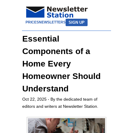
SIGN UP
PRICES
NEWSLETTERS
Essential
Components of a
Home Every
Homeowner Should
Understand
Oct 22, 2025
- By the dedicated team of
editors and writers at Newsletter Station.