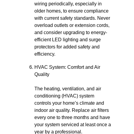
wiring periodically, especially in
older homes, to ensure compliance
with current safety standards. Never
overload outlets or extension cords,
and consider upgrading to energy-
efficient LED lighting and surge
protectors for added safety and
efficiency.
HVAC System: Comfort and Air
Quality
The heating, ventilation, and air
conditioning (HVAC) system
controls your home’s climate and
indoor air quality. Replace air filters
every one to three months and have
your system serviced at least once a
year by a professional.