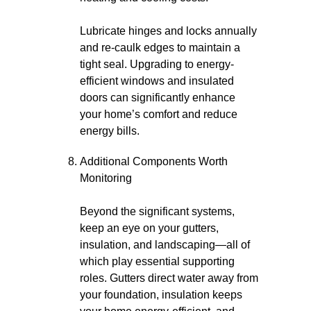
Lubricate hinges and locks annually
and re-caulk edges to maintain a
tight seal. Upgrading to energy-
efficient windows and insulated
doors can significantly enhance
your home’s comfort and reduce
energy bills.
Additional Components Worth
Monitoring
Beyond the significant systems,
keep an eye on your gutters,
insulation, and landscaping—all of
which play essential supporting
roles. Gutters direct water away from
your foundation, insulation keeps