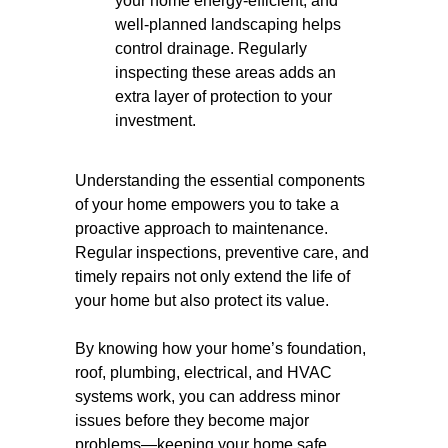
your home energy-efficient, and
well-planned landscaping helps
control drainage. Regularly
inspecting these areas adds an
extra layer of protection to your
investment.
Understanding the essential components
of your home empowers you to take a
proactive approach to maintenance.
Regular inspections, preventive care, and
timely repairs not only extend the life of
your home but also protect its value.
By knowing how your home’s foundation,
roof, plumbing, electrical, and HVAC
systems work, you can address minor
issues before they become major
problems—keeping your home safe,