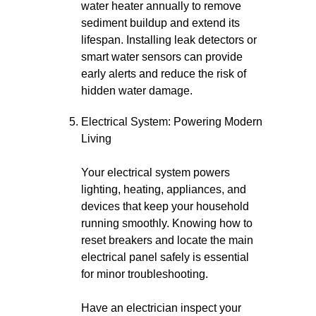
water heater annually to remove
sediment buildup and extend its
lifespan. Installing leak detectors or
smart water sensors can provide
early alerts and reduce the risk of
hidden water damage.
Electrical System: Powering Modern
Living
Your electrical system powers
lighting, heating, appliances, and
devices that keep your household
running smoothly. Knowing how to
reset breakers and locate the main
electrical panel safely is essential
for minor troubleshooting.
Have an electrician inspect your