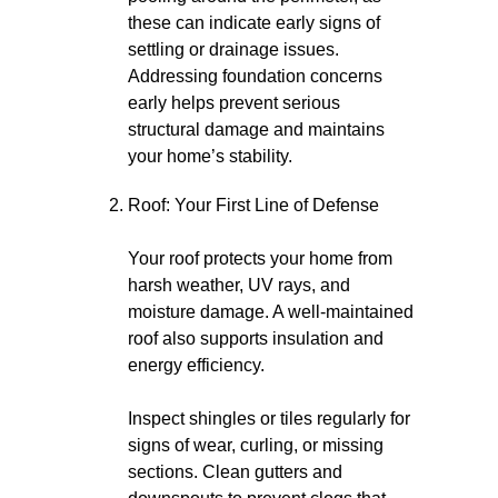
these can indicate early signs of
settling or drainage issues.
Addressing foundation concerns
early helps prevent serious
structural damage and maintains
your home’s stability.
Roof: Your First Line of Defense
Your roof protects your home from
harsh weather, UV rays, and
moisture damage. A well-maintained
roof also supports insulation and
energy efficiency.
Inspect shingles or tiles regularly for
signs of wear, curling, or missing
sections. Clean gutters and