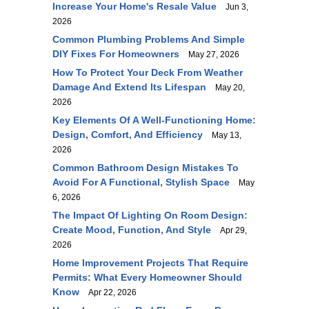
Increase Your Home's Resale Value
Jun 3,
2026
Common Plumbing Problems And Simple
DIY Fixes For Homeowners
May 27, 2026
How To Protect Your Deck From Weather
Damage And Extend Its Lifespan
May 20,
2026
Key Elements Of A Well-Functioning Home:
Design, Comfort, And Efficiency
May 13,
2026
Common Bathroom Design Mistakes To
Avoid For A Functional, Stylish Space
May
6, 2026
The Impact Of Lighting On Room Design:
Create Mood, Function, And Style
Apr 29,
2026
Home Improvement Projects That Require
Permits: What Every Homeowner Should
Know
Apr 22, 2026