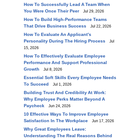
How To Successfully Lead A Team When
You Were Once Their Peer
Jul 29, 2026
How To Build High-Performance Teams
That Drive Business Success
Jul 22, 2026
How To Evaluate An Applicant's
Personality During The Hiring Process
Jul
15, 2026
How To Effectively Evaluate Employee
Performance And Support Professional
Growth
Jul 8, 2026
Essential Soft Skills Every Employee Needs
To Succeed
Jul 1, 2026
Building Trust And Credibility At Work:
Why Employee Perks Matter Beyond A
Paycheck
Jun 24, 2026
10 Effective Ways To Improve Employee
Satisfaction In The Workplace
Jun 17, 2026
Why Great Employees Leave:
Understanding The Real Reasons Behind