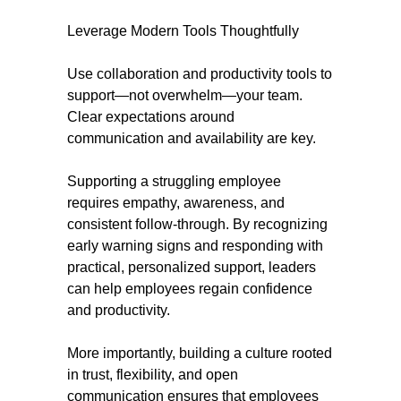
Leverage Modern Tools Thoughtfully
Use collaboration and productivity tools to
support—not overwhelm—your team.
Clear expectations around
communication and availability are key.
Supporting a struggling employee
requires empathy, awareness, and
consistent follow-through. By recognizing
early warning signs and responding with
practical, personalized support, leaders
can help employees regain confidence
and productivity.
More importantly, building a culture rooted
in trust, flexibility, and open
communication ensures that employees