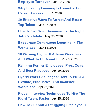
Employee Turnover
Jun 10, 2026
Why Lifelong Learning Is Essential For
Career Success
Jun 3, 2026
10 Effective Ways To Attract And Retain
Top Talent
May 27, 2026
How To Sell Your Business To The Right
Job Candidate
May 20, 2026
Encourage Continuous Learning In The
Workplace
May 13, 2026
10 Warning Signs Of A Toxic Workplace
And What To Do About It
May 6, 2026
Rehiring Former Employees: Pros, Cons,
And Best Practices
Apr 29, 2026
Hybrid Work Challenges: How To Build A
Flexible, Productive, And Inclusive
Workplace
Apr 22, 2026
Proven Interview Techniques To Hire The
Right Talent Faster
Apr 15, 2026
How To Support A Struggling Employee: A