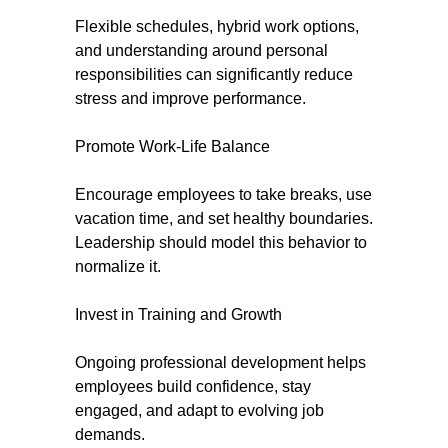
Flexible schedules, hybrid work options,
and understanding around personal
responsibilities can significantly reduce
stress and improve performance.
Promote Work-Life Balance
Encourage employees to take breaks, use
vacation time, and set healthy boundaries.
Leadership should model this behavior to
normalize it.
Invest in Training and Growth
Ongoing professional development helps
employees build confidence, stay
engaged, and adapt to evolving job
demands.