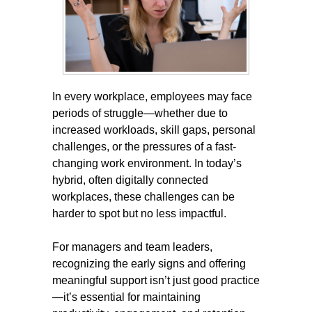
In every workplace, employees may face
periods of struggle—whether due to
increased workloads, skill gaps, personal
challenges, or the pressures of a fast-
changing work environment. In today’s
hybrid, often digitally connected
workplaces, these challenges can be
harder to spot but no less impactful.
For managers and team leaders,
recognizing the early signs and offering
meaningful support isn’t just good practice
—it’s essential for maintaining