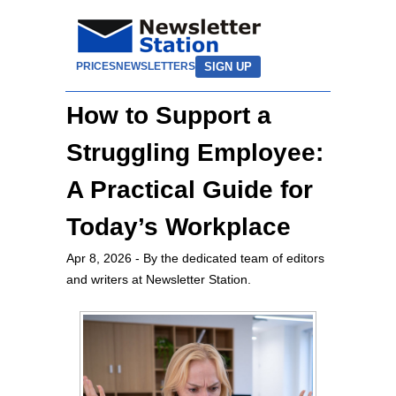
SIGN UP
PRICES
NEWSLETTERS
How to Support a
Struggling Employee:
A Practical Guide for
Today’s Workplace
Apr 8, 2026
- By the dedicated team of editors
and writers at Newsletter Station.