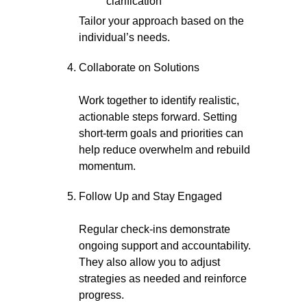
clarification
Tailor your approach based on the
individual’s needs.
Collaborate on Solutions
Work together to identify realistic,
actionable steps forward. Setting
short-term goals and priorities can
help reduce overwhelm and rebuild
momentum.
Follow Up and Stay Engaged
Regular check-ins demonstrate
ongoing support and accountability.
They also allow you to adjust
strategies as needed and reinforce
progress.