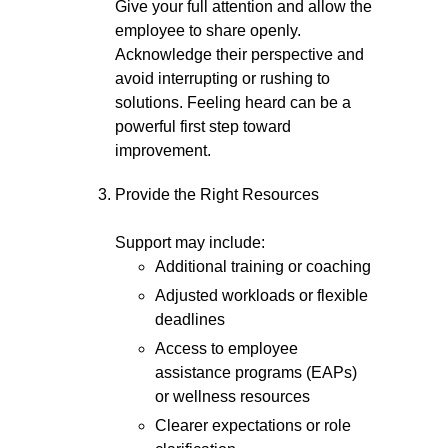
Give your full attention and allow the
employee to share openly.
Acknowledge their perspective and
avoid interrupting or rushing to
solutions. Feeling heard can be a
powerful first step toward
improvement.
Provide the Right Resources
Support may include:
Additional training or coaching
Adjusted workloads or flexible
deadlines
Access to employee
assistance programs (EAPs)
or wellness resources
Clearer expectations or role