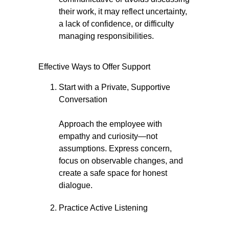
their work, it may reflect uncertainty,
a lack of confidence, or difficulty
managing responsibilities.
Effective Ways to Offer Support
Start with a Private, Supportive
Conversation
Approach the employee with
empathy and curiosity—not
assumptions. Express concern,
focus on observable changes, and
create a safe space for honest
dialogue.
Practice Active Listening