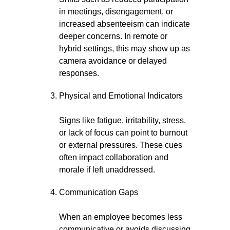
in meetings, disengagement, or
increased absenteeism can indicate
deeper concerns. In remote or
hybrid settings, this may show up as
camera avoidance or delayed
responses.
Physical and Emotional Indicators
Signs like fatigue, irritability, stress,
or lack of focus can point to burnout
or external pressures. These cues
often impact collaboration and
morale if left unaddressed.
Communication Gaps
When an employee becomes less
communicative or avoids discussing