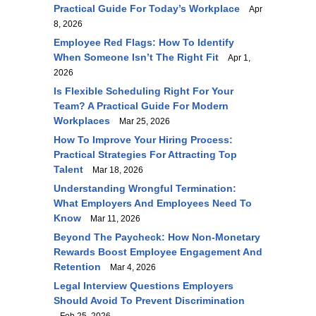
Practical Guide For Today’s Workplace
Apr
8, 2026
Employee Red Flags: How To Identify
When Someone Isn’t The Right Fit
Apr 1,
2026
Is Flexible Scheduling Right For Your
Team? A Practical Guide For Modern
Workplaces
Mar 25, 2026
How To Improve Your Hiring Process:
Practical Strategies For Attracting Top
Talent
Mar 18, 2026
Understanding Wrongful Termination:
What Employers And Employees Need To
Know
Mar 11, 2026
Beyond The Paycheck: How Non-Monetary
Rewards Boost Employee Engagement And
Retention
Mar 4, 2026
Legal Interview Questions Employers
Should Avoid To Prevent Discrimination