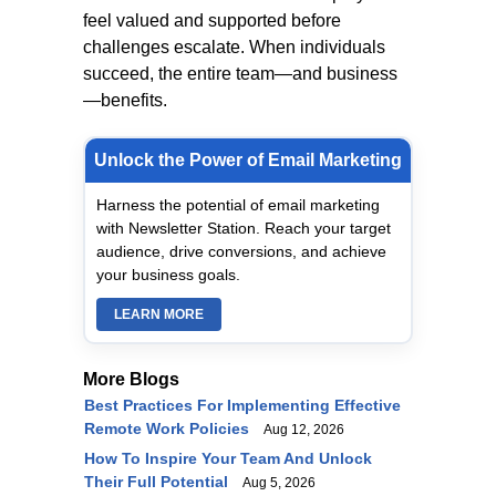
feel valued and supported before
challenges escalate. When individuals
succeed, the entire team—and business
—benefits.
Unlock the Power of Email Marketing
Harness the potential of email marketing
with Newsletter Station. Reach your target
audience, drive conversions, and achieve
your business goals.
LEARN MORE
More Blogs
Best Practices For Implementing Effective
Remote Work Policies
Aug 12, 2026
How To Inspire Your Team And Unlock
Their Full Potential
Aug 5, 2026