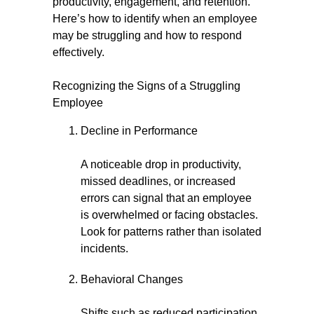
productivity, engagement, and retention.
Here’s how to identify when an employee
may be struggling and how to respond
effectively.
Recognizing the Signs of a Struggling
Employee
Decline in Performance
A noticeable drop in productivity,
missed deadlines, or increased
errors can signal that an employee
is overwhelmed or facing obstacles.
Look for patterns rather than isolated
incidents.
Behavioral Changes
Shifts such as reduced participation