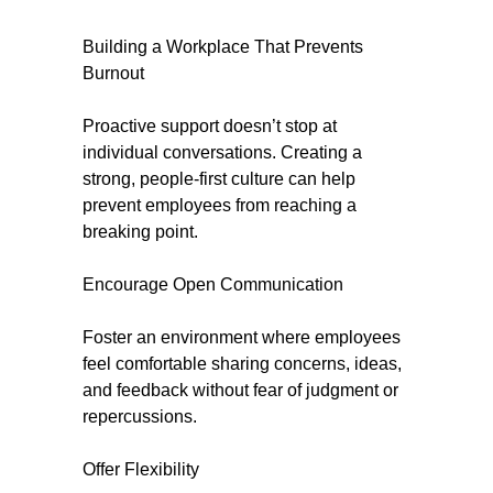
Building a Workplace That Prevents
Burnout
Proactive support doesn’t stop at
individual conversations. Creating a
strong, people-first culture can help
prevent employees from reaching a
breaking point.
Encourage Open Communication
Foster an environment where employees
feel comfortable sharing concerns, ideas,
and feedback without fear of judgment or
repercussions.
Offer Flexibility