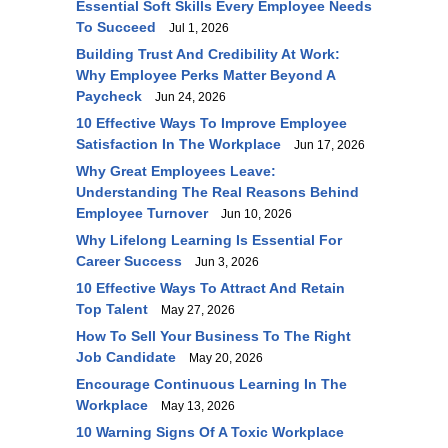
Essential Soft Skills Every Employee Needs
To Succeed
Jul 1, 2026
Building Trust And Credibility At Work:
Why Employee Perks Matter Beyond A
Paycheck
Jun 24, 2026
10 Effective Ways To Improve Employee
Satisfaction In The Workplace
Jun 17, 2026
Why Great Employees Leave:
Understanding The Real Reasons Behind
Employee Turnover
Jun 10, 2026
Why Lifelong Learning Is Essential For
Career Success
Jun 3, 2026
10 Effective Ways To Attract And Retain
Top Talent
May 27, 2026
How To Sell Your Business To The Right
Job Candidate
May 20, 2026
Encourage Continuous Learning In The
Workplace
May 13, 2026
10 Warning Signs Of A Toxic Workplace