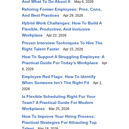
And What To Do About It
May 6, 2026
Rehiring Former Employees: Pros, Cons,
And Best Practices
Apr 29, 2026
Hybrid Work Challenges: How To Build A
Flexible, Productive, And Inclusive
Workplace
Apr 22, 2026
Proven Interview Techniques To Hire The
Right Talent Faster
Apr 15, 2026
How To Support A Struggling Employee: A
Practical Guide For Today’s Workplace
Apr
8, 2026
Employee Red Flags: How To Identify
When Someone Isn’t The Right Fit
Apr 1,
2026
Is Flexible Scheduling Right For Your
Team? A Practical Guide For Modern
Workplaces
Mar 25, 2026
How To Improve Your Hiring Process:
Practical Strategies For Attracting Top
Talent
Mar 18, 2026