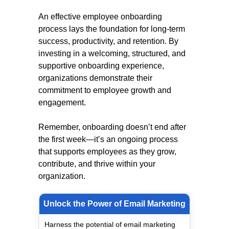
An effective employee onboarding
process lays the foundation for long-term
success, productivity, and retention. By
investing in a welcoming, structured, and
supportive onboarding experience,
organizations demonstrate their
commitment to employee growth and
engagement.
Remember, onboarding doesn’t end after
the first week—it’s an ongoing process
that supports employees as they grow,
contribute, and thrive within your
organization.
Unlock the Power of Email Marketing
Harness the potential of email marketing