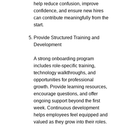
help reduce confusion, improve
confidence, and ensure new hires
can contribute meaningfully from the
start.
Provide Structured Training and
Development
A strong onboarding program
includes role-specific training,
technology walkthroughs, and
opportunities for professional
growth. Provide learning resources,
encourage questions, and offer
ongoing support beyond the first
week. Continuous development
helps employees feel equipped and
valued as they grow into their roles.