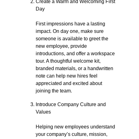
Create a Warm and Welcoming First
Day
First impressions have a lasting
impact. On day one, make sure
someone is available to greet the
new employee, provide
introductions, and offer a workspace
tour. A thoughtful welcome kit,
branded materials, or a handwritten
note can help new hires feel
appreciated and excited about
joining the team.
Introduce Company Culture and
Values
Helping new employees understand
your company’s culture, mission,