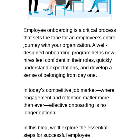
Employee onboarding is a critical process
that sets the tone for an employee’s entire
journey with your organization. A well-
designed onboarding program helps new
hires feel confident in their roles, quickly
understand expectations, and develop a
sense of belonging from day one.
In today’s competitive job market—where
engagement and retention matter more
than ever—effective onboarding is no
longer optional.
In this blog, we’ll explore the essential
steps for successful employee