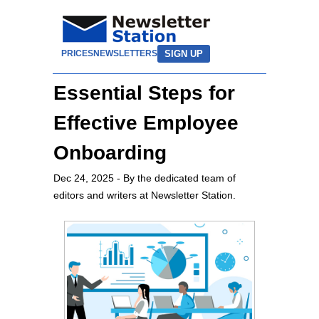
SIGN UP
PRICES
NEWSLETTERS
Essential Steps for
Effective Employee
Onboarding
Dec 24, 2025
- By the dedicated team of
editors and writers at Newsletter Station.