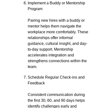
Implement a Buddy or Mentorship
Program
Pairing new hires with a buddy or
mentor helps them navigate the
workplace more comfortably. These
relationships offer informal
guidance, cultural insight, and day-
to-day support. Mentorship
accelerates integration and
strengthens connections within the
team.
Schedule Regular Check-ins and
Feedback
Consistent communication during
the first 30, 60, and 90 days helps
identify challenges early and