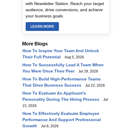
with Newsletter Station. Reach your target
audience, drive conversions, and achieve
your business goals.
LEARN MORE
More Blogs
How To Inspire Your Team And Unlock
Their Full Potential
Aug 5, 2026
How To Successfully Lead A Team When
You Were Once Their Peer
Jul 29, 2026
How To Build High-Performance Teams
That Drive Business Success
Jul 22, 2026
How To Evaluate An Applicant's
Personality During The Hiring Process
Jul
15, 2026
How To Effectively Evaluate Employee
Performance And Support Professional
Growth
Jul 8, 2026