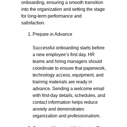
onboarding, ensuring a smooth transition
into the organization and setting the stage
for long-term performance and
satisfaction.
Prepare in Advance
Successful onboarding starts before
a new employee’s first day. HR
teams and hiring managers should
coordinate to ensure that paperwork,
technology access, equipment, and
training materials are ready in
advance. Sending a welcome email
with first-day details, schedules, and
contact information helps reduce
anxiety and demonstrates
organization and professionalism.