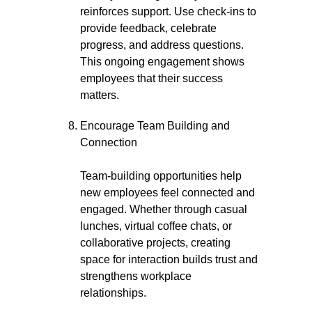
reinforces support. Use check-ins to
provide feedback, celebrate
progress, and address questions.
This ongoing engagement shows
employees that their success
matters.
Encourage Team Building and
Connection
Team-building opportunities help
new employees feel connected and
engaged. Whether through casual
lunches, virtual coffee chats, or
collaborative projects, creating
space for interaction builds trust and
strengthens workplace
relationships.