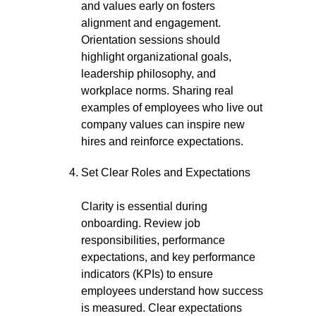
and values early on fosters
alignment and engagement.
Orientation sessions should
highlight organizational goals,
leadership philosophy, and
workplace norms. Sharing real
examples of employees who live out
company values can inspire new
hires and reinforce expectations.
Set Clear Roles and Expectations
Clarity is essential during
onboarding. Review job
responsibilities, performance
expectations, and key performance
indicators (KPIs) to ensure
employees understand how success
is measured. Clear expectations