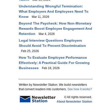
Understanding Wrongful Termination:
What Employers And Employees Need To
Know
Mar 11, 2026
Beyond The Paycheck: How Non-Monetary
Rewards Boost Employee Engagement And
Retention
Mar 4, 2026
Legal Interview Questions Employers
Should Avoid To Prevent Discrimination
Feb 25, 2026
How To Evaluate Employee Performance
Effectively: A Practical Guide For Growing
Businesses
Feb 18, 2026
Written by Newsletter Station. We build newsletters
that convert readers into customers.
See how it works?
© All rights reserved.
About Newsletter Station