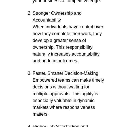
your business a competitive edge.
Stronger Ownership and
Accountability
When individuals have control over
how they complete their work, they
develop a greater sense of
ownership. This responsibility
naturally increases accountability
and pride in outcomes.
Faster, Smarter Decision-Making
Empowered teams can make timely
decisions without waiting for
multiple approvals. This agility is
especially valuable in dynamic
markets where responsiveness
matters.
Higher Job Satisfaction and