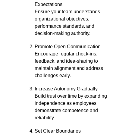
Expectations
Ensure your team understands
organizational objectives,
performance standards, and
decision-making authority.
Promote Open Communication
Encourage regular check-ins,
feedback, and idea-sharing to
maintain alignment and address
challenges early.
Increase Autonomy Gradually
Build trust over time by expanding
independence as employees
demonstrate competence and
reliability.
Set Clear Boundaries