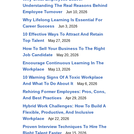
Understanding The Real Reasons Behind
Employee Turnover
Jun 10, 2026
Why Lifelong Learning Is Essential For
Career Success
Jun 3, 2026
10 Effective Ways To Attract And Retain
Top Talent
May 27, 2026
How To Sell Your Business To The Right
Job Candidate
May 20, 2026
Encourage Continuous Learning In The
Workplace
May 13, 2026
10 Warning Signs Of A Toxic Workplace
And What To Do About It
May 6, 2026
Rehiring Former Employees: Pros, Cons,
And Best Practices
Apr 29, 2026
Hybrid Work Challenges: How To Build A
Flexible, Productive, And Inclusive
Workplace
Apr 22, 2026
Proven Interview Techniques To Hire The
Right Talent Faster
Apr 15, 2026