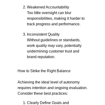
Weakened Accountability
Too little oversight can blur
responsibilities, making it harder to
track progress and performance.
Inconsistent Quality
Without guidelines or standards,
work quality may vary, potentially
undermining customer trust and
brand reputation.
How to Strike the Right Balance
Achieving the ideal level of autonomy
requires intention and ongoing evaluation.
Consider these best practices:
Clearly Define Goals and