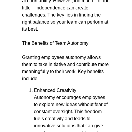
accountability. However, too much—or too
little—independence can create
challenges. The key lies in finding the
right balance so your team can perform at
its best.
The Benefits of Team Autonomy
Granting employees autonomy allows
them to take initiative and contribute more
meaningfully to their work. Key benefits
include:
Enhanced Creativity
Autonomy encourages employees
to explore new ideas without fear of
constant oversight. This freedom
fuels creativity and leads to
innovative solutions that can give