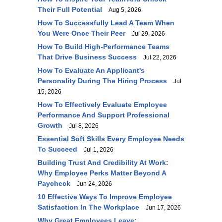
Their Full Potential
Aug 5, 2026
How To Successfully Lead A Team When
You Were Once Their Peer
Jul 29, 2026
How To Build High-Performance Teams
That Drive Business Success
Jul 22, 2026
How To Evaluate An Applicant's
Personality During The Hiring Process
Jul
15, 2026
How To Effectively Evaluate Employee
Performance And Support Professional
Growth
Jul 8, 2026
Essential Soft Skills Every Employee Needs
To Succeed
Jul 1, 2026
Building Trust And Credibility At Work:
Why Employee Perks Matter Beyond A
Paycheck
Jun 24, 2026
10 Effective Ways To Improve Employee
Satisfaction In The Workplace
Jun 17, 2026
Why Great Employees Leave: