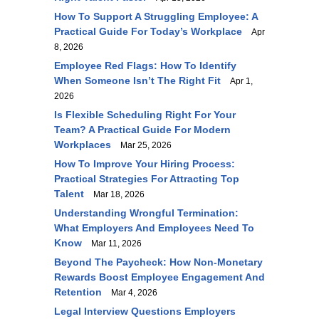
How To Support A Struggling Employee: A
Practical Guide For Today’s Workplace
Apr
8, 2026
Employee Red Flags: How To Identify
When Someone Isn’t The Right Fit
Apr 1,
2026
Is Flexible Scheduling Right For Your
Team? A Practical Guide For Modern
Workplaces
Mar 25, 2026
How To Improve Your Hiring Process:
Practical Strategies For Attracting Top
Talent
Mar 18, 2026
Understanding Wrongful Termination:
What Employers And Employees Need To
Know
Mar 11, 2026
Beyond The Paycheck: How Non-Monetary
Rewards Boost Employee Engagement And
Retention
Mar 4, 2026
Legal Interview Questions Employers