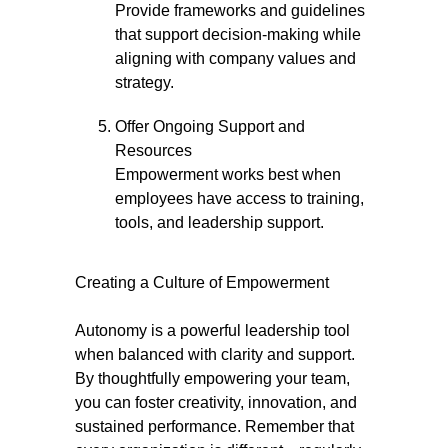
Provide frameworks and guidelines
that support decision-making while
aligning with company values and
strategy.
Offer Ongoing Support and
Resources
Empowerment works best when
employees have access to training,
tools, and leadership support.
Creating a Culture of Empowerment
Autonomy is a powerful leadership tool
when balanced with clarity and support.
By thoughtfully empowering your team,
you can foster creativity, innovation, and
sustained performance. Remember that