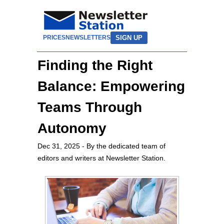
SIGN UP
PRICES
NEWSLETTERS
Finding the Right
Balance: Empowering
Teams Through
Autonomy
Dec 31, 2025
- By the dedicated team of
editors and writers at Newsletter Station.