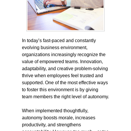
In today’s fast-paced and constantly
evolving business environment,
organizations increasingly recognize the
value of empowered teams. Innovation,
adaptability, and creative problem-solving
thrive when employees feel trusted and
supported. One of the most effective ways
to foster this environment is by giving
team members the right level of autonomy.
When implemented thoughtfully,
autonomy boosts morale, increases
productivity, and strengthens