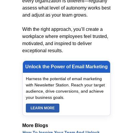
every organization is different—regularly
assess what level of autonomy works best
and adjust as your team grows.
With the right approach, you’ll create a
workplace where employees feel trusted,
motivated, and inspired to deliver
exceptional results.
Unlock the Power of Email Marketing
Harness the potential of email marketing
with Newsletter Station. Reach your target
audience, drive conversions, and achieve
your business goals.
LEARN MORE
More Blogs
How To Inspire Your Team And Unlock