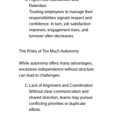
Retention
Trusting employees to manage their
responsibilities signals respect and
confidence. In turn, job satisfaction
improves, engagement rises, and
turnover often decreases.
The Risks of Too Much Autonomy
While autonomy offers many advantages,
excessive independence without structure
can lead to challenges:
Lack of Alignment and Coordination
Without clear communication and
shared direction, teams may pursue
conflicting priorities or duplicate
efforts.