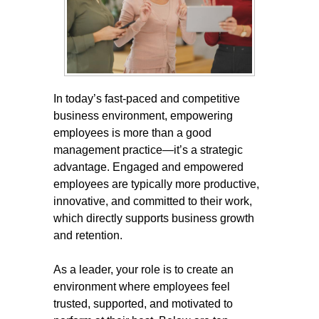
In today’s fast-paced and competitive
business environment, empowering
employees is more than a good
management practice—it’s a strategic
advantage. Engaged and empowered
employees are typically more productive,
innovative, and committed to their work,
which directly supports business growth
and retention.
As a leader, your role is to create an
environment where employees feel
trusted, supported, and motivated to