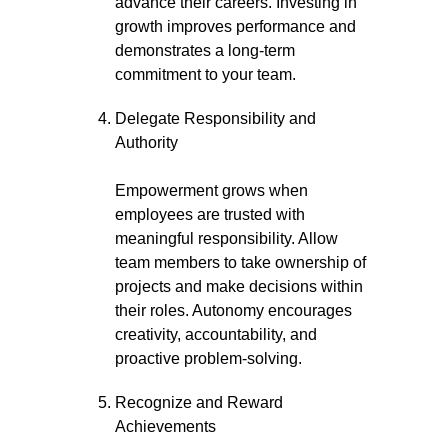
advance their careers. Investing in
growth improves performance and
demonstrates a long-term
commitment to your team.
Delegate Responsibility and
Authority
Empowerment grows when
employees are trusted with
meaningful responsibility. Allow
team members to take ownership of
projects and make decisions within
their roles. Autonomy encourages
creativity, accountability, and
proactive problem-solving.
Recognize and Reward
Achievements