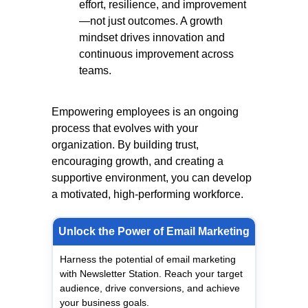
effort, resilience, and improvement
—not just outcomes. A growth
mindset drives innovation and
continuous improvement across
teams.
Empowering employees is an ongoing
process that evolves with your
organization. By building trust,
encouraging growth, and creating a
supportive environment, you can develop
a motivated, high-performing workforce.
Unlock the Power of Email Marketing
Harness the potential of email marketing
with Newsletter Station. Reach your target
audience, drive conversions, and achieve
your business goals.