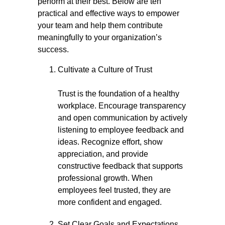
perform at their best. Below are ten
practical and effective ways to empower
your team and help them contribute
meaningfully to your organization’s
success.
Cultivate a Culture of Trust
Trust is the foundation of a healthy
workplace. Encourage transparency
and open communication by actively
listening to employee feedback and
ideas. Recognize effort, show
appreciation, and provide
constructive feedback that supports
professional growth. When
employees feel trusted, they are
more confident and engaged.
Set Clear Goals and Expectations