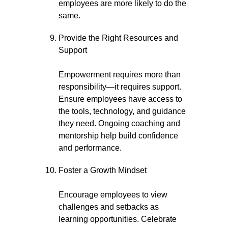
employees are more likely to do the
same.
Provide the Right Resources and
Support
Empowerment requires more than
responsibility—it requires support.
Ensure employees have access to
the tools, technology, and guidance
they need. Ongoing coaching and
mentorship help build confidence
and performance.
Foster a Growth Mindset
Encourage employees to view
challenges and setbacks as
learning opportunities. Celebrate