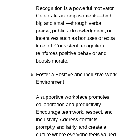
Recognition is a powerful motivator.
Celebrate accomplishments—both
big and small—through verbal
praise, public acknowledgment, or
incentives such as bonuses or extra
time off. Consistent recognition
reinforces positive behavior and
boosts morale.
Foster a Positive and Inclusive Work
Environment
A supportive workplace promotes
collaboration and productivity.
Encourage teamwork, respect, and
inclusivity. Address conflicts
promptly and fairly, and create a
culture where everyone feels valued