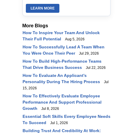
LEARN MORE
More Blogs
How To Inspire Your Team And Unlock
Their Full Potential
Aug 5, 2026
How To Successfully Lead A Team When
You Were Once Their Peer
Jul 29, 2026
How To Build High-Performance Teams
That Drive Business Success
Jul 22, 2026
How To Evaluate An Applicant's
Personality During The Hiring Process
Jul
15, 2026
How To Effectively Evaluate Employee
Performance And Support Professional
Growth
Jul 8, 2026
Essential Soft Skills Every Employee Needs
To Succeed
Jul 1, 2026
Building Trust And Credibility At Work: