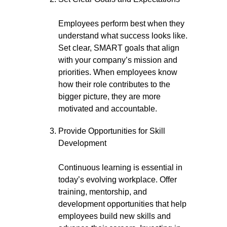
Employees perform best when they
understand what success looks like.
Set clear, SMART goals that align
with your company’s mission and
priorities. When employees know
how their role contributes to the
bigger picture, they are more
motivated and accountable.
Provide Opportunities for Skill
Development
Continuous learning is essential in
today’s evolving workplace. Offer
training, mentorship, and
development opportunities that help
employees build new skills and