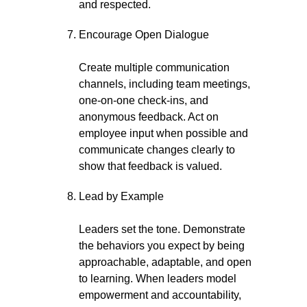
and respected.
Encourage Open Dialogue
Create multiple communication
channels, including team meetings,
one-on-one check-ins, and
anonymous feedback. Act on
employee input when possible and
communicate changes clearly to
show that feedback is valued.
Lead by Example
Leaders set the tone. Demonstrate
the behaviors you expect by being
approachable, adaptable, and open
to learning. When leaders model
empowerment and accountability,