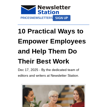
SIGN UP
PRICES
NEWSLETTERS
10 Practical Ways to
Empower Employees
and Help Them Do
Their Best Work
Dec 17, 2025
- By the dedicated team of
editors and writers at Newsletter Station.