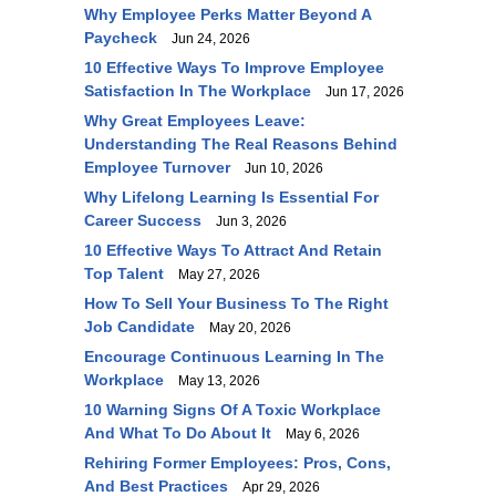
Why Employee Perks Matter Beyond A
Paycheck
Jun 24, 2026
10 Effective Ways To Improve Employee
Satisfaction In The Workplace
Jun 17, 2026
Why Great Employees Leave:
Understanding The Real Reasons Behind
Employee Turnover
Jun 10, 2026
Why Lifelong Learning Is Essential For
Career Success
Jun 3, 2026
10 Effective Ways To Attract And Retain
Top Talent
May 27, 2026
How To Sell Your Business To The Right
Job Candidate
May 20, 2026
Encourage Continuous Learning In The
Workplace
May 13, 2026
10 Warning Signs Of A Toxic Workplace
And What To Do About It
May 6, 2026
Rehiring Former Employees: Pros, Cons,
And Best Practices
Apr 29, 2026