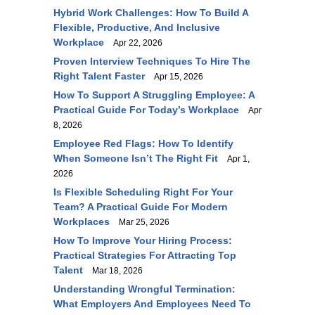
Hybrid Work Challenges: How To Build A
Flexible, Productive, And Inclusive
Workplace
Apr 22, 2026
Proven Interview Techniques To Hire The
Right Talent Faster
Apr 15, 2026
How To Support A Struggling Employee: A
Practical Guide For Today’s Workplace
Apr
8, 2026
Employee Red Flags: How To Identify
When Someone Isn’t The Right Fit
Apr 1,
2026
Is Flexible Scheduling Right For Your
Team? A Practical Guide For Modern
Workplaces
Mar 25, 2026
How To Improve Your Hiring Process:
Practical Strategies For Attracting Top
Talent
Mar 18, 2026
Understanding Wrongful Termination:
What Employers And Employees Need To