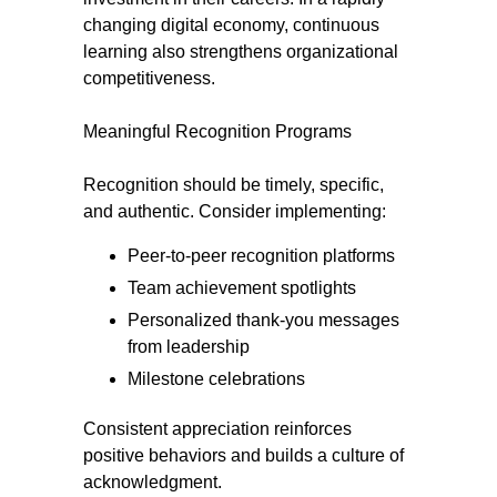
changing digital economy, continuous
learning also strengthens organizational
competitiveness.
Meaningful Recognition Programs
Recognition should be timely, specific,
and authentic. Consider implementing:
Peer-to-peer recognition platforms
Team achievement spotlights
Personalized thank-you messages
from leadership
Milestone celebrations
Consistent appreciation reinforces
positive behaviors and builds a culture of
acknowledgment.