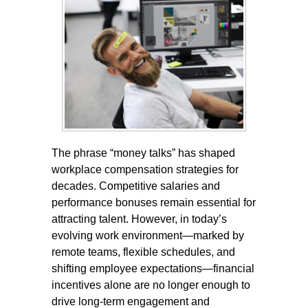
The phrase “money talks” has shaped
workplace compensation strategies for
decades. Competitive salaries and
performance bonuses remain essential for
attracting talent. However, in today’s
evolving work environment—marked by
remote teams, flexible schedules, and
shifting employee expectations—financial
incentives alone are no longer enough to
drive long-term engagement and