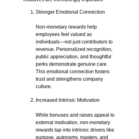
Stronger Emotional Connection
Non-monetary rewards help
employees feel valued as
individuals—not just contributors to
revenue. Personalized recognition,
public appreciation, and thoughtful
perks demonstrate genuine care.
This emotional connection fosters
trust and strengthens company
culture.
Increased Intrinsic Motivation
While bonuses and raises appeal to
external motivation, non-monetary
rewards tap into intrinsic drivers like
purpose, autonomy, mastery, and