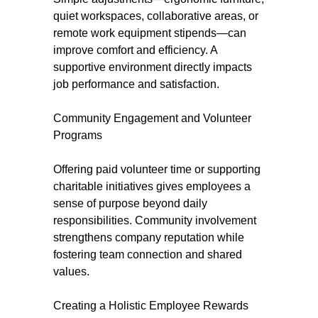
quiet workspaces, collaborative areas, or
remote work equipment stipends—can
improve comfort and efficiency. A
supportive environment directly impacts
job performance and satisfaction.
Community Engagement and Volunteer
Programs
Offering paid volunteer time or supporting
charitable initiatives gives employees a
sense of purpose beyond daily
responsibilities. Community involvement
strengthens company reputation while
fostering team connection and shared
values.
Creating a Holistic Employee Rewards