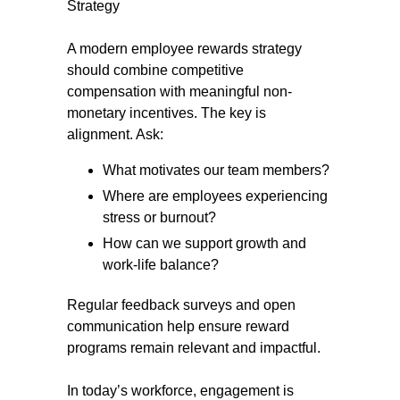
Strategy
A modern employee rewards strategy
should combine competitive
compensation with meaningful non-
monetary incentives. The key is
alignment. Ask:
What motivates our team members?
Where are employees experiencing
stress or burnout?
How can we support growth and
work-life balance?
Regular feedback surveys and open
communication help ensure reward
programs remain relevant and impactful.
In today’s workforce, engagement is