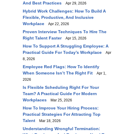
And Best Practices
Apr 29, 2026
Hybrid Work Challenges: How To Build A
Flexible, Productive, And Inclusive
Workplace
Apr 22, 2026
Proven Interview Techniques To Hire The
Right Talent Faster
Apr 15, 2026
How To Support A Struggling Employee: A
Practical Guide For Today’s Workplace
Apr
8, 2026
Employee Red Flags: How To Identify
When Someone Isn’t The Right Fit
Apr 1,
2026
Is Flexible Scheduling Right For Your
Team? A Practical Guide For Modern
Workplaces
Mar 25, 2026
How To Improve Your Hiring Process:
Practical Strategies For Attracting Top
Talent
Mar 18, 2026
Understanding Wrongful Termination: