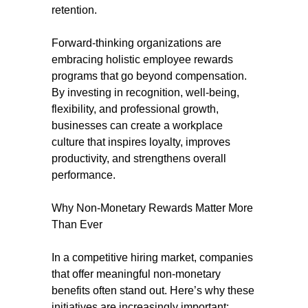
retention.
Forward-thinking organizations are
embracing holistic employee rewards
programs that go beyond compensation.
By investing in recognition, well-being,
flexibility, and professional growth,
businesses can create a workplace
culture that inspires loyalty, improves
productivity, and strengthens overall
performance.
Why Non-Monetary Rewards Matter More
Than Ever
In a competitive hiring market, companies
that offer meaningful non-monetary
benefits often stand out. Here’s why these
initiatives are increasingly important: