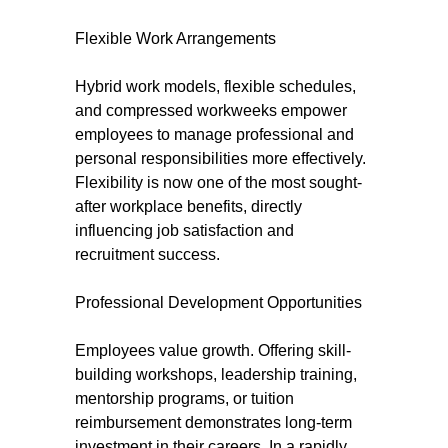
Flexible Work Arrangements
Hybrid work models, flexible schedules,
and compressed workweeks empower
employees to manage professional and
personal responsibilities more effectively.
Flexibility is now one of the most sought-
after workplace benefits, directly
influencing job satisfaction and
recruitment success.
Professional Development Opportunities
Employees value growth. Offering skill-
building workshops, leadership training,
mentorship programs, or tuition
reimbursement demonstrates long-term
investment in their careers. In a rapidly