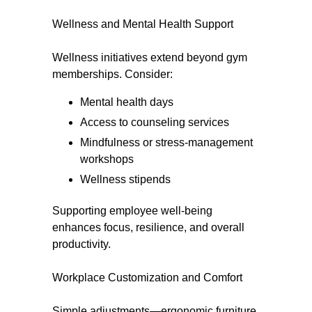
Wellness and Mental Health Support
Wellness initiatives extend beyond gym
memberships. Consider:
Mental health days
Access to counseling services
Mindfulness or stress-management
workshops
Wellness stipends
Supporting employee well-being
enhances focus, resilience, and overall
productivity.
Workplace Customization and Comfort
Simple adjustments—ergonomic furniture,