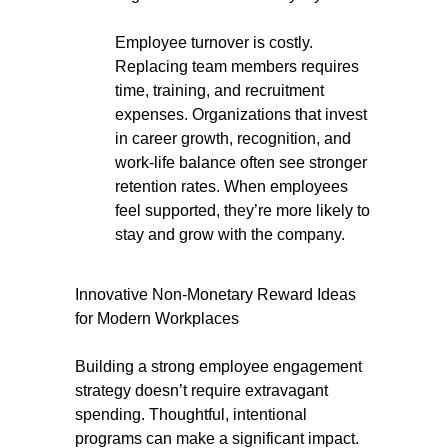
Employee turnover is costly.
Replacing team members requires
time, training, and recruitment
expenses. Organizations that invest
in career growth, recognition, and
work-life balance often see stronger
retention rates. When employees
feel supported, they’re more likely to
stay and grow with the company.
Innovative Non-Monetary Reward Ideas
for Modern Workplaces
Building a strong employee engagement
strategy doesn’t require extravagant
spending. Thoughtful, intentional
programs can make a significant impact.