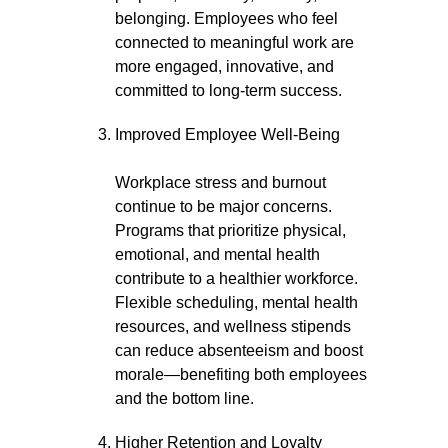
belonging. Employees who feel
connected to meaningful work are
more engaged, innovative, and
committed to long-term success.
Improved Employee Well-Being
Workplace stress and burnout
continue to be major concerns.
Programs that prioritize physical,
emotional, and mental health
contribute to a healthier workforce.
Flexible scheduling, mental health
resources, and wellness stipends
can reduce absenteeism and boost
morale—benefiting both employees
and the bottom line.
Higher Retention and Loyalty