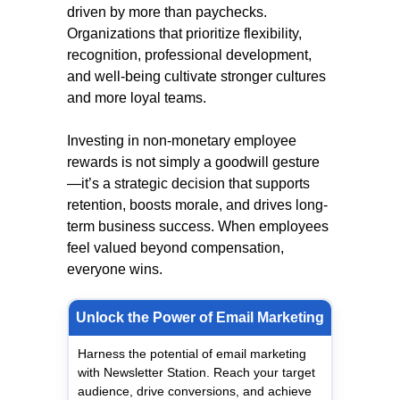
driven by more than paychecks.
Organizations that prioritize flexibility,
recognition, professional development,
and well-being cultivate stronger cultures
and more loyal teams.
Investing in non-monetary employee
rewards is not simply a goodwill gesture
—it’s a strategic decision that supports
retention, boosts morale, and drives long-
term business success. When employees
feel valued beyond compensation,
everyone wins.
Unlock the Power of Email Marketing
Harness the potential of email marketing
with Newsletter Station. Reach your target
audience, drive conversions, and achieve