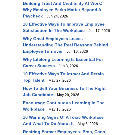
Building Trust And Credibility At Work:
Why Employee Perks Matter Beyond A
Paycheck
Jun 24, 2026
10 Effective Ways To Improve Employee
Satisfaction In The Workplace
Jun 17, 2026
Why Great Employees Leave:
Understanding The Real Reasons Behind
Employee Turnover
Jun 10, 2026
Why Lifelong Learning Is Essential For
Career Success
Jun 3, 2026
10 Effective Ways To Attract And Retain
Top Talent
May 27, 2026
How To Sell Your Business To The Right
Job Candidate
May 20, 2026
Encourage Continuous Learning In The
Workplace
May 13, 2026
10 Warning Signs Of A Toxic Workplace
And What To Do About It
May 6, 2026
Rehiring Former Employees: Pros, Cons,