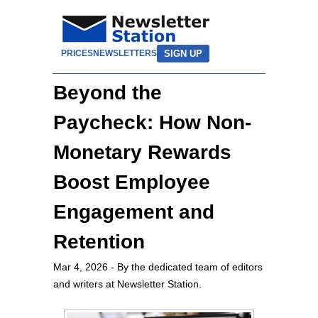
SIGN UP
PRICES
NEWSLETTERS
Beyond the
Paycheck: How Non-
Monetary Rewards
Boost Employee
Engagement and
Retention
Mar 4, 2026
- By the dedicated team of editors
and writers at Newsletter Station.