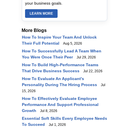
your business goals.
LEARN MORE
More Blogs
How To Inspire Your Team And Unlock
Their Full Potential
Aug 5, 2026
How To Successfully Lead A Team When
You Were Once Their Peer
Jul 29, 2026
How To Build High-Performance Teams
That Drive Business Success
Jul 22, 2026
How To Evaluate An Applicant's
Personality During The Hiring Process
Jul
15, 2026
How To Effectively Evaluate Employee
Performance And Support Professional
Growth
Jul 8, 2026
Essential Soft Skills Every Employee Needs
To Succeed
Jul 1, 2026