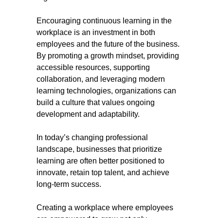
Encouraging continuous learning in the
workplace is an investment in both
employees and the future of the business.
By promoting a growth mindset, providing
accessible resources, supporting
collaboration, and leveraging modern
learning technologies, organizations can
build a culture that values ongoing
development and adaptability.
In today’s changing professional
landscape, businesses that prioritize
learning are often better positioned to
innovate, retain top talent, and achieve
long-term success.
Creating a workplace where employees