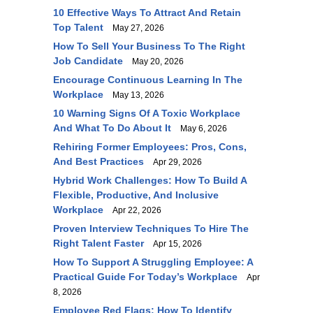
10 Effective Ways To Attract And Retain
Top Talent
May 27, 2026
How To Sell Your Business To The Right
Job Candidate
May 20, 2026
Encourage Continuous Learning In The
Workplace
May 13, 2026
10 Warning Signs Of A Toxic Workplace
And What To Do About It
May 6, 2026
Rehiring Former Employees: Pros, Cons,
And Best Practices
Apr 29, 2026
Hybrid Work Challenges: How To Build A
Flexible, Productive, And Inclusive
Workplace
Apr 22, 2026
Proven Interview Techniques To Hire The
Right Talent Faster
Apr 15, 2026
How To Support A Struggling Employee: A
Practical Guide For Today’s Workplace
Apr
8, 2026
Employee Red Flags: How To Identify