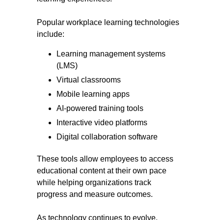
Popular workplace learning technologies
include:
Learning management systems
(LMS)
Virtual classrooms
Mobile learning apps
AI-powered training tools
Interactive video platforms
Digital collaboration software
These tools allow employees to access
educational content at their own pace
while helping organizations track
progress and measure outcomes.
As technology continues to evolve,