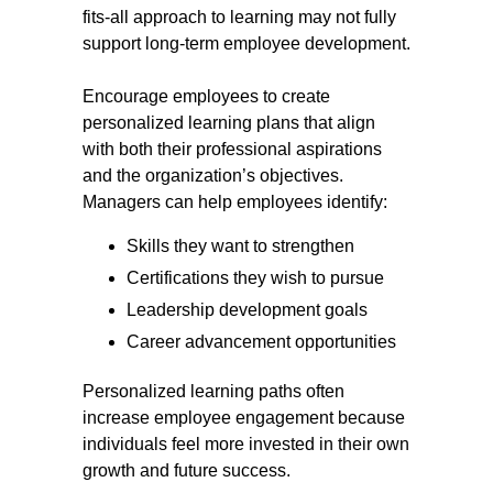
fits-all approach to learning may not fully
support long-term employee development.
Encourage employees to create
personalized learning plans that align
with both their professional aspirations
and the organization’s objectives.
Managers can help employees identify:
Skills they want to strengthen
Certifications they wish to pursue
Leadership development goals
Career advancement opportunities
Personalized learning paths often
increase employee engagement because
individuals feel more invested in their own
growth and future success.