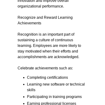
innovation and improve overall
organizational performance.
Recognize and Reward Learning
Achievements
Recognition is an important part of
sustaining a culture of continuous
learning. Employees are more likely to
stay motivated when their efforts and
accomplishments are acknowledged.
Celebrate achievements such as:
Completing certifications
Learning new software or technical
skills
Participating in training programs
Earning professional licenses