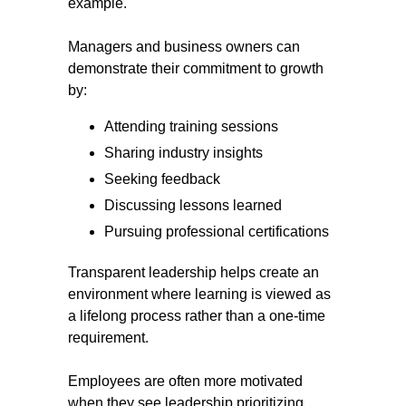
example.
Managers and business owners can
demonstrate their commitment to growth
by:
Attending training sessions
Sharing industry insights
Seeking feedback
Discussing lessons learned
Pursuing professional certifications
Transparent leadership helps create an
environment where learning is viewed as
a lifelong process rather than a one-time
requirement.
Employees are often more motivated
when they see leadership prioritizing