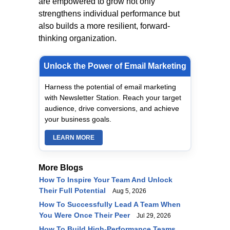
are empowered to grow not only
strengthens individual performance but
also builds a more resilient, forward-
thinking organization.
Unlock the Power of Email Marketing
Harness the potential of email marketing
with Newsletter Station. Reach your target
audience, drive conversions, and achieve
your business goals.
LEARN MORE
More Blogs
How To Inspire Your Team And Unlock
Their Full Potential
Aug 5, 2026
How To Successfully Lead A Team When
You Were Once Their Peer
Jul 29, 2026
How To Build High-Performance Teams