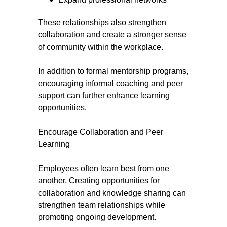
These relationships also strengthen
collaboration and create a stronger sense
of community within the workplace.
In addition to formal mentorship programs,
encouraging informal coaching and peer
support can further enhance learning
opportunities.
Encourage Collaboration and Peer
Learning
Employees often learn best from one
another. Creating opportunities for
collaboration and knowledge sharing can
strengthen team relationships while
promoting ongoing development.