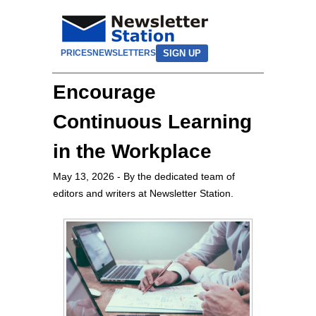
SIGN UP
PRICES
NEWSLETTERS
Encourage
Continuous Learning
in the Workplace
May 13, 2026
- By the dedicated team of
editors and writers at Newsletter Station.