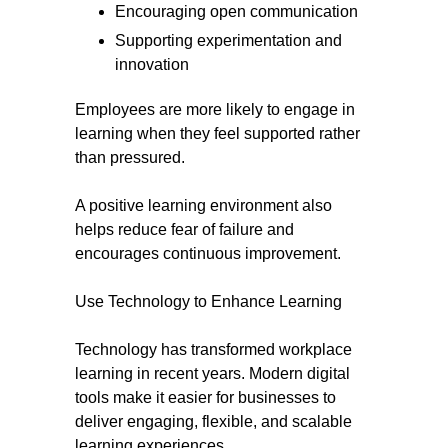
Encouraging open communication
Supporting experimentation and
innovation
Employees are more likely to engage in
learning when they feel supported rather
than pressured.
A positive learning environment also
helps reduce fear of failure and
encourages continuous improvement.
Use Technology to Enhance Learning
Technology has transformed workplace
learning in recent years. Modern digital
tools make it easier for businesses to
deliver engaging, flexible, and scalable
learning experiences.