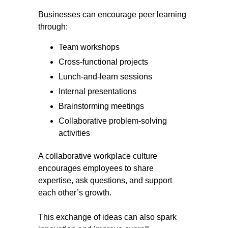
Businesses can encourage peer learning
through:
Team workshops
Cross-functional projects
Lunch-and-learn sessions
Internal presentations
Brainstorming meetings
Collaborative problem-solving
activities
A collaborative workplace culture
encourages employees to share
expertise, ask questions, and support
each other’s growth.
This exchange of ideas can also spark