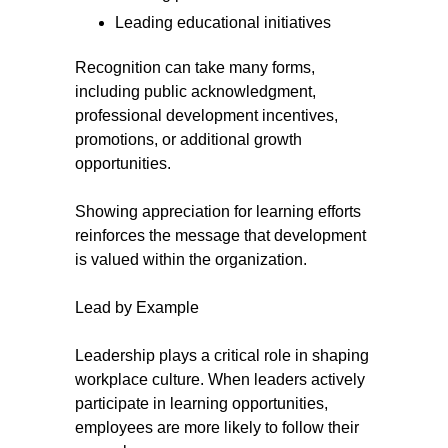
Leading educational initiatives
Recognition can take many forms,
including public acknowledgment,
professional development incentives,
promotions, or additional growth
opportunities.
Showing appreciation for learning efforts
reinforces the message that development
is valued within the organization.
Lead by Example
Leadership plays a critical role in shaping
workplace culture. When leaders actively
participate in learning opportunities,
employees are more likely to follow their