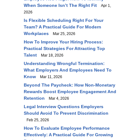
When Someone Isn’t The Right Fit
Apr 1,
2026
Is Flexible Scheduling Right For Your
Team? A Practical Guide For Modern
Workplaces
Mar 25, 2026
How To Improve Your Hiring Process:
Practical Strategies For Attracting Top
Talent
Mar 18, 2026
Understanding Wrongful Termination:
What Employers And Employees Need To
Know
Mar 11, 2026
Beyond The Paycheck: How Non-Monetary
Rewards Boost Employee Engagement And
Retention
Mar 4, 2026
Legal Interview Questions Employers
Should Avoid To Prevent Discrimination
Feb 25, 2026
How To Evaluate Employee Performance
Effectively: A Practical Guide For Growing