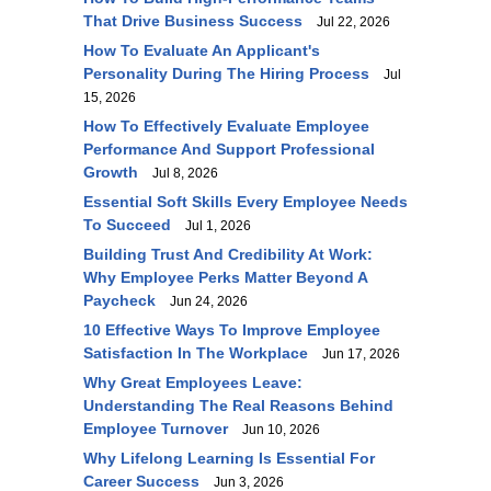
That Drive Business Success
Jul 22, 2026
How To Evaluate An Applicant's
Personality During The Hiring Process
Jul
15, 2026
How To Effectively Evaluate Employee
Performance And Support Professional
Growth
Jul 8, 2026
Essential Soft Skills Every Employee Needs
To Succeed
Jul 1, 2026
Building Trust And Credibility At Work:
Why Employee Perks Matter Beyond A
Paycheck
Jun 24, 2026
10 Effective Ways To Improve Employee
Satisfaction In The Workplace
Jun 17, 2026
Why Great Employees Leave:
Understanding The Real Reasons Behind
Employee Turnover
Jun 10, 2026
Why Lifelong Learning Is Essential For
Career Success
Jun 3, 2026