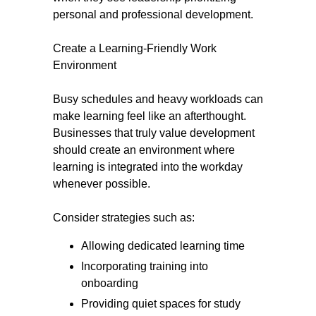
personal and professional development.
Create a Learning-Friendly Work
Environment
Busy schedules and heavy workloads can
make learning feel like an afterthought.
Businesses that truly value development
should create an environment where
learning is integrated into the workday
whenever possible.
Consider strategies such as:
Allowing dedicated learning time
Incorporating training into
onboarding
Providing quiet spaces for study