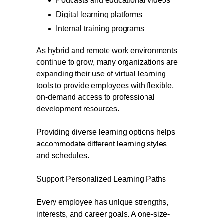
Podcasts and educational videos
Digital learning platforms
Internal training programs
As hybrid and remote work environments
continue to grow, many organizations are
expanding their use of virtual learning
tools to provide employees with flexible,
on-demand access to professional
development resources.
Providing diverse learning options helps
accommodate different learning styles
and schedules.
Support Personalized Learning Paths
Every employee has unique strengths,
interests, and career goals. A one-size-