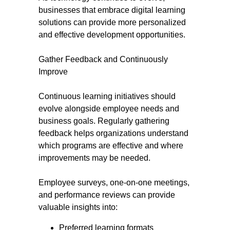
businesses that embrace digital learning
solutions can provide more personalized
and effective development opportunities.
Gather Feedback and Continuously
Improve
Continuous learning initiatives should
evolve alongside employee needs and
business goals. Regularly gathering
feedback helps organizations understand
which programs are effective and where
improvements may be needed.
Employee surveys, one-on-one meetings,
and performance reviews can provide
valuable insights into:
Preferred learning formats