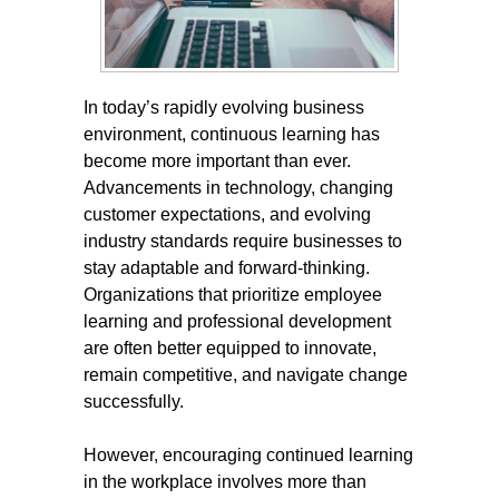
In today’s rapidly evolving business
environment, continuous learning has
become more important than ever.
Advancements in technology, changing
customer expectations, and evolving
industry standards require businesses to
stay adaptable and forward-thinking.
Organizations that prioritize employee
learning and professional development
are often better equipped to innovate,
remain competitive, and navigate change
successfully.
However, encouraging continued learning
in the workplace involves more than