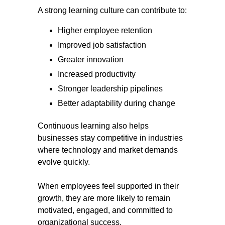
A strong learning culture can contribute to:
Higher employee retention
Improved job satisfaction
Greater innovation
Increased productivity
Stronger leadership pipelines
Better adaptability during change
Continuous learning also helps
businesses stay competitive in industries
where technology and market demands
evolve quickly.
When employees feel supported in their
growth, they are more likely to remain
motivated, engaged, and committed to
organizational success.