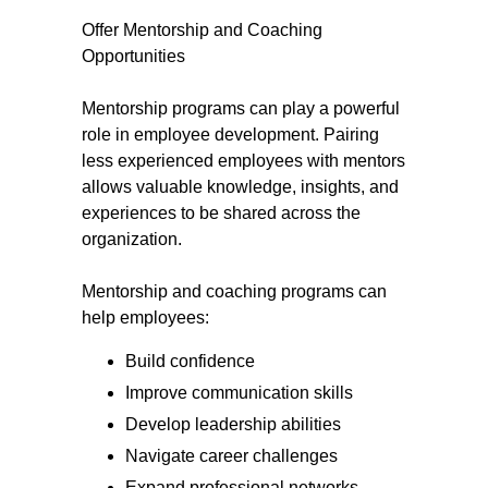
Offer Mentorship and Coaching
Opportunities
Mentorship programs can play a powerful
role in employee development. Pairing
less experienced employees with mentors
allows valuable knowledge, insights, and
experiences to be shared across the
organization.
Mentorship and coaching programs can
help employees:
Build confidence
Improve communication skills
Develop leadership abilities
Navigate career challenges
Expand professional networks