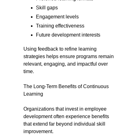
Skill gaps
Engagement levels
Training effectiveness
Future development interests
Using feedback to refine learning
strategies helps ensure programs remain
relevant, engaging, and impactful over
time.
The Long-Term Benefits of Continuous
Learning
Organizations that invest in employee
development often experience benefits
that extend far beyond individual skill
improvement.