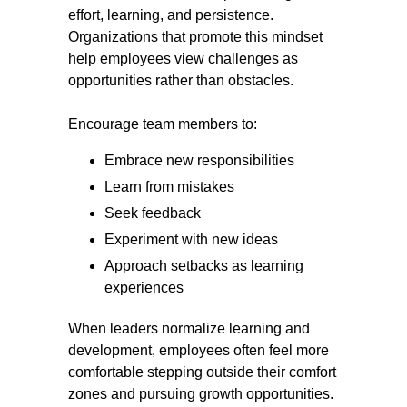
effort, learning, and persistence.
Organizations that promote this mindset
help employees view challenges as
opportunities rather than obstacles.
Encourage team members to:
Embrace new responsibilities
Learn from mistakes
Seek feedback
Experiment with new ideas
Approach setbacks as learning
experiences
When leaders normalize learning and
development, employees often feel more
comfortable stepping outside their comfort
zones and pursuing growth opportunities.