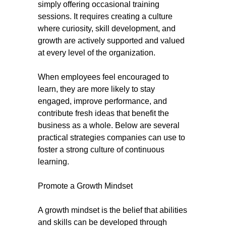
simply offering occasional training
sessions. It requires creating a culture
where curiosity, skill development, and
growth are actively supported and valued
at every level of the organization.
When employees feel encouraged to
learn, they are more likely to stay
engaged, improve performance, and
contribute fresh ideas that benefit the
business as a whole. Below are several
practical strategies companies can use to
foster a strong culture of continuous
learning.
Promote a Growth Mindset
A growth mindset is the belief that abilities
and skills can be developed through