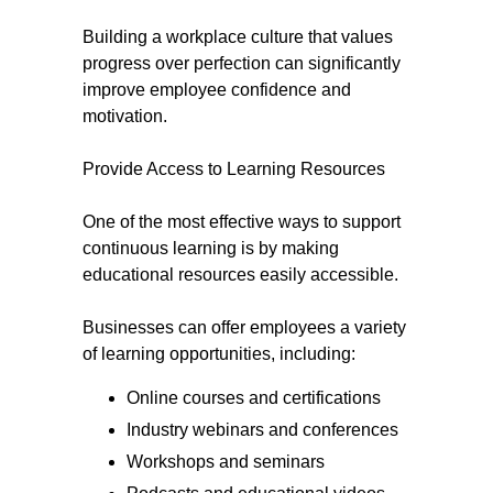
Building a workplace culture that values
progress over perfection can significantly
improve employee confidence and
motivation.
Provide Access to Learning Resources
One of the most effective ways to support
continuous learning is by making
educational resources easily accessible.
Businesses can offer employees a variety
of learning opportunities, including:
Online courses and certifications
Industry webinars and conferences
Workshops and seminars