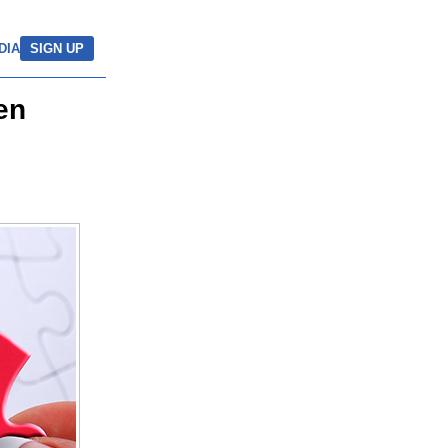
DIA
SIGN UP
en