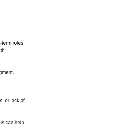
-term roles
ith
dgment.
, or lack of
ols can help