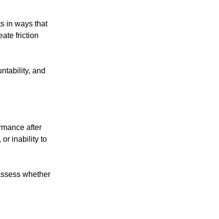
ts in ways that
eate friction
tability, and
ormance after
r inability to
assess whether