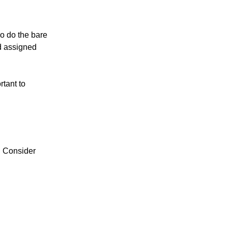
o do the bare
nd assigned
tant to
. Consider