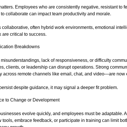
matters. Employees who are consistently negative, resistant to f
 to collaborate can impact team productivity and morale.
s collaborative, often hybrid work environments, emotional intel
are critical to success.
cation Breakdowns
misunderstandings, lack of responsiveness, or difficulty commu
s, clients, or leadership can disrupt operations. Strong commun
ly across remote channels like email, chat, and video—are now e
 persist despite guidance, it may signal a deeper fit problem.
ce to Change or Development
usinesses evolve quickly, and employees must be adaptable. A 
 tools, embrace feedback, or participate in training can limit bot