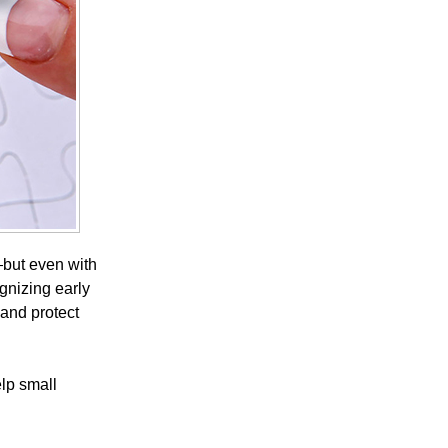
e—but even with
ognizing early
 and protect
elp small