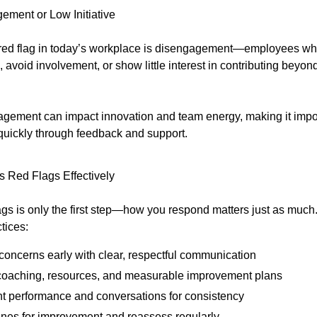
ement or Low Initiative
red flag in today’s workplace is disengagement—employees wh
avoid involvement, or show little interest in contributing beyo
gement can impact innovation and team energy, making it impor
quickly through feedback and support.
 Red Flags Effectively
lags is only the first step—how you respond matters just as much
tices:
concerns early with clear, respectful communication
coaching, resources, and measurable improvement plans
 performance and conversations for consistency
ines for improvement and reassess regularly