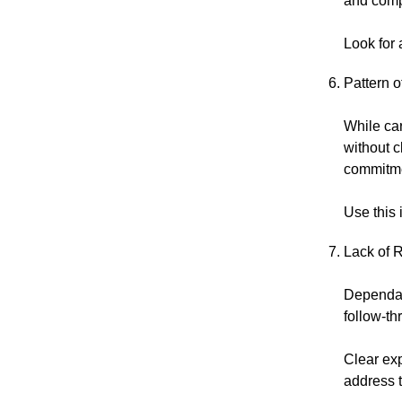
and comp
Look for 
Pattern 
While car
without c
commitme
Use this
Lack of R
Dependabi
follow-th
Clear exp
address t