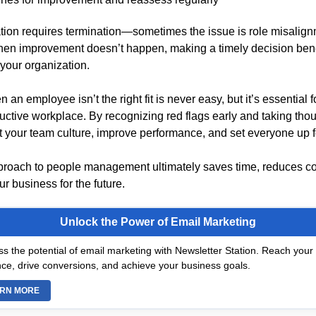
ation requires termination—sometimes the issue is role misalignm
hen improvement doesn’t happen, making a timely decision bene
our organization.
n an employee isn’t the right fit is never easy, but it’s essential 
uctive workplace. By recognizing red flags early and taking thou
t your team culture, improve performance, and set everyone up f
proach to people management ultimately saves time, reduces co
r business for the future.
Unlock the Power of Email Marketing
s the potential of email marketing with Newsletter Station. Reach your 
ce, drive conversions, and achieve your business goals.
RN MORE