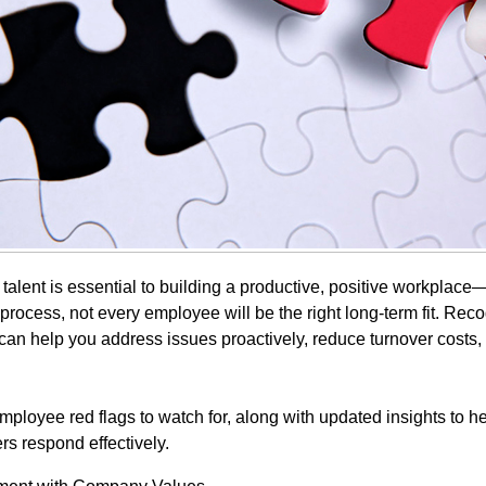
t talent is essential to building a productive, positive workplac
 process, not every employee will be the right long-term fit. Rec
can help you address issues proactively, reduce turnover costs,
mployee red flags to watch for, along with updated insights to h
rs respond effectively.