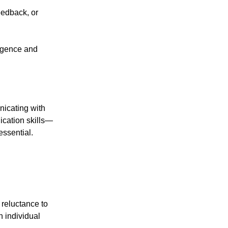
eedback, or
ligence and
nicating with
ication skills—
ssential.
reluctance to
h individual