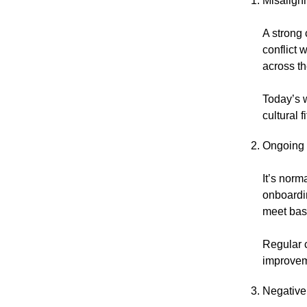
Misalign
A strong 
conflict 
across t
Today’s 
cultural 
Ongoing 
It’s norm
onboardin
meet basi
Regular 
improveme
Negative