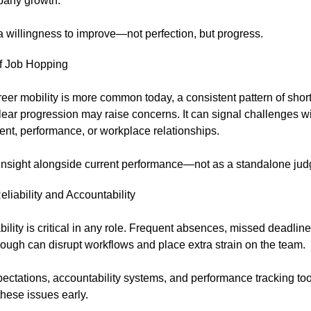
any growth.
a willingness to improve—not perfection, but progress.
of Job Hopping
eer mobility is more common today, a consistent pattern of short
lear progression may raise concerns. It can signal challenges w
nt, performance, or workplace relationships.
 insight alongside current performance—not as a standalone ju
eliability and Accountability
lity is critical in any role. Frequent absences, missed deadlines
rough can disrupt workflows and place extra strain on the team.
ectations, accountability systems, and performance tracking to
hese issues early.