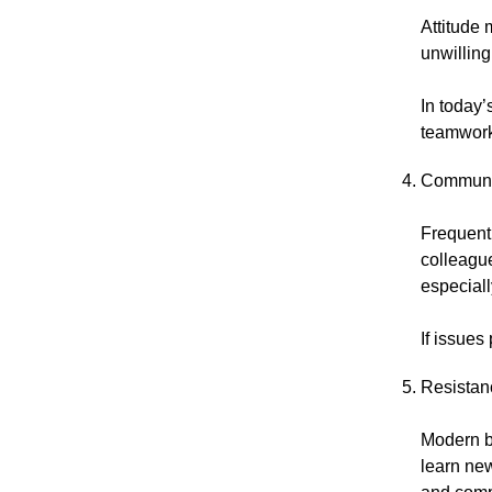
Attitude 
unwilling
In today’
teamwork 
Communi
Frequent 
colleague
especial
If issues
Resistan
Modern b
learn new