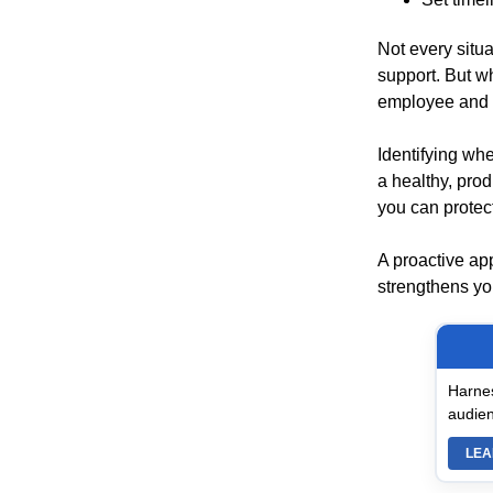
Not every situ
support. But w
employee and y
Identifying whe
a healthy, prod
you can protec
A proactive ap
strengthens you
Harnes
audien
LEA