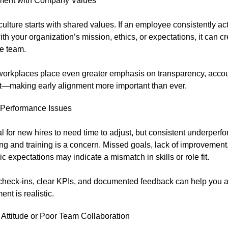
ment with Company Values
culture starts with shared values. If an employee consistently ac
with your organization’s mission, ethics, or expectations, it can cr
he team.
workplaces place even greater emphasis on transparency, accoun
fit—making early alignment more important than ever.
Performance Issues
al for new hires to need time to adjust, but consistent underperf
g and training is a concern. Missed goals, lack of improvement, o
c expectations may indicate a mismatch in skills or role fit.
check-ins, clear KPIs, and documented feedback can help you 
nt is realistic.
 Attitude or Poor Team Collaboration