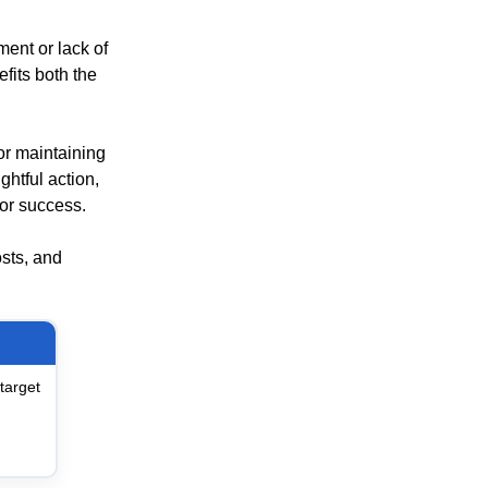
ent or lack of
fits both the
for maintaining
ghtful action,
or success.
sts, and
target