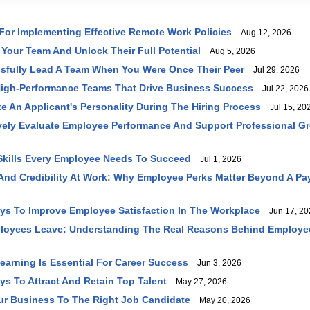
 For Implementing Effective Remote Work Policies
Aug 12, 2026
 Your Team And Unlock Their Full Potential
Aug 5, 2026
sfully Lead A Team When You Were Once Their Peer
Jul 29, 2026
High-Performance Teams That Drive Business Success
Jul 22, 2026
e An Applicant's Personality During The Hiring Process
Jul 15, 20
vely Evaluate Employee Performance And Support Professional G
 Skills Every Employee Needs To Succeed
Jul 1, 2026
 And Credibility At Work: Why Employee Perks Matter Beyond A P
ays To Improve Employee Satisfaction In The Workplace
Jun 17, 20
loyees Leave: Understanding The Real Reasons Behind Employe
earning Is Essential For Career Success
Jun 3, 2026
ys To Attract And Retain Top Talent
May 27, 2026
ur Business To The Right Job Candidate
May 20, 2026