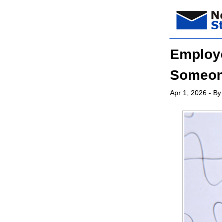
Employe
Someone
Apr 1, 2026
- By