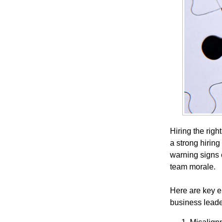
Hiring the righ
a strong hiring
warning signs 
team morale.
Here are key e
business leade