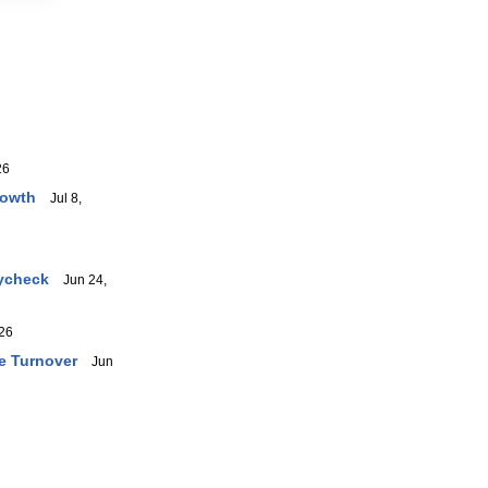
26
rowth
Jul 8,
aycheck
Jun 24,
26
e Turnover
Jun