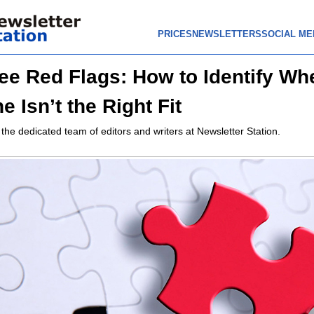
PRICES
NEWSLETTERS
SOCIAL ME
e Red Flags: How to Identify Wh
 Isn’t the Right Fit
 the dedicated team of editors and writers at Newsletter Station.