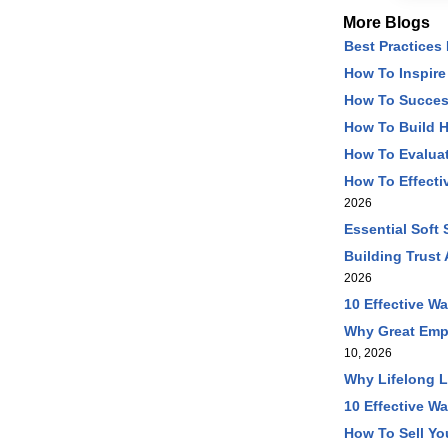
More Blogs
Best Practices
How To Inspire
How To Succes
How To Build 
How To Evaluat
How To Effecti
2026
Essential Soft
Building Trust
2026
10 Effective W
Why Great Emp
10, 2026
Why Lifelong L
10 Effective Wa
How To Sell Yo