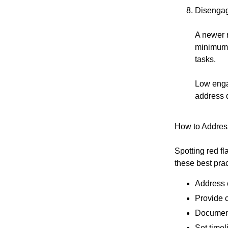
Disengag
A newer 
minimum, 
tasks.
Low enga
address 
How to Address
Spotting red f
these best prac
Address 
Provide 
Document
Set timel