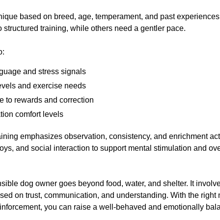
unique based on breed, age, temperament, and past experience
 structured training, while others need a gentler pace.
o:
guage and stress signals
evels and exercise needs
 to rewards and correction
tion comfort levels
ining emphasizes observation, consistency, and enrichment activ
oys, and social interaction to support mental stimulation and ove
sible dog owner goes beyond food, water, and shelter. It involve
sed on trust, communication, and understanding. With the right m
einforcement, you can raise a well-behaved and emotionally ba