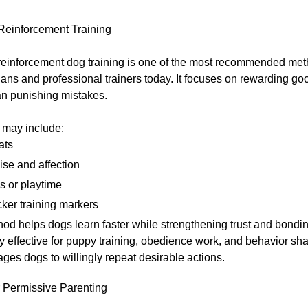
 Reinforcement Training
 reinforcement dog training is one of the most recommended me
ians and professional trainers today. It focuses on rewarding g
an punishing mistakes.
may include:
ats
ise and affection
s or playtime
cker training markers
od helps dogs learn faster while strengthening trust and bonding
y effective for puppy training, obedience work, and behavior s
ages dogs to willingly repeat desirable actions.
r Permissive Parenting