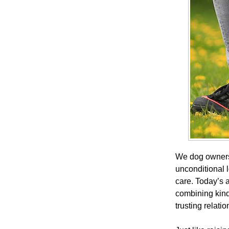
We dog owners 
unconditional l
care. Today’s
combining kind
trusting relatio