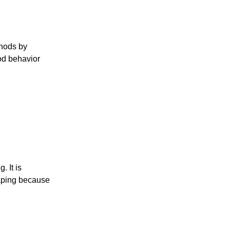
thods by
ood behavior
. It is
haping because