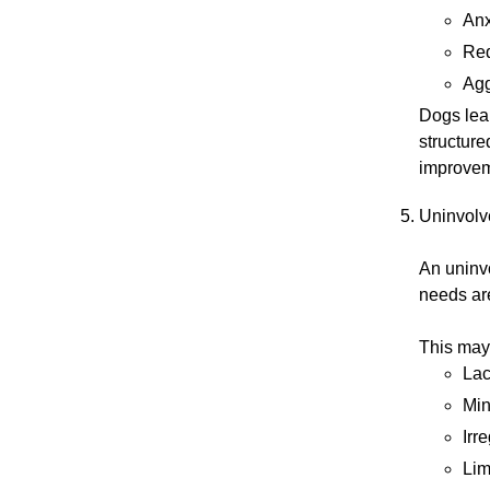
Anx
Red
Agg
Dogs lea
structure
improvem
Uninvolv
An uninv
needs are
This may
Lac
Min
Irr
Lim