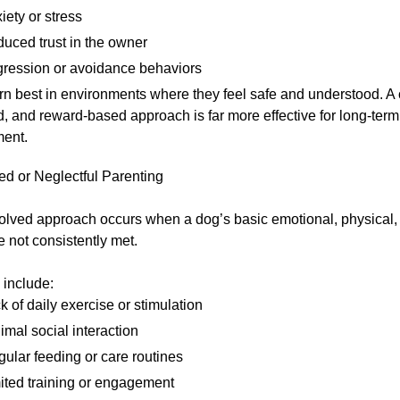
iety or stress
uced trust in the owner
ression or avoidance behaviors
rn best in environments where they feel safe and understood. A 
d, and reward-based approach is far more effective for long-ter
ent.
ed or Neglectful Parenting
olved approach occurs when a dog’s basic emotional, physical,
 not consistently met.
 include:
k of daily exercise or stimulation
imal social interaction
egular feeding or care routines
ited training or engagement