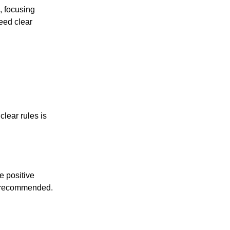
, focusing
eed clear
clear rules is
le positive
ss recommended.