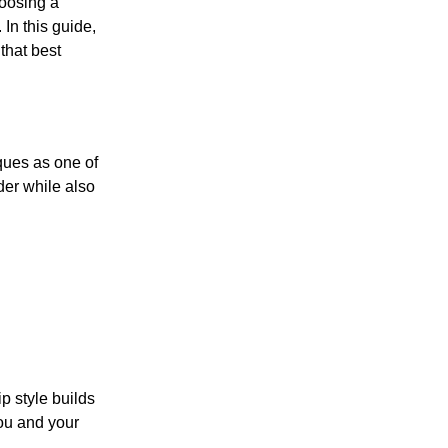
hoosing a
 In this guide,
that best
ques as one of
der while also
p style builds
ou and your