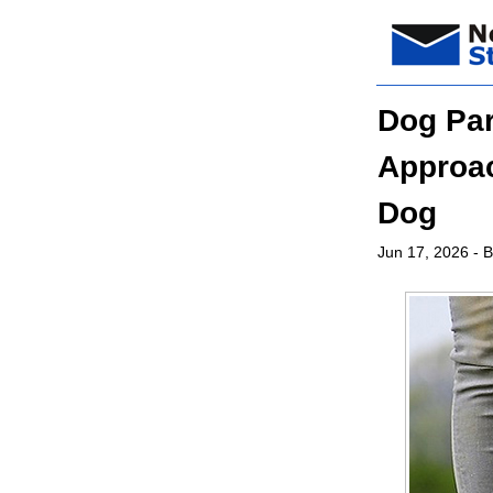
Dog Par
Approac
Dog
Jun 17, 2026
- B