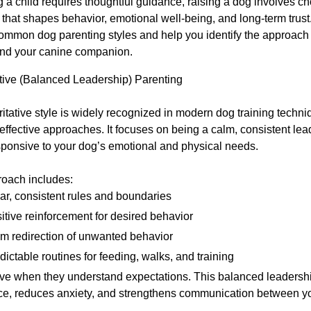
ng a child requires thoughtful guidance, raising a dog involves c
 that shapes behavior, emotional well-being, and long-term trust.
common dog parenting styles and help you identify the approach 
and your canine companion.
ative (Balanced Leadership) Parenting
itative style is widely recognized in modern dog training techni
effective approaches. It focuses on being a calm, consistent lea
sponsive to your dog’s emotional and physical needs.
roach includes:
ar, consistent rules and boundaries
itive reinforcement for desired behavior
m redirection of unwanted behavior
dictable routines for feeding, walks, and training
ive when they understand expectations. This balanced leadershi
ce, reduces anxiety, and strengthens communication between y