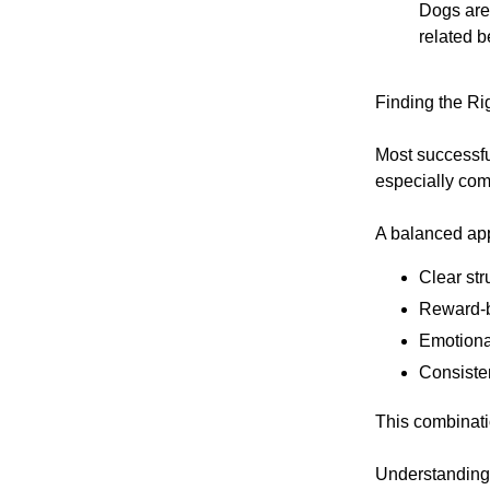
Dogs are 
related b
Finding the Ri
Most successfu
especially comb
A balanced ap
Clear str
Reward-b
Emotiona
Consiste
This combinati
Understanding