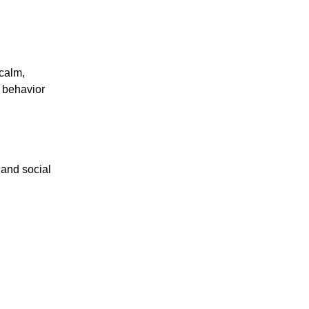
calm,
m behavior
 and social