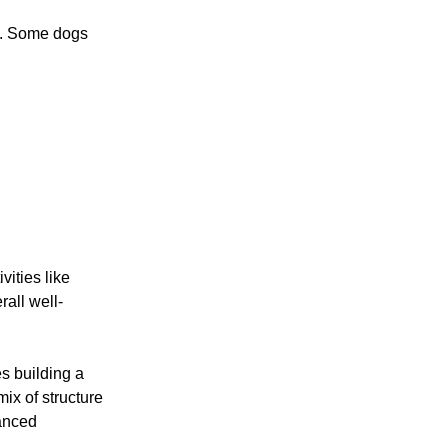
s. Some dogs
ities like
rall well-
s building a
ix of structure
lanced