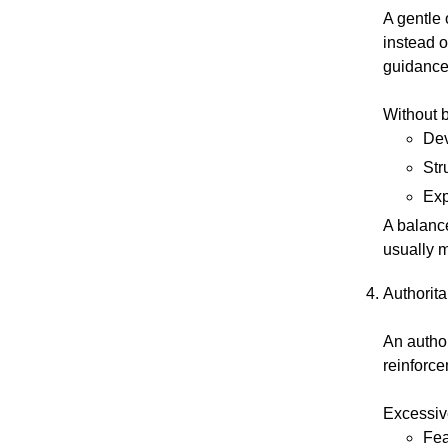
A gentle 
instead o
guidance 
Without 
Dev
Str
Exp
A balance
usually m
Authorita
An authori
reinforc
Excessive
Fea