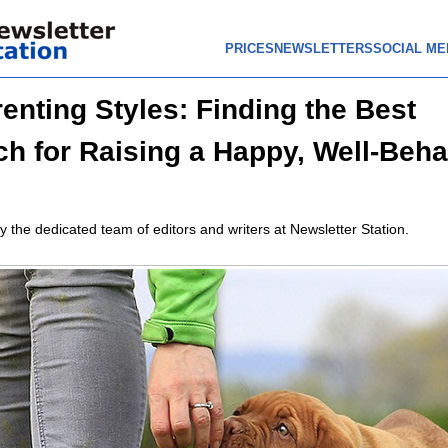
PRICES
NEWSLETTERS
SOCIAL ME
enting Styles: Finding the Best
h for Raising a Happy, Well-Beh
y the dedicated team of editors and writers at Newsletter Station.