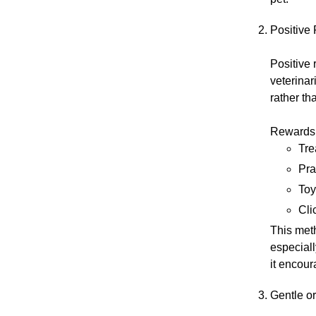
Positive
Positive
veterinar
rather th
Rewards 
Tre
Pra
Toy
Cli
This meth
especiall
it encour
Gentle o