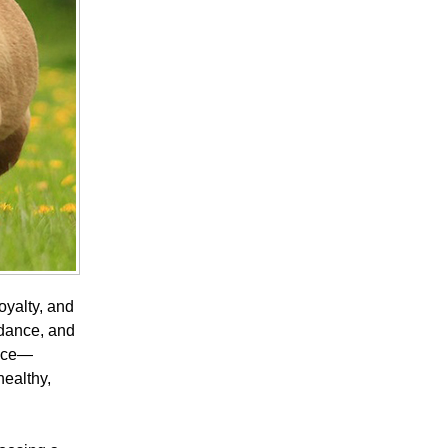
oyalty, and
uidance, and
ance—
healthy,