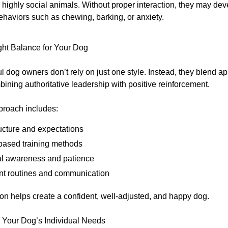
highly social animals. Without proper interaction, they may de
ehaviors such as chewing, barking, or anxiety.
ght Balance for Your Dog
l dog owners don’t rely on just one style. Instead, they blend
ining authoritative leadership with positive reinforcement.
proach includes:
ucture and expectations
ased training methods
l awareness and patience
nt routines and communication
on helps create a confident, well-adjusted, and happy dog.
 Your Dog’s Individual Needs