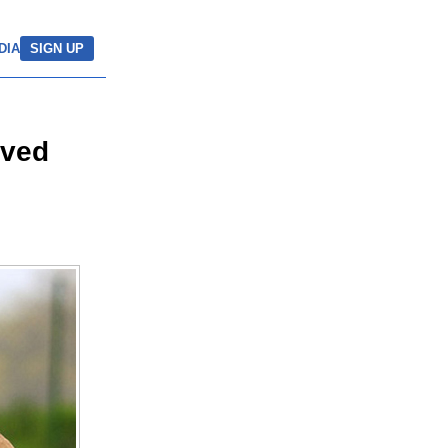
DIA
SIGN UP
aved