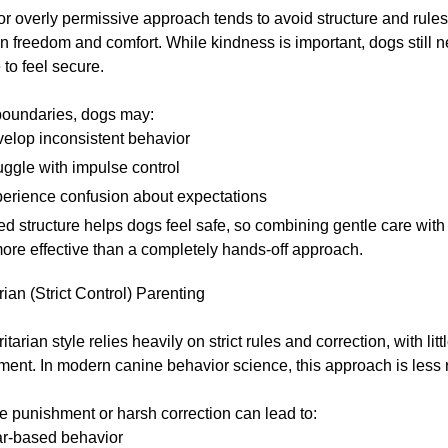
or overly permissive approach tends to avoid structure and rules
n freedom and comfort. While kindness is important, dogs still n
to feel secure.
boundaries, dogs may:
elop inconsistent behavior
uggle with impulse control
erience confusion about expectations
d structure helps dogs feel safe, so combining gentle care with 
ore effective than a completely hands-off approach.
rian (Strict Control) Parenting
tarian style relies heavily on strict rules and correction, with litt
ement. In modern canine behavior science, this approach is le
 punishment or harsh correction can lead to:
r-based behavior