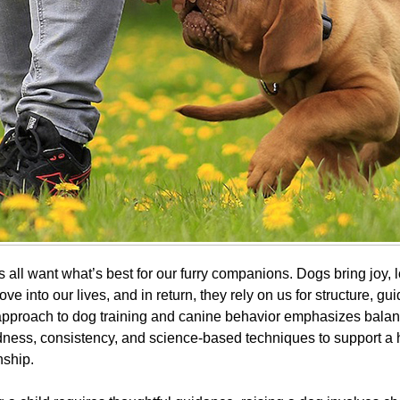
all want what’s best for our furry companions. Dogs bring joy, l
ove into our lives, and in return, they rely on us for structure, g
 approach to dog training and canine behavior emphasizes bal
ness, consistency, and science-based techniques to support a 
nship.