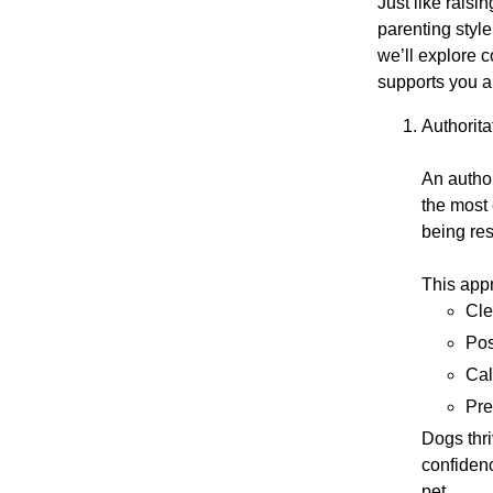
Just like raisi
parenting style
we’ll explore 
supports you 
Authorit
An author
the most 
being re
This app
Cle
Pos
Cal
Pre
Dogs thr
confiden
pet.