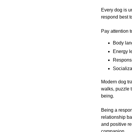
Every dog is 
respond best to
Pay attention t
Body lan
Energy l
Response
Socializa
Modern dog tra
walks, puzzle t
being.
Being a respon
relationship ba
and positive r
companion.