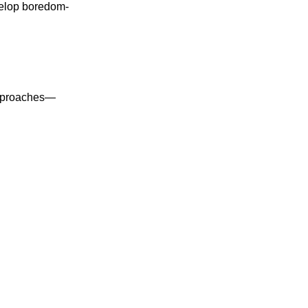
velop boredom-
 approaches—