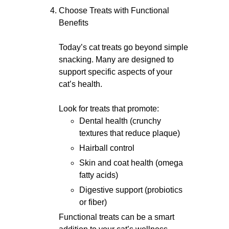
Choose Treats with Functional
Benefits
Today’s cat treats go beyond simple
snacking. Many are designed to
support specific aspects of your
cat’s health.
Look for treats that promote:
Dental health (crunchy
textures that reduce plaque)
Hairball control
Skin and coat health (omega
fatty acids)
Digestive support (probiotics
or fiber)
Functional treats can be a smart