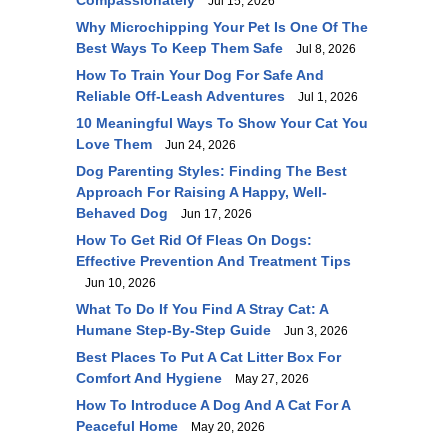
Compassionately
Jul 15, 2026
Why Microchipping Your Pet Is One Of The
Best Ways To Keep Them Safe
Jul 8, 2026
How To Train Your Dog For Safe And
Reliable Off-Leash Adventures
Jul 1, 2026
10 Meaningful Ways To Show Your Cat You
Love Them
Jun 24, 2026
Dog Parenting Styles: Finding The Best
Approach For Raising A Happy, Well-
Behaved Dog
Jun 17, 2026
How To Get Rid Of Fleas On Dogs:
Effective Prevention And Treatment Tips
Jun 10, 2026
What To Do If You Find A Stray Cat: A
Humane Step-By-Step Guide
Jun 3, 2026
Best Places To Put A Cat Litter Box For
Comfort And Hygiene
May 27, 2026
How To Introduce A Dog And A Cat For A
Peaceful Home
May 20, 2026