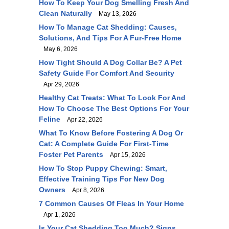
How To Keep Your Dog Smelling Fresh And
Clean Naturally
May 13, 2026
How To Manage Cat Shedding: Causes,
Solutions, And Tips For A Fur-Free Home
May 6, 2026
How Tight Should A Dog Collar Be? A Pet
Safety Guide For Comfort And Security
Apr 29, 2026
Healthy Cat Treats: What To Look For And
How To Choose The Best Options For Your
Feline
Apr 22, 2026
What To Know Before Fostering A Dog Or
Cat: A Complete Guide For First-Time
Foster Pet Parents
Apr 15, 2026
How To Stop Puppy Chewing: Smart,
Effective Training Tips For New Dog
Owners
Apr 8, 2026
7 Common Causes Of Fleas In Your Home
Apr 1, 2026
Is Your Cat Shedding Too Much? Signs,