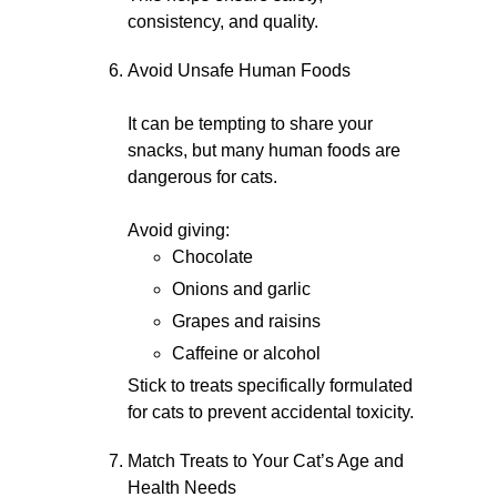
consistency, and quality.
Avoid Unsafe Human Foods
It can be tempting to share your
snacks, but many human foods are
dangerous for cats.
Avoid giving:
Chocolate
Onions and garlic
Grapes and raisins
Caffeine or alcohol
Stick to treats specifically formulated
for cats to prevent accidental toxicity.
Match Treats to Your Cat’s Age and
Health Needs