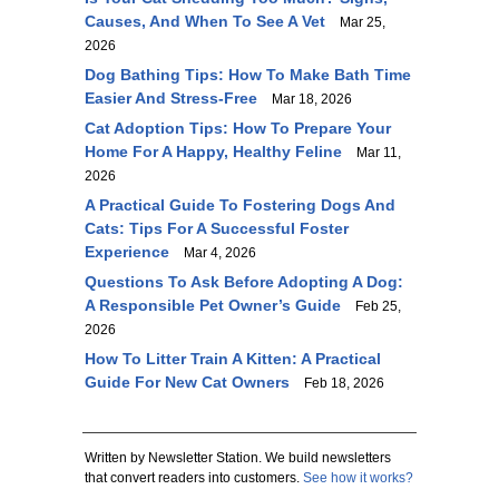
Causes, And When To See A Vet
Mar 25,
2026
Dog Bathing Tips: How To Make Bath Time
Easier And Stress-Free
Mar 18, 2026
Cat Adoption Tips: How To Prepare Your
Home For A Happy, Healthy Feline
Mar 11,
2026
A Practical Guide To Fostering Dogs And
Cats: Tips For A Successful Foster
Experience
Mar 4, 2026
Questions To Ask Before Adopting A Dog:
A Responsible Pet Owner’s Guide
Feb 25,
2026
How To Litter Train A Kitten: A Practical
Guide For New Cat Owners
Feb 18, 2026
Written by Newsletter Station. We build newsletters
that convert readers into customers.
See how it works?