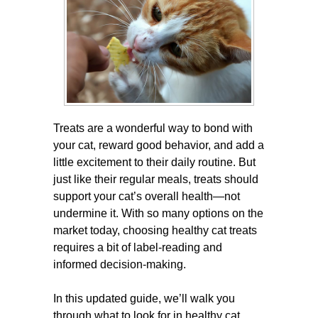
Treats are a wonderful way to bond with
your cat, reward good behavior, and add a
little excitement to their daily routine. But
just like their regular meals, treats should
support your cat’s overall health—not
undermine it. With so many options on the
market today, choosing healthy cat treats
requires a bit of label-reading and
informed decision-making.
In this updated guide, we’ll walk you
through what to look for in healthy cat