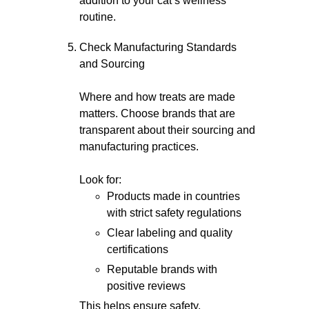
addition to your cat’s wellness
routine.
Check Manufacturing Standards
and Sourcing
Where and how treats are made
matters. Choose brands that are
transparent about their sourcing and
manufacturing practices.
Look for:
Products made in countries
with strict safety regulations
Clear labeling and quality
certifications
Reputable brands with
positive reviews
This helps ensure safety,