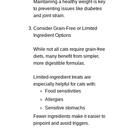
Maintaining a healthy weight is key
to preventing issues like diabetes
and joint strain.
Consider Grain-Free or Limited
Ingredient Options
While not all cats require grain-free
diets, many benefit from simpler,
more digestible formulas.
Limited-ingredient treats are
especially helpful for cats with:
Food sensitivities
Allergies
Sensitive stomachs
Fewer ingredients make it easier to
pinpoint and avoid triggers.