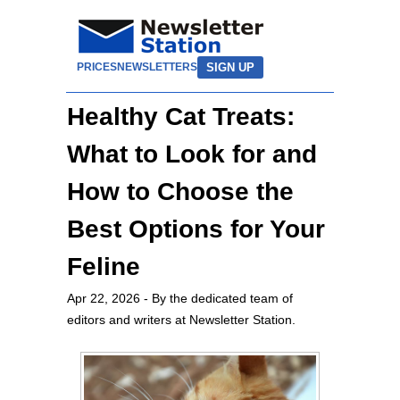
SIGN UP
PRICES
NEWSLETTERS
Healthy Cat Treats:
What to Look for and
How to Choose the
Best Options for Your
Feline
Apr 22, 2026
- By the dedicated team of
editors and writers at Newsletter Station.