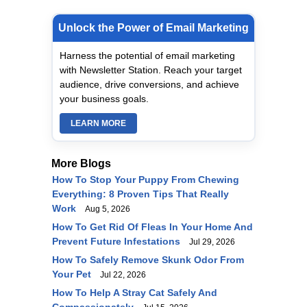
Unlock the Power of Email Marketing
Harness the potential of email marketing
with Newsletter Station. Reach your target
audience, drive conversions, and achieve
your business goals.
LEARN MORE
More Blogs
How To Stop Your Puppy From Chewing
Everything: 8 Proven Tips That Really
Work
Aug 5, 2026
How To Get Rid Of Fleas In Your Home And
Prevent Future Infestations
Jul 29, 2026
How To Safely Remove Skunk Odor From
Your Pet
Jul 22, 2026
How To Help A Stray Cat Safely And