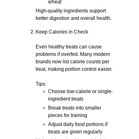
wheat
High-quality ingredients support
better digestion and overall health.
Keep Calories in Check
Even healthy treats can cause
problems if overfed. Many modern
brands now list calorie counts per
treat, making portion control easier.
Tips:
Choose low-calorie or single-
ingredient treats
Break treats into smaller
pieces for training
Adjust daily food portions if
treats are given regularly