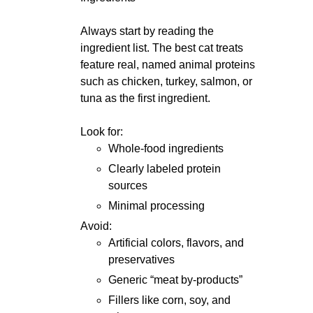
Always start by reading the
ingredient list. The best cat treats
feature real, named animal proteins
such as chicken, turkey, salmon, or
tuna as the first ingredient.
Look for:
Whole-food ingredients
Clearly labeled protein
sources
Minimal processing
Avoid:
Artificial colors, flavors, and
preservatives
Generic “meat by-products”
Fillers like corn, soy, and