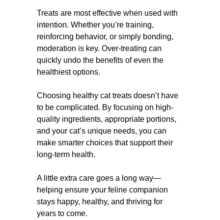
Treats are most effective when used with
intention. Whether you’re training,
reinforcing behavior, or simply bonding,
moderation is key. Over-treating can
quickly undo the benefits of even the
healthiest options.
Choosing healthy cat treats doesn’t have
to be complicated. By focusing on high-
quality ingredients, appropriate portions,
and your cat’s unique needs, you can
make smarter choices that support their
long-term health.
A little extra care goes a long way—
helping ensure your feline companion
stays happy, healthy, and thriving for
years to come.