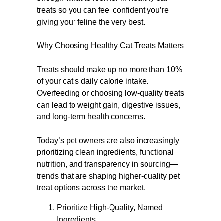
treats so you can feel confident you’re
giving your feline the very best.
Why Choosing Healthy Cat Treats Matters
Treats should make up no more than 10%
of your cat’s daily calorie intake.
Overfeeding or choosing low-quality treats
can lead to weight gain, digestive issues,
and long-term health concerns.
Today’s pet owners are also increasingly
prioritizing clean ingredients, functional
nutrition, and transparency in sourcing—
trends that are shaping higher-quality pet
treat options across the market.
Prioritize High-Quality, Named
Ingredients