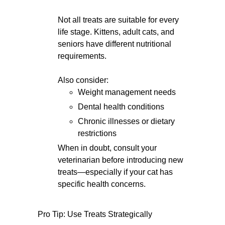
Not all treats are suitable for every
life stage. Kittens, adult cats, and
seniors have different nutritional
requirements.
Also consider:
Weight management needs
Dental health conditions
Chronic illnesses or dietary
restrictions
When in doubt, consult your
veterinarian before introducing new
treats—especially if your cat has
specific health concerns.
Pro Tip: Use Treats Strategically