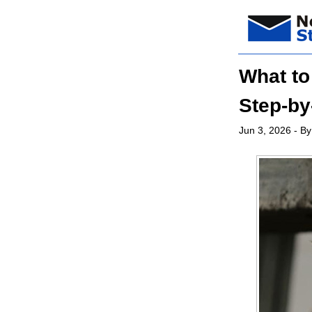
What to
Step-by
Jun 3, 2026
- By