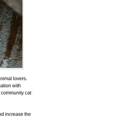
nimal lovers.
uation with
a community cat
and increase the