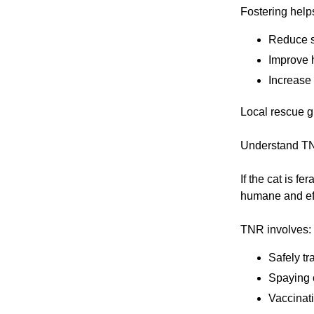
Fostering help
Reduce st
Improve 
Increase 
Local rescue gr
Understand TN
If the cat is f
humane and ef
TNR involves:
Safely tr
Spaying o
Vaccinat