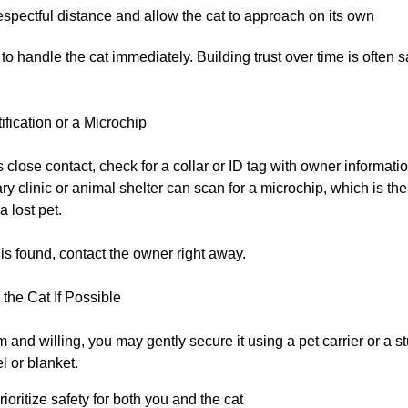
spectful distance and allow the cat to approach on its own
to handle the cat immediately. Building trust over time is often 
ification or a Microchip
ws close contact, check for a collar or ID tag with owner informatio
ary clinic or animal shelter can scan for a microchip, which is the
a lost pet.
on is found, contact the owner right away.
the Cat If Possible
alm and willing, you may gently secure it using a pet carrier or a s
el or blanket.
ioritize safety for both you and the cat