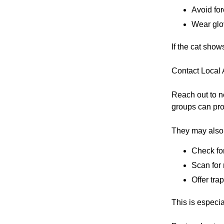
Avoid for
Wear glov
If the cat show
Contact Local
Reach out to n
groups can pro
They may also
Check for
Scan for
Offer tra
This is especial