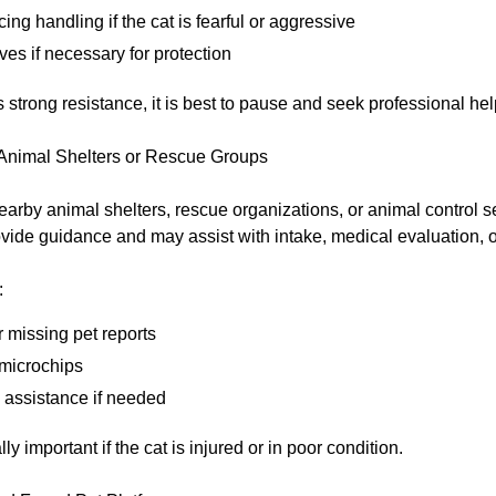
cing handling if the cat is fearful or aggressive
es if necessary for protection
s strong resistance, it is best to pause and seek professional hel
 Animal Shelters or Rescue Groups
earby animal shelters, rescue organizations, or animal control 
vide guidance and may assist with intake, medical evaluation, 
:
 missing pet reports
 microchips
p assistance if needed
ly important if the cat is injured or in poor condition.