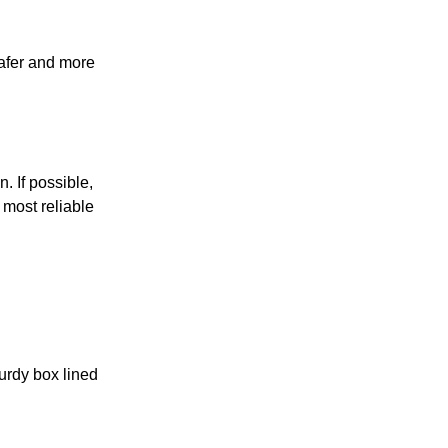
safer and more
n. If possible,
 most reliable
turdy box lined