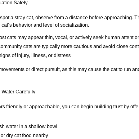
uation Safely
 spot a stray cat, observe from a distance before approaching. T
cat’s behavior and level of socialization.
lost cats may appear thin, vocal, or actively seek human attentio
community cats are typically more cautious and avoid close cont
igns of injury, illness, or distress
ovements or direct pursuit, as this may cause the cat to run 
 Water Carefully
ars friendly or approachable, you can begin building trust by offe
sh water in a shallow bowl
 or dry cat food nearby