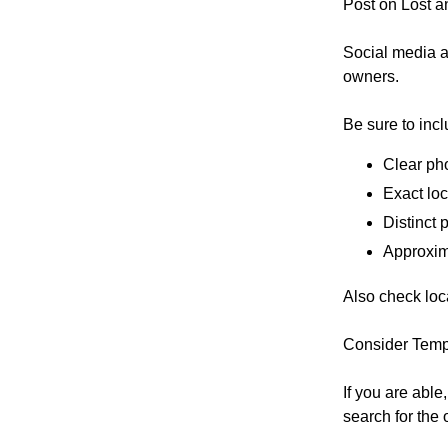
Post on Lost a
Social media an
owners.
Be sure to incl
Clear pho
Exact loc
Distinct 
Approxim
Also check loca
Consider Temp
If you are abl
search for the