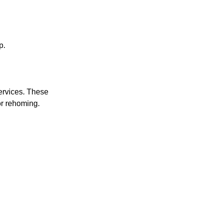
p.
services. These
or rehoming.