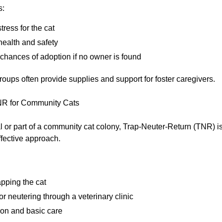
s:
ress for the cat
health and safety
chances of adoption if no owner is found
oups often provide supplies and support for foster caregivers.
R for Community Cats
eral or part of a community cat colony, Trap-Neuter-Return (TNR) i
fective approach.
apping the cat
r neutering through a veterinary clinic
ion and basic care