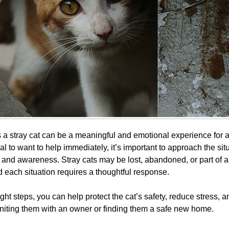
a stray cat can be a meaningful and emotional experience for a
ral to want to help immediately, it’s important to approach the sit
, and awareness. Stray cats may be lost, abandoned, or part of 
d each situation requires a thoughtful response.
ight steps, you can help protect the cat’s safety, reduce stress, 
niting them with an owner or finding them a safe new home.