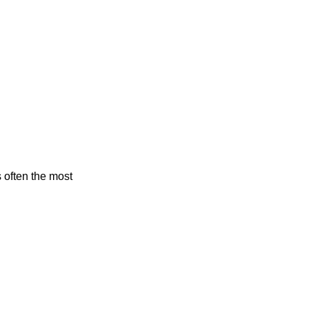
s often the most