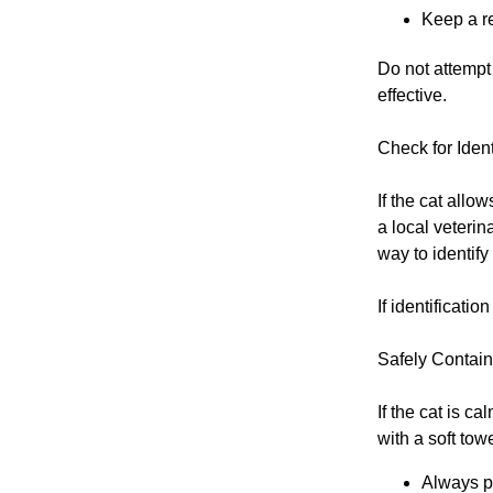
Keep a re
Do not attempt 
effective.
Check for Ident
If the cat allo
a local veterin
way to identify 
If identificati
Safely Contain 
If the cat is c
with a soft tow
Always pr