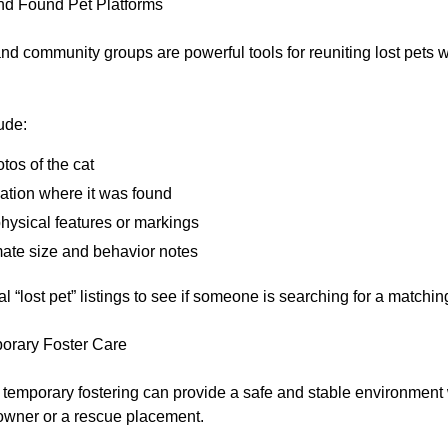
nd Found Pet Platforms
d community groups are powerful tools for reuniting lost pets wi
ude:
tos of the cat
ation where it was found
physical features or markings
ate size and behavior notes
l “lost pet” listings to see if someone is searching for a matchin
orary Foster Care
e, temporary fostering can provide a safe and stable environment
 owner or a rescue placement.