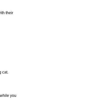
th their
g cat.
 while you