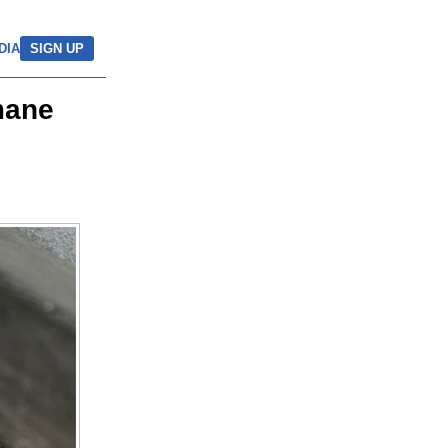
DIA
SIGN UP
mane