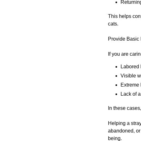
Returning
This helps con
cats.
Provide Basic
If you are carin
Labored 
Visible 
Extreme 
Lack of a
In these cases,
Helping a stray
abandoned, or 
being.