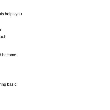
his helps you
n
act
and become
ring basic