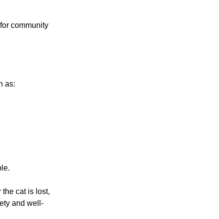
 for community
h as:
le.
he cat is lost,
ety and well-