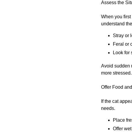
Assess the Sit
When you first
understand the 
Stray or 
Feral or 
Look for s
Avoid sudden m
more stressed.
Offer Food and
If the cat appe
needs.
Place fre
Offer wet