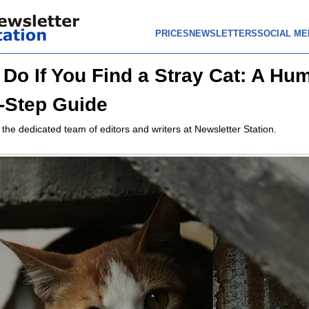
PRICES
NEWSLETTERS
SOCIAL ME
 Do If You Find a Stray Cat: A Hu
-Step Guide
 the dedicated team of editors and writers at Newsletter Station.