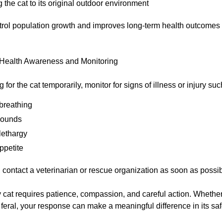
 the cat to its original outdoor environment
trol population growth and improves long-term health outcomes
 Health Awareness and Monitoring
g for the cat temporarily, monitor for signs of illness or injury suc
breathing
wounds
lethargy
ppetite
 contact a veterinarian or rescue organization as soon as possib
 cat requires patience, compassion, and careful action. Whether t
feral, your response can make a meaningful difference in its saf