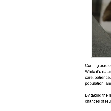
Coming across 
While it’s natu
care, patience
population, an
By taking the r
chances of reu