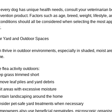
every dog has unique health needs, consult your veterinarian 
evention product. Factors such as age, breed, weight, lifestyle, a
conditions should all be considered when selecting the most ap
.
ur Yard and Outdoor Spaces
 thrive in outdoor environments, especially in shaded, moist a
me.
 flea activity outdoors:
p grass trimmed short
ove leaf piles and yard debris
it areas with excessive moisture
ntain landscaping around the home
sider pet-safe yard treatments when necessary
eowners also use beneficial nematodes, microscopic organis