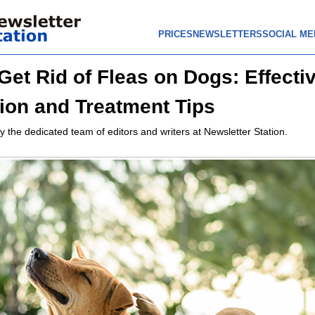
PRICES
NEWSLETTERS
SOCIAL ME
Get Rid of Fleas on Dogs: Effecti
ion and Treatment Tips
y the dedicated team of editors and writers at Newsletter Station.