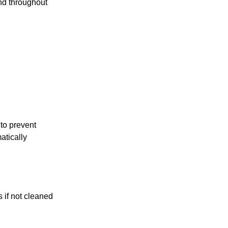
und throughout
to prevent
atically
 if not cleaned