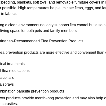
bedding, blankets, soft toys, and removable furniture covers in 
possible. High temperatures help eliminate fleas, eggs, and la
 in fabrics.
ng a clean environment not only supports flea control but also 
 living space for both pets and family members.
rinarian-Recommended Flea Prevention Products
ea prevention products are more effective and convenient than 
ical treatments
l flea medications
a collars
a sprays
bination parasite prevention products
er products provide month-long protection and may also help co
 parasites.