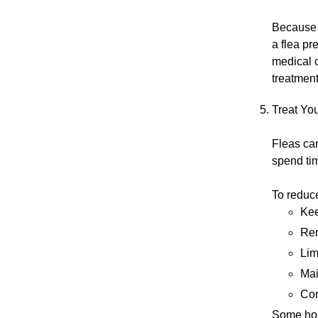
Because 
a flea pr
medical 
treatment
Treat Yo
Fleas can
spend ti
To reduce
Kee
Rem
Lim
Mai
Con
Some hom