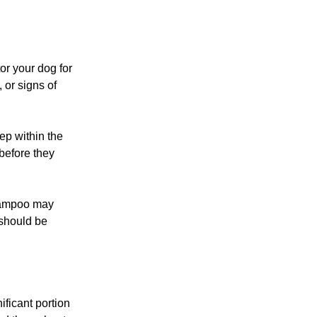
or your dog for
, or signs of
ep within the
before they
shampoo may
 should be
ificant portion