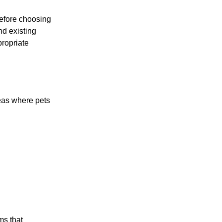
before choosing
nd existing
propriate
reas where pets
ms that