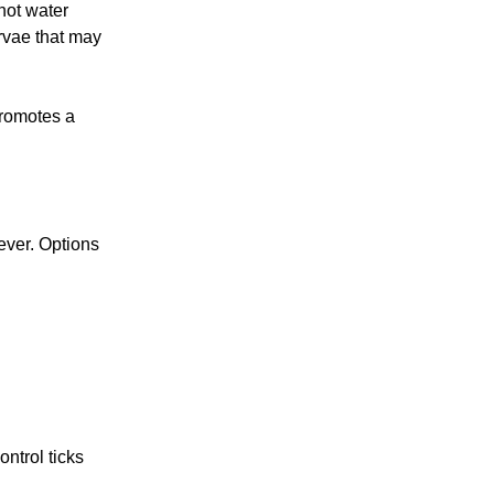
hot water
rvae that may
promotes a
ever. Options
ntrol ticks