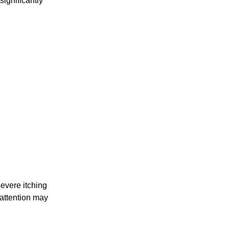
ignificantly
evere itching
 attention may