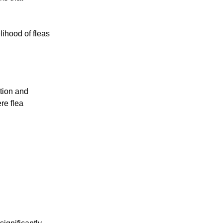
lihood of fleas
tion and
re flea