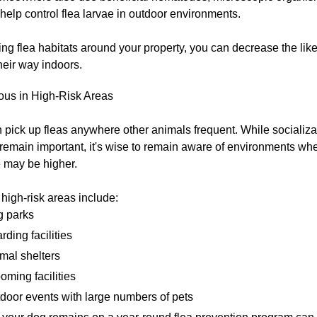
 help control flea larvae in outdoor environments.
ng flea habitats around your property, you can decrease the like
heir way indoors.
ous in High-Risk Areas
pick up fleas anywhere other animals frequent. While socializa
remain important, it's wise to remain aware of environments whe
 may be higher.
 high-risk areas include:
 parks
rding facilities
mal shelters
oming facilities
door events with large numbers of pets