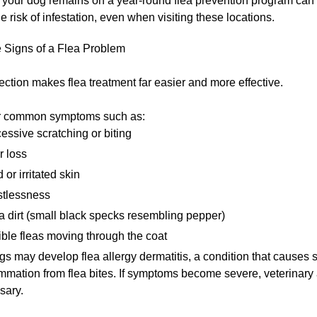
your dog remains on a year-round flea prevention program can s
e risk of infestation, even when visiting these locations.
 Signs of a Flea Problem
ection makes flea treatment far easier and more effective.
r common symptoms such as:
essive scratching or biting
r loss
 or irritated skin
tlessness
a dirt (small black specks resembling pepper)
ible fleas moving through the coat
 may develop flea allergy dermatitis, a condition that causes s
mmation from flea bites. If symptoms become severe, veterinary
sary.