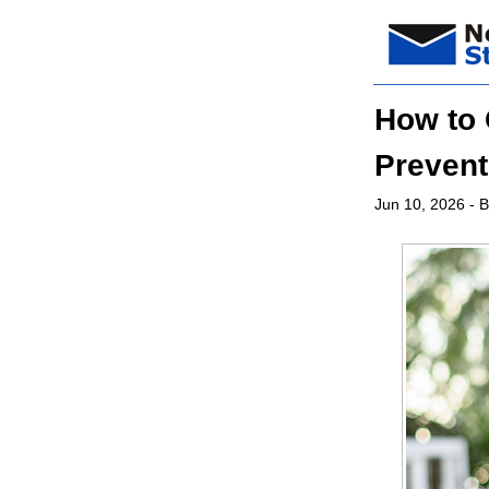
How to 
Prevent
Jun 10, 2026
- B