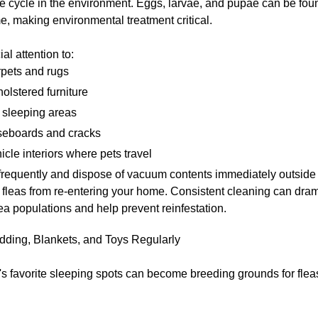
life cycle in the environment. Eggs, larvae, and pupae can be fo
, making environmental treatment critical.
al attention to:
pets and rugs
olstered furniture
 sleeping areas
eboards and cracks
icle interiors where pets travel
requently and dispose of vacuum contents immediately outside 
 fleas from re-entering your home. Consistent cleaning can dram
ea populations and help prevent reinfestation.
ding, Blankets, and Toys Regularly
s favorite sleeping spots can become breeding grounds for fleas