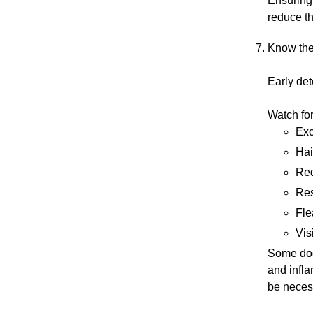
Ensuring 
reduce th
Know the
Early det
Watch fo
Exc
Hai
Red
Res
Fle
Vis
Some dogs
and infla
be neces