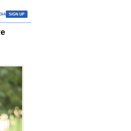
DIA
SIGN UP
ve