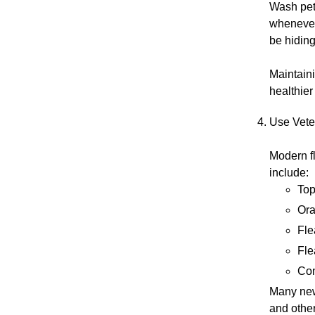
Wash pet 
whenever 
be hiding
Maintaini
healthier
Use Vete
Modern fl
include:
Top
Ora
Fle
Fle
Com
Many new
and other