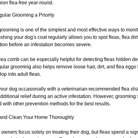
on flea-free year-round.
ular Grooming a Priority
rooming is one of the simplest and most effective ways to monit
ushing your dog's coat regularly allows you to spot fleas, flea dirt
tation before an infestation becomes severe.
lea comb can be especially helpful for detecting fleas hidden de
ular grooming also helps remove loose hair, dirt, and flea eggs 
op into adult fleas.
your dog occasionally with a veterinarian-recommended flea 
dditional relief during an active infestation. However, grooming
with other prevention methods for the best results.
and Clean Your Home Thoroughly
owners focus solely on treating their dog, but fleas spend a sign