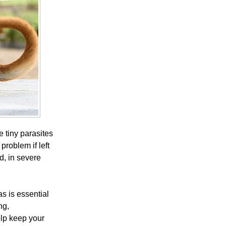
 tiny parasites
problem if left
nd, in severe
as is essential
ng,
lp keep your