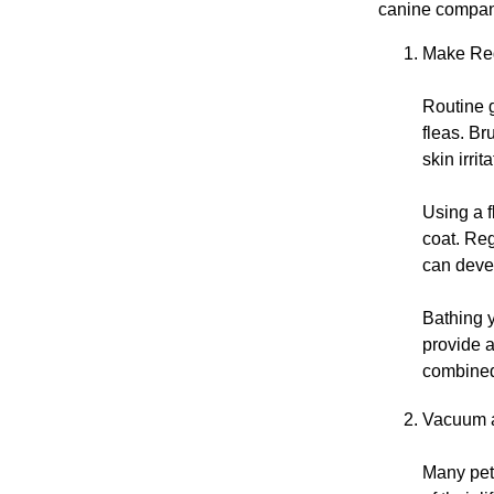
canine compani
Make Reg
Routine g
fleas. Br
skin irri
Using a f
coat. Reg
can devel
Bathing 
provide a
combined 
Vacuum 
Many pet 