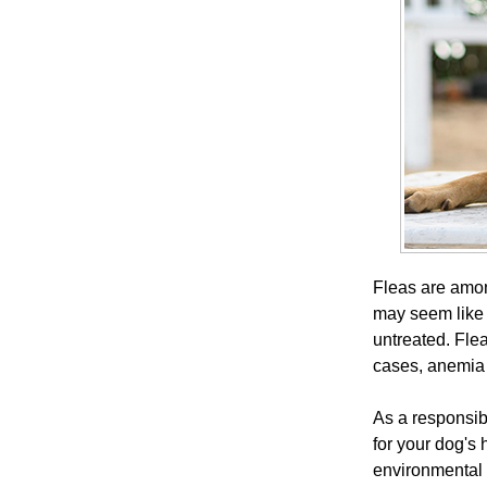
Fleas are amon
may seem like a
untreated. Flea
cases, anemia 
As a responsibl
for your dog's 
environmental 