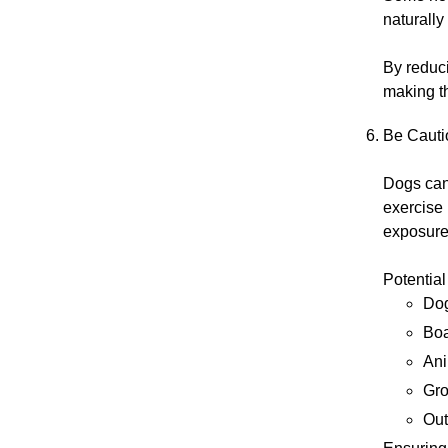
naturally
By reduci
making t
Be Cauti
Dogs can 
exercise 
exposure
Potential
Dog
Boa
Ani
Gro
Out