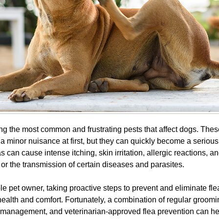
g the most common and frustrating pests that affect dogs. These
 minor nuisance at first, but they can quickly become a serious 
s can cause intense itching, skin irritation, allergic reactions, a
or the transmission of certain diseases and parasites.
e pet owner, taking proactive steps to prevent and eliminate fle
health and comfort. Fortunately, a combination of regular groomi
management, and veterinarian-approved flea prevention can he