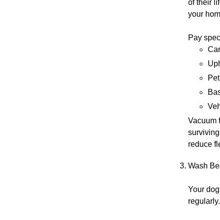
of their 
your home
Pay speci
Car
Uph
Pet
Bas
Veh
Vacuum f
surviving
reduce fl
Wash Bed
Your dog'
regularly.