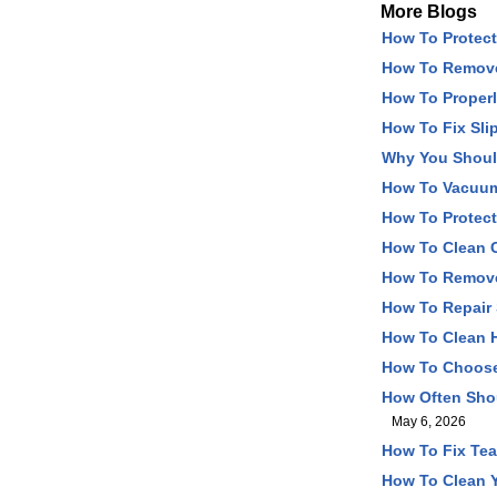
More Blogs
How To Protect
How To Remove
How To Properl
How To Fix Sli
Why You Should
How To Vacuum 
How To Protect
How To Clean C
How To Remove 
How To Repair 
How To Clean H
How To Choose 
How Often Shou
May 6, 2026
How To Fix Tear
How To Clean Y