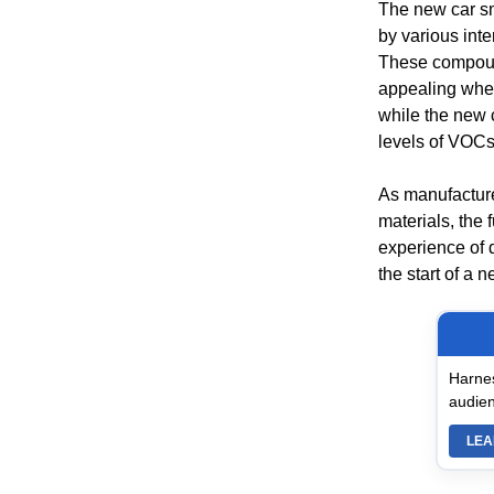
The new car sm
by various inte
These compound
appealing when 
while the new 
levels of VOCs
As manufacture
materials, the 
experience of d
the start of a 
Harnes
audien
LEA