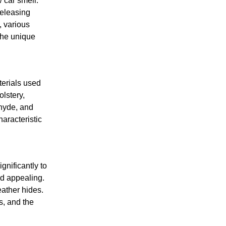
 car smell.
releasing
, various
the unique
terials used
lstery,
ehyde, and
aracteristic
gnificantly to
nd appealing.
eather hides.
s, and the