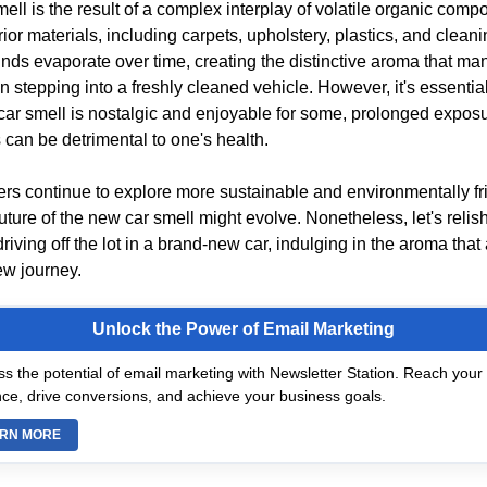
ell is the result of a complex interplay of volatile organic com
rior materials, including carpets, upholstery, plastics, and clean
s evaporate over time, creating the distinctive aroma that man
stepping into a freshly cleaned vehicle. However, it's essential
car smell is nostalgic and enjoyable for some, prolonged exposu
 can be detrimental to one's health.
rs continue to explore more sustainable and environmentally fr
future of the new car smell might evolve. Nonetheless, let's relis
riving off the lot in a brand-new car, indulging in the aroma th
new journey.
Unlock the Power of Email Marketing
s the potential of email marketing with Newsletter Station. Reach your 
ce, drive conversions, and achieve your business goals.
RN MORE