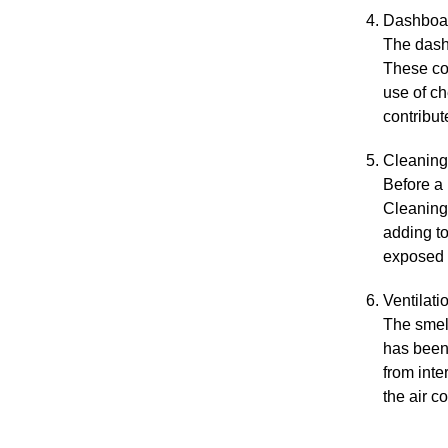
Dashboar
The dashb
These co
use of c
contribut
Cleaning
Before a
Cleaning 
adding to
exposed t
Ventilati
The smel
has been 
from inte
the air c