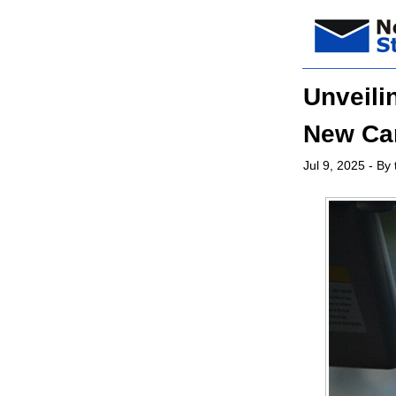
Unveili
New Ca
Jul 9, 2025
- By 