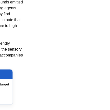
pounds emitted
ing agents.
y find
 to note that
re to high
iendly
h the sensory
at accompanies
target