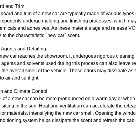
d and Trim
oard and trim of a new car are typically made of various types o
mponents undergo molding and finishing processes, which may
hemicals and adhesives. As these materials age and release VO
e to the characteristic "new car" scent.
 Agents and Detailing
 new car reaches the showroom, it undergoes rigorous cleaning 
agents and solvents used during this process can also leave re
 the overall smell of the vehicle. These odors may dissipate as t
o air and sunlight.
on and Climate Control
l of a new car can be more pronounced on a warm day or when 
sitting in the sun. Heat and ventilation can accelerate the rele
rior materials, intensifying the new car smell. Opening the wind
onditioning system helps dissipate the scent and refresh the cabi