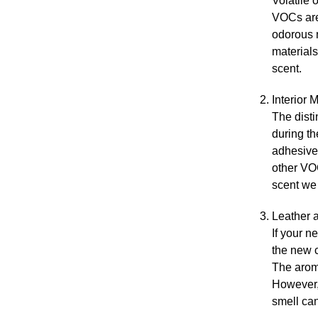
Volatile 
VOCs are
odorous m
materials
scent.
Interior 
The disti
during th
adhesive
other VOC
scent we 
Leather 
If your n
the new c
The aroma
However, 
smell can