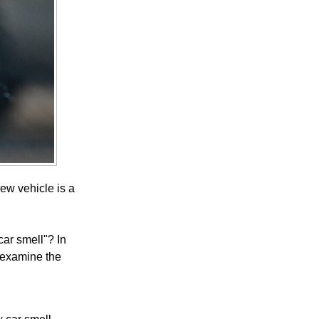
ew vehicle is a
ar smell"? In
d examine the