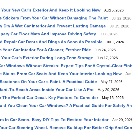
 Your New Car’s Exterior And Keep It Looking New
Aug 5, 2026
 Stickers From Your Car Without Damaging The Paint
Jul 22, 2026
y Dry A Wet Car Interior And Prevent Lasting Damage
Jul 15, 2026
ppery Car Floor Mats And Improve Driving Safety
Jul 8, 2026
 Repair Car Dents And Dings As Soon As Possible
Jul 1, 2026
Your Car Interior For A Cleaner, Fresher Ride
Jun 24, 2026
 Your Car’s Exterior During Long-Term Storage
Jun 17, 2026
ar Windows Without Streaks: Expert Tips For A Crystal-Clear Fini
Stains From Car Seats And Keep Your Interior Looking New
Jun 
Scratches On Your Car’s Paint: A Practical Guide
May 27, 2026
ard-To-Reach Areas Inside Your Car Like A Pro
May 20, 2026
The Perfect Car Decal: Key Factors To Consider
May 13, 2026
ld You Clean Your Car Windows? A Practical Guide For Safety And
s In Car Seats: Easy DIY Tips To Restore Your Interior
Apr 29, 202
our Car Steering Wheel: Remove Buildup For Better Grip And Com