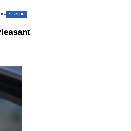
DIA
SIGN UP
Pleasant