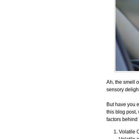
Ah, the smell 
sensory deligh
But have you e
this blog post
factors behind
Volatile