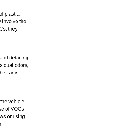
f plastic.
 involve the
Cs, they
and detailing.
sidual odors,
he car is
the vehicle
ase of VOCs
ows or using
n.