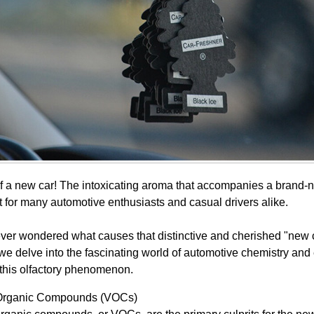
of a new car! The intoxicating aroma that accompanies a brand-n
t for many automotive enthusiasts and casual drivers alike.
ver wondered what causes that distinctive and cherished "new c
, we delve into the fascinating world of automotive chemistry an
 this olfactory phenomenon.
 Organic Compounds (VOCs)