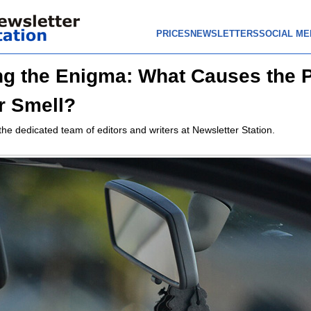
PRICES
NEWSLETTERS
SOCIAL ME
ng the Enigma: What Causes the 
r Smell?
the dedicated team of editors and writers at Newsletter Station.