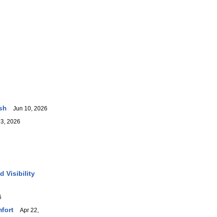
sh
Jun 10, 2026
3, 2026
 Visibility
6
fort
Apr 22,