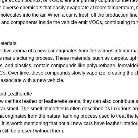
organic compounds, or VOCs, are the primary culprits for the new
 diverse chemicals that easily evaporate at room temperature, 
olecules into the air. When a car is fresh off the production line
 and components inside the vehicle emit VOCs, contributing to 
Materials
nctive aroma of a new car originates from the various interior ma
e manufacturing process. These materials, such as carpets, upho
s, and plastics, contain compounds like polyurethane, formald
s. Over time, these compounds slowly vaporize, creating the ch
associate with a new vehicle.
and Leatherette
ew car has leather or leatherette seats, they can also contribute si
ar smell. The smell of leather is often described as luxurious a
 originates from the natural tanning process used to treat the l
it is worth mentioning that not all new cars have leather interior
 still be present without them.