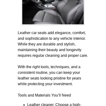
Leather car seats add elegance, comfort,
and sophistication to any vehicle interior.
While they are durable and stylish,
maintaining their beauty and longevity
requires regular cleaning and proper care.
With the right tools, techniques, and a
consistent routine, you can keep your
leather seats looking pristine for years
while protecting your investment.
Tools and Materials You’ll Need
Leather cleaner: Choose a high-