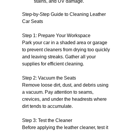
stains, and UV damage.
Step-by-Step Guide to Cleaning Leather
Car Seats
Step 1: Prepare Your Workspace
Park your car in a shaded area or garage
to prevent cleaners from drying too quickly
and leaving streaks. Gather all your
supplies for efficient cleaning.
Step 2: Vacuum the Seats
Remove loose dirt, dust, and debris using
a vacuum. Pay attention to seams,
crevices, and under the headrests where
dirt tends to accumulate.
Step 3: Test the Cleaner
Before applying the leather cleaner, test it