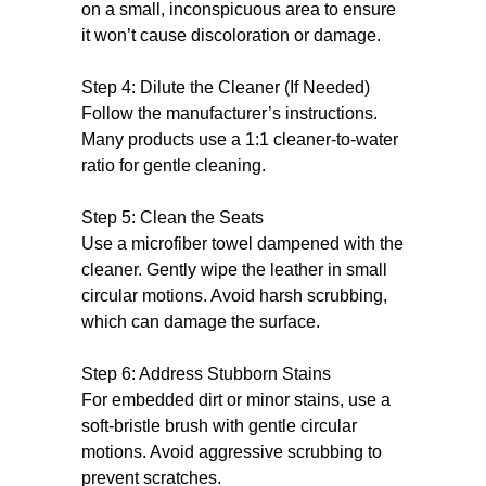
on a small, inconspicuous area to ensure
it won’t cause discoloration or damage.
Step 4: Dilute the Cleaner (If Needed)
Follow the manufacturer’s instructions.
Many products use a 1:1 cleaner-to-water
ratio for gentle cleaning.
Step 5: Clean the Seats
Use a microfiber towel dampened with the
cleaner. Gently wipe the leather in small
circular motions. Avoid harsh scrubbing,
which can damage the surface.
Step 6: Address Stubborn Stains
For embedded dirt or minor stains, use a
soft-bristle brush with gentle circular
motions. Avoid aggressive scrubbing to
prevent scratches.