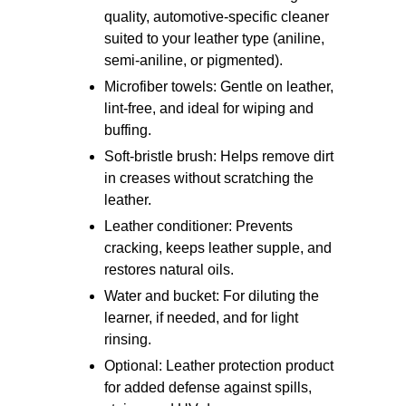
quality, automotive-specific cleaner
suited to your leather type (aniline,
semi-aniline, or pigmented).
Microfiber towels: Gentle on leather,
lint-free, and ideal for wiping and
buffing.
Soft-bristle brush: Helps remove dirt
in creases without scratching the
leather.
Leather conditioner: Prevents
cracking, keeps leather supple, and
restores natural oils.
Water and bucket: For diluting the
learner, if needed, and for light
rinsing.
Optional: Leather protection product
for added defense against spills,