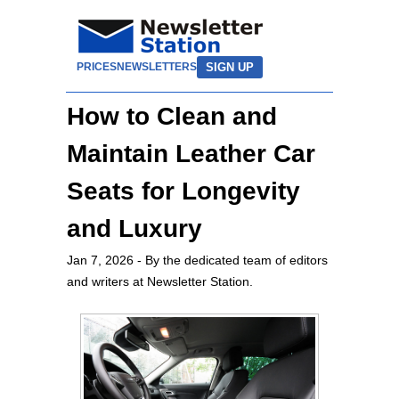
SIGN UP
PRICES
NEWSLETTERS
How to Clean and
Maintain Leather Car
Seats for Longevity
and Luxury
Jan 7, 2026
- By the dedicated team of editors
and writers at Newsletter Station.