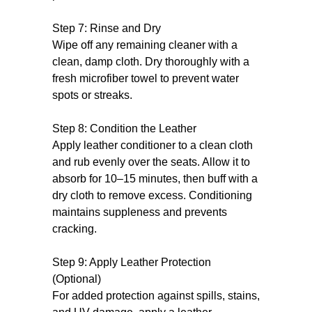
Step 7: Rinse and Dry
Wipe off any remaining cleaner with a
clean, damp cloth. Dry thoroughly with a
fresh microfiber towel to prevent water
spots or streaks.
Step 8: Condition the Leather
Apply leather conditioner to a clean cloth
and rub evenly over the seats. Allow it to
absorb for 10–15 minutes, then buff with a
dry cloth to remove excess. Conditioning
maintains suppleness and prevents
cracking.
Step 9: Apply Leather Protection
(Optional)
For added protection against spills, stains,