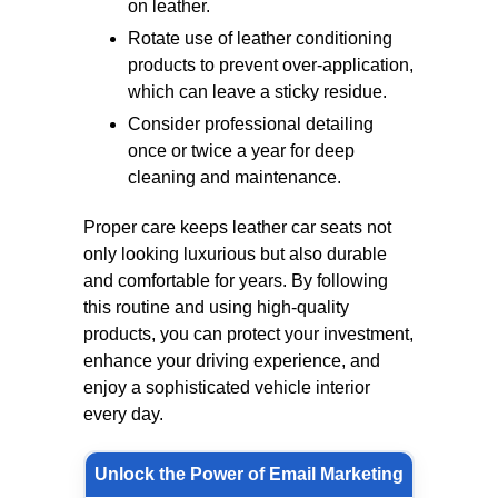
on leather.
Rotate use of leather conditioning
products to prevent over-application,
which can leave a sticky residue.
Consider professional detailing
once or twice a year for deep
cleaning and maintenance.
Proper care keeps leather car seats not
only looking luxurious but also durable
and comfortable for years. By following
this routine and using high-quality
products, you can protect your investment,
enhance your driving experience, and
enjoy a sophisticated vehicle interior
every day.
Unlock the Power of Email Marketing