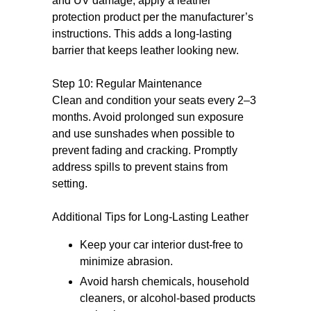
and UV damage, apply a leather
protection product per the manufacturer’s
instructions. This adds a long-lasting
barrier that keeps leather looking new.
Step 10: Regular Maintenance
Clean and condition your seats every 2–3
months. Avoid prolonged sun exposure
and use sunshades when possible to
prevent fading and cracking. Promptly
address spills to prevent stains from
setting.
Additional Tips for Long-Lasting Leather
Keep your car interior dust-free to
minimize abrasion.
Avoid harsh chemicals, household
cleaners, or alcohol-based products