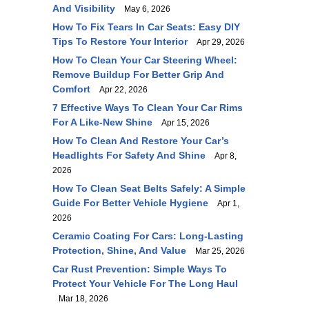
And Visibility
May 6, 2026
How To Fix Tears In Car Seats: Easy DIY
Tips To Restore Your Interior
Apr 29, 2026
How To Clean Your Car Steering Wheel:
Remove Buildup For Better Grip And
Comfort
Apr 22, 2026
7 Effective Ways To Clean Your Car Rims
For A Like-New Shine
Apr 15, 2026
How To Clean And Restore Your Car’s
Headlights For Safety And Shine
Apr 8,
2026
How To Clean Seat Belts Safely: A Simple
Guide For Better Vehicle Hygiene
Apr 1,
2026
Ceramic Coating For Cars: Long-Lasting
Protection, Shine, And Value
Mar 25, 2026
Car Rust Prevention: Simple Ways To
Protect Your Vehicle For The Long Haul
Mar 18, 2026