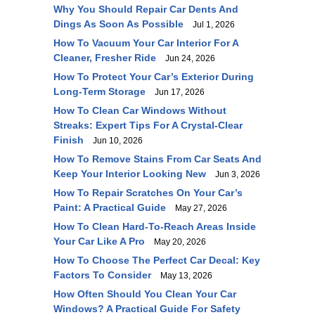
Why You Should Repair Car Dents And
Dings As Soon As Possible
Jul 1, 2026
How To Vacuum Your Car Interior For A
Cleaner, Fresher Ride
Jun 24, 2026
How To Protect Your Car’s Exterior During
Long-Term Storage
Jun 17, 2026
How To Clean Car Windows Without
Streaks: Expert Tips For A Crystal-Clear
Finish
Jun 10, 2026
How To Remove Stains From Car Seats And
Keep Your Interior Looking New
Jun 3, 2026
How To Repair Scratches On Your Car’s
Paint: A Practical Guide
May 27, 2026
How To Clean Hard-To-Reach Areas Inside
Your Car Like A Pro
May 20, 2026
How To Choose The Perfect Car Decal: Key
Factors To Consider
May 13, 2026
How Often Should You Clean Your Car
Windows? A Practical Guide For Safety