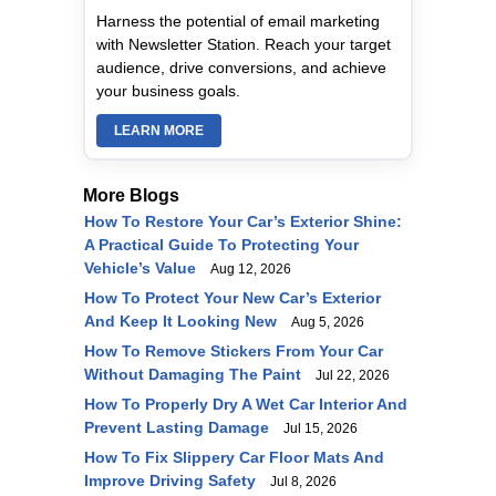
Harness the potential of email marketing
with Newsletter Station. Reach your target
audience, drive conversions, and achieve
your business goals.
LEARN MORE
More Blogs
How To Restore Your Car’s Exterior Shine:
A Practical Guide To Protecting Your
Vehicle’s Value
Aug 12, 2026
How To Protect Your New Car’s Exterior
And Keep It Looking New
Aug 5, 2026
How To Remove Stickers From Your Car
Without Damaging The Paint
Jul 22, 2026
How To Properly Dry A Wet Car Interior And
Prevent Lasting Damage
Jul 15, 2026
How To Fix Slippery Car Floor Mats And
Improve Driving Safety
Jul 8, 2026