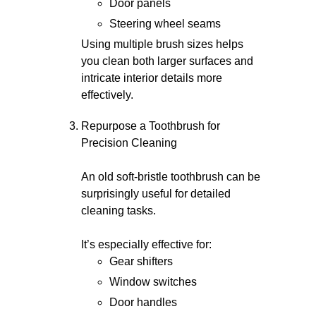
Door panels
Steering wheel seams
Using multiple brush sizes helps
you clean both larger surfaces and
intricate interior details more
effectively.
Repurpose a Toothbrush for
Precision Cleaning
An old soft-bristle toothbrush can be
surprisingly useful for detailed
cleaning tasks.
It’s especially effective for:
Gear shifters
Window switches
Door handles