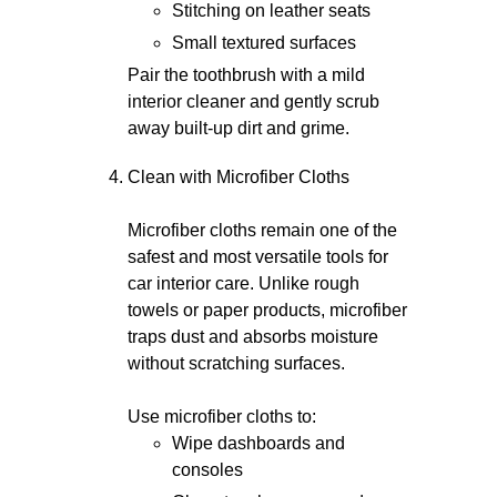
Stitching on leather seats
Small textured surfaces
Pair the toothbrush with a mild
interior cleaner and gently scrub
away built-up dirt and grime.
Clean with Microfiber Cloths
Microfiber cloths remain one of the
safest and most versatile tools for
car interior care. Unlike rough
towels or paper products, microfiber
traps dust and absorbs moisture
without scratching surfaces.
Use microfiber cloths to:
Wipe dashboards and
consoles