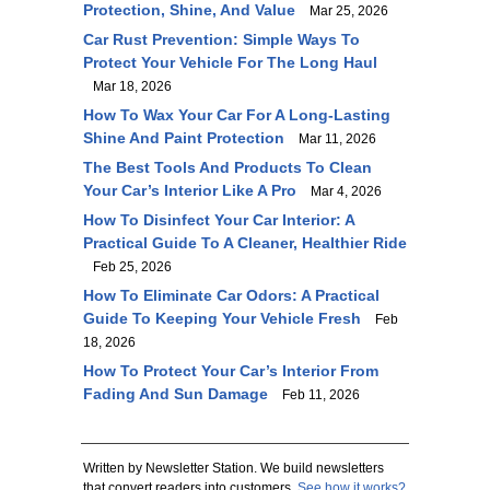
Protection, Shine, And Value
Mar 25, 2026
Car Rust Prevention: Simple Ways To
Protect Your Vehicle For The Long Haul
Mar 18, 2026
How To Wax Your Car For A Long-Lasting
Shine And Paint Protection
Mar 11, 2026
The Best Tools And Products To Clean
Your Car’s Interior Like A Pro
Mar 4, 2026
How To Disinfect Your Car Interior: A
Practical Guide To A Cleaner, Healthier Ride
Feb 25, 2026
How To Eliminate Car Odors: A Practical
Guide To Keeping Your Vehicle Fresh
Feb
18, 2026
How To Protect Your Car’s Interior From
Fading And Sun Damage
Feb 11, 2026
Written by Newsletter Station. We build newsletters
that convert readers into customers.
See how it works?