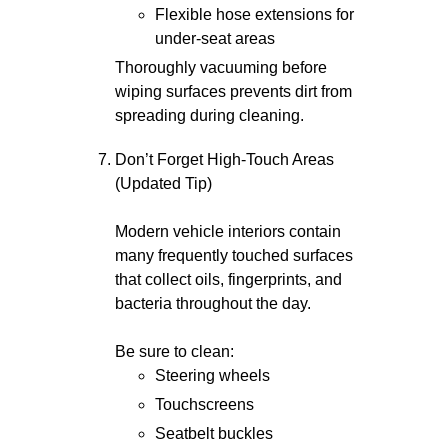
Flexible hose extensions for
under-seat areas
Thoroughly vacuuming before
wiping surfaces prevents dirt from
spreading during cleaning.
Don’t Forget High-Touch Areas
(Updated Tip)
Modern vehicle interiors contain
many frequently touched surfaces
that collect oils, fingerprints, and
bacteria throughout the day.
Be sure to clean:
Steering wheels
Touchscreens
Seatbelt buckles