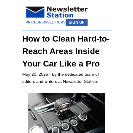
SIGN UP
PRICES
NEWSLETTERS
How to Clean Hard-to-
Reach Areas Inside
Your Car Like a Pro
May 20, 2026
- By the dedicated team of
editors and writers at Newsletter Station.