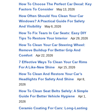
How To Choose The Perfect Car Decal: Key
Factors To Consider
May 13, 2026
How Often Should You Clean Your Car
Windows? A Practical Guide For Safety
And Visibility
May 6, 2026
How To Fix Tears In Car Seats: Easy DIY
Tips To Restore Your Interior
Apr 29, 2026
How To Clean Your Car Steering Wheel:
Remove Buildup For Better Grip And
Comfort
Apr 22, 2026
7 Effective Ways To Clean Your Car Rims
For A Like-New Shine
Apr 15, 2026
How To Clean And Restore Your Car’s
Headlights For Safety And Shine
Apr 8,
2026
How To Clean Seat Belts Safely: A Simple
Guide For Better Vehicle Hygiene
Apr 1,
2026
Ceramic Coating For Cars: Long-Lasting