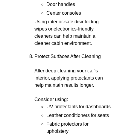
Door handles
Center consoles
Using interior-safe disinfecting
wipes or electronics-friendly
cleaners can help maintain a
cleaner cabin environment.
Protect Surfaces After Cleaning
After deep cleaning your car’s
interior, applying protectants can
help maintain results longer.
Consider using:
UV protectants for dashboards
Leather conditioners for seats
Fabric protectors for
upholstery