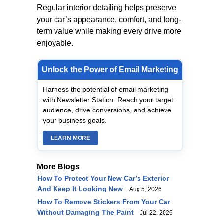
Regular interior detailing helps preserve
your car’s appearance, comfort, and long-
term value while making every drive more
enjoyable.
Unlock the Power of Email Marketing
Harness the potential of email marketing
with Newsletter Station. Reach your target
audience, drive conversions, and achieve
your business goals.
LEARN MORE
More Blogs
How To Protect Your New Car’s Exterior
And Keep It Looking New
Aug 5, 2026
How To Remove Stickers From Your Car
Without Damaging The Paint
Jul 22, 2026