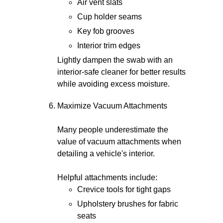
Air vent slats
Cup holder seams
Key fob grooves
Interior trim edges
Lightly dampen the swab with an
interior-safe cleaner for better results
while avoiding excess moisture.
Maximize Vacuum Attachments
Many people underestimate the
value of vacuum attachments when
detailing a vehicle's interior.
Helpful attachments include:
Crevice tools for tight gaps
Upholstery brushes for fabric
seats