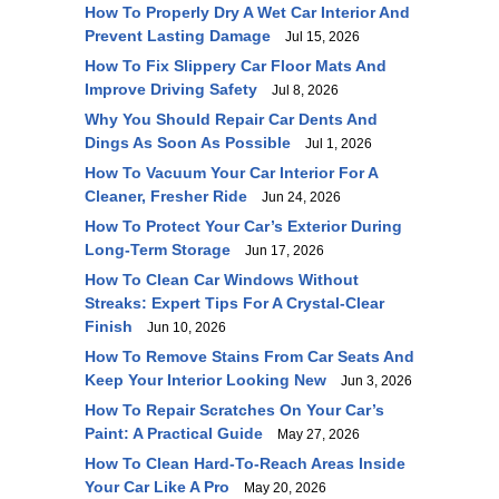
How To Properly Dry A Wet Car Interior And
Prevent Lasting Damage
Jul 15, 2026
How To Fix Slippery Car Floor Mats And
Improve Driving Safety
Jul 8, 2026
Why You Should Repair Car Dents And
Dings As Soon As Possible
Jul 1, 2026
How To Vacuum Your Car Interior For A
Cleaner, Fresher Ride
Jun 24, 2026
How To Protect Your Car’s Exterior During
Long-Term Storage
Jun 17, 2026
How To Clean Car Windows Without
Streaks: Expert Tips For A Crystal-Clear
Finish
Jun 10, 2026
How To Remove Stains From Car Seats And
Keep Your Interior Looking New
Jun 3, 2026
How To Repair Scratches On Your Car’s
Paint: A Practical Guide
May 27, 2026
How To Clean Hard-To-Reach Areas Inside
Your Car Like A Pro
May 20, 2026