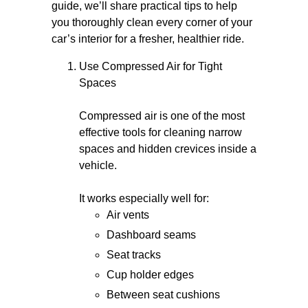
guide, we’ll share practical tips to help
you thoroughly clean every corner of your
car’s interior for a fresher, healthier ride.
Use Compressed Air for Tight
Spaces
Compressed air is one of the most
effective tools for cleaning narrow
spaces and hidden crevices inside a
vehicle.
It works especially well for:
Air vents
Dashboard seams
Seat tracks
Cup holder edges
Between seat cushions