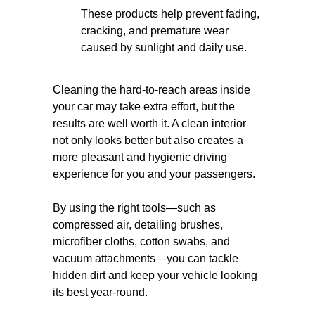
These products help prevent fading,
cracking, and premature wear
caused by sunlight and daily use.
Cleaning the hard-to-reach areas inside
your car may take extra effort, but the
results are well worth it. A clean interior
not only looks better but also creates a
more pleasant and hygienic driving
experience for you and your passengers.
By using the right tools—such as
compressed air, detailing brushes,
microfiber cloths, cotton swabs, and
vacuum attachments—you can tackle
hidden dirt and keep your vehicle looking
its best year-round.