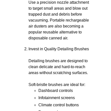
Use a precision nozzle attachment
to target small areas and blow out
trapped dust and debris before
vacuuming. Portable rechargeable
air dusters are also becoming a
popular reusable alternative to
disposable canned air.
Invest in Quality Detailing Brushes
Detailing brushes are designed to
clean delicate and hard-to-reach
areas without scratching surfaces.
Soft-bristle brushes are ideal for:
Dashboard controls
Infotainment screens
Climate control buttons