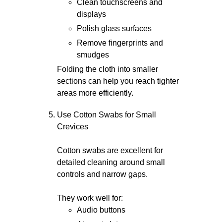
Clean touchscreens and
displays
Polish glass surfaces
Remove fingerprints and
smudges
Folding the cloth into smaller
sections can help you reach tighter
areas more efficiently.
Use Cotton Swabs for Small
Crevices
Cotton swabs are excellent for
detailed cleaning around small
controls and narrow gaps.
They work well for:
Audio buttons