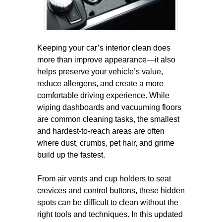
Keeping your car’s interior clean does
more than improve appearance—it also
helps preserve your vehicle’s value,
reduce allergens, and create a more
comfortable driving experience. While
wiping dashboards and vacuuming floors
are common cleaning tasks, the smallest
and hardest-to-reach areas are often
where dust, crumbs, pet hair, and grime
build up the fastest.
From air vents and cup holders to seat
crevices and control buttons, these hidden
spots can be difficult to clean without the
right tools and techniques. In this updated