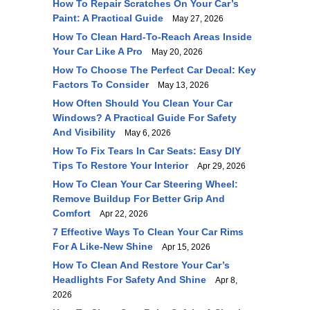
How To Repair Scratches On Your Car’s
Paint: A Practical Guide
May 27, 2026
How To Clean Hard-To-Reach Areas Inside
Your Car Like A Pro
May 20, 2026
How To Choose The Perfect Car Decal: Key
Factors To Consider
May 13, 2026
How Often Should You Clean Your Car
Windows? A Practical Guide For Safety
And Visibility
May 6, 2026
How To Fix Tears In Car Seats: Easy DIY
Tips To Restore Your Interior
Apr 29, 2026
How To Clean Your Car Steering Wheel:
Remove Buildup For Better Grip And
Comfort
Apr 22, 2026
7 Effective Ways To Clean Your Car Rims
For A Like-New Shine
Apr 15, 2026
How To Clean And Restore Your Car’s
Headlights For Safety And Shine
Apr 8,
2026