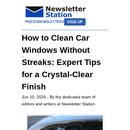
SIGN UP
PRICES
NEWSLETTERS
How to Clean Car
Windows Without
Streaks: Expert Tips
for a Crystal-Clear
Finish
Jun 10, 2026
- By the dedicated team of
editors and writers at Newsletter Station.