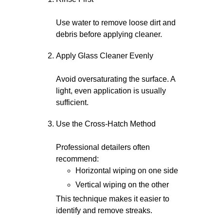
Use water to remove loose dirt and
debris before applying cleaner.
Apply Glass Cleaner Evenly
Avoid oversaturating the surface. A
light, even application is usually
sufficient.
Use the Cross-Hatch Method
Professional detailers often
recommend:
Horizontal wiping on one side
Vertical wiping on the other
This technique makes it easier to
identify and remove streaks.