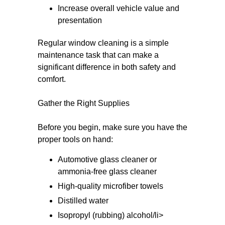
Increase overall vehicle value and
presentation
Regular window cleaning is a simple
maintenance task that can make a
significant difference in both safety and
comfort.
Gather the Right Supplies
Before you begin, make sure you have the
proper tools on hand:
Automotive glass cleaner or
ammonia-free glass cleaner
High-quality microfiber towels
Distilled water
Isopropyl (rubbing) alcohol/li>