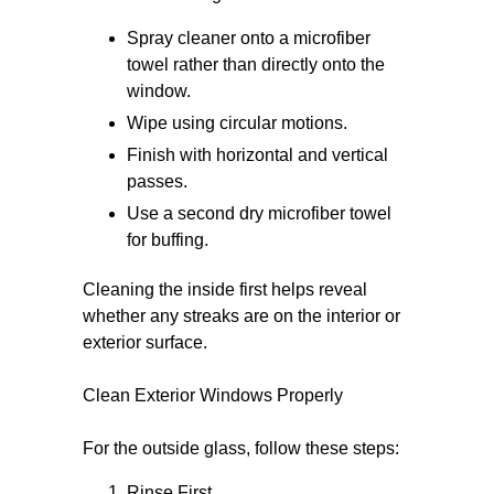
Spray cleaner onto a microfiber
towel rather than directly onto the
window.
Wipe using circular motions.
Finish with horizontal and vertical
passes.
Use a second dry microfiber towel
for buffing.
Cleaning the inside first helps reveal
whether any streaks are on the interior or
exterior surface.
Clean Exterior Windows Properly
For the outside glass, follow these steps:
Rinse First