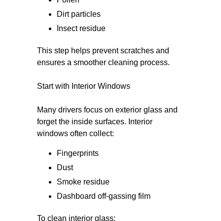
Dirt particles
Insect residue
This step helps prevent scratches and
ensures a smoother cleaning process.
Start with Interior Windows
Many drivers focus on exterior glass and
forget the inside surfaces. Interior
windows often collect:
Fingerprints
Dust
Smoke residue
Dashboard off-gassing film
To clean interior glass: