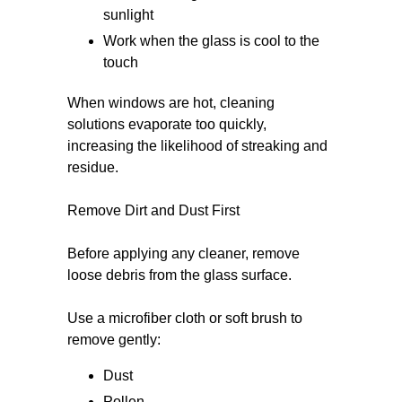
sunlight
Work when the glass is cool to the
touch
When windows are hot, cleaning
solutions evaporate too quickly,
increasing the likelihood of streaking and
residue.
Remove Dirt and Dust First
Before applying any cleaner, remove
loose debris from the glass surface.
Use a microfiber cloth or soft brush to
remove gently:
Dust
Pollen