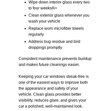
Wipe down interior glass every two
to four weeks/li>
Clean exterior glass whenever you
wash your vehicle
Replace worn microfiber towels
regularly
Address bug residue and bird
droppings promptly
Consistent maintenance prevents buildup
and makes future cleanings easier.
Keeping your car windows streak-free is
one of the easiest ways to improve both
the appearance and safety of your
vehicle. Clean glass provides better
visibility, reduces glare, and gives your
car a polished, well-maintained look.