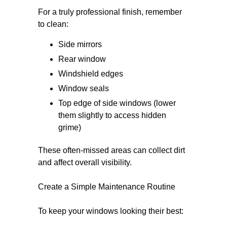
For a truly professional finish, remember
to clean:
Side mirrors
Rear window
Windshield edges
Window seals
Top edge of side windows (lower
them slightly to access hidden
grime)
These often-missed areas can collect dirt
and affect overall visibility.
Create a Simple Maintenance Routine
To keep your windows looking their best: