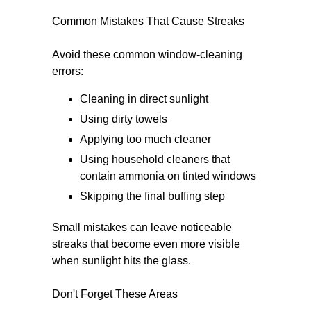
Common Mistakes That Cause Streaks
Avoid these common window-cleaning
errors:
Cleaning in direct sunlight
Using dirty towels
Applying too much cleaner
Using household cleaners that
contain ammonia on tinted windows
Skipping the final buffing step
Small mistakes can leave noticeable
streaks that become even more visible
when sunlight hits the glass.
Don't Forget These Areas