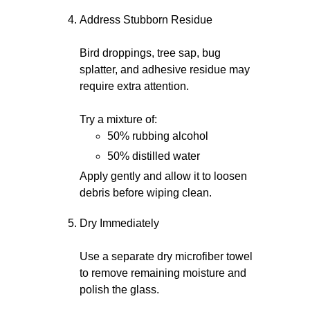
Address Stubborn Residue
Bird droppings, tree sap, bug
splatter, and adhesive residue may
require extra attention.
Try a mixture of:
50% rubbing alcohol
50% distilled water
Apply gently and allow it to loosen
debris before wiping clean.
Dry Immediately
Use a separate dry microfiber towel
to remove remaining moisture and
polish the glass.