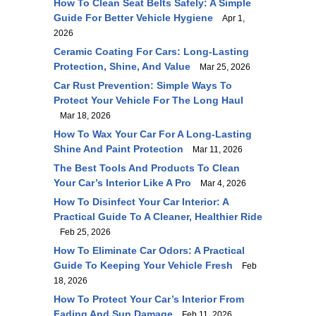
How To Clean Seat Belts Safely: A Simple
Guide For Better Vehicle Hygiene
Apr 1,
2026
Ceramic Coating For Cars: Long-Lasting
Protection, Shine, And Value
Mar 25, 2026
Car Rust Prevention: Simple Ways To
Protect Your Vehicle For The Long Haul
Mar 18, 2026
How To Wax Your Car For A Long-Lasting
Shine And Paint Protection
Mar 11, 2026
The Best Tools And Products To Clean
Your Car’s Interior Like A Pro
Mar 4, 2026
How To Disinfect Your Car Interior: A
Practical Guide To A Cleaner, Healthier Ride
Feb 25, 2026
How To Eliminate Car Odors: A Practical
Guide To Keeping Your Vehicle Fresh
Feb
18, 2026
How To Protect Your Car’s Interior From
Fading And Sun Damage
Feb 11, 2026