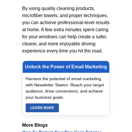
By using quality cleaning products,
microfiber towels, and proper techniques,
you can achieve professional-level results
at home. A few extra minutes spent caring
for your windows can help create a safer,
clearer, and more enjoyable driving
experience every time you hit the road.
Unlock the Power of Email Marketing
Harness the potential of email marketing
with Newsletter Station. Reach your target
audience, drive conversions, and achieve
your business goals.
LEARN MORE
More Blogs