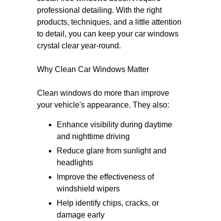
professional detailing. With the right
products, techniques, and a little attention
to detail, you can keep your car windows
crystal clear year-round.
Why Clean Car Windows Matter
Clean windows do more than improve
your vehicle's appearance. They also:
Enhance visibility during daytime
and nighttime driving
Reduce glare from sunlight and
headlights
Improve the effectiveness of
windshield wipers
Help identify chips, cracks, or
damage early