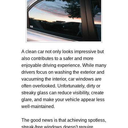
A clean car not only looks impressive but
also contributes to a safer and more
enjoyable driving experience. While many
drivers focus on washing the exterior and
vacuuming the interior, car windows are
often overlooked. Unfortunately, dirty or
streaky glass can reduce visibility, create
glare, and make your vehicle appear less
well-maintained.
The good news is that achieving spotless,
streak-free windows doesn't require