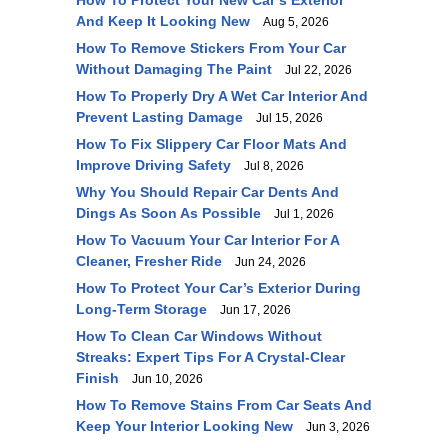
How To Protect Your New Car’s Exterior
And Keep It Looking New
Aug 5, 2026
How To Remove Stickers From Your Car
Without Damaging The Paint
Jul 22, 2026
How To Properly Dry A Wet Car Interior And
Prevent Lasting Damage
Jul 15, 2026
How To Fix Slippery Car Floor Mats And
Improve Driving Safety
Jul 8, 2026
Why You Should Repair Car Dents And
Dings As Soon As Possible
Jul 1, 2026
How To Vacuum Your Car Interior For A
Cleaner, Fresher Ride
Jun 24, 2026
How To Protect Your Car’s Exterior During
Long-Term Storage
Jun 17, 2026
How To Clean Car Windows Without
Streaks: Expert Tips For A Crystal-Clear
Finish
Jun 10, 2026
How To Remove Stains From Car Seats And
Keep Your Interior Looking New
Jun 3, 2026