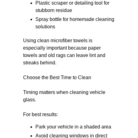
Plastic scraper or detailing tool for
stubborn residue
Spray bottle for homemade cleaning
solutions
Using clean microfiber towels is
especially important because paper
towels and old rags can leave lint and
streaks behind.
Choose the Best Time to Clean
Timing matters when cleaning vehicle
glass.
For best results:
Park your vehicle in a shaded area
Avoid cleaning windows in direct