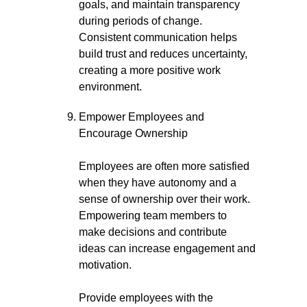
goals, and maintain transparency
during periods of change.
Consistent communication helps
build trust and reduces uncertainty,
creating a more positive work
environment.
Empower Employees and
Encourage Ownership
Employees are often more satisfied
when they have autonomy and a
sense of ownership over their work.
Empowering team members to
make decisions and contribute
ideas can increase engagement and
motivation.
Provide employees with the