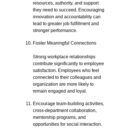
resources, authority, and support
they need to succeed. Encouraging
innovation and accountability can
lead to greater job fulfillment and
stronger performance.
Foster Meaningful Connections
Strong workplace relationships
contribute significantly to employee
satisfaction. Employees who feel
connected to their colleagues and
organization are more likely to
remain engaged and loyal.
Encourage team-building activities,
cross-department collaboration,
mentorship programs, and
opportunities for social interaction.