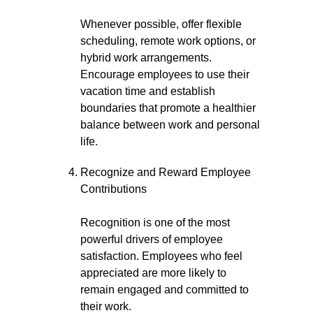
Whenever possible, offer flexible
scheduling, remote work options, or
hybrid work arrangements.
Encourage employees to use their
vacation time and establish
boundaries that promote a healthier
balance between work and personal
life.
Recognize and Reward Employee
Contributions
Recognition is one of the most
powerful drivers of employee
satisfaction. Employees who feel
appreciated are more likely to
remain engaged and committed to
their work.