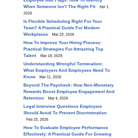
Employee Red Flags: How To Identify
When Someone Isn’t The Right Fit
Apr 1,
2026
Is Flexible Scheduling Right For Your
Team? A Practical Guide For Modern
Workplaces
Mar 25, 2026
How To Improve Your Hiring Process:
Practical Strategies For Attracting Top
Talent
Mar 18, 2026
Understanding Wrongful Termination:
What Employers And Employees Need To
Know
Mar 11, 2026
Beyond The Paycheck: How Non-Monetary
Rewards Boost Employee Engagement And
Retention
Mar 4, 2026
Legal Interview Questions Employers
Should Avoid To Prevent Discrimination
Feb 25, 2026
How To Evaluate Employee Performance
Effectively: A Practical Guide For Growing