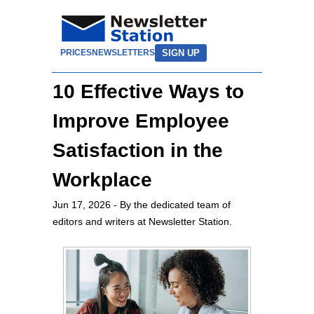
SIGN UP
PRICES
NEWSLETTERS
10 Effective Ways to
Improve Employee
Satisfaction in the
Workplace
Jun 17, 2026
- By the dedicated team of
editors and writers at Newsletter Station.