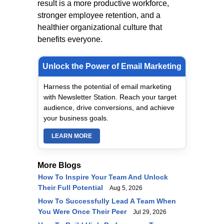
result is a more productive workforce,
stronger employee retention, and a
healthier organizational culture that
benefits everyone.
Unlock the Power of Email Marketing
Harness the potential of email marketing
with Newsletter Station. Reach your target
audience, drive conversions, and achieve
your business goals.
LEARN MORE
More Blogs
How To Inspire Your Team And Unlock
Their Full Potential
Aug 5, 2026
How To Successfully Lead A Team When
You Were Once Their Peer
Jul 29, 2026