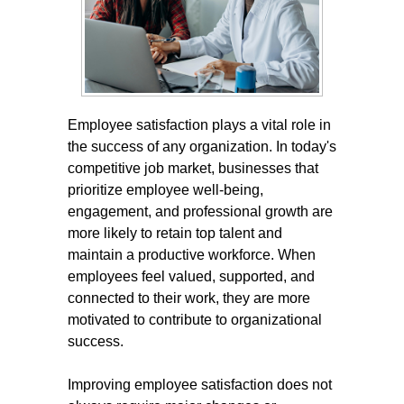
Employee satisfaction plays a vital role in
the success of any organization. In today's
competitive job market, businesses that
prioritize employee well-being,
engagement, and professional growth are
more likely to retain top talent and
maintain a productive workforce. When
employees feel valued, supported, and
connected to their work, they are more
motivated to contribute to organizational
success.
Improving employee satisfaction does not