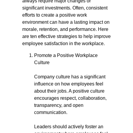
always require major changes or
significant investments. Often, consistent
efforts to create a positive work
environment can have a lasting impact on
morale, retention, and performance. Here
are ten effective strategies to help improve
employee satisfaction in the workplace.
Promote a Positive Workplace
Culture
Company culture has a significant
influence on how employees feel
about their jobs. A positive culture
encourages respect, collaboration,
transparency, and open
communication.
Leaders should actively foster an