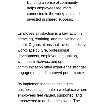
Building a sense of community
helps employees feel more
connected to the workplace and
invested in shared success.
Employee satisfaction is a key factor in
attracting, retaining, and motivating top
talent. Organizations that invest in positive
workplace culture, professional
development, employee recognition,
wellness initiatives, and open
communication often experience stronger
engagement and improved performance.
By implementing these strategies,
businesses can create a workplace where
employees feel valued, supported, and
empowered to do their best work. The