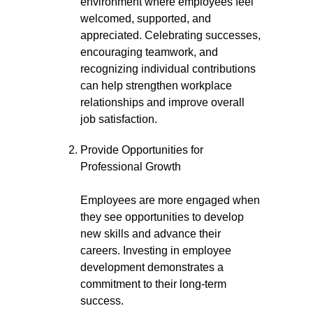
environment where employees feel
welcomed, supported, and
appreciated. Celebrating successes,
encouraging teamwork, and
recognizing individual contributions
can help strengthen workplace
relationships and improve overall
job satisfaction.
Provide Opportunities for
Professional Growth
Employees are more engaged when
they see opportunities to develop
new skills and advance their
careers. Investing in employee
development demonstrates a
commitment to their long-term
success.