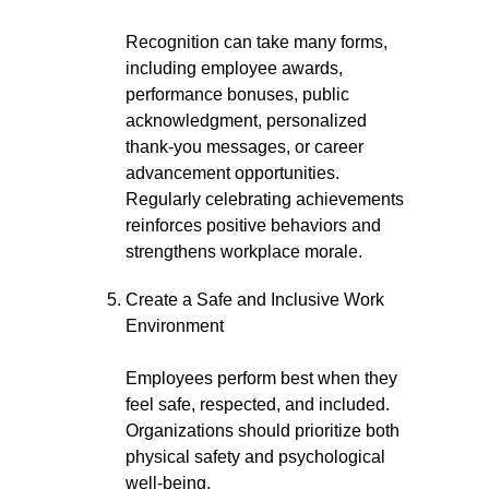
Recognition can take many forms,
including employee awards,
performance bonuses, public
acknowledgment, personalized
thank-you messages, or career
advancement opportunities.
Regularly celebrating achievements
reinforces positive behaviors and
strengthens workplace morale.
Create a Safe and Inclusive Work
Environment
Employees perform best when they
feel safe, respected, and included.
Organizations should prioritize both
physical safety and psychological
well-being.