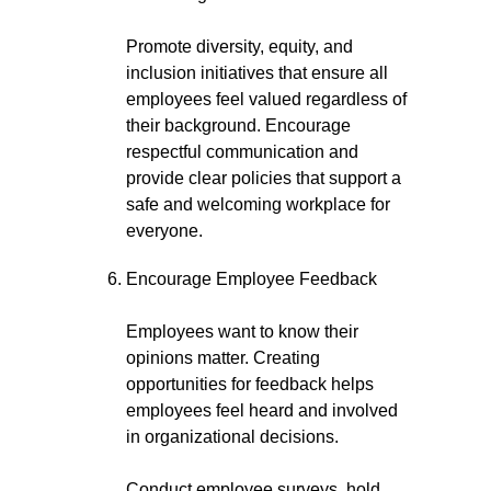
Promote diversity, equity, and
inclusion initiatives that ensure all
employees feel valued regardless of
their background. Encourage
respectful communication and
provide clear policies that support a
safe and welcoming workplace for
everyone.
Encourage Employee Feedback
Employees want to know their
opinions matter. Creating
opportunities for feedback helps
employees feel heard and involved
in organizational decisions.
Conduct employee surveys, hold