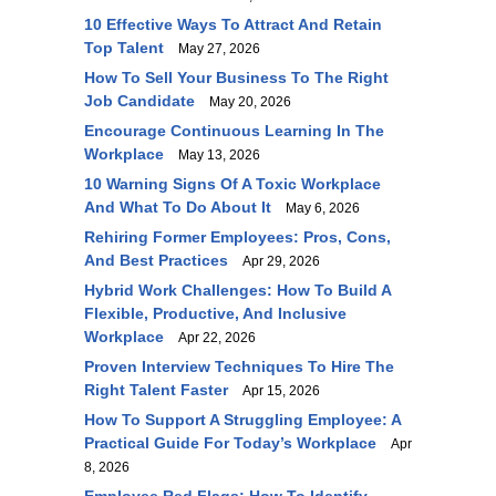
10 Effective Ways To Attract And Retain
Top Talent
May 27, 2026
How To Sell Your Business To The Right
Job Candidate
May 20, 2026
Encourage Continuous Learning In The
Workplace
May 13, 2026
10 Warning Signs Of A Toxic Workplace
And What To Do About It
May 6, 2026
Rehiring Former Employees: Pros, Cons,
And Best Practices
Apr 29, 2026
Hybrid Work Challenges: How To Build A
Flexible, Productive, And Inclusive
Workplace
Apr 22, 2026
Proven Interview Techniques To Hire The
Right Talent Faster
Apr 15, 2026
How To Support A Struggling Employee: A
Practical Guide For Today’s Workplace
Apr
8, 2026