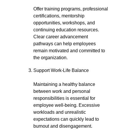
Offer training programs, professional
certifications, mentorship
opportunities, workshops, and
continuing education resources.
Clear career advancement
pathways can help employees
remain motivated and committed to
the organization.
Support Work-Life Balance
Maintaining a healthy balance
between work and personal
responsibilities is essential for
employee well-being. Excessive
workloads and unrealistic
expectations can quickly lead to
burnout and disengagement.