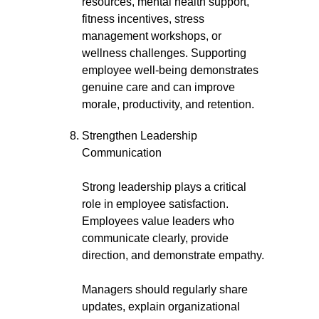
resources, mental health support,
fitness incentives, stress
management workshops, or
wellness challenges. Supporting
employee well-being demonstrates
genuine care and can improve
morale, productivity, and retention.
Strengthen Leadership
Communication
Strong leadership plays a critical
role in employee satisfaction.
Employees value leaders who
communicate clearly, provide
direction, and demonstrate empathy.
Managers should regularly share
updates, explain organizational