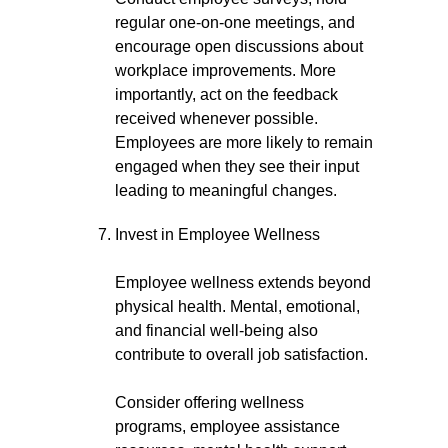
regular one-on-one meetings, and
encourage open discussions about
workplace improvements. More
importantly, act on the feedback
received whenever possible.
Employees are more likely to remain
engaged when they see their input
leading to meaningful changes.
Invest in Employee Wellness
Employee wellness extends beyond
physical health. Mental, emotional,
and financial well-being also
contribute to overall job satisfaction.
Consider offering wellness
programs, employee assistance