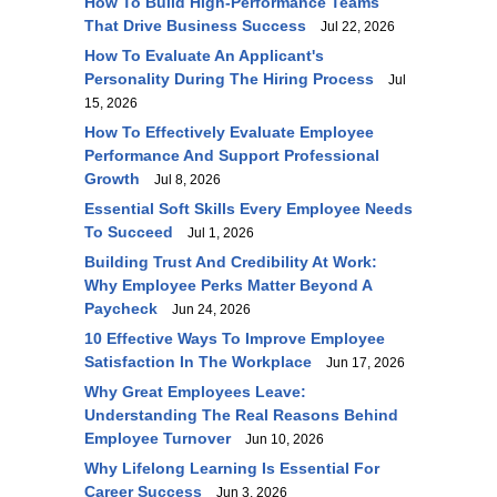
How To Build High-Performance Teams
That Drive Business Success
Jul 22, 2026
How To Evaluate An Applicant's
Personality During The Hiring Process
Jul
15, 2026
How To Effectively Evaluate Employee
Performance And Support Professional
Growth
Jul 8, 2026
Essential Soft Skills Every Employee Needs
To Succeed
Jul 1, 2026
Building Trust And Credibility At Work:
Why Employee Perks Matter Beyond A
Paycheck
Jun 24, 2026
10 Effective Ways To Improve Employee
Satisfaction In The Workplace
Jun 17, 2026
Why Great Employees Leave:
Understanding The Real Reasons Behind
Employee Turnover
Jun 10, 2026
Why Lifelong Learning Is Essential For
Career Success
Jun 3, 2026