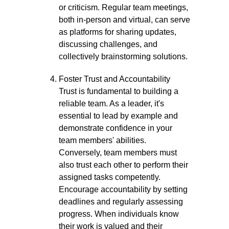
or criticism. Regular team meetings,
both in-person and virtual, can serve
as platforms for sharing updates,
discussing challenges, and
collectively brainstorming solutions.
Foster Trust and Accountability
Trust is fundamental to building a
reliable team. As a leader, it's
essential to lead by example and
demonstrate confidence in your
team members' abilities.
Conversely, team members must
also trust each other to perform their
assigned tasks competently.
Encourage accountability by setting
deadlines and regularly assessing
progress. When individuals know
their work is valued and their