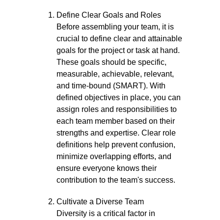
Define Clear Goals and Roles
Before assembling your team, it is
crucial to define clear and attainable
goals for the project or task at hand.
These goals should be specific,
measurable, achievable, relevant,
and time-bound (SMART). With
defined objectives in place, you can
assign roles and responsibilities to
each team member based on their
strengths and expertise. Clear role
definitions help prevent confusion,
minimize overlapping efforts, and
ensure everyone knows their
contribution to the team's success.
Cultivate a Diverse Team
Diversity is a critical factor in