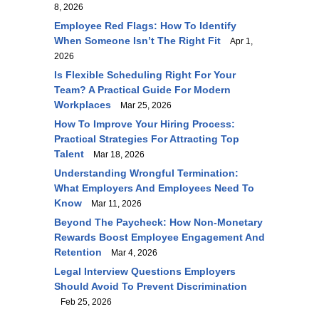
8, 2026
Employee Red Flags: How To Identify
When Someone Isn’t The Right Fit
Apr 1,
2026
Is Flexible Scheduling Right For Your
Team? A Practical Guide For Modern
Workplaces
Mar 25, 2026
How To Improve Your Hiring Process:
Practical Strategies For Attracting Top
Talent
Mar 18, 2026
Understanding Wrongful Termination:
What Employers And Employees Need To
Know
Mar 11, 2026
Beyond The Paycheck: How Non-Monetary
Rewards Boost Employee Engagement And
Retention
Mar 4, 2026
Legal Interview Questions Employers
Should Avoid To Prevent Discrimination
Feb 25, 2026