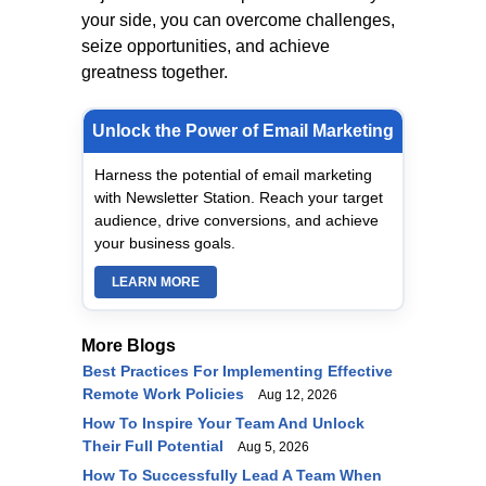
your side, you can overcome challenges,
seize opportunities, and achieve
greatness together.
Unlock the Power of Email Marketing
Harness the potential of email marketing
with Newsletter Station. Reach your target
audience, drive conversions, and achieve
your business goals.
LEARN MORE
More Blogs
Best Practices For Implementing Effective
Remote Work Policies
Aug 12, 2026
How To Inspire Your Team And Unlock
Their Full Potential
Aug 5, 2026
How To Successfully Lead A Team When