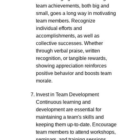
team achievements, both big and
small, goes a long way in motivating
team members. Recognize
individual efforts and
accomplishments, as well as
collective successes. Whether
through verbal praise, written
recognition, or tangible rewards,
showing appreciation reinforces
positive behavior and boosts team
morale.
Invest in Team Development
Continuous learning and
development are essential for
maintaining a team's skills and
keeping them up-to-date. Encourage
team members to attend workshops,
seminars, and training sessions