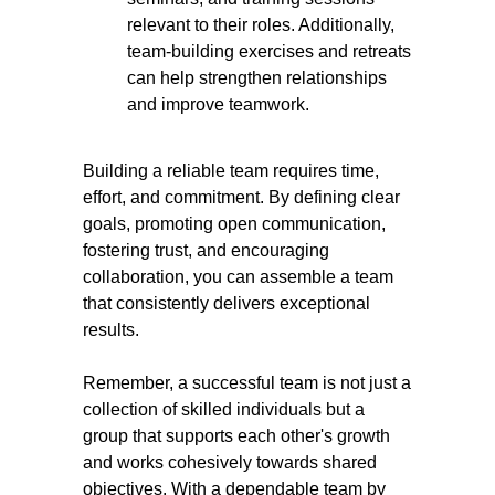
relevant to their roles. Additionally,
team-building exercises and retreats
can help strengthen relationships
and improve teamwork.
Building a reliable team requires time,
effort, and commitment. By defining clear
goals, promoting open communication,
fostering trust, and encouraging
collaboration, you can assemble a team
that consistently delivers exceptional
results.
Remember, a successful team is not just a
collection of skilled individuals but a
group that supports each other's growth
and works cohesively towards shared
objectives. With a dependable team by