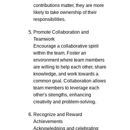
contributions matter, they are more
likely to take ownership of their
responsibilities.
Promote Collaboration and
Teamwork
Encourage a collaborative spirit
within the team. Foster an
environment where team members
are willing to help each other, share
knowledge, and work towards a
common goal. Collaboration allows
team members to leverage each
other's strengths, enhancing
creativity and problem-solving.
Recognize and Reward
Achievements
Acknowledging and celebrating