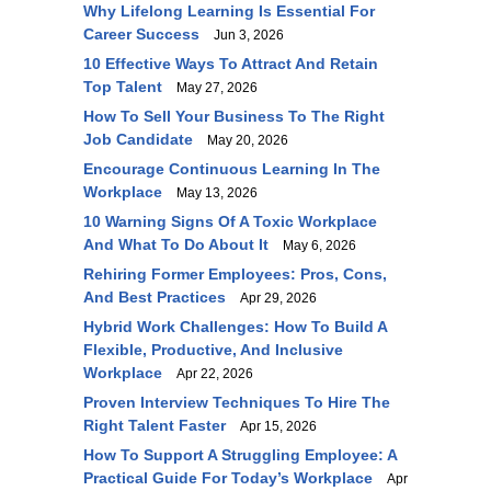
Why Lifelong Learning Is Essential For
Career Success
Jun 3, 2026
10 Effective Ways To Attract And Retain
Top Talent
May 27, 2026
How To Sell Your Business To The Right
Job Candidate
May 20, 2026
Encourage Continuous Learning In The
Workplace
May 13, 2026
10 Warning Signs Of A Toxic Workplace
And What To Do About It
May 6, 2026
Rehiring Former Employees: Pros, Cons,
And Best Practices
Apr 29, 2026
Hybrid Work Challenges: How To Build A
Flexible, Productive, And Inclusive
Workplace
Apr 22, 2026
Proven Interview Techniques To Hire The
Right Talent Faster
Apr 15, 2026
How To Support A Struggling Employee: A
Practical Guide For Today’s Workplace
Apr