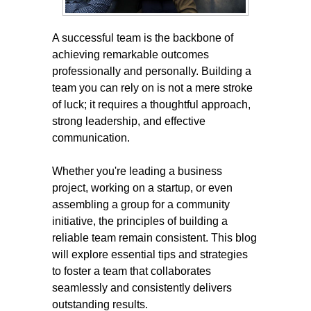
A successful team is the backbone of
achieving remarkable outcomes
professionally and personally. Building a
team you can rely on is not a mere stroke
of luck; it requires a thoughtful approach,
strong leadership, and effective
communication.
Whether you're leading a business
project, working on a startup, or even
assembling a group for a community
initiative, the principles of building a
reliable team remain consistent. This blog
will explore essential tips and strategies
to foster a team that collaborates
seamlessly and consistently delivers
outstanding results.