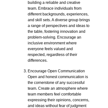
building a reliable and creative
team. Embrace individuals from
different backgrounds, experiences,
and skill sets. A diverse group brings
a range of perspectives and ideas to
the table, fostering innovation and
problem-solving. Encourage an
inclusive environment where
everyone feels valued and
respected, regardless of their
differences.
Encourage Open Communication
Open and honest communication is
the cornerstone of any successful
team. Create an atmosphere where
team members feel comfortable
expressing their opinions, concerns,
and ideas without fear of judgment