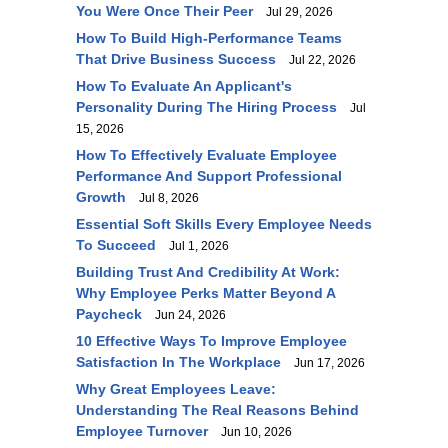
You Were Once Their Peer
Jul 29, 2026
How To Build High-Performance Teams
That Drive Business Success
Jul 22, 2026
How To Evaluate An Applicant's
Personality During The Hiring Process
Jul
15, 2026
How To Effectively Evaluate Employee
Performance And Support Professional
Growth
Jul 8, 2026
Essential Soft Skills Every Employee Needs
To Succeed
Jul 1, 2026
Building Trust And Credibility At Work:
Why Employee Perks Matter Beyond A
Paycheck
Jun 24, 2026
10 Effective Ways To Improve Employee
Satisfaction In The Workplace
Jun 17, 2026
Why Great Employees Leave:
Understanding The Real Reasons Behind
Employee Turnover
Jun 10, 2026