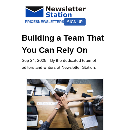
SIGN UP
PRICES
NEWSLETTERS
Building a Team That
You Can Rely On
Sep 24, 2025
- By the dedicated team of
editors and writers at Newsletter Station.