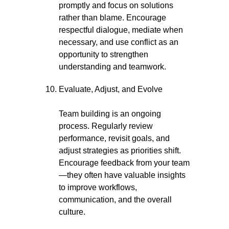
promptly and focus on solutions
rather than blame. Encourage
respectful dialogue, mediate when
necessary, and use conflict as an
opportunity to strengthen
understanding and teamwork.
Evaluate, Adjust, and Evolve
Team building is an ongoing
process. Regularly review
performance, revisit goals, and
adjust strategies as priorities shift.
Encourage feedback from your team
—they often have valuable insights
to improve workflows,
communication, and the overall
culture.