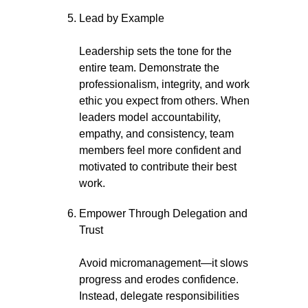
Lead by Example
Leadership sets the tone for the
entire team. Demonstrate the
professionalism, integrity, and work
ethic you expect from others. When
leaders model accountability,
empathy, and consistency, team
members feel more confident and
motivated to contribute their best
work.
Empower Through Delegation and
Trust
Avoid micromanagement—it slows
progress and erodes confidence.
Instead, delegate responsibilities