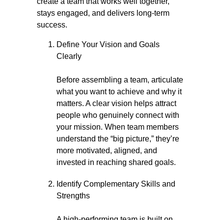
create a team that works well together,
stays engaged, and delivers long-term
success.
Define Your Vision and Goals
Clearly
Before assembling a team, articulate
what you want to achieve and why it
matters. A clear vision helps attract
people who genuinely connect with
your mission. When team members
understand the “big picture,” they’re
more motivated, aligned, and
invested in reaching shared goals.
Identify Complementary Skills and
Strengths
A high-performing team is built on