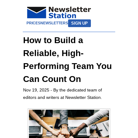
SIGN UP
PRICES
NEWSLETTERS
How to Build a
Reliable, High-
Performing Team You
Can Count On
Nov 19, 2025
- By the dedicated team of
editors and writers at Newsletter Station.