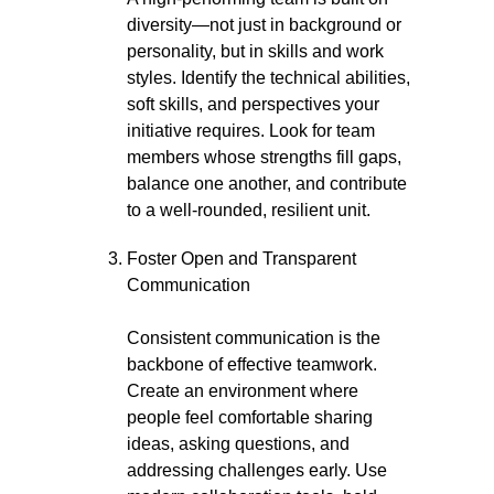
diversity—not just in background or
personality, but in skills and work
styles. Identify the technical abilities,
soft skills, and perspectives your
initiative requires. Look for team
members whose strengths fill gaps,
balance one another, and contribute
to a well-rounded, resilient unit.
Foster Open and Transparent
Communication
Consistent communication is the
backbone of effective teamwork.
Create an environment where
people feel comfortable sharing
ideas, asking questions, and
addressing challenges early. Use