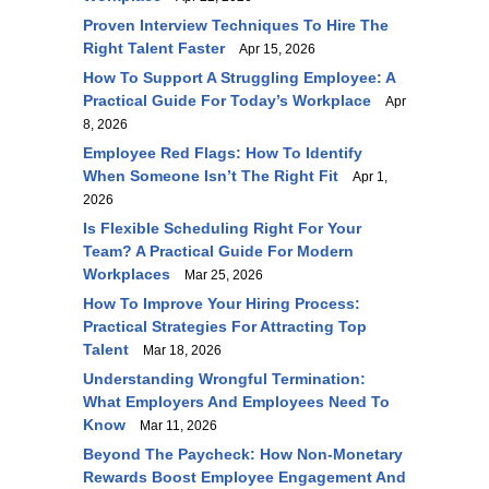
Proven Interview Techniques To Hire The
Right Talent Faster
Apr 15, 2026
How To Support A Struggling Employee: A
Practical Guide For Today’s Workplace
Apr
8, 2026
Employee Red Flags: How To Identify
When Someone Isn’t The Right Fit
Apr 1,
2026
Is Flexible Scheduling Right For Your
Team? A Practical Guide For Modern
Workplaces
Mar 25, 2026
How To Improve Your Hiring Process:
Practical Strategies For Attracting Top
Talent
Mar 18, 2026
Understanding Wrongful Termination:
What Employers And Employees Need To
Know
Mar 11, 2026
Beyond The Paycheck: How Non-Monetary
Rewards Boost Employee Engagement And