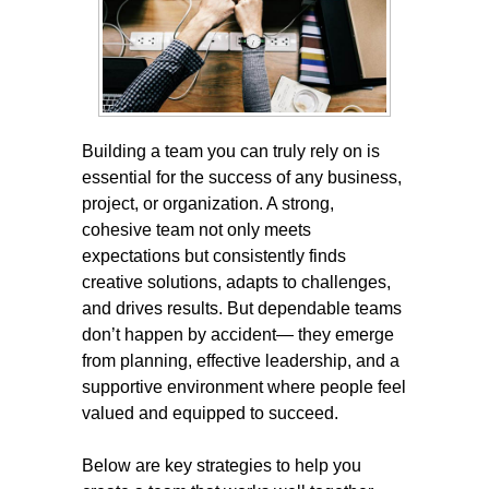
Building a team you can truly rely on is
essential for the success of any business,
project, or organization. A strong,
cohesive team not only meets
expectations but consistently finds
creative solutions, adapts to challenges,
and drives results. But dependable teams
don’t happen by accident— they emerge
from planning, effective leadership, and a
supportive environment where people feel
valued and equipped to succeed.
Below are key strategies to help you