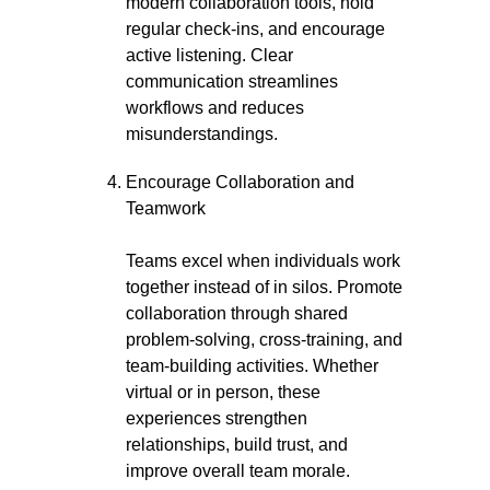
modern collaboration tools, hold
regular check-ins, and encourage
active listening. Clear
communication streamlines
workflows and reduces
misunderstandings.
Encourage Collaboration and
Teamwork
Teams excel when individuals work
together instead of in silos. Promote
collaboration through shared
problem-solving, cross-training, and
team-building activities. Whether
virtual or in person, these
experiences strengthen
relationships, build trust, and
improve overall team morale.