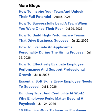
More Blogs
How To Inspire Your Team And Unlock
Their Full Potential
Aug 5, 2026
How To Successfully Lead A Team When
You Were Once Their Peer
Jul 29, 2026
How To Build High-Performance Teams
That Drive Business Success
Jul 22, 2026
How To Evaluate An Applicant's
Personality During The Hiring Process
Jul
15, 2026
How To Effectively Evaluate Employee
Performance And Support Professional
Growth
Jul 8, 2026
Essential Soft Skills Every Employee Needs
To Succeed
Jul 1, 2026
Building Trust And Credibility At Work:
Why Employee Perks Matter Beyond A
Paycheck
Jun 24, 2026
10 Effective Ways To Improve Employee