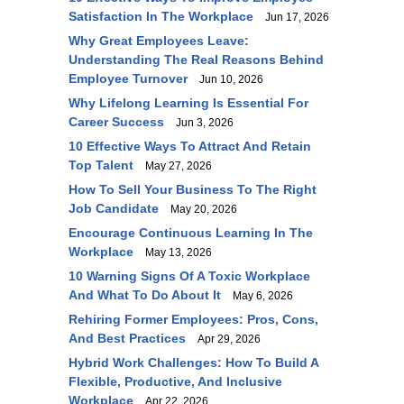
Satisfaction In The Workplace
Jun 17, 2026
Why Great Employees Leave:
Understanding The Real Reasons Behind
Employee Turnover
Jun 10, 2026
Why Lifelong Learning Is Essential For
Career Success
Jun 3, 2026
10 Effective Ways To Attract And Retain
Top Talent
May 27, 2026
How To Sell Your Business To The Right
Job Candidate
May 20, 2026
Encourage Continuous Learning In The
Workplace
May 13, 2026
10 Warning Signs Of A Toxic Workplace
And What To Do About It
May 6, 2026
Rehiring Former Employees: Pros, Cons,
And Best Practices
Apr 29, 2026
Hybrid Work Challenges: How To Build A
Flexible, Productive, And Inclusive
Workplace
Apr 22, 2026