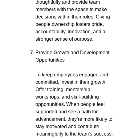
thoughtfully and provide team
members with the space to make
decisions within their roles. Giving
people ownership fosters pride,
accountability, innovation, and a
stronger sense of purpose.
Provide Growth and Development
Opportunities
To keep employees engaged and
committed, invest in their growth.
Offer training, mentorship,
workshops, and skill-building
opportunities. When people feel
supported and see a path for
advancement, they’re more likely to
stay motivated and contribute
meaningfully to the team’s success.