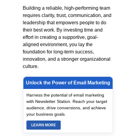
Building a reliable, high-performing team
requires clarity, trust, communication, and
leadership that empowers people to do
their best work. By investing time and
effort in creating a supportive, goal-
aligned environment, you lay the
foundation for long-term success,
innovation, and a stronger organizational
culture.
Unlock the Power of Email Marketing
Harness the potential of email marketing
with Newsletter Station. Reach your target
audience, drive conversions, and achieve
your business goals.
LEARN MORE