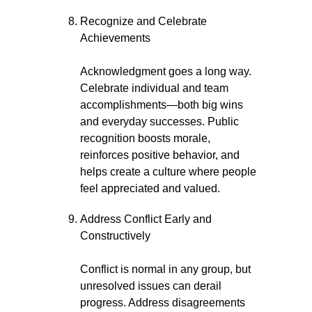
Recognize and Celebrate
Achievements
Acknowledgment goes a long way.
Celebrate individual and team
accomplishments—both big wins
and everyday successes. Public
recognition boosts morale,
reinforces positive behavior, and
helps create a culture where people
feel appreciated and valued.
Address Conflict Early and
Constructively
Conflict is normal in any group, but
unresolved issues can derail
progress. Address disagreements