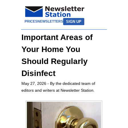
SIGN UP
PRICES
NEWSLETTERS
Important Areas of
Your Home You
Should Regularly
Disinfect
May 27, 2026
- By the dedicated team of
editors and writers at Newsletter Station.