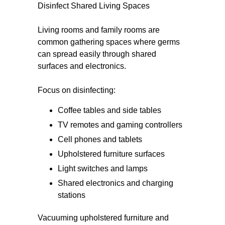
Disinfect Shared Living Spaces
Living rooms and family rooms are
common gathering spaces where germs
can spread easily through shared
surfaces and electronics.
Focus on disinfecting:
Coffee tables and side tables
TV remotes and gaming controllers
Cell phones and tablets
Upholstered furniture surfaces
Light switches and lamps
Shared electronics and charging
stations
Vacuuming upholstered furniture and