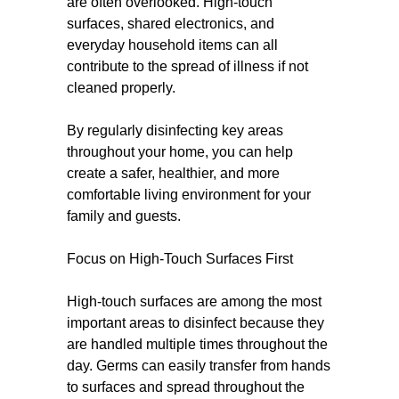
are often overlooked. High-touch
surfaces, shared electronics, and
everyday household items can all
contribute to the spread of illness if not
cleaned properly.
By regularly disinfecting key areas
throughout your home, you can help
create a safer, healthier, and more
comfortable living environment for your
family and guests.
Focus on High-Touch Surfaces First
High-touch surfaces are among the most
important areas to disinfect because they
are handled multiple times throughout the
day. Germs can easily transfer from hands
to surfaces and spread throughout the