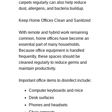
carpets regularly can also help reduce
dust, allergens, and bacteria buildup.
Keep Home Offices Clean and Sanitized
With remote and hybrid work remaining
common, home offices have become an
essential part of many households.
Because office equipment is handled
frequently, these spaces should be
cleaned regularly to reduce germs and
maintain productivity.
Important office items to disinfect include:
Computer keyboards and mice
Desk surfaces
Phones and headsets