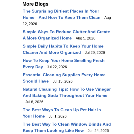
More Blogs
The Surprising Dirtiest Places In Your
Home—And How To Keep Them Clean
Aug
12, 2026
Simple Ways To Reduce Clutter And Create
A More Organized Home
Aug 5, 2026
Simple Daily Habits To Keep Your Home
Cleaner And More Organized
Jul 29, 2026
How To Keep Your Home Smelling Fresh
Every Day
Jul 22, 2026
Essential Cleaning Supplies Every Home
Should Have
Jul 15, 2026
Natural Cleaning Tips: How To Use Vinegar
And Baking Soda Throughout Your Home
Jul 8, 2026
The Best Ways To Clean Up Pet Hair In
Your Home
Jul 1, 2026
The Best Way To Clean Window Blinds And
Keep Them Looking Like New
Jun 24, 2026