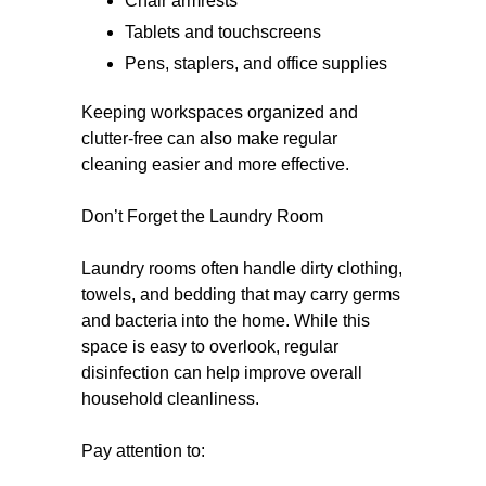
Chair armrests
Tablets and touchscreens
Pens, staplers, and office supplies
Keeping workspaces organized and
clutter-free can also make regular
cleaning easier and more effective.
Don’t Forget the Laundry Room
Laundry rooms often handle dirty clothing,
towels, and bedding that may carry germs
and bacteria into the home. While this
space is easy to overlook, regular
disinfection can help improve overall
household cleanliness.
Pay attention to: