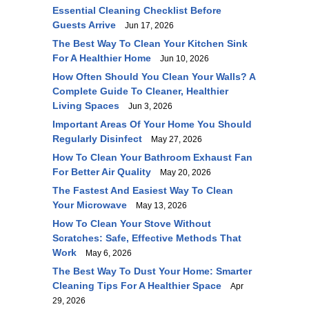
Essential Cleaning Checklist Before
Guests Arrive
Jun 17, 2026
The Best Way To Clean Your Kitchen Sink
For A Healthier Home
Jun 10, 2026
How Often Should You Clean Your Walls? A
Complete Guide To Cleaner, Healthier
Living Spaces
Jun 3, 2026
Important Areas Of Your Home You Should
Regularly Disinfect
May 27, 2026
How To Clean Your Bathroom Exhaust Fan
For Better Air Quality
May 20, 2026
The Fastest And Easiest Way To Clean
Your Microwave
May 13, 2026
How To Clean Your Stove Without
Scratches: Safe, Effective Methods That
Work
May 6, 2026
The Best Way To Dust Your Home: Smarter
Cleaning Tips For A Healthier Space
Apr
29, 2026