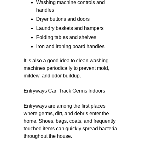
Washing machine controls and
handles
Dryer buttons and doors
Laundry baskets and hampers
Folding tables and shelves
Iron and ironing board handles
It is also a good idea to clean washing
machines periodically to prevent mold,
mildew, and odor buildup.
Entryways Can Track Germs Indoors
Entryways are among the first places
where germs, dirt, and debris enter the
home. Shoes, bags, coats, and frequently
touched items can quickly spread bacteria
throughout the house.