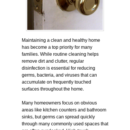
Maintaining a clean and healthy home
has become a top priority for many
families. While routine cleaning helps
remove dirt and clutter, regular
disinfection is essential for reducing
germs, bacteria, and viruses that can
accumulate on frequently touched
surfaces throughout the home.
Many homeowners focus on obvious
areas like kitchen counters and bathroom
sinks, but germs can spread quickly
through many commonly used spaces that