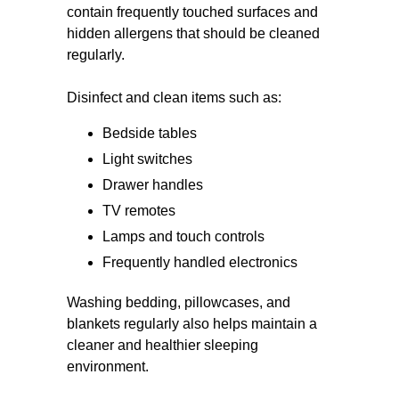
contain frequently touched surfaces and
hidden allergens that should be cleaned
regularly.
Disinfect and clean items such as:
Bedside tables
Light switches
Drawer handles
TV remotes
Lamps and touch controls
Frequently handled electronics
Washing bedding, pillowcases, and
blankets regularly also helps maintain a
cleaner and healthier sleeping
environment.