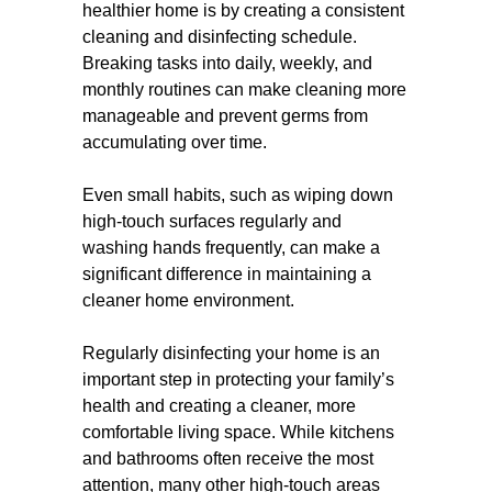
healthier home is by creating a consistent
cleaning and disinfecting schedule.
Breaking tasks into daily, weekly, and
monthly routines can make cleaning more
manageable and prevent germs from
accumulating over time.
Even small habits, such as wiping down
high-touch surfaces regularly and
washing hands frequently, can make a
significant difference in maintaining a
cleaner home environment.
Regularly disinfecting your home is an
important step in protecting your family’s
health and creating a cleaner, more
comfortable living space. While kitchens
and bathrooms often receive the most
attention, many other high-touch areas