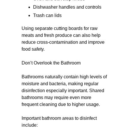
Dishwasher handles and controls
Trash can lids
Using separate cutting boards for raw
meats and fresh produce can also help
reduce cross-contamination and improve
food safety.
Don’t Overlook the Bathroom
Bathrooms naturally contain high levels of
moisture and bacteria, making regular
disinfection especially important. Shared
bathrooms may require even more
frequent cleaning due to higher usage.
Important bathroom areas to disinfect
include: