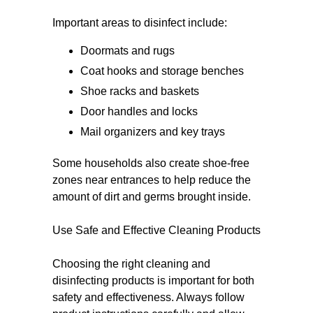
Important areas to disinfect include:
Doormats and rugs
Coat hooks and storage benches
Shoe racks and baskets
Door handles and locks
Mail organizers and key trays
Some households also create shoe-free
zones near entrances to help reduce the
amount of dirt and germs brought inside.
Use Safe and Effective Cleaning Products
Choosing the right cleaning and
disinfecting products is important for both
safety and effectiveness. Always follow