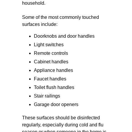
household.
Some of the most commonly touched
surfaces include:
Doorknobs and door handles
Light switches
Remote controls
Cabinet handles
Appliance handles
Faucet handles
Toilet flush handles
Stair railings
Garage door openers
These surfaces should be disinfected
regularly, especially during cold and flu
season or when someone in the home is