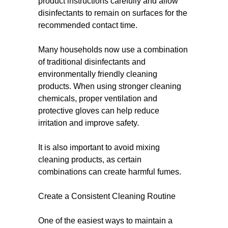
product instructions carefully and allow
disinfectants to remain on surfaces for the
recommended contact time.
Many households now use a combination
of traditional disinfectants and
environmentally friendly cleaning
products. When using stronger cleaning
chemicals, proper ventilation and
protective gloves can help reduce
irritation and improve safety.
It is also important to avoid mixing
cleaning products, as certain
combinations can create harmful fumes.
Create a Consistent Cleaning Routine
One of the easiest ways to maintain a