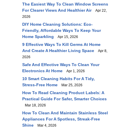
The Easiest Way To Clean Window Screens
For Clearer Views And Healthier Air
Apr 22,
2026
DIY Home Cleaning Solutions: Eco-
Friendly, Affordable Ways To Keep Your
Home Sparkling
Apr 15, 2026
9 Effective Ways To Kill Germs At Home
And Create A Healthier Living Space
Apr 8,
2026
Safe And Effective Ways To Clean Your
Electronics At Home
Apr 1, 2026
10 Smart Cleaning Habits For A Tidy,
Stress-Free Home
Mar 25, 2026
How To Read Cleaning Product Labels: A
Practical Guide For Safer, Smarter Choices
Mar 18, 2026
How To Clean And Maintain Stainless Steel
Appliances For A Spotless, Streak-Free
Shine
Mar 4, 2026