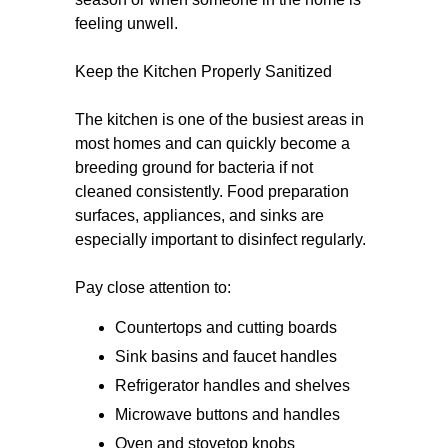
feeling unwell.
Keep the Kitchen Properly Sanitized
The kitchen is one of the busiest areas in
most homes and can quickly become a
breeding ground for bacteria if not
cleaned consistently. Food preparation
surfaces, appliances, and sinks are
especially important to disinfect regularly.
Pay close attention to:
Countertops and cutting boards
Sink basins and faucet handles
Refrigerator handles and shelves
Microwave buttons and handles
Oven and stovetop knobs