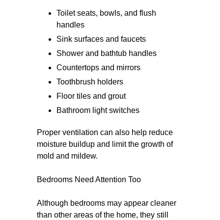
Toilet seats, bowls, and flush
handles
Sink surfaces and faucets
Shower and bathtub handles
Countertops and mirrors
Toothbrush holders
Floor tiles and grout
Bathroom light switches
Proper ventilation can also help reduce
moisture buildup and limit the growth of
mold and mildew.
Bedrooms Need Attention Too
Although bedrooms may appear cleaner
than other areas of the home, they still