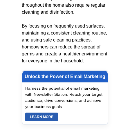
throughout the home also require regular
cleaning and disinfection.
By focusing on frequently used surfaces,
maintaining a consistent cleaning routine,
and using safe cleaning practices,
homeowners can reduce the spread of
germs and create a healthier environment
for everyone in the household.
Unlock the Power of Email Marketing
Harness the potential of email marketing
with Newsletter Station. Reach your target
audience, drive conversions, and achieve
your business goals.
LEARN MORE