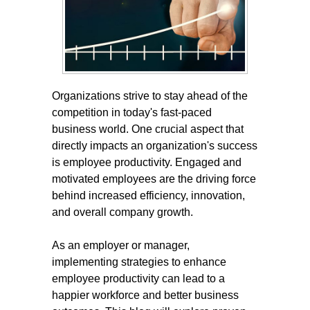
Organizations strive to stay ahead of the
competition in today's fast-paced
business world. One crucial aspect that
directly impacts an organization's success
is employee productivity. Engaged and
motivated employees are the driving force
behind increased efficiency, innovation,
and overall company growth.
As an employer or manager,
implementing strategies to enhance
employee productivity can lead to a
happier workforce and better business