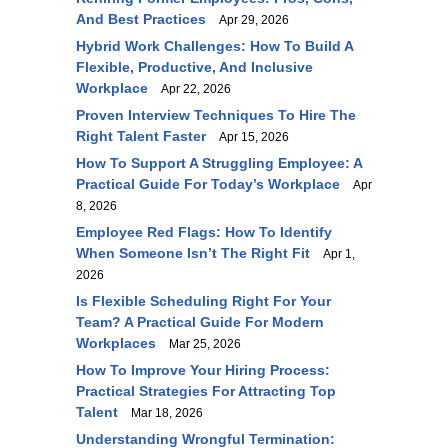
And Best Practices
Apr 29, 2026
Hybrid Work Challenges: How To Build A
Flexible, Productive, And Inclusive
Workplace
Apr 22, 2026
Proven Interview Techniques To Hire The
Right Talent Faster
Apr 15, 2026
How To Support A Struggling Employee: A
Practical Guide For Today’s Workplace
Apr
8, 2026
Employee Red Flags: How To Identify
When Someone Isn’t The Right Fit
Apr 1,
2026
Is Flexible Scheduling Right For Your
Team? A Practical Guide For Modern
Workplaces
Mar 25, 2026
How To Improve Your Hiring Process:
Practical Strategies For Attracting Top
Talent
Mar 18, 2026
Understanding Wrongful Termination: