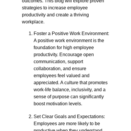
outcomes. This blog will explore proven
strategies to increase employee
productivity and create a thriving
workplace.
Foster a Positive Work Environment:
A positive work environment is the
foundation for high employee
productivity. Encourage open
communication, support
collaboration, and ensure
employees feel valued and
appreciated. A culture that promotes
work-life balance, inclusivity, and a
sense of purpose can significantly
boost motivation levels.
Set Clear Goals and Expectations:
Employees are more likely to be
productive when they understand