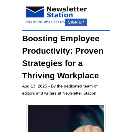
SIGN UP
PRICES
NEWSLETTERS
Boosting Employee
Productivity: Proven
Strategies for a
Thriving Workplace
Aug 13, 2025
- By the dedicated team of
editors and writers at Newsletter Station.