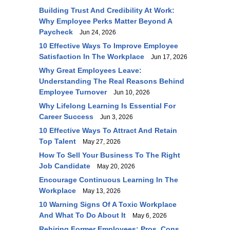
Building Trust And Credibility At Work:
Why Employee Perks Matter Beyond A
Paycheck
Jun 24, 2026
10 Effective Ways To Improve Employee
Satisfaction In The Workplace
Jun 17, 2026
Why Great Employees Leave:
Understanding The Real Reasons Behind
Employee Turnover
Jun 10, 2026
Why Lifelong Learning Is Essential For
Career Success
Jun 3, 2026
10 Effective Ways To Attract And Retain
Top Talent
May 27, 2026
How To Sell Your Business To The Right
Job Candidate
May 20, 2026
Encourage Continuous Learning In The
Workplace
May 13, 2026
10 Warning Signs Of A Toxic Workplace
And What To Do About It
May 6, 2026
Rehiring Former Employees: Pros, Cons,