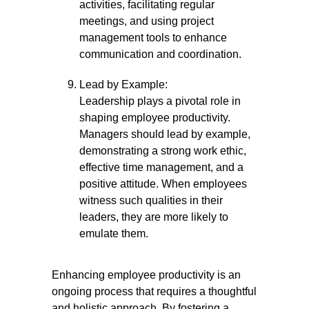
activities, facilitating regular
meetings, and using project
management tools to enhance
communication and coordination.
Lead by Example:
Leadership plays a pivotal role in
shaping employee productivity.
Managers should lead by example,
demonstrating a strong work ethic,
effective time management, and a
positive attitude. When employees
witness such qualities in their
leaders, they are more likely to
emulate them.
Enhancing employee productivity is an
ongoing process that requires a thoughtful
and holistic approach. By fostering a