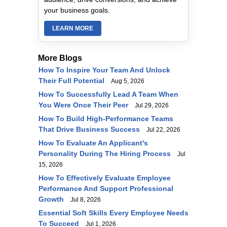
your business goals.
LEARN MORE
More Blogs
How To Inspire Your Team And Unlock
Their Full Potential
Aug 5, 2026
How To Successfully Lead A Team When
You Were Once Their Peer
Jul 29, 2026
How To Build High-Performance Teams
That Drive Business Success
Jul 22, 2026
How To Evaluate An Applicant's
Personality During The Hiring Process
Jul
15, 2026
How To Effectively Evaluate Employee
Performance And Support Professional
Growth
Jul 8, 2026
Essential Soft Skills Every Employee Needs
To Succeed
Jul 1, 2026