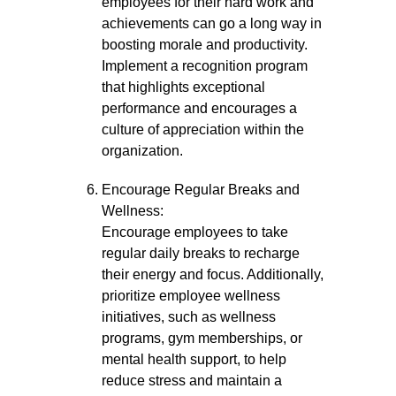
employees for their hard work and
achievements can go a long way in
boosting morale and productivity.
Implement a recognition program
that highlights exceptional
performance and encourages a
culture of appreciation within the
organization.
Encourage Regular Breaks and
Wellness:
Encourage employees to take
regular daily breaks to recharge
their energy and focus. Additionally,
prioritize employee wellness
initiatives, such as wellness
programs, gym memberships, or
mental health support, to help
reduce stress and maintain a