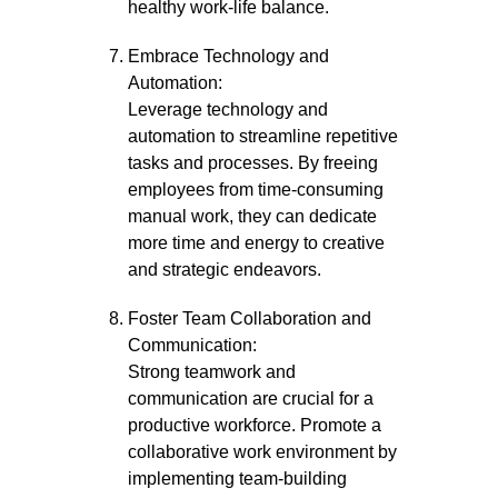
healthy work-life balance.
Embrace Technology and
Automation:
Leverage technology and
automation to streamline repetitive
tasks and processes. By freeing
employees from time-consuming
manual work, they can dedicate
more time and energy to creative
and strategic endeavors.
Foster Team Collaboration and
Communication:
Strong teamwork and
communication are crucial for a
productive workforce. Promote a
collaborative work environment by
implementing team-building