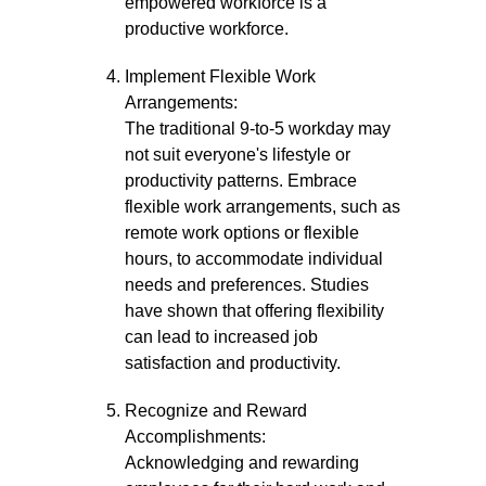
empowered workforce is a
productive workforce.
Implement Flexible Work
Arrangements:
The traditional 9-to-5 workday may
not suit everyone's lifestyle or
productivity patterns. Embrace
flexible work arrangements, such as
remote work options or flexible
hours, to accommodate individual
needs and preferences. Studies
have shown that offering flexibility
can lead to increased job
satisfaction and productivity.
Recognize and Reward
Accomplishments:
Acknowledging and rewarding