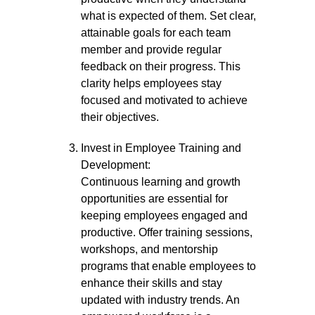
what is expected of them. Set clear,
attainable goals for each team
member and provide regular
feedback on their progress. This
clarity helps employees stay
focused and motivated to achieve
their objectives.
Invest in Employee Training and
Development:
Continuous learning and growth
opportunities are essential for
keeping employees engaged and
productive. Offer training sessions,
workshops, and mentorship
programs that enable employees to
enhance their skills and stay
updated with industry trends. An