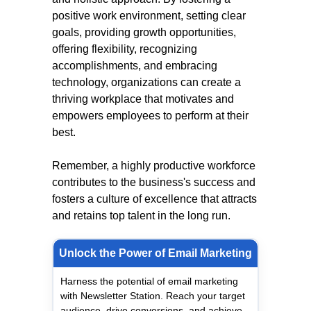
positive work environment, setting clear
goals, providing growth opportunities,
offering flexibility, recognizing
accomplishments, and embracing
technology, organizations can create a
thriving workplace that motivates and
empowers employees to perform at their
best.
Remember, a highly productive workforce
contributes to the business's success and
fosters a culture of excellence that attracts
and retains top talent in the long run.
Unlock the Power of Email Marketing
Harness the potential of email marketing
with Newsletter Station. Reach your target
audience, drive conversions, and achieve