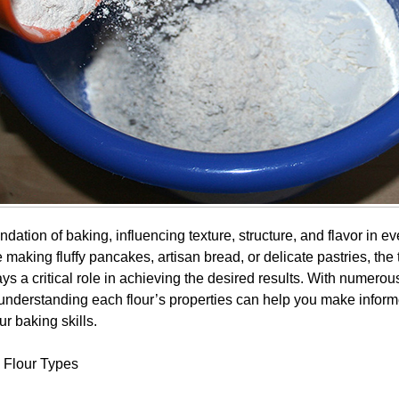
undation of baking, influencing texture, structure, and flavor in ev
making fluffy pancakes, artisan bread, or delicate pastries, the t
s a critical role in achieving the desired results. With numerou
 understanding each flour’s properties can help you make infor
r baking skills.
 Flour Types