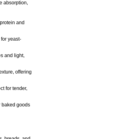
re absorption,
 protein and
for yeast-
s and light,
xture, offering
t for tender,
ry baked goods
es, breads, and