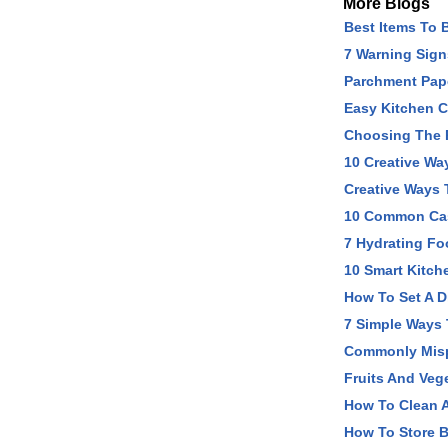
More Blogs
Best Items To 
7 Warning Sig
Parchment Pape
Easy Kitchen C
Choosing The R
10 Creative Wa
Creative Ways 
10 Common Cast
7 Hydrating Fo
10 Smart Kitch
How To Set A D
7 Simple Ways 
Commonly Misp
Fruits And Veg
How To Clean A
How To Store B