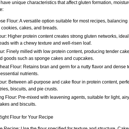
s have unique characteristics that affect gluten formation, moistu
e:
se Flour: A versatile option suitable for most recipes, balancing
r cookies, cakes, and breads.
ur: Higher protein content creates strong gluten networks, ideal 
ads with a chewy texture and well-risen loaf.
r: Finely milled with low protein content, producing tender cake
ed goods such as sponge cakes and cupcakes.
at Flour: Retains bran and germ for a nutty flavor and dense te
 essential nutrients.
our: Between all-purpose and cake flour in protein content, perfec
ries, biscuits, and pie crusts.
ng Flour: Pre-mixed with leavening agents, suitable for light, ai
akes and biscuits.
Right Flour for Your Recipe
e Recipe: Use the flour specified for texture and structure. Cak