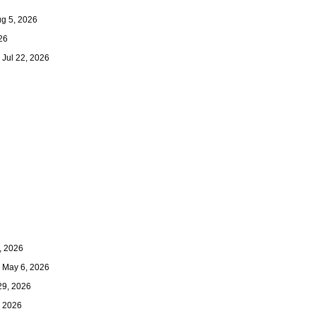
 5, 2026
26
Jul 22, 2026
 2026
May 6, 2026
9, 2026
 2026