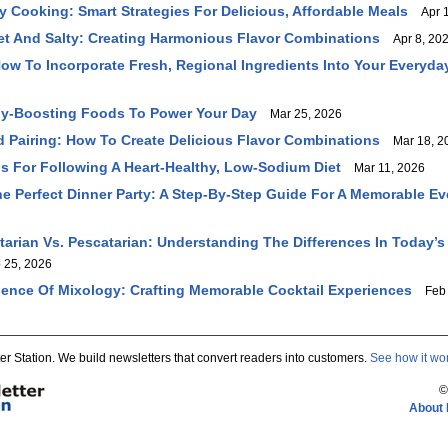
y Cooking: Smart Strategies For Delicious, Affordable Meals
Apr 1
et And Salty: Creating Harmonious Flavor Combinations
Apr 8, 20
How To Incorporate Fresh, Regional Ingredients Into Your Everyda
gy-Boosting Foods To Power Your Day
Mar 25, 2026
d Pairing: How To Create Delicious Flavor Combinations
Mar 18, 2
ips For Following A Heart-Healthy, Low-Sodium Diet
Mar 11, 2026
e Perfect Dinner Party: A Step-By-Step Guide For A Memorable E
tarian Vs. Pescatarian: Understanding The Differences In Today’s
25, 2026
ience Of Mixology: Crafting Memorable Cocktail Experiences
Feb 
er Station. We build newsletters that convert readers into customers.
See how it wo
©
About 