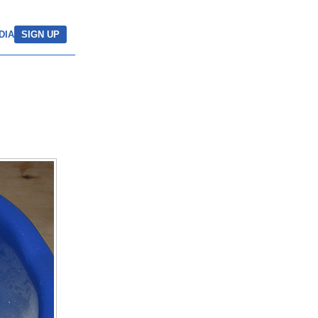
DIA
SIGN UP