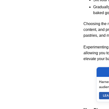
Graduall
baked go
Choosing the ri
content, and pr
pastries, and 
Experimenting 
allowing you to
elevate your ba
Harnes
audien
LEA