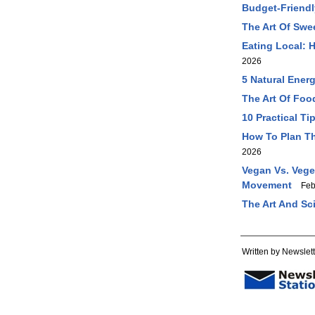
Budget-Friendl
The Art Of Swe
Eating Local: 
2026
5 Natural Ener
The Art Of Foo
10 Practical T
How To Plan Th
2026
Vegan Vs. Vege
Movement
Feb 
The Art And Sc
Written by Newslett