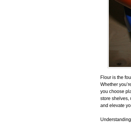
Flour is the fo
Whether you’re 
you choose play
store shelves,
and elevate you
Understanding