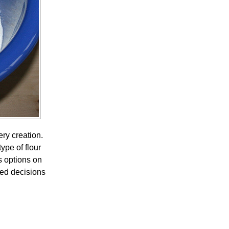
ery creation.
ype of flour
s options on
med decisions