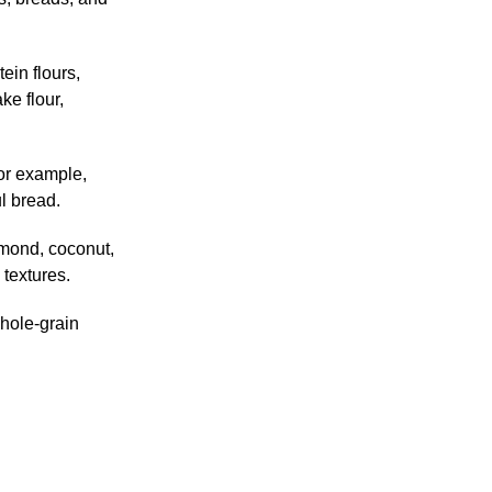
ein flours,
ke flour,
For example,
l bread.
lmond, coconut,
 textures.
Whole-grain