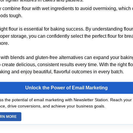
y combine flour with wet ingredients to avoid overmixing, whic
ods tough.
ght flour is essential for baking success. By understanding flour
oper storage, you can confidently select the perfect flour for bre
more.
with blends and gluten-free alternatives can expand your baking
 create delicious, consistent results every time. With the right flou
king and enjoy beautiful, flavorful outcomes in every batch.
Unlock the Power of Email Marketing
s the potential of email marketing with Newsletter Station. Reach your 
ce, drive conversions, and achieve your business goals.
RN MORE