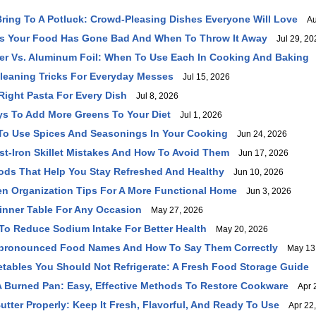
Bring To A Potluck: Crowd-Pleasing Dishes Everyone Will Love
Aug
ns Your Food Has Gone Bad And When To Throw It Away
Jul 29, 20
r Vs. Aluminum Foil: When To Use Each In Cooking And Baking
leaning Tricks For Everyday Messes
Jul 15, 2026
ight Pasta For Every Dish
Jul 8, 2026
ys To Add More Greens To Your Diet
Jul 1, 2026
To Use Spices And Seasonings In Your Cooking
Jun 24, 2026
-Iron Skillet Mistakes And How To Avoid Them
Jun 17, 2026
ods That Help You Stay Refreshed And Healthy
Jun 10, 2026
en Organization Tips For A More Functional Home
Jun 3, 2026
inner Table For Any Occasion
May 27, 2026
To Reduce Sodium Intake For Better Health
May 20, 2026
ronounced Food Names And How To Say Them Correctly
May 13,
etables You Should Not Refrigerate: A Fresh Food Storage Guide
 Burned Pan: Easy, Effective Methods To Restore Cookware
Apr 2
utter Properly: Keep It Fresh, Flavorful, And Ready To Use
Apr 22,