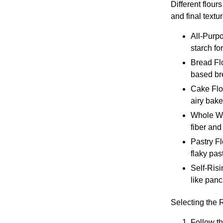
Different flour
and final textur
All-Purpo
starch fo
Bread Flo
based bre
Cake Flou
airy bak
Whole Whe
fiber and
Pastry Fl
flaky past
Self-Risi
like panc
Selecting the 
Follow th