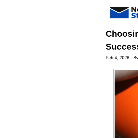
Choosin
Success
Feb 4, 2026
- By