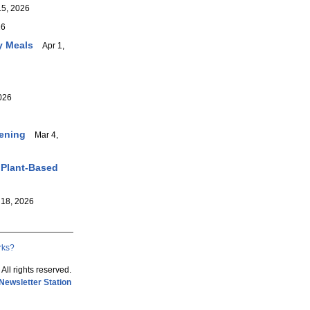
5, 2026
26
y Meals
Apr 1,
026
vening
Mar 4,
 Plant-Based
18, 2026
rks?
 All rights reserved.
Newsletter Station