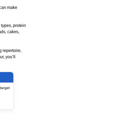
h can make
 types, protein
ads, cakes,
 repertoire,
r, you’ll
target