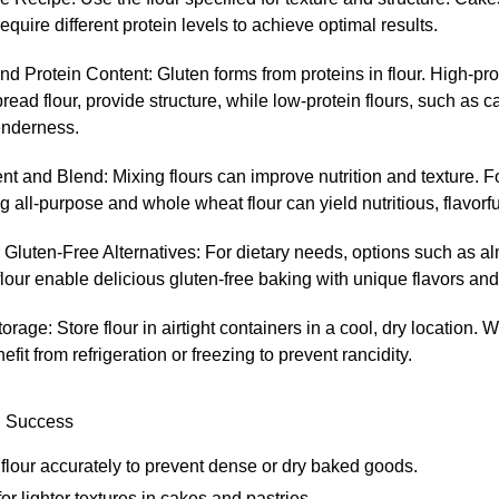
require different protein levels to achieve optimal results.
d Protein Content: Gluten forms from proteins in flour. High-prot
read flour, provide structure, while low-protein flours, such as ca
enderness.
t and Blend: Mixing flours can improve nutrition and texture. 
 all-purpose and whole wheat flour can yield nutritious, flavorfu
Gluten-Free Alternatives: For dietary needs, options such as a
flour enable delicious gluten-free baking with unique flavors and
orage: Store flour in airtight containers in a cool, dry location. 
efit from refrigeration or freezing to prevent rancidity.
g Success
lour accurately to prevent dense or dry baked goods.
 for lighter textures in cakes and pastries.