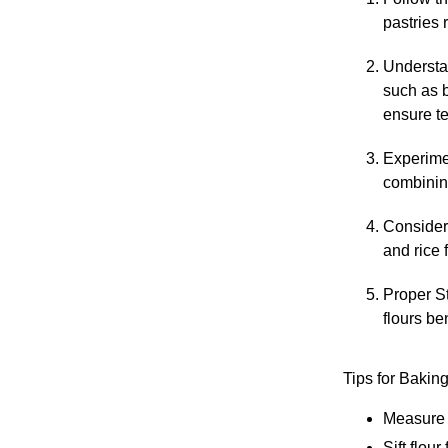
pastries 
Understan
such as b
ensure t
Experimen
combining
Consider 
and rice 
Proper St
flours ben
Tips for Bakin
Measure f
Sift flour