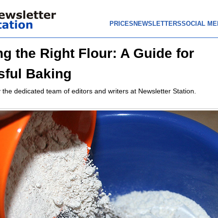
PRICES
NEWSLETTERS
SOCIAL ME
g the Right Flour: A Guide for
ful Baking
 the dedicated team of editors and writers at Newsletter Station.