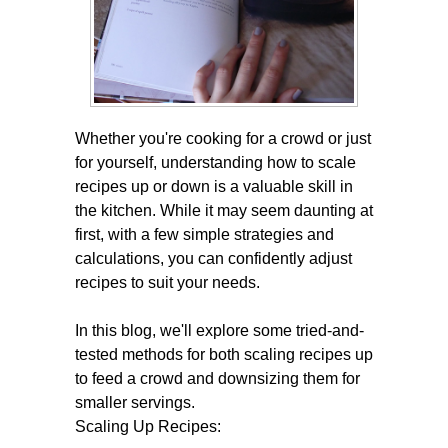
Whether you're cooking for a crowd or just
for yourself, understanding how to scale
recipes up or down is a valuable skill in
the kitchen. While it may seem daunting at
first, with a few simple strategies and
calculations, you can confidently adjust
recipes to suit your needs.
In this blog, we'll explore some tried-and-
tested methods for both scaling recipes up
to feed a crowd and downsizing them for
smaller servings.
Scaling Up Recipes: