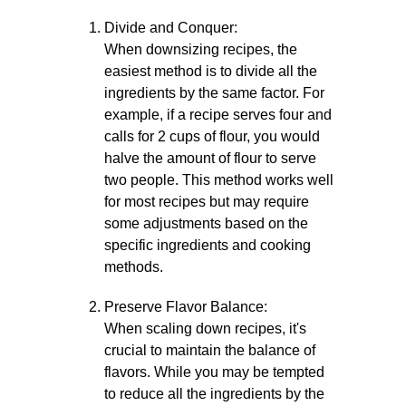
Divide and Conquer:
When downsizing recipes, the
easiest method is to divide all the
ingredients by the same factor. For
example, if a recipe serves four and
calls for 2 cups of flour, you would
halve the amount of flour to serve
two people. This method works well
for most recipes but may require
some adjustments based on the
specific ingredients and cooking
methods.
Preserve Flavor Balance:
When scaling down recipes, it's
crucial to maintain the balance of
flavors. While you may be tempted
to reduce all the ingredients by the