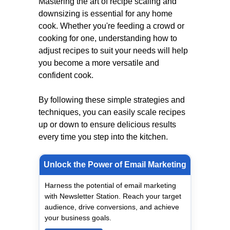
Mastering the art of recipe scaling and
downsizing is essential for any home
cook. Whether you're feeding a crowd or
cooking for one, understanding how to
adjust recipes to suit your needs will help
you become a more versatile and
confident cook.
By following these simple strategies and
techniques, you can easily scale recipes
up or down to ensure delicious results
every time you step into the kitchen.
Unlock the Power of Email Marketing
Harness the potential of email marketing
with Newsletter Station. Reach your target
audience, drive conversions, and achieve
your business goals.