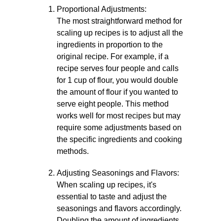
Proportional Adjustments:
The most straightforward method for
scaling up recipes is to adjust all the
ingredients in proportion to the
original recipe. For example, if a
recipe serves four people and calls
for 1 cup of flour, you would double
the amount of flour if you wanted to
serve eight people. This method
works well for most recipes but may
require some adjustments based on
the specific ingredients and cooking
methods.
Adjusting Seasonings and Flavors:
When scaling up recipes, it's
essential to taste and adjust the
seasonings and flavors accordingly.
Doubling the amount of ingredients