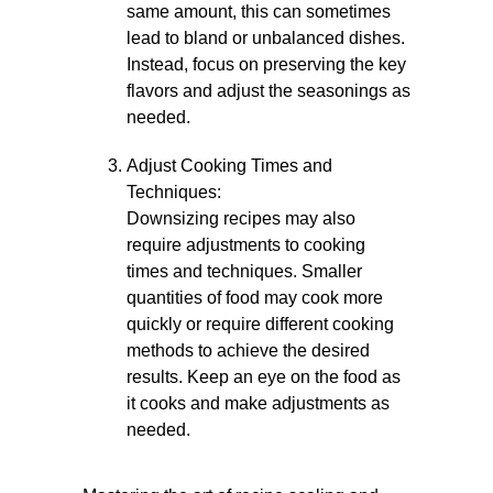
same amount, this can sometimes
lead to bland or unbalanced dishes.
Instead, focus on preserving the key
flavors and adjust the seasonings as
needed.
Adjust Cooking Times and
Techniques:
Downsizing recipes may also
require adjustments to cooking
times and techniques. Smaller
quantities of food may cook more
quickly or require different cooking
methods to achieve the desired
results. Keep an eye on the food as
it cooks and make adjustments as
needed.