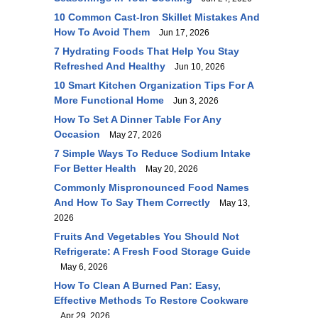
10 Common Cast-Iron Skillet Mistakes And
How To Avoid Them
Jun 17, 2026
7 Hydrating Foods That Help You Stay
Refreshed And Healthy
Jun 10, 2026
10 Smart Kitchen Organization Tips For A
More Functional Home
Jun 3, 2026
How To Set A Dinner Table For Any
Occasion
May 27, 2026
7 Simple Ways To Reduce Sodium Intake
For Better Health
May 20, 2026
Commonly Mispronounced Food Names
And How To Say Them Correctly
May 13,
2026
Fruits And Vegetables You Should Not
Refrigerate: A Fresh Food Storage Guide
May 6, 2026
How To Clean A Burned Pan: Easy,
Effective Methods To Restore Cookware
Apr 29, 2026