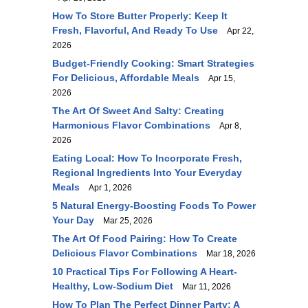
How To Store Butter Properly: Keep It
Fresh, Flavorful, And Ready To Use
Apr 22,
2026
Budget-Friendly Cooking: Smart Strategies
For Delicious, Affordable Meals
Apr 15,
2026
The Art Of Sweet And Salty: Creating
Harmonious Flavor Combinations
Apr 8,
2026
Eating Local: How To Incorporate Fresh,
Regional Ingredients Into Your Everyday
Meals
Apr 1, 2026
5 Natural Energy-Boosting Foods To Power
Your Day
Mar 25, 2026
The Art Of Food Pairing: How To Create
Delicious Flavor Combinations
Mar 18, 2026
10 Practical Tips For Following A Heart-
Healthy, Low-Sodium Diet
Mar 11, 2026
How To Plan The Perfect Dinner Party: A