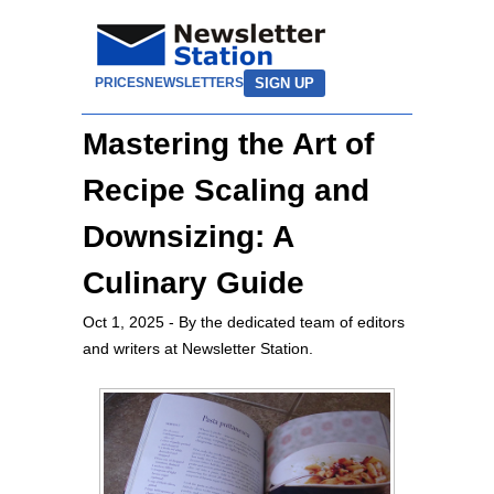
SIGN UP
PRICES
NEWSLETTERS
Mastering the Art of
Recipe Scaling and
Downsizing: A
Culinary Guide
Oct 1, 2025
- By the dedicated team of editors
and writers at Newsletter Station.