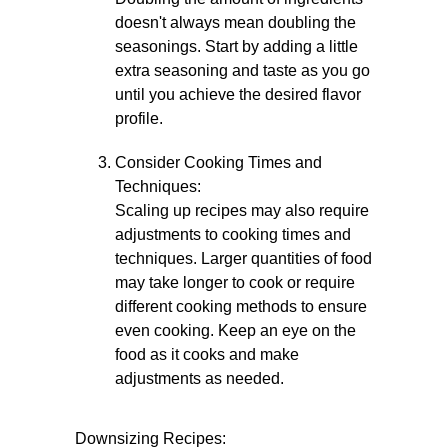
doesn't always mean doubling the
seasonings. Start by adding a little
extra seasoning and taste as you go
until you achieve the desired flavor
profile.
Consider Cooking Times and
Techniques:
Scaling up recipes may also require
adjustments to cooking times and
techniques. Larger quantities of food
may take longer to cook or require
different cooking methods to ensure
even cooking. Keep an eye on the
food as it cooks and make
adjustments as needed.
Downsizing Recipes: