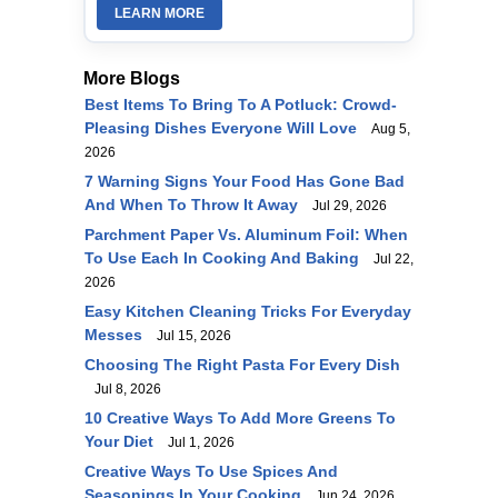
LEARN MORE
More Blogs
Best Items To Bring To A Potluck: Crowd-
Pleasing Dishes Everyone Will Love
Aug 5,
2026
7 Warning Signs Your Food Has Gone Bad
And When To Throw It Away
Jul 29, 2026
Parchment Paper Vs. Aluminum Foil: When
To Use Each In Cooking And Baking
Jul 22,
2026
Easy Kitchen Cleaning Tricks For Everyday
Messes
Jul 15, 2026
Choosing The Right Pasta For Every Dish
Jul 8, 2026
10 Creative Ways To Add More Greens To
Your Diet
Jul 1, 2026
Creative Ways To Use Spices And
Seasonings In Your Cooking
Jun 24, 2026