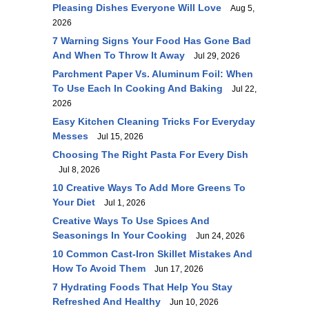
Pleasing Dishes Everyone Will Love
Aug 5,
2026
7 Warning Signs Your Food Has Gone Bad
And When To Throw It Away
Jul 29, 2026
Parchment Paper Vs. Aluminum Foil: When
To Use Each In Cooking And Baking
Jul 22,
2026
Easy Kitchen Cleaning Tricks For Everyday
Messes
Jul 15, 2026
Choosing The Right Pasta For Every Dish
Jul 8, 2026
10 Creative Ways To Add More Greens To
Your Diet
Jul 1, 2026
Creative Ways To Use Spices And
Seasonings In Your Cooking
Jun 24, 2026
10 Common Cast-Iron Skillet Mistakes And
How To Avoid Them
Jun 17, 2026
7 Hydrating Foods That Help You Stay
Refreshed And Healthy
Jun 10, 2026