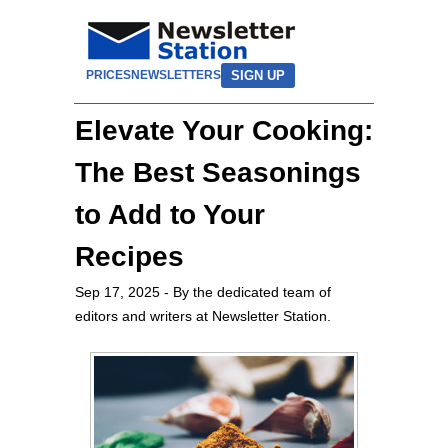
SIGN UP
PRICES
NEWSLETTERS
Elevate Your Cooking:
The Best Seasonings
to Add to Your
Recipes
Sep 17, 2025
- By the dedicated team of
editors and writers at Newsletter Station.