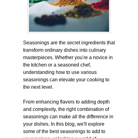
Seasonings are the secret ingredients that
transform ordinary dishes into culinary
masterpieces. Whether you're a novice in
the kitchen or a seasoned chef,
understanding how to use various
seasonings can elevate your cooking to
the next level.
From enhancing flavors to adding depth
and complexity, the right combination of
seasonings can make all the difference in
your dishes. In this blog, we'll explore
some of the best seasonings to add to