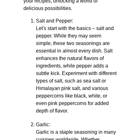
your recipes, unlocking a world of
delicious possibilities.
Salt and Pepper:
Let's start with the basics – salt and
pepper. While they may seem
simple, these two seasonings are
essential in almost every dish. Salt
enhances the natural flavors of
ingredients, while pepper adds a
subtle kick. Experiment with different
types of salt, such as sea salt or
Himalayan pink salt, and various
peppercorns like black, white, or
even pink peppercorns for added
depth of flavor.
Garlic:
Garlic is a staple seasoning in many
cuisines worldwide. Whether