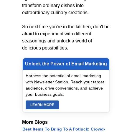
transform ordinary dishes into
extraordinary culinary creations.
So next time you're in the kitchen, don't be
afraid to experiment with different
seasonings and unlock a world of
delicious possibilities.
Unlock the Power of Email Marketing
Harness the potential of email marketing
with Newsletter Station. Reach your target
audience, drive conversions, and achieve
your business goals.
LEARN MORE
More Blogs
Best Items To Bring To A Potluck: Crowd-