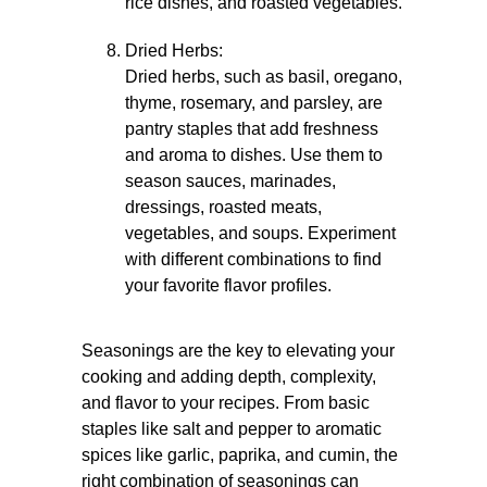
rice dishes, and roasted vegetables.
Dried Herbs:
Dried herbs, such as basil, oregano,
thyme, rosemary, and parsley, are
pantry staples that add freshness
and aroma to dishes. Use them to
season sauces, marinades,
dressings, roasted meats,
vegetables, and soups. Experiment
with different combinations to find
your favorite flavor profiles.
Seasonings are the key to elevating your
cooking and adding depth, complexity,
and flavor to your recipes. From basic
staples like salt and pepper to aromatic
spices like garlic, paprika, and cumin, the
right combination of seasonings can