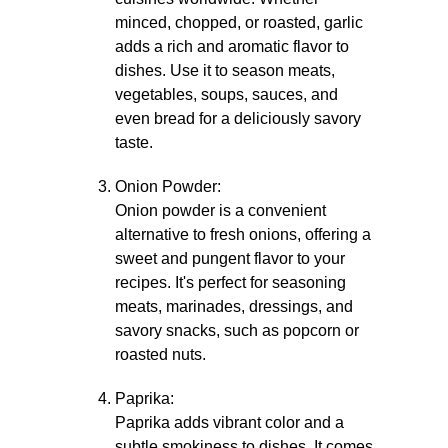
minced, chopped, or roasted, garlic
adds a rich and aromatic flavor to
dishes. Use it to season meats,
vegetables, soups, sauces, and
even bread for a deliciously savory
taste.
Onion Powder:
Onion powder is a convenient
alternative to fresh onions, offering a
sweet and pungent flavor to your
recipes. It's perfect for seasoning
meats, marinades, dressings, and
savory snacks, such as popcorn or
roasted nuts.
Paprika:
Paprika adds vibrant color and a
subtle smokiness to dishes. It comes