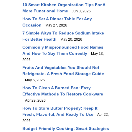
10 Smart Kitchen Organization Tips For A
More Functional Home
Jun 3, 2026
How To Set A Dinner Table For Any
Occasion
May 27, 2026
7 Simple Ways To Reduce Sodium Intake
For Better Health
May 20, 2026
Commonly Mispronounced Food Names
And How To Say Them Correctly
May 13,
2026
Fruits And Vegetables You Should Not
Refrigerate: A Fresh Food Storage Guide
May 6, 2026
How To Clean A Burned Pan: Easy,
Effective Methods To Restore Cookware
Apr 29, 2026
How To Store Butter Properly: Keep It
Fresh, Flavorful, And Ready To Use
Apr 22,
2026
Budget-Friendly Cooking: Smart Strategies