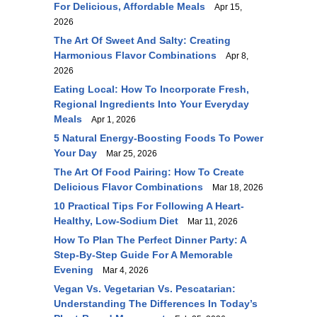
For Delicious, Affordable Meals
Apr 15,
2026
The Art Of Sweet And Salty: Creating
Harmonious Flavor Combinations
Apr 8,
2026
Eating Local: How To Incorporate Fresh,
Regional Ingredients Into Your Everyday
Meals
Apr 1, 2026
5 Natural Energy-Boosting Foods To Power
Your Day
Mar 25, 2026
The Art Of Food Pairing: How To Create
Delicious Flavor Combinations
Mar 18, 2026
10 Practical Tips For Following A Heart-
Healthy, Low-Sodium Diet
Mar 11, 2026
How To Plan The Perfect Dinner Party: A
Step-By-Step Guide For A Memorable
Evening
Mar 4, 2026
Vegan Vs. Vegetarian Vs. Pescatarian:
Understanding The Differences In Today’s