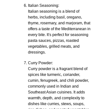
Italian Seasoning:
Italian seasoning is a blend of
herbs, including basil, oregano,
thyme, rosemary, and marjoram, that
offers a taste of the Mediterranean in
every bite. It's perfect for seasoning
pasta sauces, pizzas, roasted
vegetables, grilled meats, and
dressings.
Curry Powder:
Curry powder is a fragrant blend of
spices like turmeric, coriander,
cumin, fenugreek, and chili powder,
commonly used in Indian and
Southeast Asian cuisines. It adds
warmth, depth, and complexity to
dishes like curries, stews, soups,