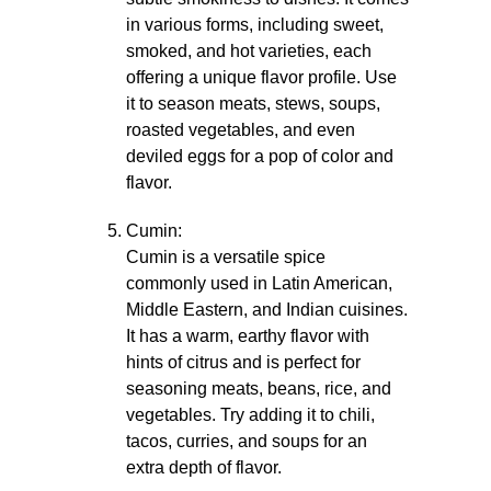
in various forms, including sweet,
smoked, and hot varieties, each
offering a unique flavor profile. Use
it to season meats, stews, soups,
roasted vegetables, and even
deviled eggs for a pop of color and
flavor.
Cumin:
Cumin is a versatile spice
commonly used in Latin American,
Middle Eastern, and Indian cuisines.
It has a warm, earthy flavor with
hints of citrus and is perfect for
seasoning meats, beans, rice, and
vegetables. Try adding it to chili,
tacos, curries, and soups for an
extra depth of flavor.